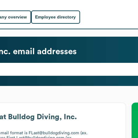
ny overview
Employee directory
nc.
email addresses
at
Bulldog Diving, Inc.
 email format is FLast@bulldogdiving.com (ex.
ses
First.Last@bulldogdiving.com (ex.