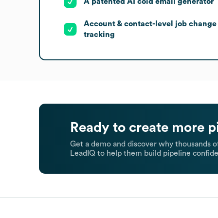
A patented AI cold email generator
Account & contact-level job change
tracking
Ready to create more p
Get a demo and discover why thousands of
LeadIQ to help them build pipeline confide