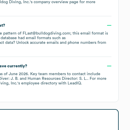
ldog Diving, Inc.
's company overview page
for more
at?
the pattern of FLast@bulldogdiving.com; this email format is
 database had email formats such as
ct data? Unlock accurate emails and phone numbers from
ave currently?
s of
June 2026
.
Key team members to contact include
ver: J. B.
Human Resources Director: S. L.
. For more
ving, Inc.
's employee directory
with LeadIQ.