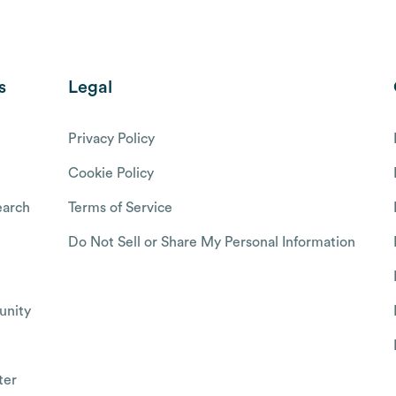
s
Legal
Privacy Policy
Cookie Policy
arch
Terms of Service
Do Not Sell or Share My Personal Information
nity
ter