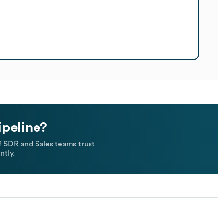
ipeline?
 SDR and Sales teams trust
ntly.