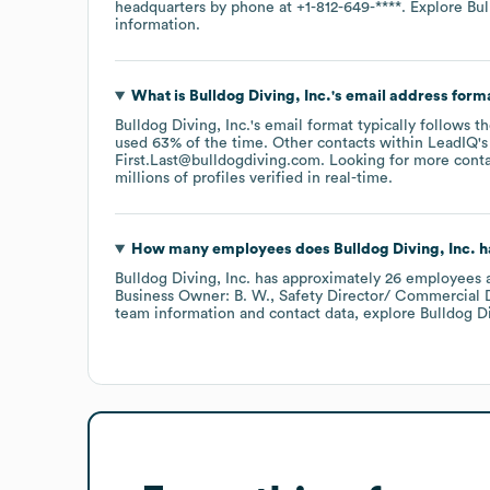
headquarters by phone at
+1-812-649-****
. Explore
Bul
information.
What is
Bulldog Diving, Inc.
's email address form
Bulldog Diving, Inc.
's email format typically follows 
used 63% of the time.
Other contacts within LeadIQ's
First.Last@bulldogdiving.com
.
Looking for more conta
millions of profiles verified in real-time.
How many employees does
Bulldog Diving, Inc.
h
Bulldog Diving, Inc.
has approximately
26
employees
a
Business Owner: B. W.
Safety Director/ Commercial Di
team information and contact data, explore
Bulldog Di