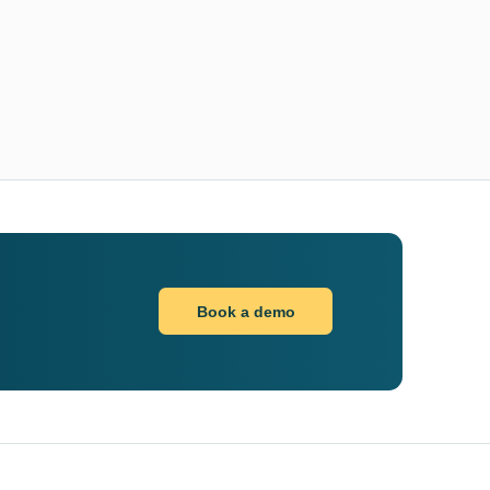
Book a demo