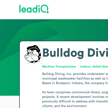
Bulldog Divi
Maritime Transportation
Indiana, United Sta
Bulldog Diving, Inc. provides underwater ser
municipal wastewater facilities as well as 
Based in Rockport, Indiana, the company has
Its team comprises commercial divers, engi
projects. A recent development involves ne
previously difficult to address with trench
clients, and the environment.