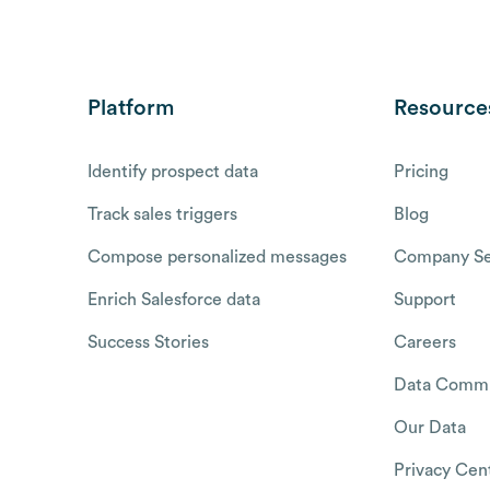
Platform
Resource
Identify prospect data
Pricing
Track sales triggers
Blog
Compose personalized messages
Company Se
Enrich Salesforce data
Support
Success Stories
Careers
Data Commu
Our Data
Privacy Cen