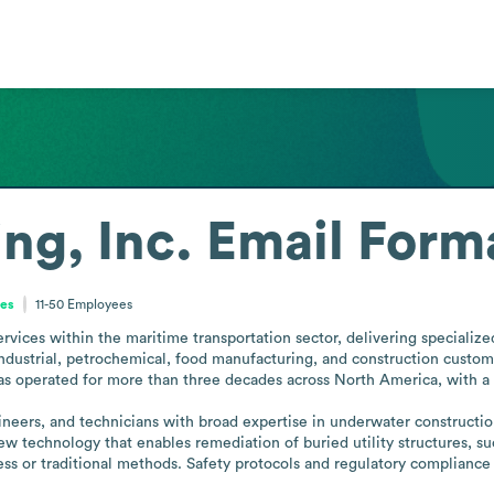
ng, Inc.
Email Form
tes
11-50
Employees
vices within the maritime transportation sector, delivering specialized so
industrial, petrochemical, food manufacturing, and construction customers
 operated for more than three decades across North America, with a foc
neers, and technicians with broad expertise in underwater construction
w technology that enables remediation of buried utility structures, s
less or traditional methods. Safety protocols and regulatory compliance 