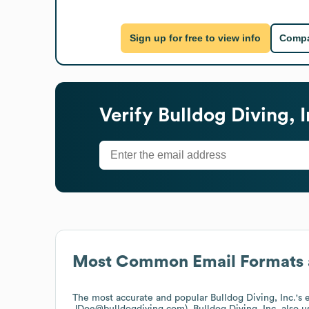
Sign up for free to view info
Compa
Verify
Bulldog Diving, I
Most Common Email Formats 
The most accurate and popular
Bulldog Diving, Inc.
's
JDoe@bulldogdiving.com).
Bulldog Diving, Inc.
also u