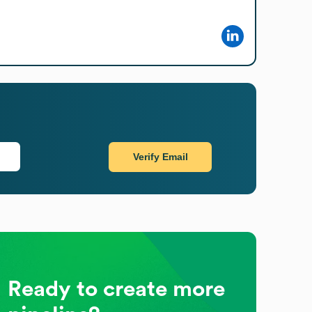
Verify Email
Ready to create more