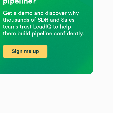
pipeline?
Get a demo and discover why
thousands of SDR and Sales
teams trust LeadIQ to help
them build pipeline confidently.
Sign me up