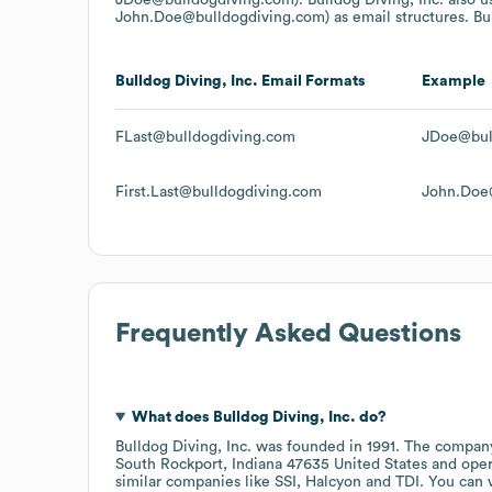
John.Doe@bulldogdiving.com)
as email structures.
Bu
Bulldog Diving, Inc.
Email Formats
Example
FLast@bulldogdiving.com
JDoe@bul
First.Last@bulldogdiving.com
John.Doe
Frequently Asked Questions
What does
Bulldog Diving, Inc.
do?
Bulldog Diving, Inc.
was founded in
1991
.
The company
South Rockport, Indiana 47635 United States
oper
similar companies like
SSI
Halcyon
TDI
. You can 