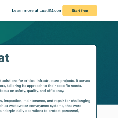
Learn more at LeadIQ.com
Start free
at
lutions for critical infrastructure projects. It serves 
, tailoring its approach to their specific needs. 
us on safety, quality, and efficiency.

, inspection, maintenance, and repair for challenging 
uch as wastewater conveyance systems, that were 
underpin daily operations to protect personnel, 