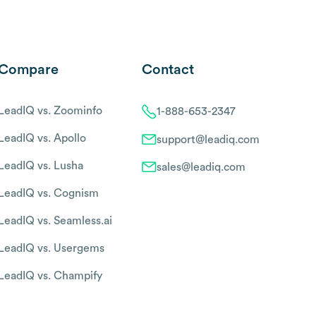
Compare
Contact
LeadIQ vs. Zoominfo
1-888-653-2347
LeadIQ vs. Apollo
support@leadiq.com
LeadIQ vs. Lusha
sales@leadiq.com
LeadIQ vs. Cognism
LeadIQ vs. Seamless.ai
LeadIQ vs. Usergems
LeadIQ vs. Champify