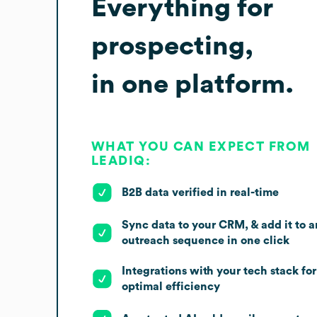
Everything for
prospecting,
in one platform.
WHAT YOU CAN EXPECT FROM
LEADIQ:
B2B data verified in real-time
Sync data to your CRM, & add it to a
outreach sequence in one click
Integrations with your tech stack for
optimal efficiency