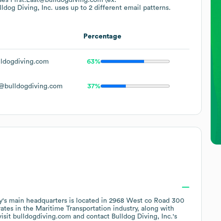
lldog Diving, Inc.
uses up to 2 different email patterns.
Percentage
ldogdiving.com
63%
@bulldogdiving.com
37%
's main headquarters is located in
2968 West co Road 300
ates in the
Maritime Transportation
industry
, along with
visit
bulldogdiving.com
contact
Bulldog Diving, Inc.
's