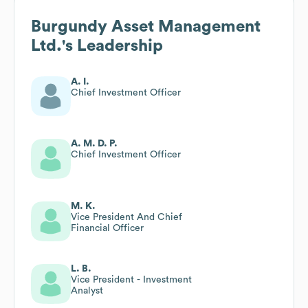
Burgundy Asset Management
Ltd.
's Leadership
A. I.
Chief Investment Officer
A. M. D. P.
Chief Investment Officer
M. K.
Vice President And Chief
Financial Officer
L. B.
Vice President - Investment
Analyst