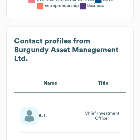
Entrepreneurship
Business
Contact profiles from
Burgundy Asset Management
Ltd.
Name
Title
Chief Investment
A. I.
Officer