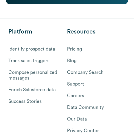
Platform
Resources
Identify prospect data
Pricing
Track sales triggers
Blog
Compose personalized
Company Search
messages
Support
Enrich Salesforce data
Careers
Success Stories
Data Community
Our Data
Privacy Center