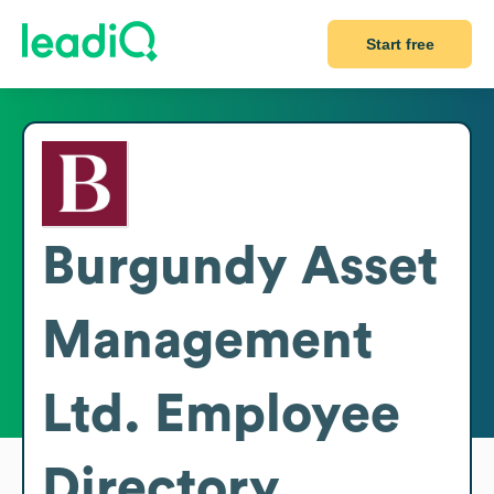
Start free
Burgundy Asset
Management
Ltd.
Employee
Directory