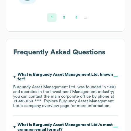
1
2
3
…
Frequently Asked Questions
What is
Burgundy Asset Management Ltd.
known
for?
Burgundy Asset Management Ltd.
was founded in
1990
operates in the
Investment Management
industry
;
you can contact the main corporate office by phone at
+1-416-869-****
. Explore
Burgundy Asset Management
Ltd.
's company overview page
for more information.
What is
Burgundy Asset Management Ltd.
's most
common email format?