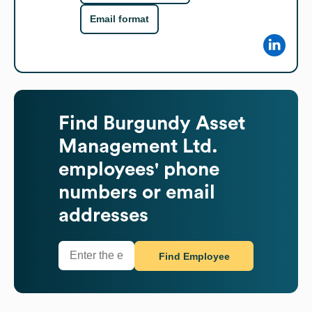
Email format
Find
Burgundy Asset
Management Ltd.
employees' phone
numbers or email
addresses
Find Employee