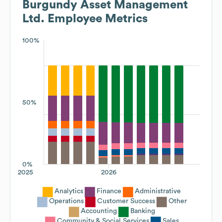
Burgundy Asset Management
Ltd.
Employee Metrics
100%
50%
0%
2025
2026
Analytics
Finance
Administrative
Operations
Customer Success
Other
Accounting
Banking
Community & Social Services
Sales