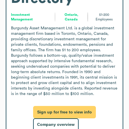
Investment
Ontario,
51-200
Management
Canada
Employees
Burgundy Asset Management Ltd. is a global investment 
management firm based in Toronto, Ontario, Canada, 
providing discretionary investment management for 
private clients, foundations, endowments, pensions and 
family offices. The firm has 51 to 200 employees. 
Burgundy follows a bottom-up, quality/value investment 
approach supported by intensive fundamental research, 
seeking undervalued companies with potential to deliver 
long-term absolute returns. Founded in 1990 and 
beginning client investments in 1991, its central mission is 
to protect and grow client capital and to align investment 
interests by investing alongside clients. Reported revenue 
is in the range of $50 million to $100 million.
Sign up for free to view info
Company overview