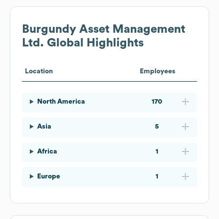
Burgundy Asset Management
Ltd.
Global Highlights
Location
Employees
North America
170
Asia
5
Africa
1
Europe
1