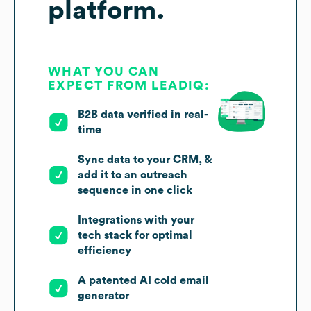
platform.
WHAT YOU CAN
EXPECT FROM LEADIQ:
B2B data verified in real-
time
Sync data to your CRM, &
add it to an outreach
sequence in one click
Integrations with your
tech stack for optimal
efficiency
A patented AI cold email
generator