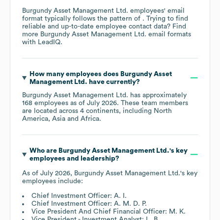
Burgundy Asset Management Ltd.
employees' email
format typically follows the pattern of . Trying to find
reliable and up-to-date employee contact data? Find
more
Burgundy Asset Management Ltd.
email formats
with LeadIQ.
How many employees does
Burgundy Asset
Management Ltd.
have currently?
Burgundy Asset Management Ltd.
has approximately
168
employees as of
July 2026
. These team members
are located across
4 continents, including
North
America
Asia
Africa
.
Who are
Burgundy Asset Management Ltd.
's key
employees and leadership?
As of
July 2026
,
Burgundy Asset Management Ltd.
's key
employees include:
Chief Investment Officer: A. I.
Chief Investment Officer: A. M. D. P.
Vice President And Chief Financial Officer: M. K.
Vice President - Investment Analyst: L. B.