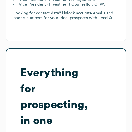
Vice President - Investment Counsellor: C. W.
Looking for contact data? Unlock accurate emails and
phone numbers for your ideal prospects with LeadIQ.
Everything
for
prospecting,
in one