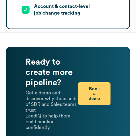
Account & contact-level
job change tracking
Ready to
create more
pipeline?
Book
Get a demo and
a
demo
discover why thousands
of SDR and Sales teams
trust
LeadIQ to help them
build pipeline
confidently.