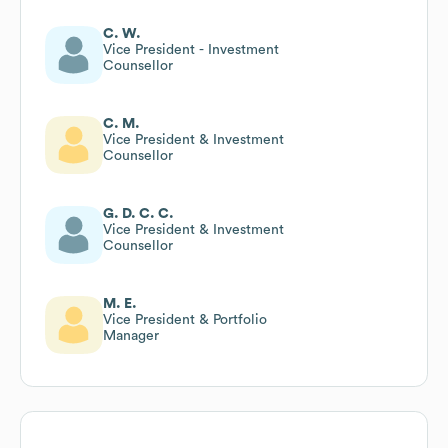
C. W.
Vice President - Investment
Counsellor
C. M.
Vice President & Investment
Counsellor
G. D. C. C.
Vice President & Investment
Counsellor
M. E.
Vice President & Portfolio
Manager