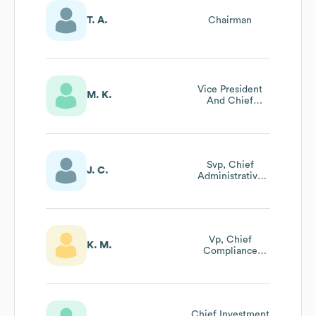
T. A.
Chairman
Vice President
M. K.
And Chief
Financial Officer
Svp, Chief
J. C.
Administrative
Officer And
General Counsel
Vp, Chief
K. M.
Compliance
Officer And
Associate
General Counsel
Chief Investment