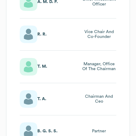
A. M. D. P.
Officer
Vice Chair And
R. R.
Co-Founder
Manager, Office
T. M.
Of The Chairman
Chairman And
T. A.
Ceo
B. G. S. S.
Partner