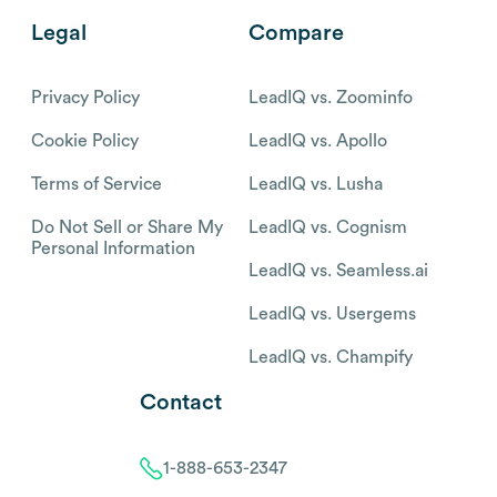
Legal
Compare
Privacy Policy
LeadIQ vs. Zoominfo
Cookie Policy
LeadIQ vs. Apollo
Terms of Service
LeadIQ vs. Lusha
Do Not Sell or Share My
LeadIQ vs. Cognism
Personal Information
LeadIQ vs. Seamless.ai
LeadIQ vs. Usergems
LeadIQ vs. Champify
Contact
1-888-653-2347