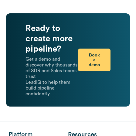
Ready to
create more
pipeline?
Book
Get a demo and
a
demo
discover why thousands
of SDR and Sales teams
trust
LeadIQ to help them
build pipeline
confidently.
Platform
Resources