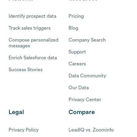
Identify prospect data
Pricing
Track sales triggers
Blog
Compose personalized
Company Search
messages
Support
Enrich Salesforce data
Careers
Success Stories
Data Community
Our Data
Privacy Center
Legal
Compare
Privacy Policy
LeadIQ vs. Zoominfo