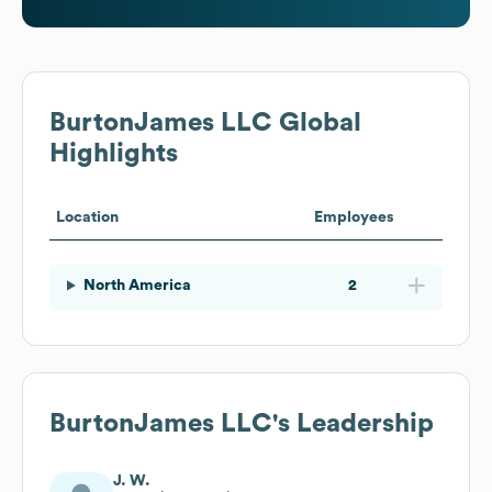
BurtonJames LLC
Global
Highlights
Location
Employees
North America
2
BurtonJames LLC
's Leadership
J. W.