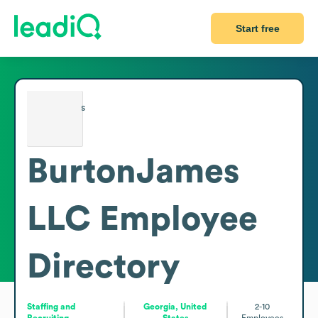
Start free
BurtonJames
LLC
Employee
Directory
Staffing and
Georgia, United
2-10
Recruiting
States
Employees