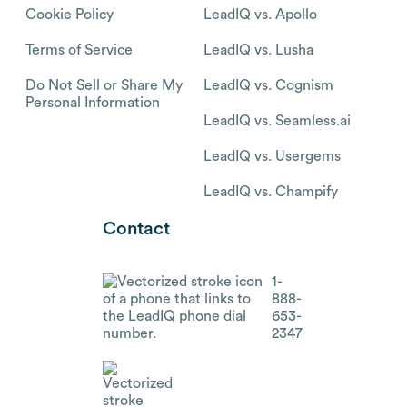
Cookie Policy
LeadIQ vs. Apollo
Terms of Service
LeadIQ vs. Lusha
Do Not Sell or Share My
LeadIQ vs. Cognism
Personal Information
LeadIQ vs. Seamless.ai
LeadIQ vs. Usergems
LeadIQ vs. Champify
Contact
1-
888-
653-
2347