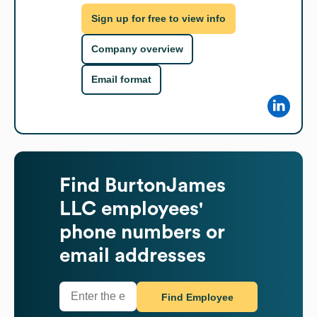
Sign up for free to view info
Company overview
Email format
Find
BurtonJames
LLC
employees'
phone numbers or
email addresses
Find Employee