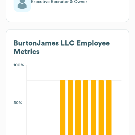
Executive Recruiter & Owner
BurtonJames LLC
Employee
Metrics
100%
50%