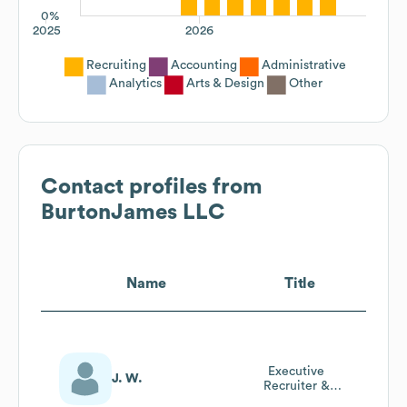
0%
2025
2026
Recruiting
Accounting
Administrative
Analytics
Arts & Design
Other
Contact profiles from
BurtonJames LLC
Name
Title
Executive
J. W.
Recruiter &
Owner