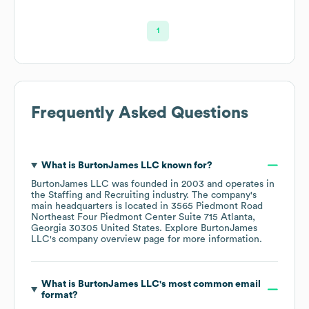
1
Frequently Asked Questions
What is
BurtonJames LLC
known for?
BurtonJames LLC
was founded in
2003
operates in
the
Staffing and Recruiting
industry
. The company's
main headquarters is located in
3565 Piedmont Road
Northeast Four Piedmont Center Suite 715 Atlanta,
Georgia 30305 United States
. Explore
BurtonJames
LLC
's company overview page
for more information.
What is
BurtonJames LLC
's most common email
format?