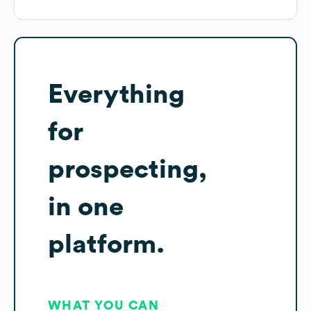
Everything
for
prospecting,
in one
platform.
WHAT YOU CAN