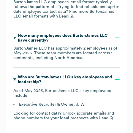
BurtonJames LLC
employees' email format typically
follows the pattern of . Trying to find reliable and up-to-
date employee contact data? Find more
BurtonJames
LLC
email formats
with LeadIQ.
How many employees does
BurtonJames LLC
have currently?
BurtonJames LLC
has approximately
2
employees as of
May 2026
. These team members are located across
1
continents, including
North America
.
Who are
BurtonJames LLC
's key employees and
leadership?
As of
May 2026
,
BurtonJames LLC
's key employees
include:
Executive Recruiter & Owner: J. W.
Looking for contact data? Unlock accurate emails and
phone numbers for your ideal prospects with LeadIQ.