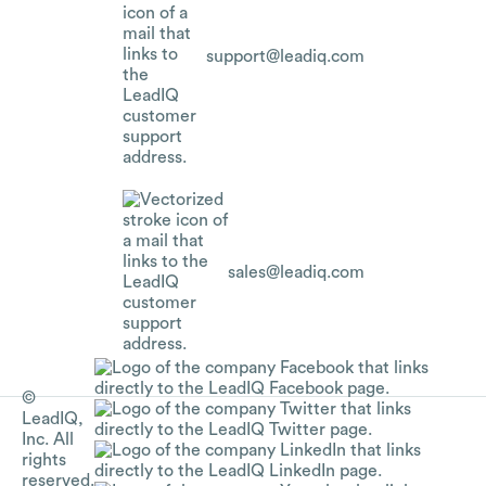
support@leadiq.com
sales@leadiq.com
©
LeadIQ,
Inc. All
rights
reserved.