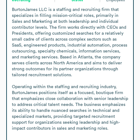
BurtonJames LLC is a staffing and recruiting firm that 
specializes in filling mission-critical roles, primarily in 
Sales and Marketing at both leadership and individual 
contributor levels. The firm works directly with CEOs and 
Presidents, offering customized searches for a relatively 
small cadre of clients across complex sectors such as 
SaaS, engineered products, industrial automation, process 
outsourcing, specialty chemicals, information services, 
and marketing services. Based in Atlanta, the company 
serves clients across North America and aims to deliver 
strong outcomes for its partner organizations through 
tailored recruitment solutions.

Operating within the staffing and recruiting industry, 
BurtonJames positions itself as a focused, boutique firm 
that emphasizes close collaboration with senior leadership 
to address critical talent needs. The business emphasizes 
its ability to handle nuanced searches in technical and 
specialized markets, providing targeted recruitment 
support for organizations seeking leadership and high-
impact contributors in sales and marketing roles.