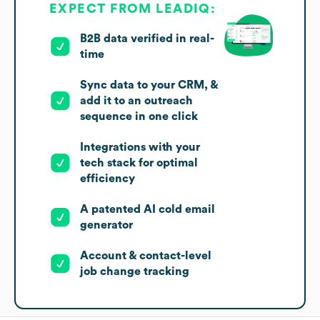
EXPECT FROM LEADIQ:
B2B data verified in real-
time
Sync data to your CRM, &
add it to an outreach
sequence in one click
Integrations with your
tech stack for optimal
efficiency
A patented AI cold email
generator
Account & contact-level
job change tracking