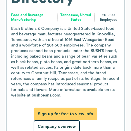
Food and Beverage
Tennessee, United
201-500
Manufacturing
States
Employees
Bush Brothers & Company is a United States-based food 
and beverage manufacturer headquartered in Knoxville, 
Tennessee, with an office at 1016 East Weisgarber Road 
and a workforce of 201-500 employees. The company 
produces canned bean products under the BUSH’S brand, 
including baked beans and a range of bean varieties such 
as black beans, pinto beans, and great northern beans, as 
well as related sauces. Its origins date back more than a 
century to Chestnut Hill, Tennessee, and the brand 
references a family recipe as part of its heritage. In recent 
years, the company has introduced seasonal product 
formats and flavors. More information is available on its 
website at bushbeans.com.
Sign up for free to view info
Company overview