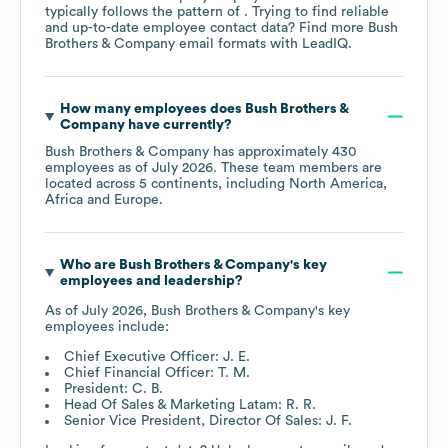
typically follows the pattern of . Trying to find reliable
and up-to-date employee contact data? Find more
Bush
Brothers & Company
email formats
with LeadIQ.
How many employees does
Bush Brothers &
Company
have currently?
Bush Brothers & Company
has approximately
430
employees as of
July 2026
. These team members are
located across
5 continents, including
North America
Africa
Europe
.
Who are
Bush Brothers & Company
's key
employees and leadership?
As of
July 2026
,
Bush Brothers & Company
's key
employees include:
Chief Executive Officer: J. E.
Chief Financial Officer: T. M.
President: C. B.
Head Of Sales & Marketing Latam: R. R.
Senior Vice President, Director Of Sales: J. F.