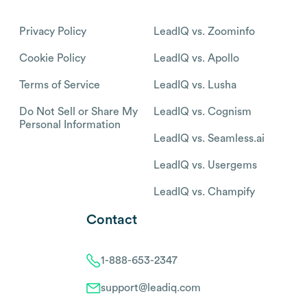
Privacy Policy
LeadIQ vs. Zoominfo
Cookie Policy
LeadIQ vs. Apollo
Terms of Service
LeadIQ vs. Lusha
Do Not Sell or Share My
LeadIQ vs. Cognism
Personal Information
LeadIQ vs. Seamless.ai
LeadIQ vs. Usergems
LeadIQ vs. Champify
Contact
1-888-653-2347
support@leadiq.com