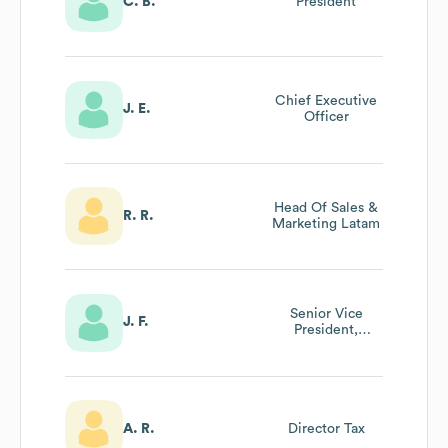
C. B.
President
Chief Executive
J. E.
Officer
Head Of Sales &
R. R.
Marketing Latam
Senior Vice
J. F.
President,
Director Of Sales
A. R.
Director Tax