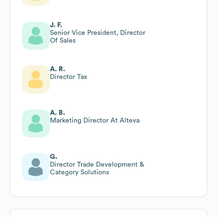
J. F.
Senior Vice President, Director
Of Sales
A. R.
Director Tax
A. B.
Marketing Director At Alteva
G.
Director Trade Development &
Category Solutions