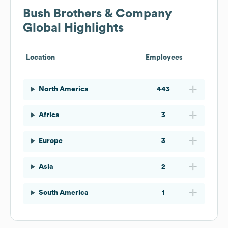
Bush Brothers & Company
Global Highlights
Location
Employees
North America
443
Africa
3
Europe
3
Asia
2
South America
1