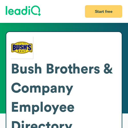
Start free
Bush Brothers &
Company
Employee
Directory