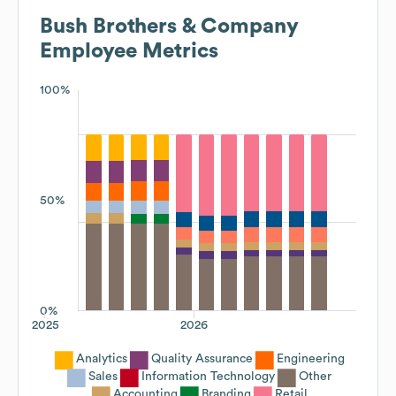
Bush Brothers & Company
Employee Metrics
100%
50%
0%
2025
2026
Analytics
Quality Assurance
Engineering
Sales
Information Technology
Other
Accounting
Branding
Retail