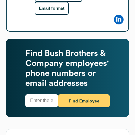
Email format
Find
Bush Brothers &
Company
employees'
phone numbers or
email addresses
Find Employee