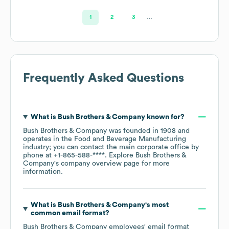
1
2
3
…
Frequently Asked Questions
What is
Bush Brothers & Company
known for?
Bush Brothers & Company
was founded in
1908
operates in the
Food and Beverage Manufacturing
industry
; you can contact the main corporate office by
phone at
+1-865-588-****
. Explore
Bush Brothers &
Company
's company overview page
for more
information.
What is
Bush Brothers & Company
's most
common email format?
Bush Brothers & Company
employees' email format