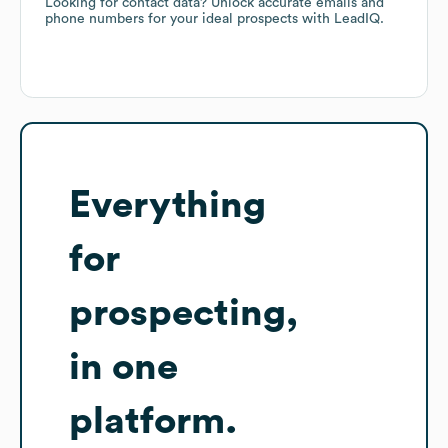
Looking for contact data? Unlock accurate emails and
phone numbers for your ideal prospects with LeadIQ.
Everything
for
prospecting,
in one
platform.