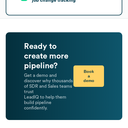
job change tracking
Ready to
create more
pipeline?
Book
Get a demo and
a
demo
discover why thousands
of SDR and Sales teams
trust
LeadIQ to help them
build pipeline
confidently.