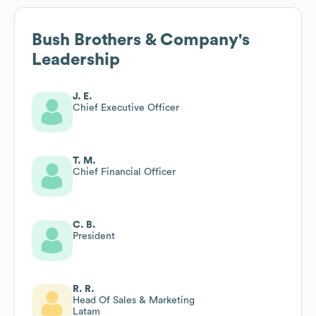
Bush Brothers & Company
's
Leadership
J. E.
Chief Executive Officer
T. M.
Chief Financial Officer
C. B.
President
R. R.
Head Of Sales & Marketing
Latam