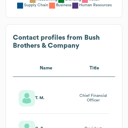
Supply Chain
Business
Human Resources
Contact profiles from
Bush
Brothers & Company
Name
Title
Chief Financial
T. M.
Officer