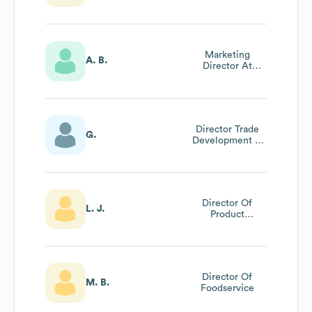
Marketing
A. B.
Director At
Alteva
Director Trade
G.
Development &
Category
Solutions
Director Of
L. J.
Product
Development
Director Of
M. B.
Foodservice