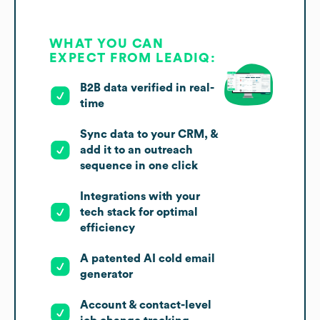
WHAT YOU CAN
EXPECT FROM LEADIQ:
B2B data verified in real-
time
Sync data to your CRM, &
add it to an outreach
sequence in one click
Integrations with your
tech stack for optimal
efficiency
A patented AI cold email
generator
Account & contact-level