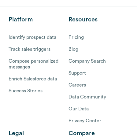
Platform
Resources
Identify prospect data
Pricing
Track sales triggers
Blog
Compose personalized
Company Search
messages
Support
Enrich Salesforce data
Careers
Success Stories
Data Community
Our Data
Privacy Center
Legal
Compare