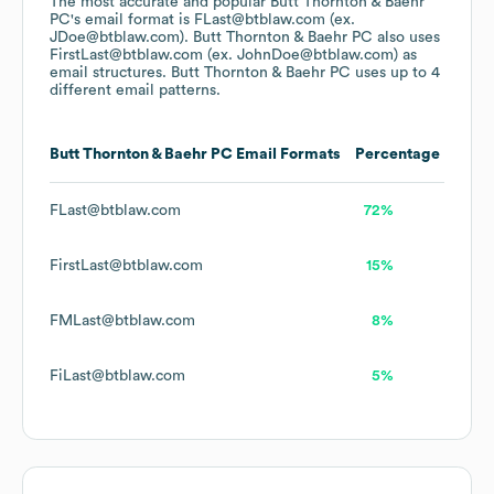
The most accurate and popular
Butt Thornton & Baehr
PC
's email format is FLast@btblaw.com (ex.
JDoe@btblaw.com).
Butt Thornton & Baehr PC
also uses
FirstLast@btblaw.com (ex. JohnDoe@btblaw.com)
as
email structures.
Butt Thornton & Baehr PC
uses up to 4
different email patterns.
Butt Thornton & Baehr PC
Email Formats
Percentage
FLast@btblaw.com
72%
FirstLast@btblaw.com
15%
FMLast@btblaw.com
8%
FiLast@btblaw.com
5%