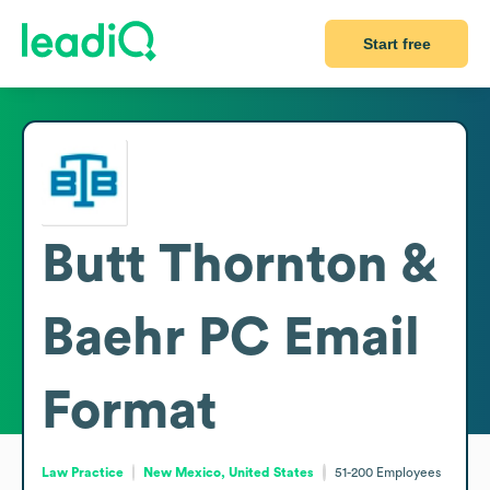
Start free
Butt Thornton &
Baehr PC
Email
Format
Law Practice
New Mexico, United States
51-200
Employees