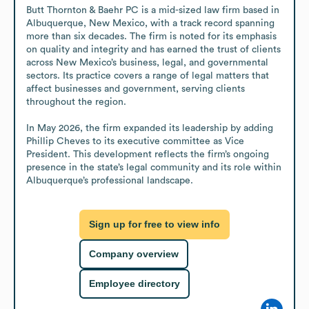
Butt Thornton & Baehr PC is a mid-sized law firm based in 
Albuquerque, New Mexico, with a track record spanning 
more than six decades. The firm is noted for its emphasis 
on quality and integrity and has earned the trust of clients 
across New Mexico’s business, legal, and governmental 
sectors. Its practice covers a range of legal matters that 
affect businesses and government, serving clients 
throughout the region.

In May 2026, the firm expanded its leadership by adding 
Phillip Cheves to its executive committee as Vice 
President. This development reflects the firm’s ongoing 
presence in the state’s legal community and its role within 
Albuquerque’s professional landscape.
Sign up for free to view info
Company overview
Employee directory