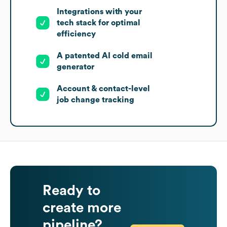
Integrations with your
tech stack for optimal
efficiency
A patented AI cold email
generator
Account & contact-level
job change tracking
Ready to
create more
pipeline?