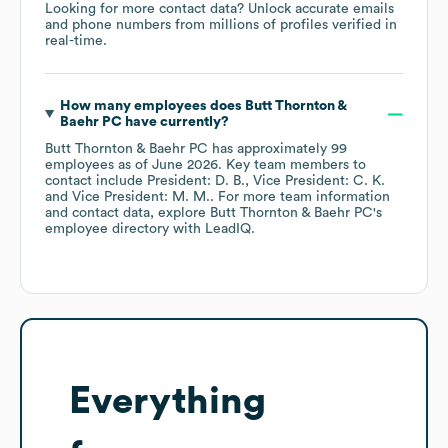
Looking for more contact data? Unlock accurate emails
and phone numbers from millions of profiles verified in
real-time.
How many employees does
Butt Thornton &
Baehr PC
have currently?
Butt Thornton & Baehr PC
has approximately
99
employees
as of
June 2026
.
Key team members to
contact include
President: D. B.
Vice President: C. K.
Vice President: M. M.
. For more team information
and contact data, explore
Butt Thornton & Baehr PC
's
employee directory
with LeadIQ.
Everything