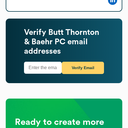
Verify
Butt Thornton
& Baehr PC
email
addresses
Verify Email
Ready to create more