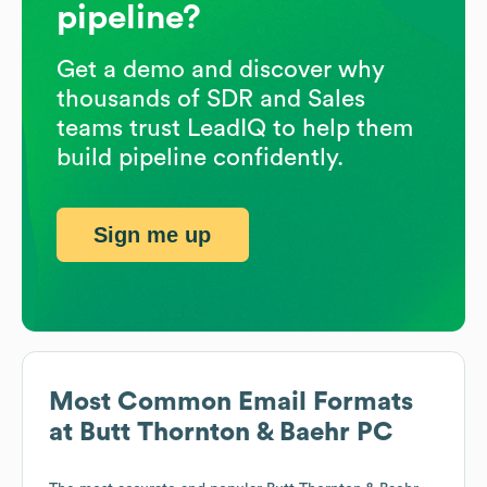
pipeline?
Get a demo and discover why
thousands of SDR and Sales
teams trust LeadIQ to help them
build pipeline confidently.
Sign me up
Most Common Email Formats
at
Butt Thornton & Baehr PC