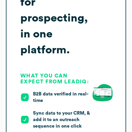
for
prospecting,
in one
platform.
WHAT YOU CAN
EXPECT FROM LEADIQ:
B2B data verified in real-
time
Sync data to your CRM, &
add it to an outreach
sequence in one click