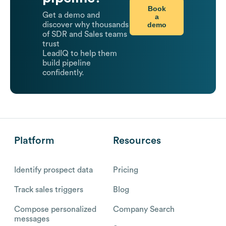
Book
Get a demo and
a
demo
discover why thousands
of SDR and Sales teams
trust
LeadIQ to help them
build pipeline
confidently.
Platform
Resources
Identify prospect data
Pricing
Track sales triggers
Blog
Compose personalized
Company Search
messages