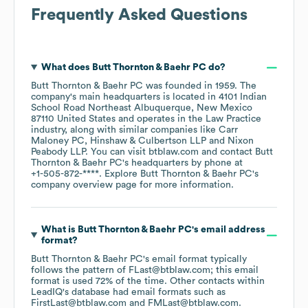
Frequently Asked Questions
What does
Butt Thornton & Baehr PC
do?
Butt Thornton & Baehr PC
was founded in
1959
.
The
company's main headquarters is located in
4101 Indian
School Road Northeast Albuquerque, New Mexico
87110 United States
operates in the
Law Practice
industry
, along with similar companies like
Carr
Maloney PC
Hinshaw & Culbertson LLP
Nixon
Peabody LLP
. You can visit
btblaw.com
contact
Butt
Thornton & Baehr PC
's headquarters by phone at
+1-505-872-****
. Explore
Butt Thornton & Baehr PC
's
company overview page
for more information.
What is
Butt Thornton & Baehr PC
's email address
format?
Butt Thornton & Baehr PC
's email format typically
follows the pattern of FLast@btblaw.com; this email
format is used 72% of the time.
Other contacts within
LeadIQ's database had email formats such as
FirstLast@btblaw.com
FMLast@btblaw.com
.