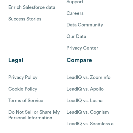
Support
Enrich Salesforce data
Careers
Success Stories
Data Community
Our Data
Privacy Center
Legal
Compare
Privacy Policy
LeadIQ vs. Zoominfo
Cookie Policy
LeadIQ vs. Apollo
Terms of Service
LeadIQ vs. Lusha
Do Not Sell or Share My
LeadIQ vs. Cognism
Personal Information
LeadIQ vs. Seamless.ai