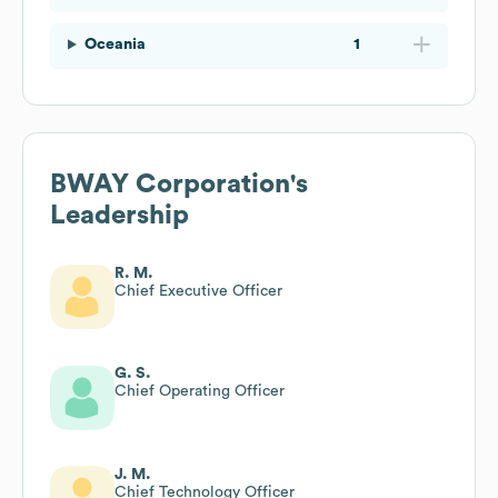
Oceania
1
BWAY Corporation
's
Leadership
R. M.
Chief Executive Officer
G. S.
Chief Operating Officer
J. M.
Chief Technology Officer