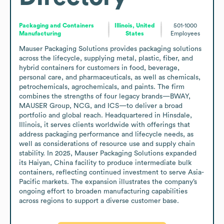
Packaging and Containers
Illinois, United
501-1000
Manufacturing
States
Employees
Mauser Packaging Solutions provides packaging solutions 
across the lifecycle, supplying metal, plastic, fiber, and 
hybrid containers for customers in food, beverage, 
personal care, and pharmaceuticals, as well as chemicals, 
petrochemicals, agrochemicals, and paints. The firm 
combines the strengths of four legacy brands—BWAY, 
MAUSER Group, NCG, and ICS—to deliver a broad 
portfolio and global reach. Headquartered in Hinsdale, 
Illinois, it serves clients worldwide with offerings that 
address packaging performance and lifecycle needs, as 
well as considerations of resource use and supply chain 
stability. In 2025, Mauser Packaging Solutions expanded 
its Haiyan, China facility to produce intermediate bulk 
containers, reflecting continued investment to serve Asia-
Pacific markets. The expansion illustrates the company’s 
ongoing effort to broaden manufacturing capabilities 
across regions to support a diverse customer base.