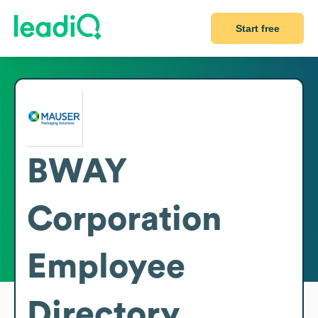
Start free
BWAY
Corporation
Employee
Directory