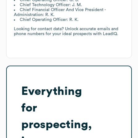
Chief Technology Officer: J. M.
Chief Financial Officer And Vice President -
Administration: R. K.
Chief Operating Officer: R. K.
Looking for contact data? Unlock accurate emails and
phone numbers for your ideal prospects with LeadIQ.
Everything
for
prospecting,