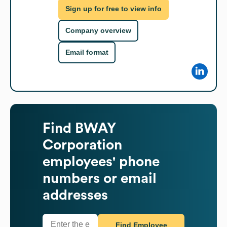
Sign up for free to view info
Company overview
Email format
Find
BWAY
Corporation
employees' phone
numbers or email
addresses
Find Employee