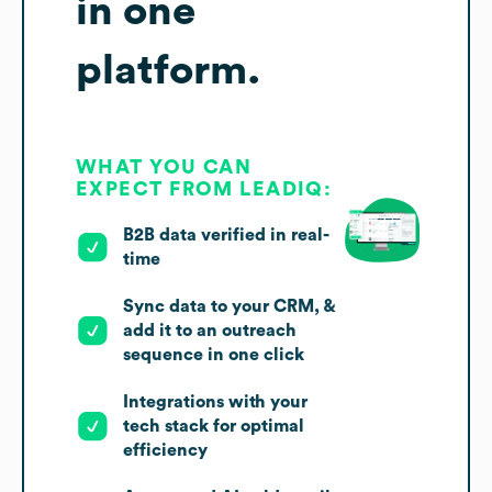
in one
platform.
WHAT YOU CAN
EXPECT FROM LEADIQ:
B2B data verified in real-
time
Sync data to your CRM, &
add it to an outreach
sequence in one click
Integrations with your
tech stack for optimal
efficiency