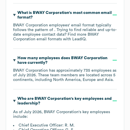
What is
BWAY Corporation
's most common email
format?
BWAY Corporation
employees' email format typically
follows the pattern of . Trying to find reliable and up-to-
date employee contact data? Find more
BWAY
Corporation
email formats
with LeadIQ.
How many employees does
BWAY Corporation
have currently?
BWAY Corporation
has approximately
735
employees as
of
July 2026
. These team members are located across
5
continents, including
North America
Europe
Asia
.
Who are
BWAY Corporation
's key employees and
leadership?
As of
July 2026
,
BWAY Corporation
's key employees
include:
Chief Executive Officer: R. M.
Chief Operating Officer: G. S.