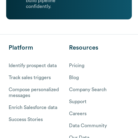
build pipeline
confidently.
Platform
Resources
Identify prospect data
Pricing
Track sales triggers
Blog
Compose personalized
Company Search
messages
Support
Enrich Salesforce data
Careers
Success Stories
Data Community
Our Data