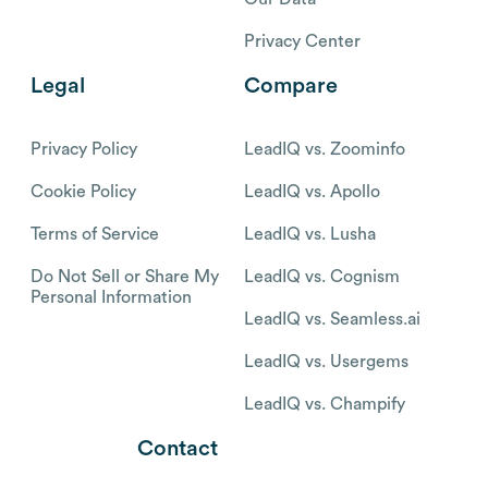
Privacy Center
Legal
Compare
Privacy Policy
LeadIQ vs. Zoominfo
Cookie Policy
LeadIQ vs. Apollo
Terms of Service
LeadIQ vs. Lusha
Do Not Sell or Share My
LeadIQ vs. Cognism
Personal Information
LeadIQ vs. Seamless.ai
LeadIQ vs. Usergems
LeadIQ vs. Champify
Contact