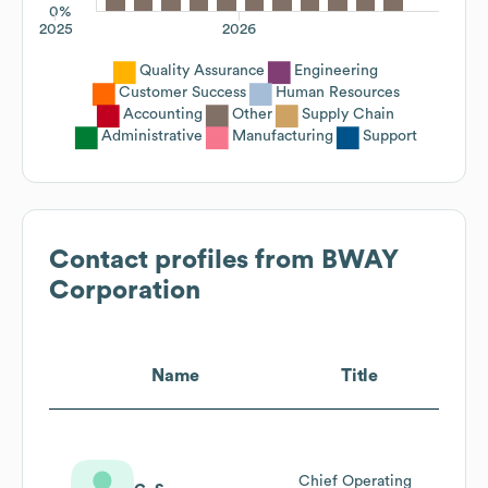
0%
2025
2026
Quality Assurance
Engineering
Customer Success
Human Resources
Accounting
Other
Supply Chain
Administrative
Manufacturing
Support
Contact profiles from
BWAY
Corporation
Name
Title
Chief Operating