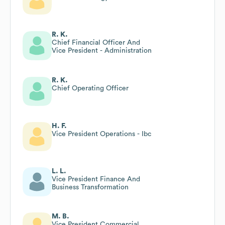
R. K.
Chief Financial Officer And
Vice President - Administration
R. K.
Chief Operating Officer
H. F.
Vice President Operations - Ibc
L. L.
Vice President Finance And
Business Transformation
M. B.
Vice President Commercial