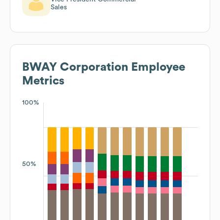
Sales
BWAY Corporation
Employee
Metrics
100%
50%