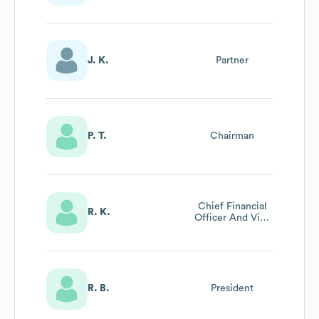
J. K.
Partner
P. T.
Chairman
Chief Financial
R. K.
Officer And Vice
President -
Administration
R. B.
President