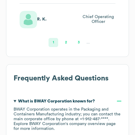
Chief Operating
R. K.
Officer
1
2
3
…
Frequently Asked Questions
What is
BWAY Corporation
known for?
BWAY Corporation
operates in the
Packaging and
Containers Manufacturing
industry
; you can contact the
main corporate office by phone at
+1-912-487-****
.
Explore
BWAY Corporation
's company overview page
for more information.