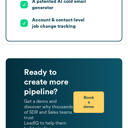
A patented AI cold email
generator
Account & contact-level
job change tracking
Ready to
create more
pipeline?
Book
Get a demo and
a
demo
discover why thousands
of SDR and Sales teams
trust
LeadIQ to help them