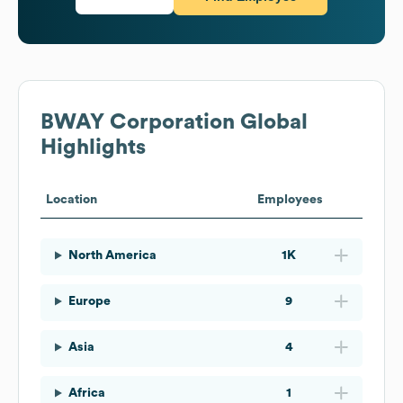
BWAY Corporation
Global
Highlights
Location
Employees
North America
1K
Europe
9
Asia
4
Africa
1