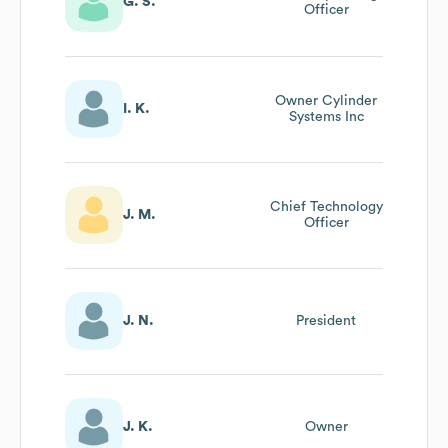
G. S.
Officer
Owner Cylinder
I. K.
Systems Inc
Chief Technology
J. M.
Officer
J. N.
President
J. K.
Owner