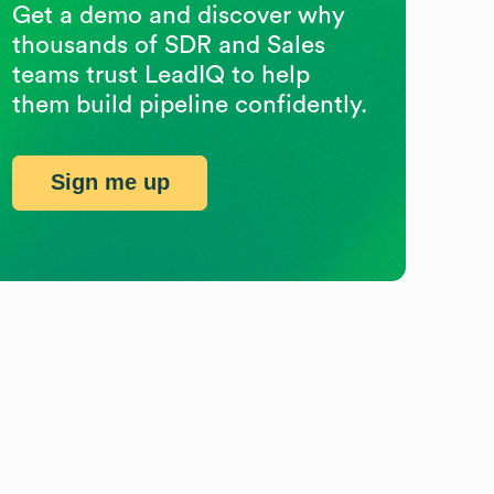
Get a demo and discover why
thousands of SDR and Sales
teams trust LeadIQ to help
them build pipeline confidently.
Sign me up