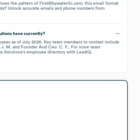
ollows the pattern of First@bywaterllc.com; this email format
ata? Unlock accurate emails and phone numbers from
utions
have currently?
oyees
as of
July 2026
.
Key team members to contact include
 J. M.
Founder And Ceo: C. F.
. For more team
s Solutions
's employee directory
with LeadIQ.