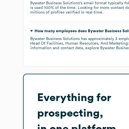
Bywater Business Solutions
's email format typically f
is used 100% of the time.
Looking for more contact d
millions of profiles verified in real-time.
How many employees does
Bywater Business Sol
Bywater Business Solutions
has approximately
3
empl
Head Of Facilities, Human Resources, And Marketing:
information and contact data, explore
Bywater Busines
Everything for
prospecting,
in one platform.