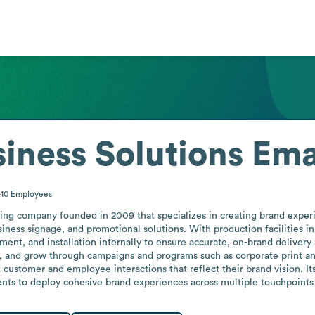
iness Solutions
Ema
-10
Employees
ing company founded in 2009 that specializes in creating brand experie
siness signage, and promotional solutions. With production facilities 
lment, and installation internally to ensure accurate, on-brand deliver
, and grow through campaigns and programs such as corporate print and
customer and employee interactions that reflect their brand vision. It
ients to deploy cohesive brand experiences across multiple touchpoints