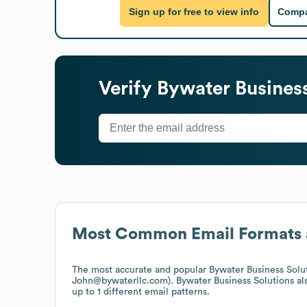
Sign up for free to view info
Compa
Verify
Bywater Business
Most Common Email Formats 
The most accurate and popular
Bywater Business Solu
John@bywaterllc.com).
Bywater Business Solutions
al
up to 1 different email patterns.