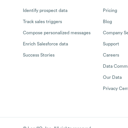
Identify prospect data
Pricing
Track sales triggers
Blog
Compose personalized messages
Company Se
Enrich Salesforce data
Support
Success Stories
Careers
Data Commu
Our Data
Privacy Cen