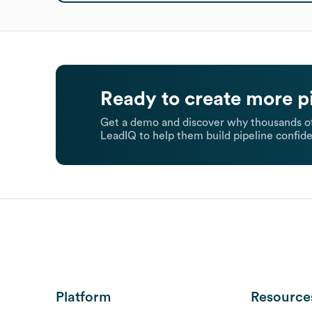
Ready to create more p
Get a demo and discover why thousands of
LeadIQ to help them build pipeline confide
Platform
Resource