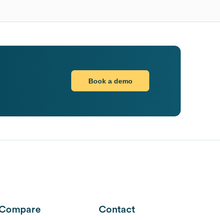
Book a demo
Compare
Contact