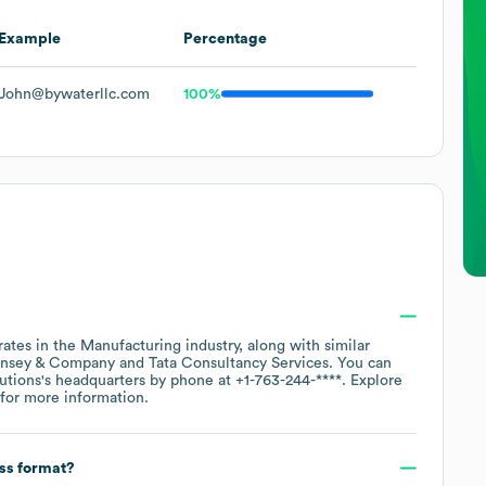
Example
Percentage
John@bywaterllc.com
100%
rates in the
Manufacturing
industry
, along with similar
nsey & Company
Tata Consultancy Services
. You can
utions
's headquarters by phone at
+1-763-244-****
. Explore
for more information.
ess format?