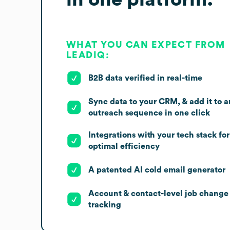
WHAT YOU CAN EXPECT FROM
LEADIQ:
B2B data verified in real-time
Sync data to your CRM, & add it to a
outreach sequence in one click
Integrations with your tech stack for
optimal efficiency
A patented AI cold email generator
Account & contact-level job change
tracking