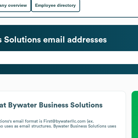
ny overview
Employee directory
 Solutions
email addresses
at
Bywater Business Solutions
tions
's email format is First@bywaterllc.com (ex.
so uses
as email structures.
Bywater Business Solutions
uses