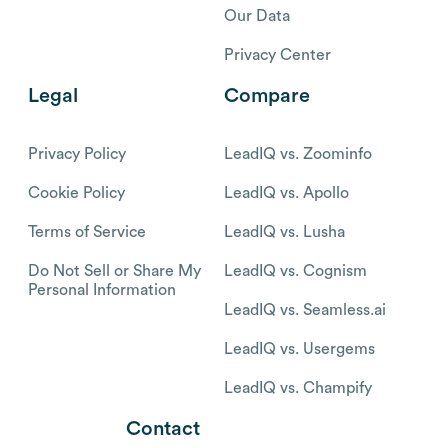
Our Data
Privacy Center
Legal
Compare
Privacy Policy
LeadIQ vs. Zoominfo
Cookie Policy
LeadIQ vs. Apollo
Terms of Service
LeadIQ vs. Lusha
Do Not Sell or Share My
LeadIQ vs. Cognism
Personal Information
LeadIQ vs. Seamless.ai
LeadIQ vs. Usergems
LeadIQ vs. Champify
Contact