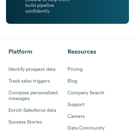
build pipeline
confidently.
Platform
Resources
Identify prospect data
Pricing
Track sales triggers
Blog
Compose personalized
Company Search
messages
Support
Enrich Salesforce data
Careers
Success Stories
Data Community