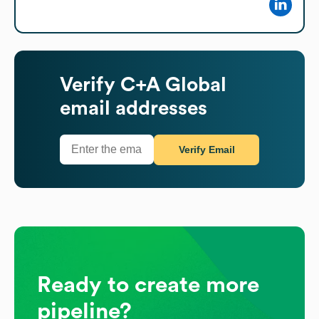
Verify
C+A Global
email addresses
Verify Email
Ready to create more
pipeline?