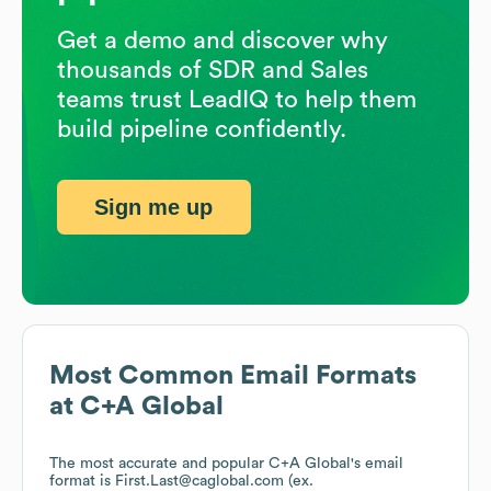
Get a demo and discover why
thousands of SDR and Sales
teams trust LeadIQ to help them
build pipeline confidently.
Sign me up
Most Common Email Formats
at
C+A Global
The most accurate and popular
C+A Global
's email
format is First.Last@caglobal.com (ex.