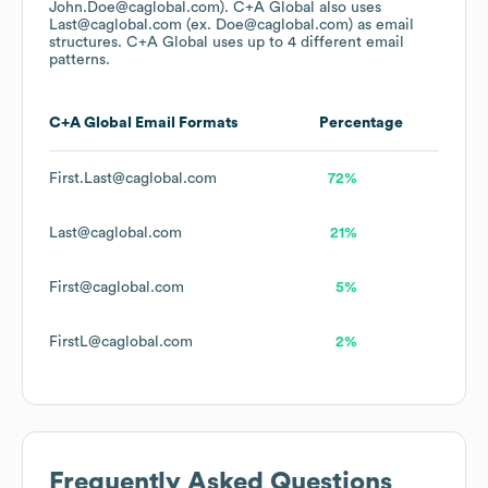
John.Doe@caglobal.com).
C+A Global
also uses
Last@caglobal.com (ex. Doe@caglobal.com)
as email
structures.
C+A Global
uses up to 4 different email
patterns.
C+A Global
Email Formats
Percentage
First.Last@caglobal.com
72%
Last@caglobal.com
21%
First@caglobal.com
5%
FirstL@caglobal.com
2%
Frequently Asked Questions