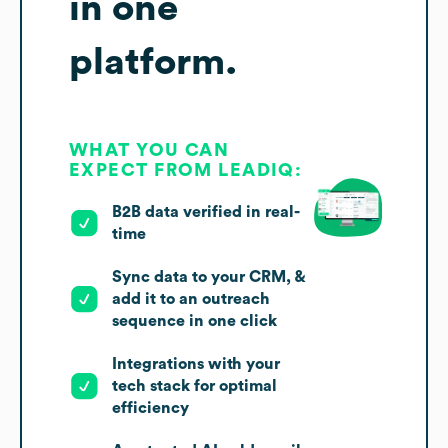
in one
platform.
WHAT YOU CAN
EXPECT FROM LEADIQ:
B2B data verified in real-
time
Sync data to your CRM, &
add it to an outreach
sequence in one click
Integrations with your
tech stack for optimal
efficiency