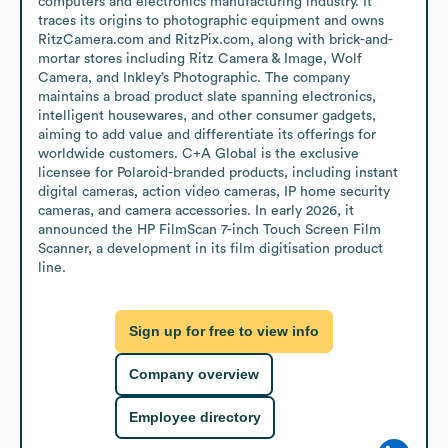
computers and electronics manufacturing industry. It 
traces its origins to photographic equipment and owns 
RitzCamera.com and RitzPix.com, along with brick-and-
mortar stores including Ritz Camera & Image, Wolf 
Camera, and Inkley’s Photographic. The company 
maintains a broad product slate spanning electronics, 
intelligent housewares, and other consumer gadgets, 
aiming to add value and differentiate its offerings for 
worldwide customers. C+A Global is the exclusive 
licensee for Polaroid-branded products, including instant 
digital cameras, action video cameras, IP home security 
cameras, and camera accessories. In early 2026, it 
announced the HP FilmScan 7-inch Touch Screen Film 
Scanner, a development in its film digitisation product 
line.
Sign up for free to view info
Company overview
Employee directory