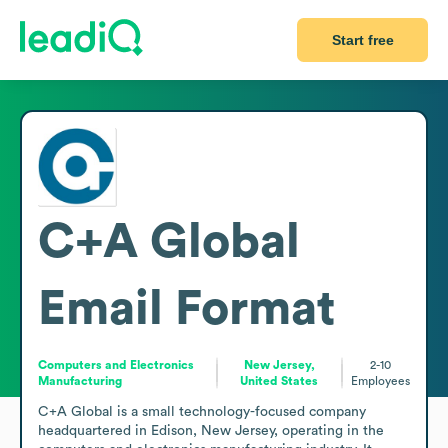
Start free
C+A Global
Email Format
Computers and Electronics
New Jersey,
2-10
Manufacturing
United States
Employees
C+A Global is a small technology-focused company 
headquartered in Edison, New Jersey, operating in the 