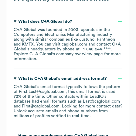
What does
C+A Global
do?
C+A Global
was founded in
2003
.
operates in the
Computers and Electronics Manufacturing
industry
,
along with similar companies like
Justuno
Pantheon
KMTX
. You can visit
caglobal.com
contact
C+A
Global
's headquarters by phone at
+1-848-244-****
.
Explore
C+A Global
's company overview page
for more
information.
What is
C+A Global
's email address format?
C+A Global
's email format typically follows the pattern
of First.Last@caglobal.com; this email format is used
72% of the time.
Other contacts within LeadIQ's
database had email formats such as
Last@caglobal.com
First@caglobal.com
.
Looking for more contact data?
Unlock accurate emails and phone numbers from
millions of profiles verified in real-time.
How many employees does
C+A Global
have