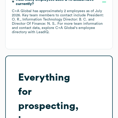
currently?
C+A Global
has approximately
2
employees
as of
July
2026
.
Key team members to contact include
President:
O. R.
Information Technology Director: B. C.
Director Of Finance: N. S.
. For more team information
and contact data, explore
C+A Global
's employee
directory
with LeadIQ.
Everything
for
prospecting,