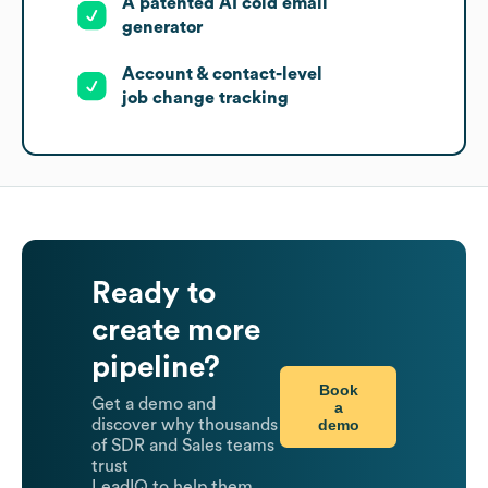
A patented AI cold email
generator
Account & contact-level
job change tracking
Ready to
create more
pipeline?
Book
Get a demo and
a
demo
discover why thousands
of SDR and Sales teams
trust
LeadIQ to help them