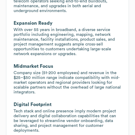
telecom operators seeking end-to-end buildouts,
maintenance, and upgrades in both aerial and
underground environments.
Expansion Ready
With over 55 years in broadband, a diverse service
portfolio including engineering, mapping, network
maintenance, facility installations, product sales, and
project management suggests ample cross-sell
opportunities to customers undertaking large-scale
network expansions or upgrades.
Midmarket Focus
Company size (51-200 employees) and revenue in the
$25–$50 million range indicate compatibility with mid-
market operators and regional providers looking for
scalable partners without the overhead of large national
integrators.
Digital Footprint
Tech stack and online presence imply modern project
delivery and digital collaboration capabilities that can
be leveraged to streamline vendor onboarding, data
sharing, and project management for customer
deployments.