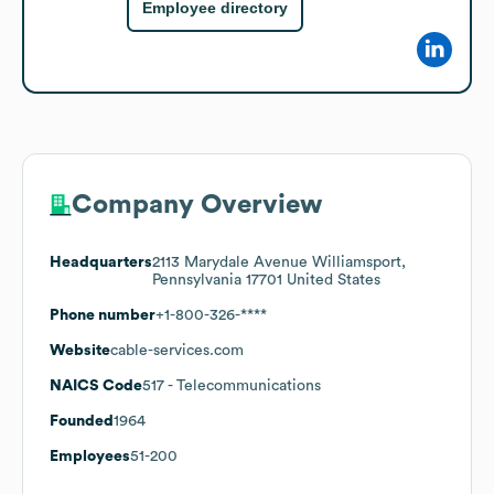
Employee directory
Company Overview
Headquarters
2113 Marydale Avenue Williamsport,
Pennsylvania 17701 United States
Phone number
+1-800-326-****
Website
cable-services.com
NAICS Code
517
- Telecommunications
Founded
1964
Employees
51-200