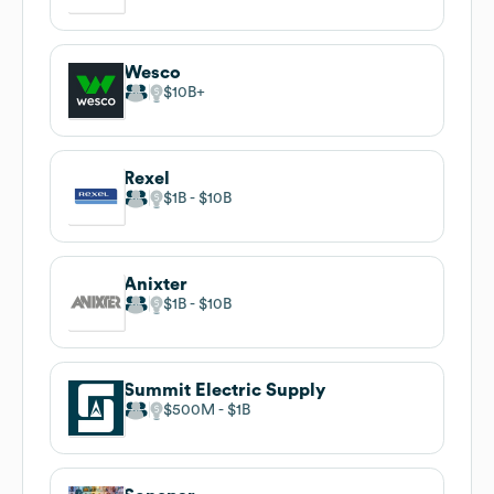
Wesco
$10B
Rexel
$1B
$10B
Anixter
$1B
$10B
Summit Electric Supply
$500M
$1B