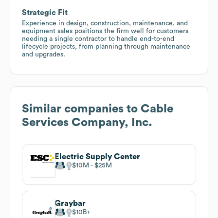
Strategic Fit
Experience in design, construction, maintenance, and
equipment sales positions the firm well for customers
needing a single contractor to handle end-to-end
lifecycle projects, from planning through maintenance
and upgrades.
Similar companies to
Cable
Services Company, Inc.
Electric Supply Center
$10M
$25M
Graybar
$10B