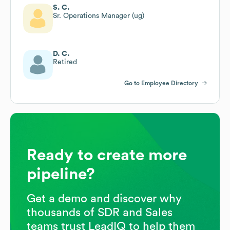
S. C.
Sr. Operations Manager (ug)
D. C.
Retired
Go to Employee Directory
Ready to create more
pipeline?
Get a demo and discover why
thousands of SDR and Sales
teams trust LeadIQ to help them