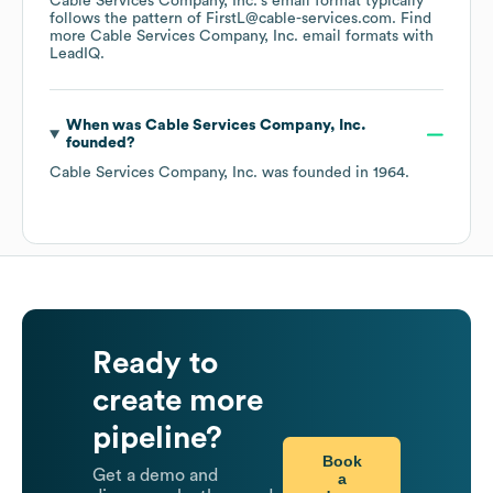
Cable Services Company, Inc.
's email format typically
follows the pattern of FirstL@cable-services.com.
Find
more
Cable Services Company, Inc.
email formats
with
LeadIQ.
When was
Cable Services Company, Inc.
founded?
Cable Services Company, Inc.
was founded in
1964
.
Ready to
create more
pipeline?
Book
Get a demo and
a