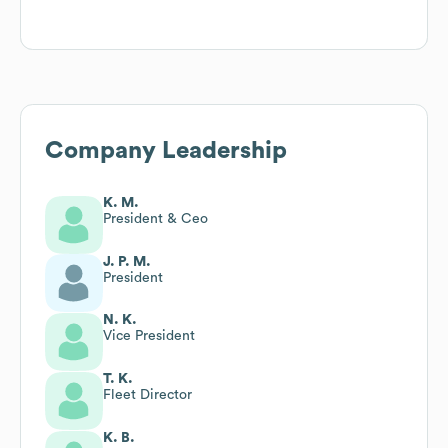
Company Leadership
K. M.
President & Ceo
J. P. M.
President
N. K.
Vice President
T. K.
Fleet Director
K. B.