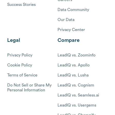
Success Stories
Data Community
Our Data
Privacy Center
Legal
Compare
Privacy Policy
LeadIQ vs. Zoominfo
Cookie Policy
LeadIQ vs. Apollo
Terms of Service
LeadIQ vs. Lusha
Do Not Sell or Share My
LeadIQ vs. Cognism
Personal Information
LeadIQ vs. Seamless.ai
LeadIQ vs. Usergems