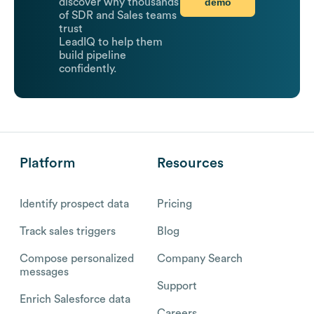
demo
discover why thousands
of SDR and Sales teams
trust
LeadIQ to help them
build pipeline
confidently.
Platform
Resources
Identify prospect data
Pricing
Track sales triggers
Blog
Compose personalized
Company Search
messages
Support
Enrich Salesforce data
Careers