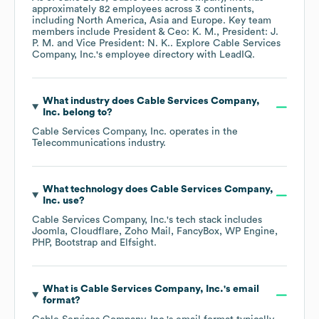
approximately
82
employees across
3 continents,
including
North America
Asia
Europe
. Key team
members include
President & Ceo: K. M.
President: J.
P. M.
Vice President: N. K.
. Explore
Cable Services
Company, Inc.
's employee directory
with LeadIQ.
What industry does
Cable Services Company,
Inc.
belong to?
Cable Services Company, Inc.
operates in the
Telecommunications
industry.
What technology does
Cable Services Company,
Inc.
use?
Cable Services Company, Inc.
's tech stack includes
Joomla
Cloudflare
Zoho Mail
FancyBox
WP Engine
PHP
Bootstrap
Elfsight
.
What is
Cable Services Company, Inc.
's email
format?