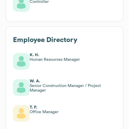
Controller
Employee Directory
K. H.
Human Resources Manager
W. A.
Senior Construction Manager / Project
Manager
T. P.
Office Manager