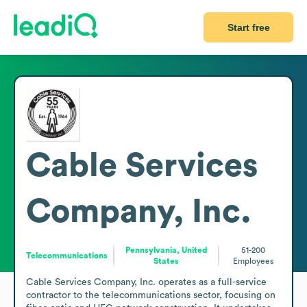
Start free
Cable Services
Company, Inc.
Pennsylvania, United
51-200
Telecommunications
States
Employees
Cable Services Company, Inc. operates as a full-service 
contractor to the telecommunications sector, focusing on 