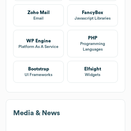
Zoho Mail
FancyBox
Email
Javascript Libraries
PHP
WP Engine
Programming
Platform As A Service
Languages
Bootstrap
Elfsight
UI Frameworks
Widgets
Media & News