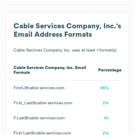
Cable Services Company, Inc.
's
Email Address Formats
Cable Services Company, Inc.
uses at least 1 format(s):
Cable Services Company, Inc.
Email
Percentage
Formats
FirstL@cable-services.com
95%
First_Last@cable-services.com
2%
F.Last@cable-services.com
1%
First.Last@cable-services.com
2%