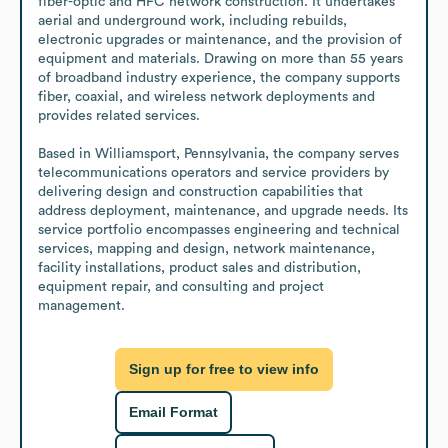
fiber-optic and HFC network construction. It undertakes 
aerial and underground work, including rebuilds, 
electronic upgrades or maintenance, and the provision of 
equipment and materials. Drawing on more than 55 years 
of broadband industry experience, the company supports 
fiber, coaxial, and wireless network deployments and 
provides related services. 

Based in Williamsport, Pennsylvania, the company serves 
telecommunications operators and service providers by 
delivering design and construction capabilities that 
address deployment, maintenance, and upgrade needs. Its 
service portfolio encompasses engineering and technical 
services, mapping and design, network maintenance, 
facility installations, product sales and distribution, 
equipment repair, and consulting and project 
management.
Sign up for free to view info
Email Format