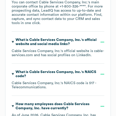
You can contact
Cable Services Company, Inc.
's main
corporate office by phone at
+1-800-326-****
. For more
prospecting data, LeadIQ has access to up-to-date and
accurate contact information within our platform. Find,
capture, and sync contact data to your CRM and sales
tools in one click.
What is
Cable Services Company, Inc.
's official
website and social media links?
Cable Services Company, Inc.
's official website is
cable-
services.com
and has social profiles on
LinkedIn
.
What is
Cable Services Company, Inc.
's
NAICS
code
?
Cable Services Company, Inc.
's
NAICS code is
517
-
Telecommunications
.
How many employees does
Cable Services
Company, Inc.
have currently?
As of
June 2026
,
Cable Services Company, Inc.
has