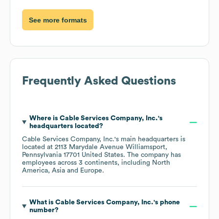
See more formats
Frequently Asked Questions
Where is
Cable Services Company, Inc.
's
headquarters located?
Cable Services Company, Inc.
's main headquarters is
located at
2113 Marydale Avenue Williamsport,
Pennsylvania 17701 United States
. The company has
employees across
3 continents, including
North
America
Asia
Europe
.
What is
Cable Services Company, Inc.
's phone
number?