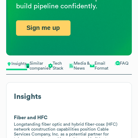
build pipeline confidently.
Sign me up
Similar
Tech
Media &
Email
FAQ
Insights
companies
Stack
News
Format
Insights
Fiber and HFC
Longstanding fiber optic and hybrid fiber-coax (HFC)
network construction capabilities position Cable
Services Company, Inc. as a potential partner for