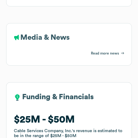
Media & News
Read more news
Funding & Financials
Funding & Financials
$25M
$25M
$50M
$50M
Cable Services Company, Inc.
Cable Services Company, Inc.
's revenue is estimated to
's revenue is estimated to
be in the range of
be in the range of
$25M
$25M
$50M
$50M