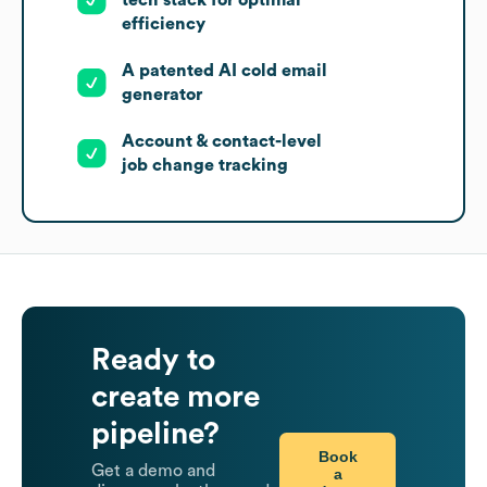
tech stack for optimal
efficiency
A patented AI cold email
generator
Account & contact-level
job change tracking
Ready to
create more
pipeline?
Book
Get a demo and
a