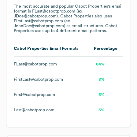
The most accurate and popular
Cabot Properties
's email
format is FLast@cabotprop.com (ex.
JDoe@cabotprop.com).
Cabot Properties
also uses
FirstLast@cabotprop.com (ex.
JohnDoe@cabotprop.com)
as email structures.
Cabot
Properties
uses up to 4 different email patterns.
Cabot Properties
Email Formats
Percentage
FLast@cabotprop.com
84%
FirstLast@cabotprop.com
8%
First@cabotprop.com
5%
Last@cabotprop.com
3%