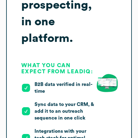
prospecting,
in one
platform.
WHAT YOU CAN
EXPECT FROM LEADIQ:
B2B data verified in real-
time
Sync data to your CRM, &
add it to an outreach
sequence in one click
Integrations with your