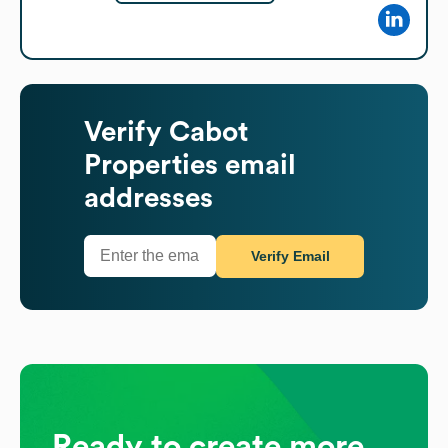
Verify
Cabot
Properties
email
addresses
Verify Email
Ready to create more