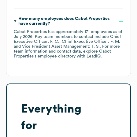
How many employees does
Cabot Properties
have currently?
Cabot Properties
has approximately
171
employees
as of
July 2026
.
Key team members to contact include
Chief
Executive Officer: F. C.
Chief Executive Officer: F. M.
Vice President Asset Management: T. S.
. For more
team information and contact data, explore
Cabot
Properties
's employee directory
with LeadIQ.
Everything
for