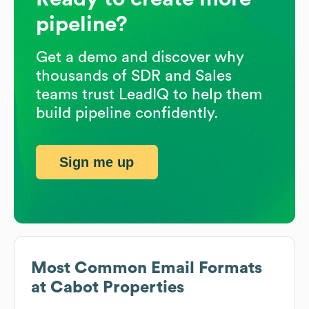
pipeline?
Get a demo and discover why
thousands of SDR and Sales
teams trust LeadIQ to help them
build pipeline confidently.
Sign me up
Most Common Email Formats
at
Cabot Properties