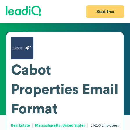
Start free
Cabot
Properties
Email
Format
Real Estate
Massachusetts, United States
51-200
Employees