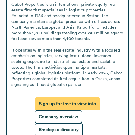
Cabot Properties is an international private equity real 
estate firm that specializes in logistics properties. 
Founded in 1986 and headquartered in Boston, the 
company maintains a global presence with offices across 
North America, Europe, and Asia. Its portfolio includes 
more than 1,750 buildings totaling over 240 million square 
feet and serves more than 4,400 tenants.

It operates within the real estate industry with a focused 
emphasis on logistics, serving institutional investors 
seeking exposure to industrial real estate and scalable 
assets. The firm’s activities span multiple markets, 
reflecting a global logistics platform. In early 2026, Cabot 
Properties completed its first acquisition in Osaka, Japan, 
signaling continued global expansion.
Sign up for free to view info
Company overview
Employee directory