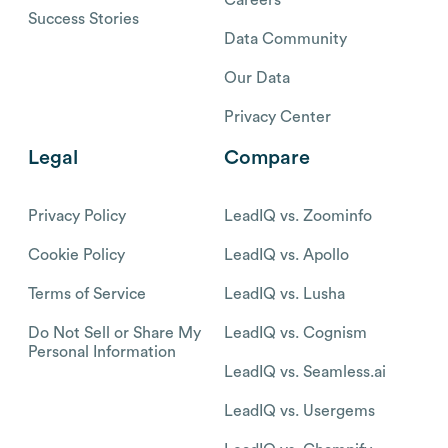
Success Stories
Data Community
Our Data
Privacy Center
Legal
Compare
Privacy Policy
LeadIQ vs. Zoominfo
Cookie Policy
LeadIQ vs. Apollo
Terms of Service
LeadIQ vs. Lusha
Do Not Sell or Share My
LeadIQ vs. Cognism
Personal Information
LeadIQ vs. Seamless.ai
LeadIQ vs. Usergems