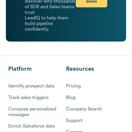
demo
discover why thousands
of SDR and Sales teams
trust
LeadIQ to help them
build pipeline
confidently.
Platform
Resources
Identify prospect data
Pricing
Track sales triggers
Blog
Compose personalized
Company Search
messages
Support
Enrich Salesforce data
Careers