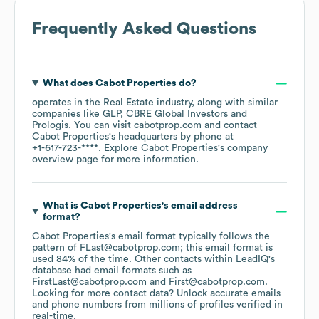
Frequently Asked Questions
What does
Cabot Properties
do?
operates in the
Real Estate
industry
, along with similar
companies like
GLP
CBRE Global Investors
Prologis
. You can visit
cabotprop.com
contact
Cabot Properties
's headquarters by phone at
+1-617-723-****
. Explore
Cabot Properties
's company
overview page
for more information.
What is
Cabot Properties
's email address
format?
Cabot Properties
's email format typically follows the
pattern of FLast@cabotprop.com; this email format is
used 84% of the time.
Other contacts within LeadIQ's
database had email formats such as
FirstLast@cabotprop.com
First@cabotprop.com
.
Looking for more contact data? Unlock accurate emails
and phone numbers from millions of profiles verified in
real-time.