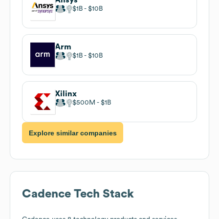
$1B
$10B
Arm
$1B
$10B
Xilinx
$500M
$1B
Explore similar companies
Cadence
Tech Stack