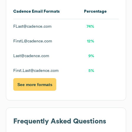
Cadence
Email Formats
Percentage
FLast@cadence.com
74%
FirstL@cadence.com
12%
Last@cadence.com
9%
First.Last@cadence.com
5%
See more formats
Frequently Asked Questions