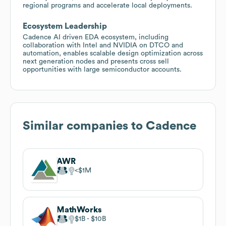
regional programs and accelerate local deployments.
Ecosystem Leadership
Cadence AI driven EDA ecosystem, including
collaboration with Intel and NVIDIA on DTCO and
automation, enables scalable design optimization across
next generation nodes and presents cross sell
opportunities with large semiconductor accounts.
Similar companies to
Cadence
AWR
$1M
MathWorks
$1B
$10B