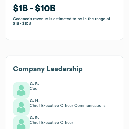
$1B
$1B
$10B
$10B
Cadence
Cadence
's revenue is estimated to be in the range of
's revenue is estimated to be in the range of
$1B
$1B
$10B
$10B
Company Leadership
C. B.
Ceo
C. H.
Chief Executive Officer Communications
C. R.
Chief Executive Officer