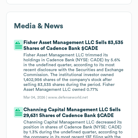
Media & News
Fisher Asset Management LLC Sells 83,535
Shares of Cadence Bank $CADE
Fisher Asset Management LLC trimmed its
holdings in Cadence Bank (NYSE: CADE) by 5.6%
in the undefined quarter, according to its most
recent disclosure with the Securities and Exchange
Commission. The institutional investor owned
1,402,956 shares of the company's stock after
selling 83,535 shares during the period. Fisher
Asset Management LLC owned 0.77%
Mar 04, 2026 |
www.defenseworld.net
Channing Capital Management LLC Sells
29,631 Shares of Cadence Bank $CADE
Channing Capital Management LLC decreased its
position in shares of Cadence Bank (NYSE: CADE)
by 1.3% during the undefined quarter, according to
the company in its most recent 13F filing with the