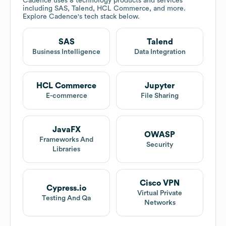
Cadence
uses 8 technology products and services
including SAS, Talend, HCL Commerce, and more.
Explore
Cadence
's tech stack below.
SAS
Talend
Business Intelligence
Data Integration
HCL Commerce
Jupyter
E-commerce
File Sharing
JavaFX
OWASP
Frameworks And
Security
Libraries
Cisco VPN
Cypress.io
Virtual Private
Testing And Qa
Networks