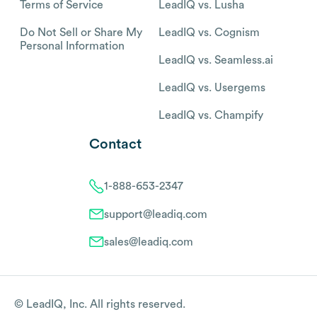
Terms of Service
LeadIQ vs. Lusha
Do Not Sell or Share My
LeadIQ vs. Cognism
Personal Information
LeadIQ vs. Seamless.ai
LeadIQ vs. Usergems
LeadIQ vs. Champify
Contact
1-888-653-2347
support@leadiq.com
sales@leadiq.com
© LeadIQ, Inc. All rights reserved.