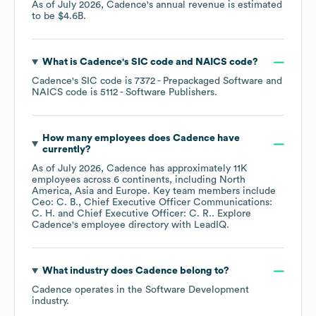
As of
July 2026
,
Cadence
's annual revenue is estimated
to be
$4.6B
.
What is
Cadence
's
SIC code
NAICS code
?
Cadence
's
SIC code is
7372
- Prepackaged Software
NAICS code is
5112
- Software Publishers
.
How many employees does
Cadence
have
currently?
As of
July 2026
,
Cadence
has approximately
11K
employees across
6 continents, including
North
America
Asia
Europe
. Key team members include
Ceo: C. B.
Chief Executive Officer Communications:
C. H.
Chief Executive Officer: C. R.
. Explore
Cadence
's employee directory
with LeadIQ.
What industry does
Cadence
belong to?
Cadence
operates in the
Software Development
industry.