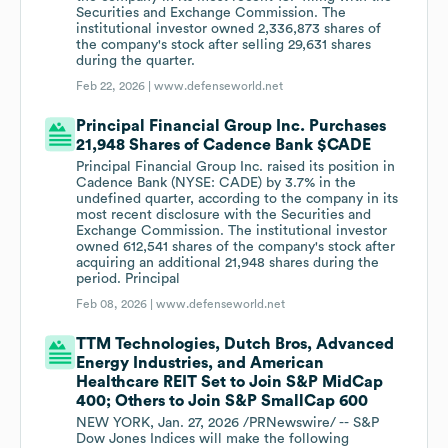
Securities and Exchange Commission. The
institutional investor owned 2,336,873 shares of
the company's stock after selling 29,631 shares
during the quarter.
Feb 22, 2026 |
www.defenseworld.net
Principal Financial Group Inc. Purchases
21,948 Shares of Cadence Bank $CADE
Principal Financial Group Inc. raised its position in
Cadence Bank (NYSE: CADE) by 3.7% in the
undefined quarter, according to the company in its
most recent disclosure with the Securities and
Exchange Commission. The institutional investor
owned 612,541 shares of the company's stock after
acquiring an additional 21,948 shares during the
period. Principal
Feb 08, 2026 |
www.defenseworld.net
TTM Technologies, Dutch Bros, Advanced
Energy Industries, and American
Healthcare REIT Set to Join S&P MidCap
400; Others to Join S&P SmallCap 600
NEW YORK, Jan. 27, 2026 /PRNewswire/ -- S&P
Dow Jones Indices will make the following