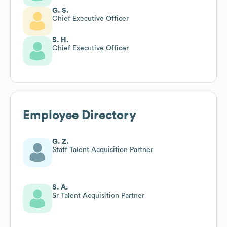
G. S.
Chief Executive Officer
S. H.
Chief Executive Officer
Employee Directory
G. Z.
Staff Talent Acquisition Partner
S. A.
Sr Talent Acquisition Partner