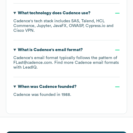
What technology does
Cadence
use?
Cadence
's tech stack includes
SAS
Talend
HCL
Commerce
Jupyter
JavaFX
OWASP
Cypress.io
Cisco VPN
.
What is
Cadence
's email format?
Cadence
's email format typically follows the pattern of
FLast@cadence.com.
Find more
Cadence
email formats
with LeadIQ.
When was
Cadence
founded?
Cadence
was founded in
1988
.