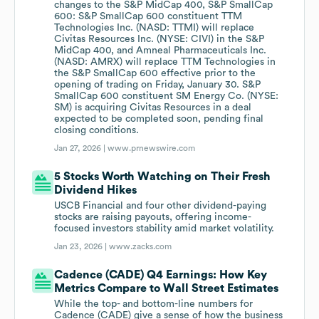
changes to the S&P MidCap 400, S&P SmallCap
600: S&P SmallCap 600 constituent TTM
Technologies Inc. (NASD: TTMI) will replace
Civitas Resources Inc. (NYSE: CIVI) in the S&P
MidCap 400, and Amneal Pharmaceuticals Inc.
(NASD: AMRX) will replace TTM Technologies in
the S&P SmallCap 600 effective prior to the
opening of trading on Friday, January 30. S&P
SmallCap 600 constituent SM Energy Co. (NYSE:
SM) is acquiring Civitas Resources in a deal
expected to be completed soon, pending final
closing conditions.
Jan 27, 2026 |
www.prnewswire.com
5 Stocks Worth Watching on Their Fresh
Dividend Hikes
USCB Financial and four other dividend-paying
stocks are raising payouts, offering income-
focused investors stability amid market volatility.
Jan 23, 2026 |
www.zacks.com
Cadence (CADE) Q4 Earnings: How Key
Metrics Compare to Wall Street Estimates
While the top- and bottom-line numbers for
Cadence (CADE) give a sense of how the business