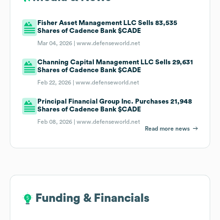
Fisher Asset Management LLC Sells 83,535
Shares of Cadence Bank $CADE
Mar 04, 2026 |
www.defenseworld.net
Channing Capital Management LLC Sells 29,631
Shares of Cadence Bank $CADE
Feb 22, 2026 |
www.defenseworld.net
Principal Financial Group Inc. Purchases 21,948
Shares of Cadence Bank $CADE
Feb 08, 2026 |
www.defenseworld.net
Read more news
Funding & Financials
Funding & Financials