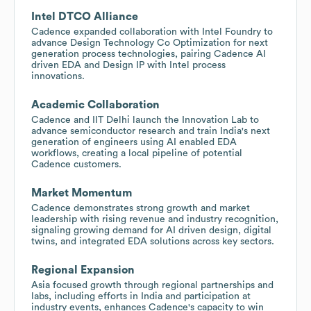
Intel DTCO Alliance
Cadence expanded collaboration with Intel Foundry to
advance Design Technology Co Optimization for next
generation process technologies, pairing Cadence AI
driven EDA and Design IP with Intel process
innovations.
Academic Collaboration
Cadence and IIT Delhi launch the Innovation Lab to
advance semiconductor research and train India's next
generation of engineers using AI enabled EDA
workflows, creating a local pipeline of potential
Cadence customers.
Market Momentum
Cadence demonstrates strong growth and market
leadership with rising revenue and industry recognition,
signaling growing demand for AI driven design, digital
twins, and integrated EDA solutions across key sectors.
Regional Expansion
Asia focused growth through regional partnerships and
labs, including efforts in India and participation at
industry events, enhances Cadence's capacity to win