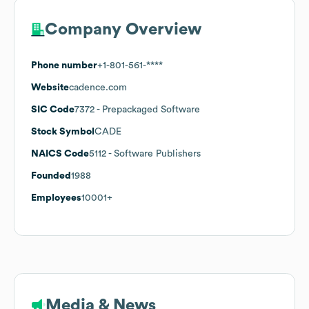
Company Overview
Phone number
+1-801-561-****
Website
cadence.com
SIC Code
7372
- Prepackaged Software
Stock Symbol
CADE
NAICS Code
5112
- Software Publishers
Founded
1988
Employees
10001+
Media & News