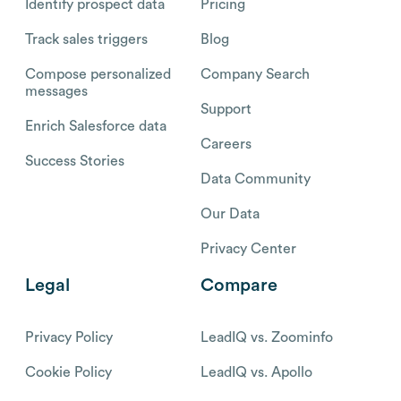
Identify prospect data
Pricing
Track sales triggers
Blog
Compose personalized
Company Search
messages
Support
Enrich Salesforce data
Careers
Success Stories
Data Community
Our Data
Privacy Center
Legal
Compare
Privacy Policy
LeadIQ vs. Zoominfo
Cookie Policy
LeadIQ vs. Apollo