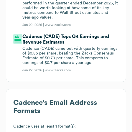
performed in the quarter ended December 2025, it
could be worth looking at how some of its key
metrics compare to Wall Street estimates and
year-ago values.
Jan 22, 2026 |
www.zacks.com
Cadence (CADE) Tops Q4 Earnings and
Revenue Estimates
Cadence (CADE) came out with quarterly earnings
of $0.85 per share, beating the Zacks Consensus
Estimate of $0.79 per share. This compares to
earnings of $0.7 per share a year ago.
Jan 22, 2026 |
www.zacks.com
Cadence
's Email Address
Formats
Cadence
uses at least 1 format(s):