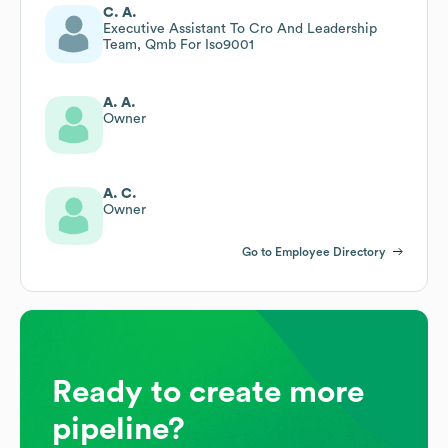
C. A.
Executive Assistant To Cro And Leadership
Team, Qmb For Iso9001
A. A.
Owner
A. C.
Owner
Go to Employee Directory
Ready to create more
pipeline?