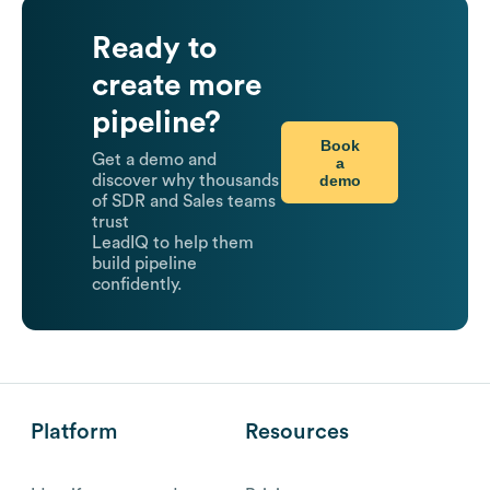
Ready to
create more
pipeline?
Book
Get a demo and
a
demo
discover why thousands
of SDR and Sales teams
trust
LeadIQ to help them
build pipeline
confidently.
Platform
Resources