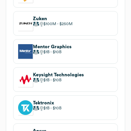
Zuken
$100M
$250M
Mentor Graphics
$1B
$10B
Keysight Technologies
$1B
$10B
Tektronix
$1B
$10B
Ansys