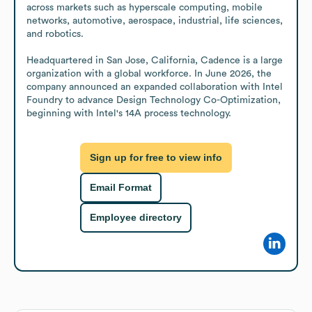
across markets such as hyperscale computing, mobile 
networks, automotive, aerospace, industrial, life sciences, 
and robotics.

Headquartered in San Jose, California, Cadence is a large 
organization with a global workforce. In June 2026, the 
company announced an expanded collaboration with Intel 
Foundry to advance Design Technology Co-Optimization, 
beginning with Intel's 14A process technology.
Sign up for free to view info
Email Format
Employee directory