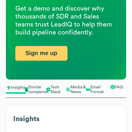
Get a demo and discover why
thousands of SDR and Sales
teams trust LeadIQ to help them
build pipeline confidently.
Sign me up
Similar
Tech
Media &
Email
FAQ
Insights
companies
Stack
News
Format
Insights