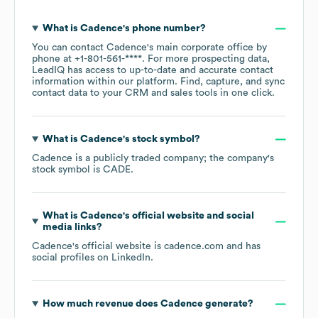
What is
Cadence
's phone number?
You can contact
Cadence
's main corporate office by
phone at
+1-801-561-****
. For more prospecting data,
LeadIQ has access to up-to-date and accurate contact
information within our platform. Find, capture, and sync
contact data to your CRM and sales tools in one click.
What is
Cadence
's stock symbol?
Cadence
is a publicly traded company; the company's
stock symbol is
CADE
.
What is
Cadence
's official website and social
media links?
Cadence
's official website is
cadence.com
and has
social profiles on
LinkedIn
.
How much revenue does
Cadence
generate?