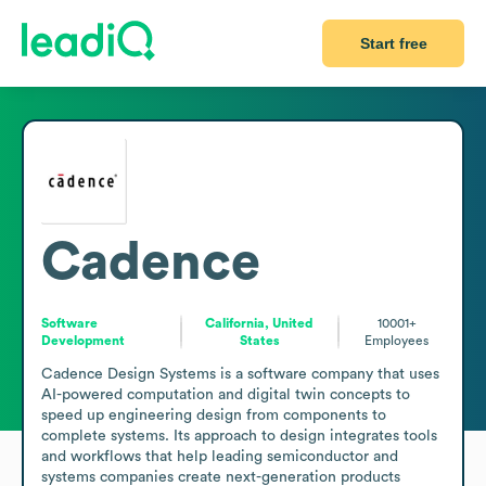
Start free
Cadence
Software
California, United
10001+
Development
States
Employees
Cadence Design Systems is a software company that uses 
AI-powered computation and digital twin concepts to 
speed up engineering design from components to 
complete systems. Its approach to design integrates tools 
and workflows that help leading semiconductor and 
systems companies create next-generation products 