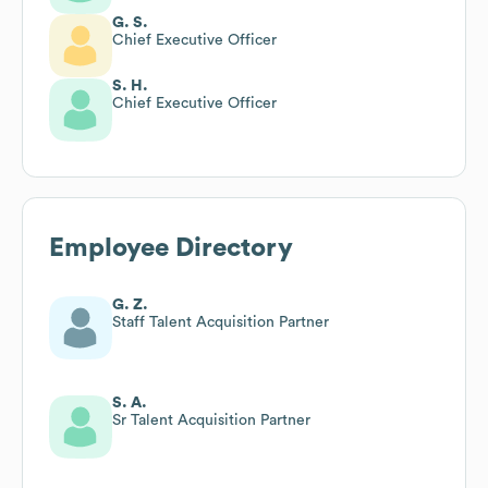
G. S.
Chief Executive Officer
S. H.
Chief Executive Officer
Employee Directory
G. Z.
Staff Talent Acquisition Partner
S. A.
Sr Talent Acquisition Partner