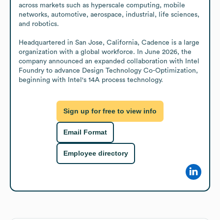
across markets such as hyperscale computing, mobile 
networks, automotive, aerospace, industrial, life sciences, 
and robotics.

Headquartered in San Jose, California, Cadence is a large 
organization with a global workforce. In June 2026, the 
company announced an expanded collaboration with Intel 
Foundry to advance Design Technology Co-Optimization, 
beginning with Intel's 14A process technology.
Sign up for free to view info
Email Format
Employee directory