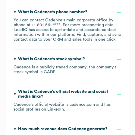
What is
Cadence
's phone number?
You can contact
Cadence
's main corporate office by
phone at
+1-801-561-****
. For more prospecting data,
LeadIQ has access to up-to-date and accurate contact
information within our platform. Find, capture, and sync
contact data to your CRM and sales tools in one click.
What is
Cadence
's stock symbol?
Cadence
is a publicly traded company; the company's
stock symbol is
CADE
.
What is
Cadence
's official website and social
media links?
Cadence
's official website is
cadence.com
and has
social profiles on
LinkedIn
.
How much revenue does
Cadence
generate?