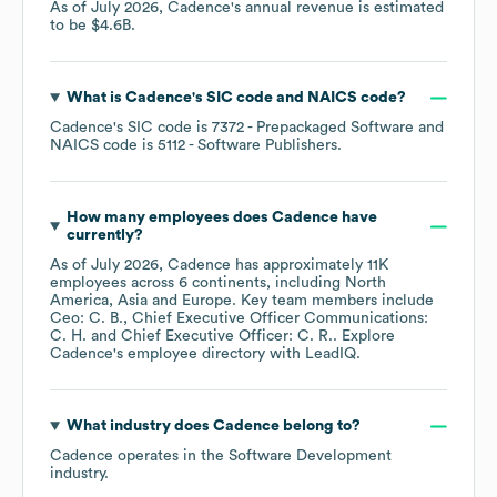
As of
July 2026
,
Cadence
's annual revenue is estimated
to be
$4.6B
.
What is
Cadence
's
SIC code
NAICS code
?
Cadence
's
SIC code is
7372
- Prepackaged Software
NAICS code is
5112
- Software Publishers
.
How many employees does
Cadence
have
currently?
As of
July 2026
,
Cadence
has approximately
11K
employees across
6 continents, including
North
America
Asia
Europe
. Key team members include
Ceo: C. B.
Chief Executive Officer Communications:
C. H.
Chief Executive Officer: C. R.
. Explore
Cadence
's employee directory
with LeadIQ.
What industry does
Cadence
belong to?
Cadence
operates in the
Software Development
industry.