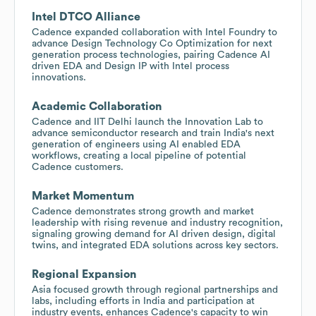
Intel DTCO Alliance
Cadence expanded collaboration with Intel Foundry to
advance Design Technology Co Optimization for next
generation process technologies, pairing Cadence AI
driven EDA and Design IP with Intel process
innovations.
Academic Collaboration
Cadence and IIT Delhi launch the Innovation Lab to
advance semiconductor research and train India's next
generation of engineers using AI enabled EDA
workflows, creating a local pipeline of potential
Cadence customers.
Market Momentum
Cadence demonstrates strong growth and market
leadership with rising revenue and industry recognition,
signaling growing demand for AI driven design, digital
twins, and integrated EDA solutions across key sectors.
Regional Expansion
Asia focused growth through regional partnerships and
labs, including efforts in India and participation at
industry events, enhances Cadence's capacity to win