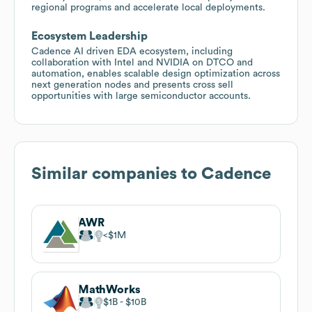
regional programs and accelerate local deployments.
Ecosystem Leadership
Cadence AI driven EDA ecosystem, including
collaboration with Intel and NVIDIA on DTCO and
automation, enables scalable design optimization across
next generation nodes and presents cross sell
opportunities with large semiconductor accounts.
Similar companies to
Cadence
AWR
$1M
MathWorks
$1B
$10B