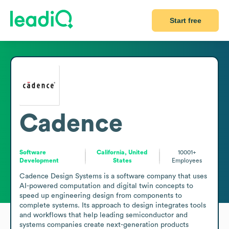
Start free
Cadence
Software
California, United
10001+
Development
States
Employees
Cadence Design Systems is a software company that uses 
AI-powered computation and digital twin concepts to 
speed up engineering design from components to 
complete systems. Its approach to design integrates tools 
and workflows that help leading semiconductor and 
systems companies create next-generation products 