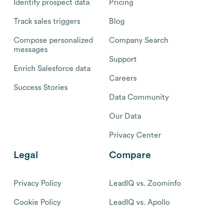
Identify prospect data
Pricing
Track sales triggers
Blog
Compose personalized
Company Search
messages
Support
Enrich Salesforce data
Careers
Success Stories
Data Community
Our Data
Privacy Center
Legal
Compare
Privacy Policy
LeadIQ vs. Zoominfo
Cookie Policy
LeadIQ vs. Apollo