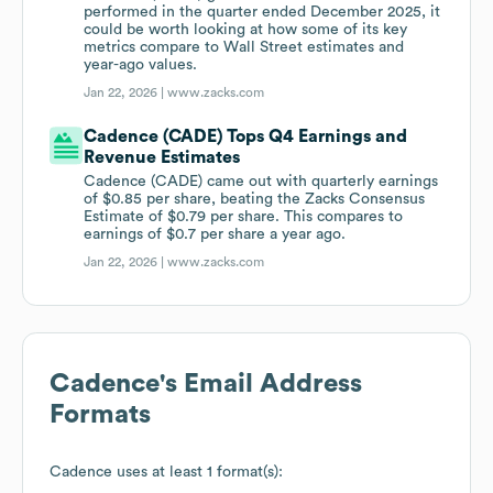
performed in the quarter ended December 2025, it
could be worth looking at how some of its key
metrics compare to Wall Street estimates and
year-ago values.
Jan 22, 2026 |
www.zacks.com
Cadence (CADE) Tops Q4 Earnings and
Revenue Estimates
Cadence (CADE) came out with quarterly earnings
of $0.85 per share, beating the Zacks Consensus
Estimate of $0.79 per share. This compares to
earnings of $0.7 per share a year ago.
Jan 22, 2026 |
www.zacks.com
Cadence
's Email Address
Formats
Cadence
uses at least 1 format(s):