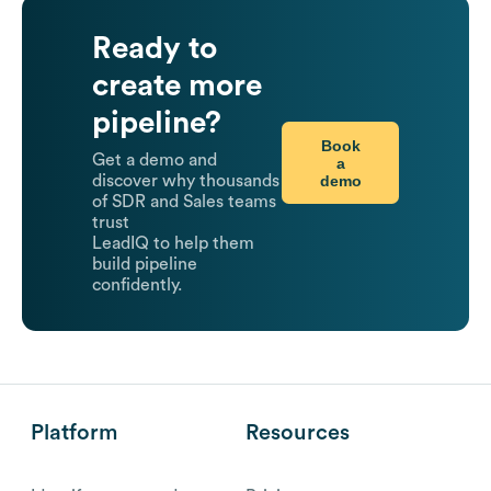
Ready to
create more
pipeline?
Book
Get a demo and
a
demo
discover why thousands
of SDR and Sales teams
trust
LeadIQ to help them
build pipeline
confidently.
Platform
Resources