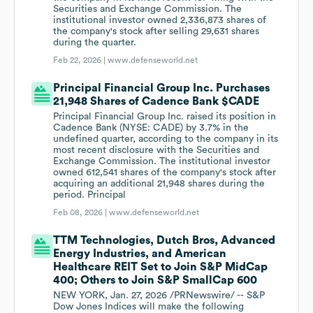
Securities and Exchange Commission. The
institutional investor owned 2,336,873 shares of
the company's stock after selling 29,631 shares
during the quarter.
Feb 22, 2026 |
www.defenseworld.net
Principal Financial Group Inc. Purchases
21,948 Shares of Cadence Bank $CADE
Principal Financial Group Inc. raised its position in
Cadence Bank (NYSE: CADE) by 3.7% in the
undefined quarter, according to the company in its
most recent disclosure with the Securities and
Exchange Commission. The institutional investor
owned 612,541 shares of the company's stock after
acquiring an additional 21,948 shares during the
period. Principal
Feb 08, 2026 |
www.defenseworld.net
TTM Technologies, Dutch Bros, Advanced
Energy Industries, and American
Healthcare REIT Set to Join S&P MidCap
400; Others to Join S&P SmallCap 600
NEW YORK, Jan. 27, 2026 /PRNewswire/ -- S&P
Dow Jones Indices will make the following