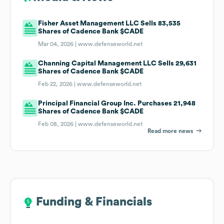
Fisher Asset Management LLC Sells 83,535
Shares of Cadence Bank $CADE
Mar 04, 2026 |
www.defenseworld.net
Channing Capital Management LLC Sells 29,631
Shares of Cadence Bank $CADE
Feb 22, 2026 |
www.defenseworld.net
Principal Financial Group Inc. Purchases 21,948
Shares of Cadence Bank $CADE
Feb 08, 2026 |
www.defenseworld.net
Read more news
Funding & Financials
Funding & Financials