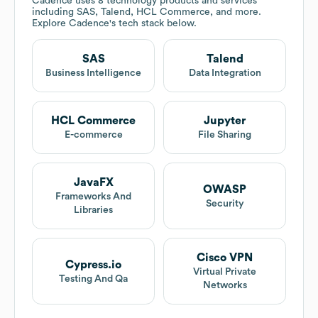
Cadence
uses 8 technology products and services
including SAS, Talend, HCL Commerce, and more.
Explore
Cadence
's tech stack below.
SAS
Talend
Business Intelligence
Data Integration
HCL Commerce
Jupyter
E-commerce
File Sharing
JavaFX
OWASP
Frameworks And
Security
Libraries
Cisco VPN
Cypress.io
Virtual Private
Testing And Qa
Networks