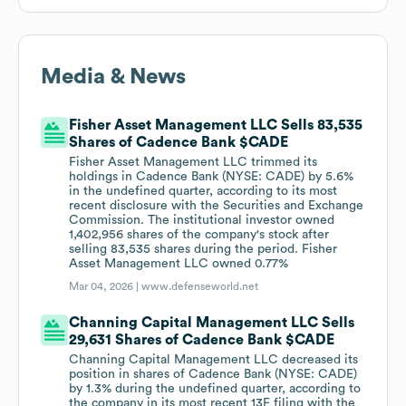
Media & News
Fisher Asset Management LLC Sells 83,535
Shares of Cadence Bank $CADE
Fisher Asset Management LLC trimmed its
holdings in Cadence Bank (NYSE: CADE) by 5.6%
in the undefined quarter, according to its most
recent disclosure with the Securities and Exchange
Commission. The institutional investor owned
1,402,956 shares of the company's stock after
selling 83,535 shares during the period. Fisher
Asset Management LLC owned 0.77%
Mar 04, 2026 |
www.defenseworld.net
Channing Capital Management LLC Sells
29,631 Shares of Cadence Bank $CADE
Channing Capital Management LLC decreased its
position in shares of Cadence Bank (NYSE: CADE)
by 1.3% during the undefined quarter, according to
the company in its most recent 13F filing with the