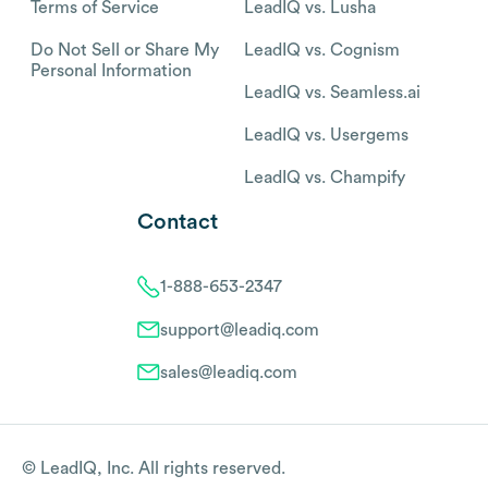
Terms of Service
LeadIQ vs. Lusha
Do Not Sell or Share My
LeadIQ vs. Cognism
Personal Information
LeadIQ vs. Seamless.ai
LeadIQ vs. Usergems
LeadIQ vs. Champify
Contact
1-888-653-2347
support@leadiq.com
sales@leadiq.com
© LeadIQ, Inc. All rights reserved.