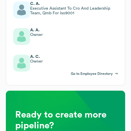
C. A.
Executive Assistant To Cro And Leadership
Team, Qmb For Iso9001
A. A.
Owner
A. C.
Owner
Go to Employee Directory
Ready to create more
pipeline?