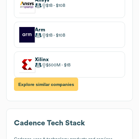
$1B
$10B
Arm
$1B
$10B
Xilinx
$500M
$1B
Explore similar companies
Cadence
Tech Stack