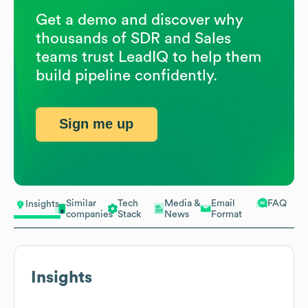
Get a demo and discover why
thousands of SDR and Sales
teams trust LeadIQ to help them
build pipeline confidently.
Sign me up
Similar
Tech
Media &
Email
FAQ
Insights
companies
Stack
News
Format
Insights