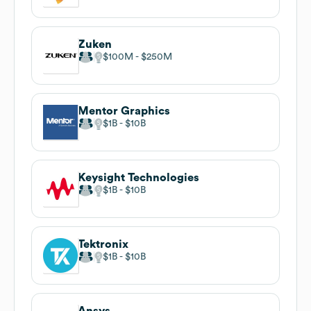
Zuken
$100M
$250M
Mentor Graphics
$1B
$10B
Keysight Technologies
$1B
$10B
Tektronix
$1B
$10B
Ansys