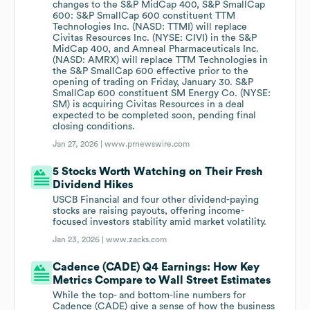
changes to the S&P MidCap 400, S&P SmallCap
600: S&P SmallCap 600 constituent TTM
Technologies Inc. (NASD: TTMI) will replace
Civitas Resources Inc. (NYSE: CIVI) in the S&P
MidCap 400, and Amneal Pharmaceuticals Inc.
(NASD: AMRX) will replace TTM Technologies in
the S&P SmallCap 600 effective prior to the
opening of trading on Friday, January 30. S&P
SmallCap 600 constituent SM Energy Co. (NYSE:
SM) is acquiring Civitas Resources in a deal
expected to be completed soon, pending final
closing conditions.
Jan 27, 2026 |
www.prnewswire.com
5 Stocks Worth Watching on Their Fresh
Dividend Hikes
USCB Financial and four other dividend-paying
stocks are raising payouts, offering income-
focused investors stability amid market volatility.
Jan 23, 2026 |
www.zacks.com
Cadence (CADE) Q4 Earnings: How Key
Metrics Compare to Wall Street Estimates
While the top- and bottom-line numbers for
Cadence (CADE) give a sense of how the business