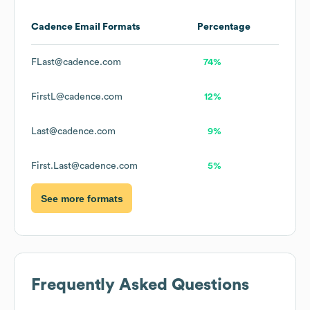
Cadence
Email Formats
Percentage
FLast@cadence.com
74%
FirstL@cadence.com
12%
Last@cadence.com
9%
First.Last@cadence.com
5%
See more formats
Frequently Asked Questions