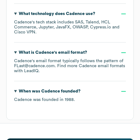
What technology does
Cadence
use?
Cadence
's tech stack includes
SAS
Talend
HCL
Commerce
Jupyter
JavaFX
OWASP
Cypress.io
Cisco VPN
.
What is
Cadence
's email format?
Cadence
's email format typically follows the pattern of
FLast@cadence.com.
Find more
Cadence
email formats
with LeadIQ.
When was
Cadence
founded?
Cadence
was founded in
1988
.