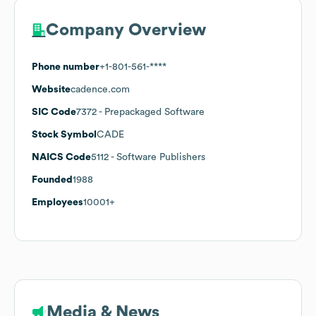
Company Overview
Phone number
+1-801-561-****
Website
cadence.com
SIC Code
7372
- Prepackaged Software
Stock Symbol
CADE
NAICS Code
5112
- Software Publishers
Founded
1988
Employees
10001+
Media & News