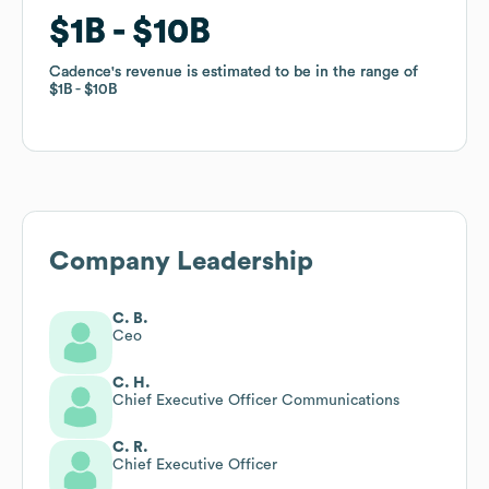
$1B
$1B
$10B
$10B
Cadence
Cadence
's revenue is estimated to be in the range of
's revenue is estimated to be in the range of
$1B
$1B
$10B
$10B
Company Leadership
C. B.
Ceo
C. H.
Chief Executive Officer Communications
C. R.
Chief Executive Officer