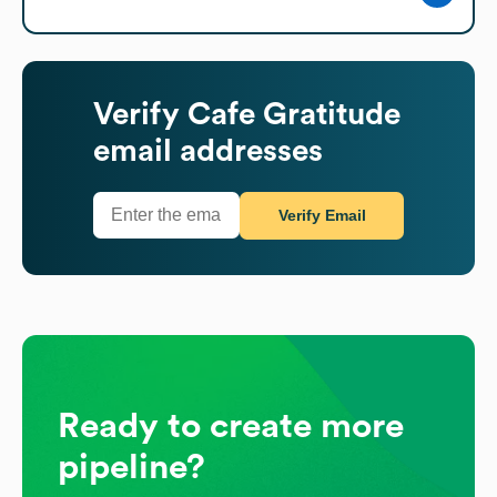
Verify
Cafe Gratitude
email addresses
Verify Email
Ready to create more
pipeline?