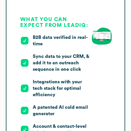
WHAT YOU CAN
EXPECT FROM LEADIQ:
B2B data verified in real-
time
Sync data to your CRM, &
add it to an outreach
sequence in one click
Integrations with your
tech stack for optimal
efficiency
A patented AI cold email
generator
Account & contact-level