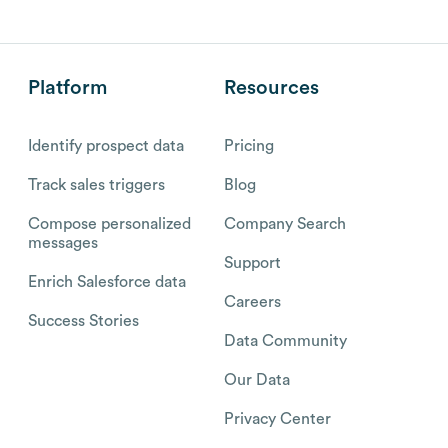
Platform
Resources
Identify prospect data
Pricing
Track sales triggers
Blog
Compose personalized
Company Search
messages
Support
Enrich Salesforce data
Careers
Success Stories
Data Community
Our Data
Privacy Center