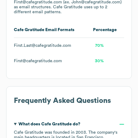
First@cafegratitude.com (ex. John@cafegratitude.com)
as email structures.
Cafe Gratitude
uses up to 2
different email patterns.
Cafe Gratitude
Email Formats
Percentage
First.Last@cafegratitude.com
70%
First@cafegratitude.com
30%
Frequently Asked Questions
What does
Cafe Gratitude
do?
Cafe Gratitude
was founded in
2003
.
The company's
main headquarters is located in
San Francisco,