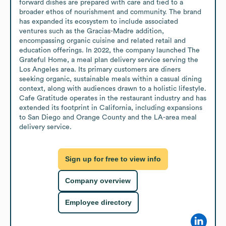
forward dishes are prepared with care and tied to a 
broader ethos of nourishment and community. The brand 
has expanded its ecosystem to include associated 
ventures such as the Gracias-Madre addition, 
encompassing organic cuisine and related retail and 
education offerings. In 2022, the company launched The 
Grateful Home, a meal plan delivery service serving the 
Los Angeles area. Its primary customers are diners 
seeking organic, sustainable meals within a casual dining 
context, along with audiences drawn to a holistic lifestyle. 
Cafe Gratitude operates in the restaurant industry and has 
extended its footprint in California, including expansions 
to San Diego and Orange County and the LA-area meal 
delivery service.
Sign up for free to view info
Company overview
Employee directory