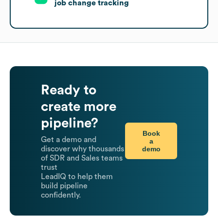
job change tracking
Ready to
create more
pipeline?
Book
Get a demo and
a
demo
discover why thousands
of SDR and Sales teams
trust
LeadIQ to help them
build pipeline
confidently.