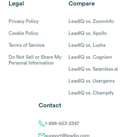
Legal
Compare
Privacy Policy
LeadIQ vs. Zoominfo
Cookie Policy
LeadIQ vs. Apollo
Terms of Service
LeadIQ vs. Lusha
Do Not Sell or Share My
LeadIQ vs. Cognism
Personal Information
LeadIQ vs. Seamless.ai
LeadIQ vs. Usergems
LeadIQ vs. Champify
Contact
1-888-653-2347
support@leadiq.com