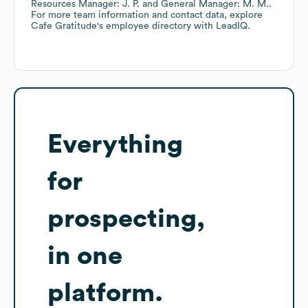
Resources Manager: J. P.
General Manager: M. M.
.
For more team information and contact data, explore
Cafe Gratitude
's employee directory
with LeadIQ.
Everything
for
prospecting,
in one
platform.