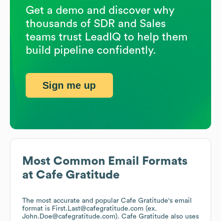
Get a demo and discover why
thousands of SDR and Sales
teams trust LeadIQ to help them
build pipeline confidently.
Sign me up
Most Common Email Formats
at
Cafe Gratitude
The most accurate and popular
Cafe Gratitude
's email
format is First.Last@cafegratitude.com (ex.
John.Doe@cafegratitude.com).
Cafe Gratitude
also uses