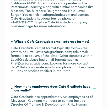
California 94102 United States
operates in the
Restaurants
industry
, along with similar companies like
Blossom
The Butcher's Daughter
Next Level
Burger
. You can visit
cafegratitude.com
contact
Cafe Gratitude
's headquarters by phone at
+1-415-229-****
. Explore
Cafe Gratitude
's company
overview page
for more information.
What is
Cafe Gratitude
's email address format?
Cafe Gratitude
's email format typically follows the
pattern of First.Last@cafegratitude.com; this email
format is used 70% of the time.
Other contacts within
LeadIQ's database had email formats such as
First@cafegratitude.com
.
Looking for more contact
data? Unlock accurate emails and phone numbers from
millions of profiles verified in real-time.
How many employees does
Cafe Gratitude
have
currently?
Cafe Gratitude
has approximately
131
employees
as of
May 2026
.
Key team members to contact include
Director Of Training & Development: P. H.
Human