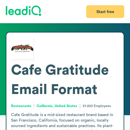
Start free
Cafe Gratitude
Email Format
Restaurants
California, United States
51-200
Employees
Cafe Gratitude is a mid-sized restaurant brand based in 
San Francisco, California, focused on organic, locally 
sourced ingredients and sustainable practices. Its plant-