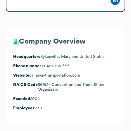
Company Overview
Headquarters
Sykesville, Maryland United States
Phone number
+1-410-795-****
Website
callawaytransportation.com
NAICS Code
56192
- Convention and Trade Show
Organizers
Founded
2004
Employees
2-10