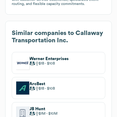
routing, and flexible capacity commitments.
Similar companies to
Callaway
Transportation Inc.
Werner Enterprises
$1B
$10B
ArcBest
$1B
$10B
JB Hunt
$1M
$10M