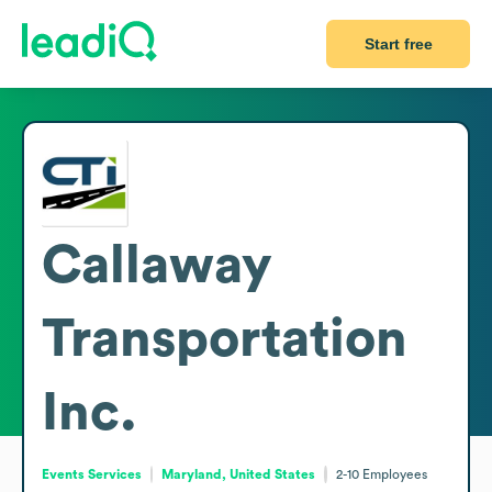
Start free
Callaway
Transportation
Inc.
Events Services
Maryland, United States
2-10
Employees