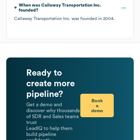
When was
Callaway Transportation Inc.
founded?
Callaway Transportation Inc.
was founded in
2004
.
Ready to
create more
pipeline?
Book
Get a demo and
a
demo
discover why thousands
of SDR and Sales teams
trust
LeadIQ to help them
build pipeline