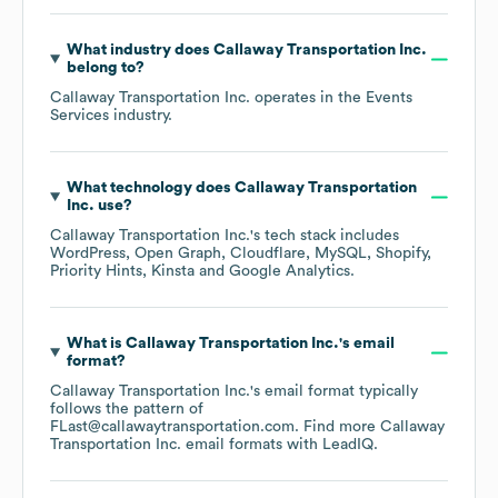
What industry does
Callaway Transportation Inc.
belong to?
Callaway Transportation Inc.
operates in the
Events
Services
industry.
What technology does
Callaway Transportation
Inc.
use?
Callaway Transportation Inc.
's tech stack includes
WordPress
Open Graph
Cloudflare
MySQL
Shopify
Priority Hints
Kinsta
Google Analytics
.
What is
Callaway Transportation Inc.
's email
format?
Callaway Transportation Inc.
's email format typically
follows the pattern of
FLast@callawaytransportation.com.
Find more
Callaway
Transportation Inc.
email formats
with LeadIQ.