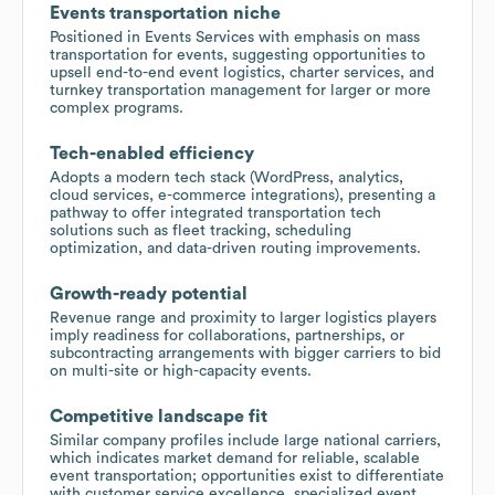
Events transportation niche
Positioned in Events Services with emphasis on mass
transportation for events, suggesting opportunities to
upsell end-to-end event logistics, charter services, and
turnkey transportation management for larger or more
complex programs.
Tech-enabled efficiency
Adopts a modern tech stack (WordPress, analytics,
cloud services, e-commerce integrations), presenting a
pathway to offer integrated transportation tech
solutions such as fleet tracking, scheduling
optimization, and data-driven routing improvements.
Growth-ready potential
Revenue range and proximity to larger logistics players
imply readiness for collaborations, partnerships, or
subcontracting arrangements with bigger carriers to bid
on multi-site or high-capacity events.
Competitive landscape fit
Similar company profiles include large national carriers,
which indicates market demand for reliable, scalable
event transportation; opportunities exist to differentiate
with customer service excellence, specialized event