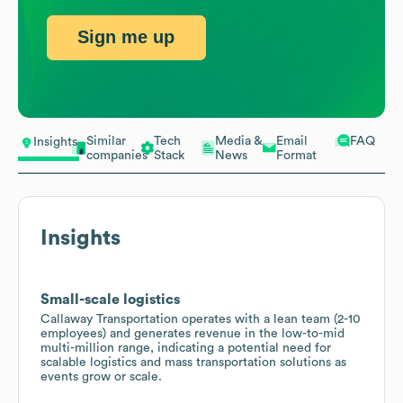
Sign me up
Similar
Tech
Media &
Email
FAQ
Insights
companies
Stack
News
Format
Insights
Small-scale logistics
Callaway Transportation operates with a lean team (2-10
employees) and generates revenue in the low-to-mid
multi-million range, indicating a potential need for
scalable logistics and mass transportation solutions as
events grow or scale.