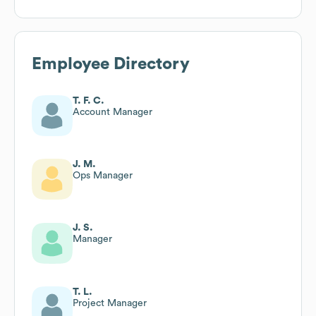
Employee Directory
T. F. C.
Account Manager
J. M.
Ops Manager
J. S.
Manager
T. L.
Project Manager