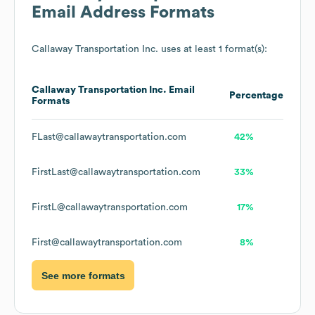
Email Address Formats
Callaway Transportation Inc.
uses at least 1 format(s):
Callaway Transportation Inc.
Email
Percentage
Formats
FLast@callawaytransportation.com
42%
FirstLast@callawaytransportation.com
33%
FirstL@callawaytransportation.com
17%
First@callawaytransportation.com
8%
See more formats