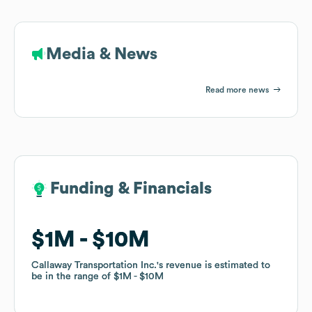
Media & News
Read more news
Funding & Financials
Funding & Financials
$1M
$1M
$10M
$10M
Callaway Transportation Inc.
Callaway Transportation Inc.
's revenue is estimated to
's revenue is estimated to
be in the range of
be in the range of
$1M
$1M
$10M
$10M