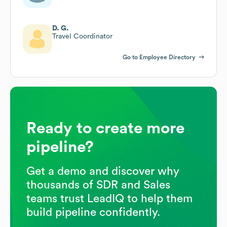
D. G.
Travel Coordinator
Go to Employee Directory
Ready to create more
pipeline?
Get a demo and discover why
thousands of SDR and Sales
teams trust LeadIQ to help them
build pipeline confidently.