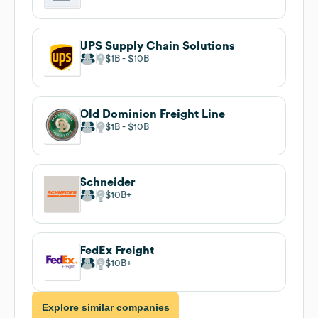
UPS Supply Chain Solutions
$1B
$10B
Old Dominion Freight Line
$1B
$10B
Schneider
$10B
FedEx Freight
$10B
Explore similar companies