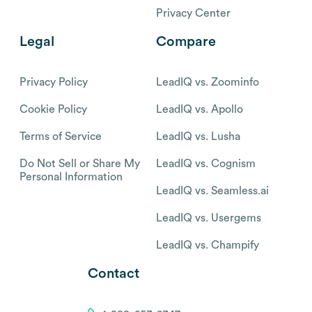
Privacy Center
Legal
Compare
Privacy Policy
LeadIQ vs. Zoominfo
Cookie Policy
LeadIQ vs. Apollo
Terms of Service
LeadIQ vs. Lusha
Do Not Sell or Share My
LeadIQ vs. Cognism
Personal Information
LeadIQ vs. Seamless.ai
LeadIQ vs. Usergems
LeadIQ vs. Champify
Contact