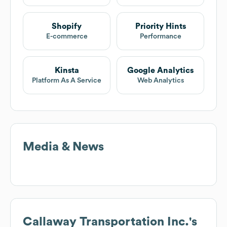
Shopify
Priority Hints
E-commerce
Performance
Kinsta
Google Analytics
Platform As A Service
Web Analytics
Media & News
Callaway Transportation Inc.
's