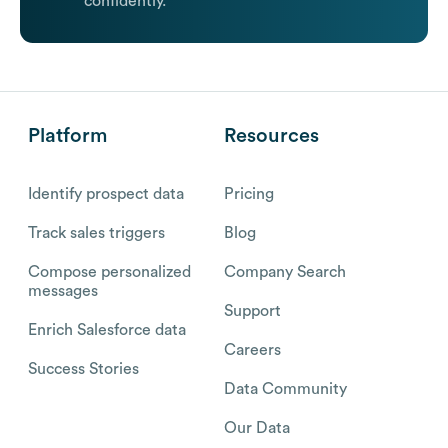
confidently.
Platform
Resources
Identify prospect data
Pricing
Track sales triggers
Blog
Compose personalized
Company Search
messages
Support
Enrich Salesforce data
Careers
Success Stories
Data Community
Our Data