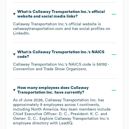
What is
Callaway Transportation Inc.
's official
website and social media links?
Callaway Transportation Inc.
's official website is
callawaytransportation.com
and has social profiles on
LinkedIn
.
What is
Callaway Transportation Inc.
's
NAICS
code
?
Callaway Transportation Inc.
's
NAICS code is
56192
-
Convention and Trade Show Organizers
.
How many employees does
Callaway
Transportation Inc.
have currently?
As of
June 2026
,
Callaway Transportation Inc.
has
approximately
9
employees across
1 continents,
including
North America
. Key team members include
Chief Executive Officer: D. C.
President: K. C.
Owner: D. C.
. Explore
Callaway Transportation Inc.
's
employee directory
with LeadIQ.