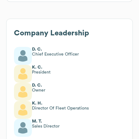
Company Leadership
D. C.
Chief Executive Officer
K. C.
President
D. C.
Owner
K. H.
Director Of Fleet Operations
M. T.
Sales Director