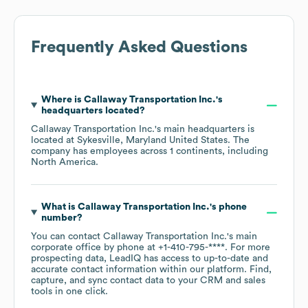
Frequently Asked Questions
Where is
Callaway Transportation Inc.
's
headquarters located?
Callaway Transportation Inc.
's main headquarters is
located at
Sykesville, Maryland United States
. The
company has employees across
1 continents, including
North America
.
What is
Callaway Transportation Inc.
's phone
number?
You can contact
Callaway Transportation Inc.
's main
corporate office by phone at
+1-410-795-****
. For more
prospecting data, LeadIQ has access to up-to-date and
accurate contact information within our platform. Find,
capture, and sync contact data to your CRM and sales
tools in one click.