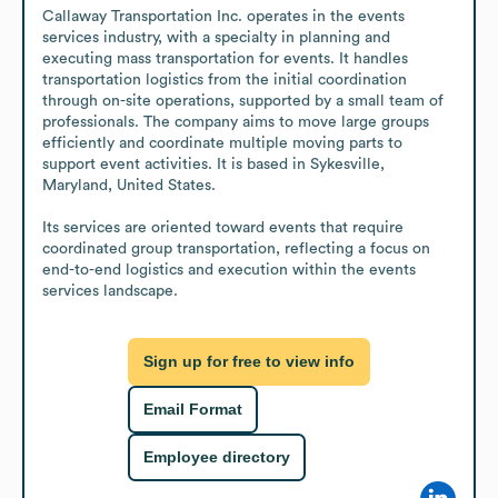
Callaway Transportation Inc. operates in the events 
services industry, with a specialty in planning and 
executing mass transportation for events. It handles 
transportation logistics from the initial coordination 
through on-site operations, supported by a small team of 
professionals. The company aims to move large groups 
efficiently and coordinate multiple moving parts to 
support event activities. It is based in Sykesville, 
Maryland, United States.

Its services are oriented toward events that require 
coordinated group transportation, reflecting a focus on 
end-to-end logistics and execution within the events 
services landscape.
Sign up for free to view info
Email Format
Employee directory