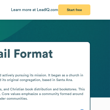
Learn more at LeadIQ.com
Start free
il Format
tively pursuing its mission. It began as a church in 
its original congregation, based in Santa Ana.

s, and Christian book distribution and bookstores. This 
rces. Core values emphasize a community formed around 
oader communities.