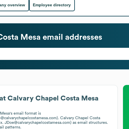
ny overview
Employee directory
Costa Mesa
email addresses
at
Calvary Chapel Costa Mesa
 Mesa
's email format is
oe@calvarychapelcostamesa.com).
Calvary Chapel Costa
ex. JDoe@calvarychapelcostamesa.com)
as email structures.
il patterns.