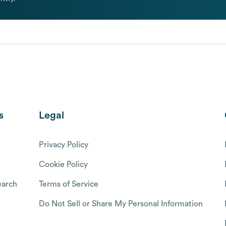
s
Legal
Privacy Policy
Cookie Policy
arch
Terms of Service
Do Not Sell or Share My Personal Information