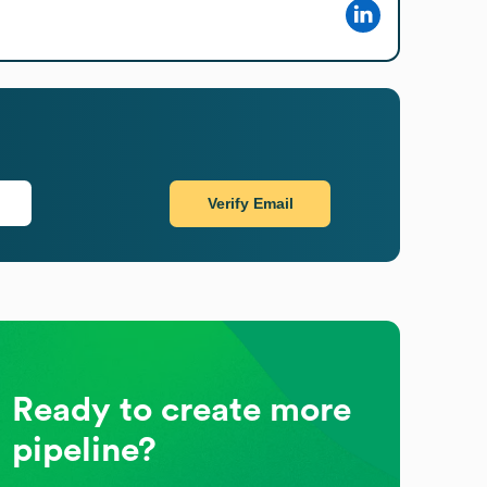
Verify Email
Ready to create more
pipeline?