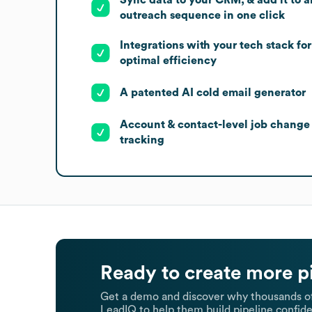
outreach sequence in one click
Integrations with your tech stack for
optimal efficiency
A patented AI cold email generator
Account & contact-level job change
tracking
Ready to create more p
Get a demo and discover why thousands of
LeadIQ to help them build pipeline confide