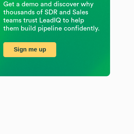
Get a demo and discover why
thousands of SDR and Sales
teams trust LeadIQ to help
them build pipeline confidently.
Sign me up