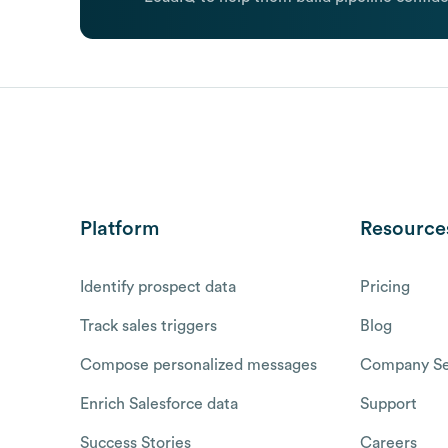
Platform
Resource
Identify prospect data
Pricing
Track sales triggers
Blog
Compose personalized messages
Company Se
Enrich Salesforce data
Support
Success Stories
Careers