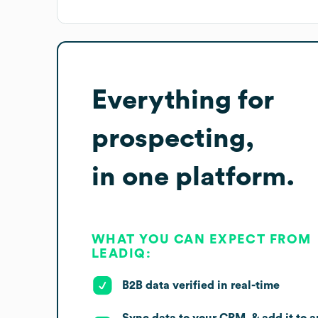
Everything for
prospecting,
in one platform.
WHAT YOU CAN EXPECT FROM
LEADIQ:
B2B data verified in real-time
Sync data to your CRM, & add it to a