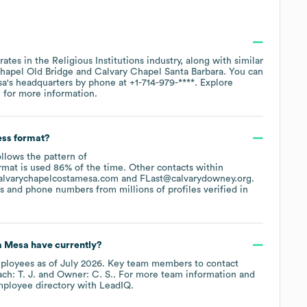
rates in the
Religious Institutions
industry
, along with similar
hapel Old Bridge
Calvary Chapel Santa Barbara
. You can
sa
's headquarters by phone at
+1-714-979-****
. Explore
e
for more information.
ess format?
ollows the pattern of
rmat is used 86% of the time.
Other contacts within
alvarychapelcostamesa.com
FLast@calvarydowney.org
.
 and phone numbers from millions of profiles verified in
a Mesa
have currently?
ployees
as of
July 2026
.
Key team members to contact
h: T. J.
Owner: C. S.
. For more team information and
mployee directory
with LeadIQ.