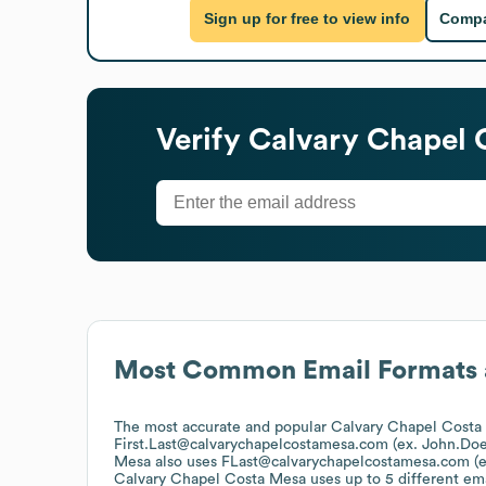
Sign up for free to view info
Compa
Verify
Calvary Chapel 
Most Common Email Formats 
The most accurate and popular
Calvary Chapel Costa
First.Last@calvarychapelcostamesa.com (ex. John.D
Mesa
also uses
FLast@calvarychapelcostamesa.com (
Calvary Chapel Costa Mesa
uses up to 5 different ema