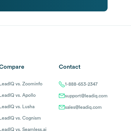
Compare
Contact
LeadIQ vs. Zoominfo
1-888-653-2347
LeadIQ vs. Apollo
support@leadiq.com
LeadIQ vs. Lusha
sales@leadiq.com
LeadIQ vs. Cognism
LeadIQ vs. Seamless.ai