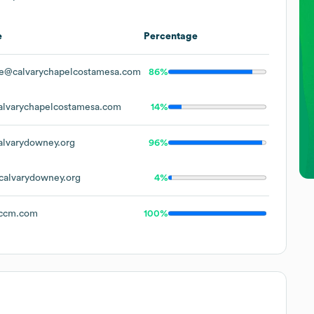
e
Percentage
e@calvarychapelcostamesa.com
86%
lvarychapelcostamesa.com
14%
lvarydowney.org
96%
alvarydowney.org
4%
ccm.com
100%