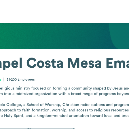
apel Costa Mesa
Ema
s
51-200
Employees
ligious ministry focused on forming a community shaped by Jesus and ac
n into a mid-sized organization with a broad range of programs beyond 
Bible College, a School of Worship, Christian radio stations and program
ed approach to faith formation, worship, and access to religious resou
the Holy Spirit, and a kingdom-minded orientation toward local and br