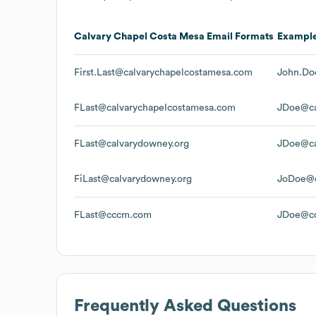
Calvary Chapel Costa Mesa
Email Formats
Exampl
First.Last@calvarychapelcostamesa.com
John.Do
FLast@calvarychapelcostamesa.com
JDoe@ca
FLast@calvarydowney.org
JDoe@ca
FiLast@calvarydowney.org
JoDoe@c
FLast@cccm.com
JDoe@c
Frequently Asked Questions