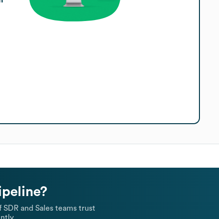
ipeline?
 SDR and Sales teams trust
ntly.