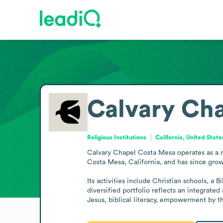
Calvary Ch
Religious Institutions
California, United State
Calvary Chapel Costa Mesa operates as a re
Costa Mesa, California, and has since grow
Its activities include Christian schools, a 
diversified portfolio reflects an integrat
Jesus, biblical literacy, empowerment by 