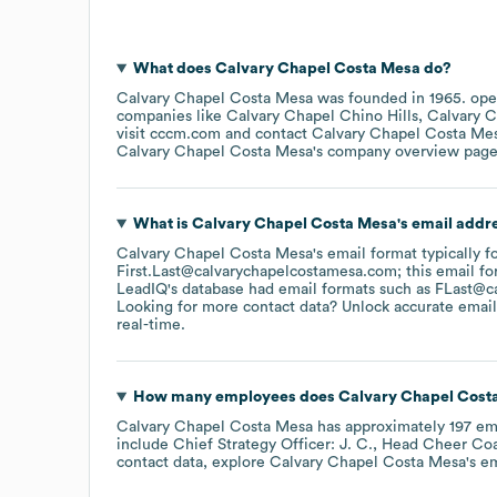
What does
Calvary Chapel Costa Mesa
do?
Calvary Chapel Costa Mesa
was founded in
1965
.
ope
companies like
Calvary Chapel Chino Hills
Calvary C
visit
cccm.com
contact
Calvary Chapel Costa Me
Calvary Chapel Costa Mesa
's company overview pag
What is
Calvary Chapel Costa Mesa
's email addr
Calvary Chapel Costa Mesa
's email format typically f
First.Last@calvarychapelcostamesa.com; this email fo
LeadIQ's database had email formats such as
FLast@c
Looking for more contact data? Unlock accurate emails
real-time.
How many employees does
Calvary Chapel Cost
Calvary Chapel Costa Mesa
has approximately
197
em
include
Chief Strategy Officer: J. C.
Head Cheer Coac
contact data, explore
Calvary Chapel Costa Mesa
's e