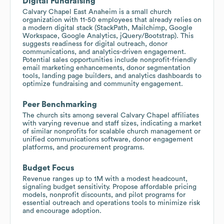
Digital Fundraising
Calvary Chapel East Anaheim is a small church
organization with 11-50 employees that already relies on
a modern digital stack (StackPath, Mailchimp, Google
Workspace, Google Analytics, jQuery/Bootstrap). This
suggests readiness for digital outreach, donor
communications, and analytics-driven engagement.
Potential sales opportunities include nonprofit-friendly
email marketing enhancements, donor segmentation
tools, landing page builders, and analytics dashboards to
optimize fundraising and community engagement.
Peer Benchmarking
The church sits among several Calvary Chapel affiliates
with varying revenue and staff sizes, indicating a market
of similar nonprofits for scalable church management or
unified communications software, donor engagement
platforms, and procurement programs.
Budget Focus
Revenue ranges up to 1M with a modest headcount,
signaling budget sensitivity. Propose affordable pricing
models, nonprofit discounts, and pilot programs for
essential outreach and operations tools to minimize risk
and encourage adoption.