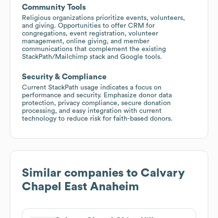
Community Tools
Religious organizations prioritize events, volunteers,
and giving. Opportunities to offer CRM for
congregations, event registration, volunteer
management, online giving, and member
communications that complement the existing
StackPath/Mailchimp stack and Google tools.
Security & Compliance
Current StackPath usage indicates a focus on
performance and security. Emphasize donor data
protection, privacy compliance, secure donation
processing, and easy integration with current
technology to reduce risk for faith-based donors.
Similar companies to
Calvary
Chapel East Anaheim