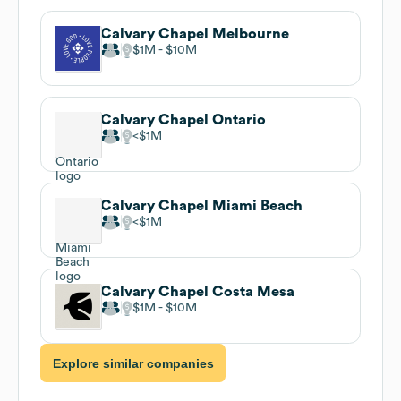
Calvary Chapel Melbourne
$1M
$10M
Calvary Chapel Ontario
$1M
Calvary Chapel Miami Beach
$1M
Calvary Chapel Costa Mesa
$1M
$10M
Explore similar companies