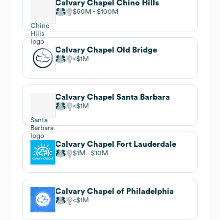
Calvary Chapel Chino Hills
$50M
$100M
Calvary Chapel Old Bridge
$1M
Calvary Chapel Santa Barbara
$1M
Calvary Chapel Fort Lauderdale
$1M
$10M
Calvary Chapel of Philadelphia
$1M