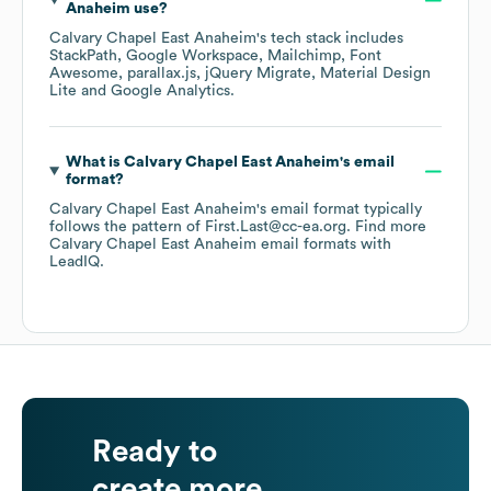
Anaheim
use?
Calvary Chapel East Anaheim
's tech stack includes
StackPath
Google Workspace
Mailchimp
Font
Awesome
parallax.js
jQuery Migrate
Material Design
Lite
Google Analytics
.
What is
Calvary Chapel East Anaheim
's email
format?
Calvary Chapel East Anaheim
's email format typically
follows the pattern of First.Last@cc-ea.org.
Find more
Calvary Chapel East Anaheim
email formats
with
LeadIQ.
Ready to
create more