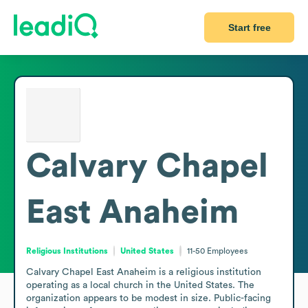
Start free
Calvary Chapel
East Anaheim
Religious Institutions
United States
11-50
Employees
Calvary Chapel East Anaheim is a religious institution 
operating as a local church in the United States. The 
organization appears to be modest in size. Public-facing 