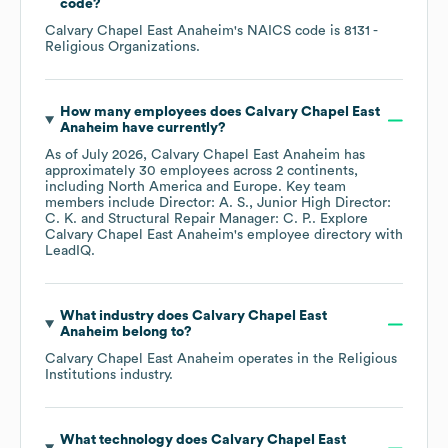
code
?
Calvary Chapel East Anaheim
's
NAICS code is
8131
-
Religious Organizations
.
How many employees does
Calvary Chapel East
Anaheim
have currently?
As of
July 2026
,
Calvary Chapel East Anaheim
has
approximately
30
employees across
2 continents,
including
North America
Europe
. Key team
members include
Director: A. S.
Junior High Director:
C. K.
Structural Repair Manager: C. P.
. Explore
Calvary Chapel East Anaheim
's employee directory
with
LeadIQ.
What industry does
Calvary Chapel East
Anaheim
belong to?
Calvary Chapel East Anaheim
operates in the
Religious
Institutions
industry.
What technology does
Calvary Chapel East