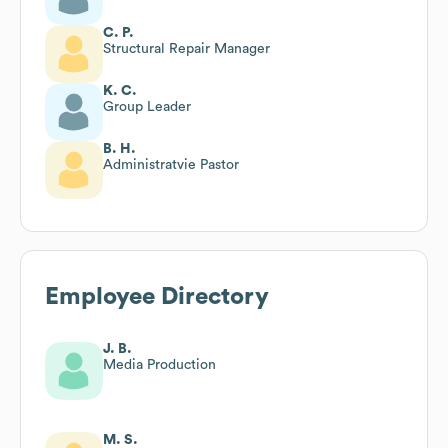
C. P.
Structural Repair Manager
K. C.
Group Leader
B. H.
Administratvie Pastor
Employee Directory
J. B.
Media Production
M. S.