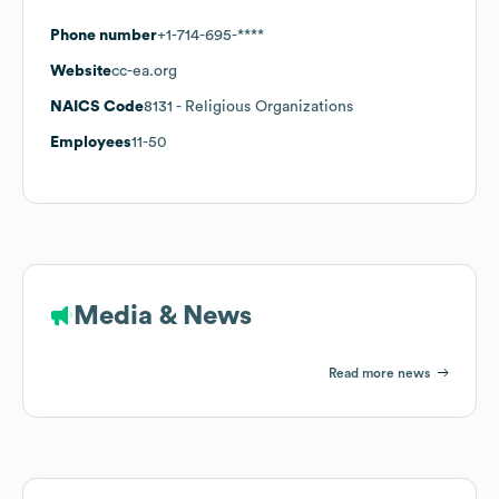
Phone number
+1-714-695-****
Website
cc-ea.org
NAICS Code
8131
- Religious Organizations
Employees
11-50
Media & News
Read more news