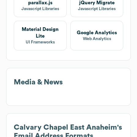
parallax.js
jQuery Migrate
Javascript Libraries
Javascript Libraries
Material Design
Google Analytics
Lite
Web Analytics
UI Frameworks
Media & News
Calvary Chapel East Anaheim
's
Email Address Formats