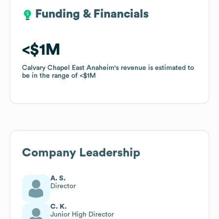
Funding & Financials
Funding & Financials
$1M
$1M
Calvary Chapel East Anaheim
Calvary Chapel East Anaheim
's revenue is estimated to
's revenue is estimated to
be in the range of
be in the range of
$1M
$1M
Company Leadership
A. S.
Director
C. K.
Junior High Director