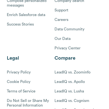
Compose personalized
Company Search
messages
Support
Enrich Salesforce data
Careers
Success Stories
Data Community
Our Data
Privacy Center
Legal
Compare
Privacy Policy
LeadIQ vs. Zoominfo
Cookie Policy
LeadIQ vs. Apollo
Terms of Service
LeadIQ vs. Lusha
Do Not Sell or Share My
LeadIQ vs. Cognism
Personal Information