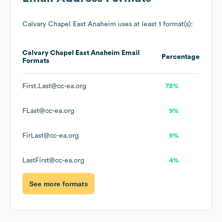
Calvary Chapel East Anaheim
uses at least 1 format(s):
Calvary Chapel East Anaheim
Email
Percentage
Formats
First.Last@cc-ea.org
78%
FLast@cc-ea.org
9%
FirLast@cc-ea.org
9%
LastFirst@cc-ea.org
4%
See more formats