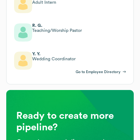
Adult Intern
R. G.
Teaching/Worship Pastor
Y. Y.
Wedding Coordinator
Go to Employee Directory
Ready to create more
pipeline?