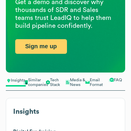
Get a demo and discover why
thousands of SDR and Sales
teams trust LeadIQ to help them
build pipeline confidently.
Sign me up
Similar
Tech
Media &
Email
FAQ
Insights
companies
Stack
News
Format
Insights