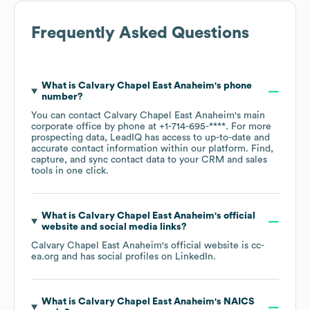
Frequently Asked Questions
What is
Calvary Chapel East Anaheim
's phone
number?
You can contact
Calvary Chapel East Anaheim
's main
corporate office by phone at
+1-714-695-****
. For more
prospecting data, LeadIQ has access to up-to-date and
accurate contact information within our platform. Find,
capture, and sync contact data to your CRM and sales
tools in one click.
What is
Calvary Chapel East Anaheim
's official
website and social media links?
Calvary Chapel East Anaheim
's official website is
cc-
ea.org
and has social profiles on
LinkedIn
.
What is
Calvary Chapel East Anaheim
's
NAICS