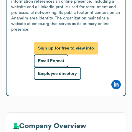
information references an online presence, including a 
website and a LinkedIn profile used for recruitment and 
professional networking. Its public footprint centers on an 
Anaheim-area identity. The organization maintains a 
website at cc-ea.org that serves as its primary online 
presence.
Sign up for free to view info
Email Format
Employee directory
Company Overview