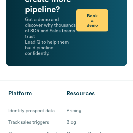
pipeline?
Book
Get a demo and
a
demo
discover why thousands
of SDR and Sales teams
trust
LeadIQ to help them
build pipeline
confidently.
Platform
Resources
Identify prospect data
Pricing
Track sales triggers
Blog