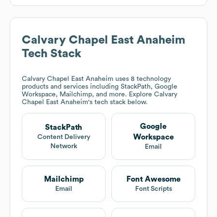
Calvary Chapel East Anaheim
Tech Stack
Calvary Chapel East Anaheim
uses 8 technology
products and services including StackPath, Google
Workspace, Mailchimp, and more. Explore
Calvary
Chapel East Anaheim
's tech stack below.
Google
StackPath
Workspace
Content Delivery
Network
Email
Mailchimp
Font Awesome
Email
Font Scripts