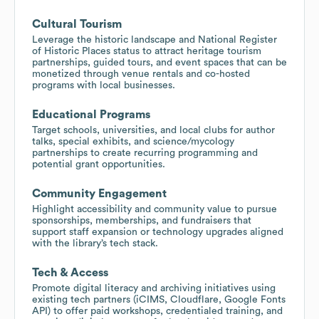
Cultural Tourism
Leverage the historic landscape and National Register
of Historic Places status to attract heritage tourism
partnerships, guided tours, and event spaces that can be
monetized through venue rentals and co-hosted
programs with local businesses.
Educational Programs
Target schools, universities, and local clubs for author
talks, special exhibits, and science/mycology
partnerships to create recurring programming and
potential grant opportunities.
Community Engagement
Highlight accessibility and community value to pursue
sponsorships, memberships, and fundraisers that
support staff expansion or technology upgrades aligned
with the library’s tech stack.
Tech & Access
Promote digital literacy and archiving initiatives using
existing tech partners (iCIMS, Cloudflare, Google Fonts
API) to offer paid workshops, credentialed training, and