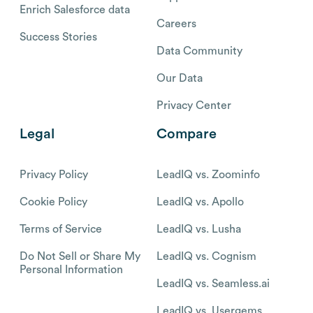
Enrich Salesforce data
Careers
Success Stories
Data Community
Our Data
Privacy Center
Legal
Compare
Privacy Policy
LeadIQ vs. Zoominfo
Cookie Policy
LeadIQ vs. Apollo
Terms of Service
LeadIQ vs. Lusha
Do Not Sell or Share My
LeadIQ vs. Cognism
Personal Information
LeadIQ vs. Seamless.ai
LeadIQ vs. Usergems