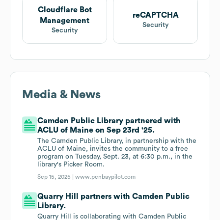
Cloudflare Bot
reCAPTCHA
Management
Security
Security
Media & News
Camden Public Library partnered with
ACLU of Maine on Sep 23rd '25.
The Camden Public Library, in partnership with the
ACLU of Maine, invites the community to a free
program on Tuesday, Sept. 23, at 6:30 p.m., in the
library's Picker Room.
Sep 15, 2025 |
www.penbaypilot.com
Quarry Hill partners with Camden Public
Library.
Quarry Hill is collaborating with Camden Public