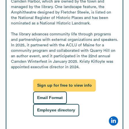
Camden Harbor, which are owned by the town and 
managed by the library. One landscape feature, the 
Amphitheatre designed by Fletcher Steele, is listed on 
the National Register of Historic Places and has been 
nominated as a National Historic Landmark.

The library advances community life through programs 
and partnerships with external organizations and speakers. 
In 2025, it partnered with the ACLU of Maine for a 
community program and collaborated with Quarry Hill on 
an author event, and it participated in the 22nd annual 
Camden Winterfest in January 2025. Kristy Kilfoyle was 
appointed executive director in 2024.
Sign up for free to view info
Email Format
Employee directory