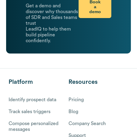
Book
Get a demo and
a
demo
discover why thousands
of SDR and Sales teams
trust
LeadIQ to help them
build pipeline
confidently.
Platform
Resources
Identify prospect data
Pricing
Track sales triggers
Blog
Compose personalized
Company Search
messages
Support