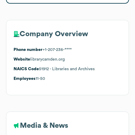
Company Overview
Phone number
+1-207-236-****
Website
librarycamden.org
NAICS Code
51912
- Libraries and Archives
Employees
11-50
Media & News