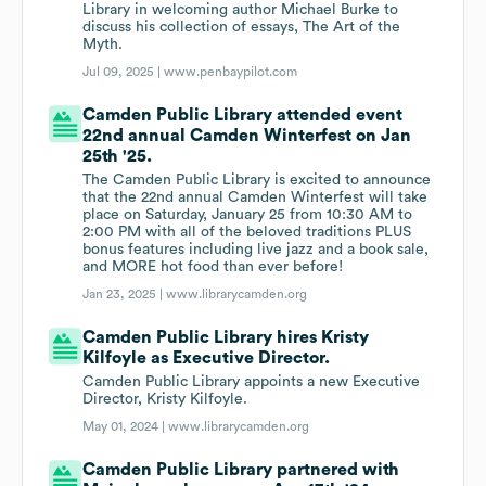
Library in welcoming author Michael Burke to
discuss his collection of essays, The Art of the
Myth.
Jul 09, 2025 |
www.penbaypilot.com
Camden Public Library attended event
22nd annual Camden Winterfest on Jan
25th '25.
The Camden Public Library is excited to announce
that the 22nd annual Camden Winterfest will take
place on Saturday, January 25 from 10:30 AM to
2:00 PM with all of the beloved traditions PLUS
bonus features including live jazz and a book sale,
and MORE hot food than ever before!
Jan 23, 2025 |
www.librarycamden.org
Camden Public Library hires Kristy
Kilfoyle as Executive Director.
Camden Public Library appoints a new Executive
Director, Kristy Kilfoyle.
May 01, 2024 |
www.librarycamden.org
Camden Public Library partnered with