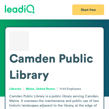
Start free
Camden Public
Library
Libraries
Maine, United States
11-50
Employees
Camden Public Library is a public library serving Camden, 
Maine. It oversees the maintenance and public use of two 
historic landscapes adjacent to the library, at the edge of 