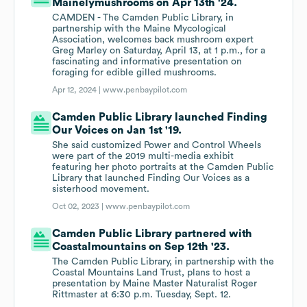
Mainelymushrooms on Apr 13th '24.
CAMDEN - The Camden Public Library, in
partnership with the Maine Mycological
Association, welcomes back mushroom expert
Greg Marley on Saturday, April 13, at 1 p.m., for a
fascinating and informative presentation on
foraging for edible gilled mushrooms.
Apr 12, 2024 |
www.penbaypilot.com
Camden Public Library launched Finding
Our Voices on Jan 1st '19.
She said customized Power and Control Wheels
were part of the 2019 multi-media exhibit
featuring her photo portraits at the Camden Public
Library that launched Finding Our Voices as a
sisterhood movement.
Oct 02, 2023 |
www.penbaypilot.com
Camden Public Library partnered with
Coastalmountains on Sep 12th '23.
The Camden Public Library, in partnership with the
Coastal Mountains Land Trust, plans to host a
presentation by Maine Master Naturalist Roger
Rittmaster at 6:30 p.m. Tuesday, Sept. 12.