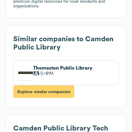
premium digital resources for local residents and
organizations.
Similar companies to
Camden
Public Library
Thomaston Public Library
$1M
Explore similar companies
Camden Public Library
Tech