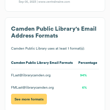
Sep 05, 2023 |
www.centralmaine.com
Camden Public Library
's Email
Address Formats
Camden Public Library
uses at least 1 format(s):
Camden Public Library
Email Formats
Percentage
FLast@librarycamden.org
94%
FMLast@librarycamden.org
6%
See more formats