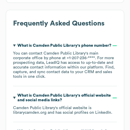
Frequently Asked Questions
What is
Camden Public Library
's phone number?
You can contact
Camden Public Library
's main
corporate office by phone at
+1-207-236-****
. For more
prospecting data, LeadIQ has access to up-to-date and
accurate contact information within our platform. Find,
capture, and sync contact data to your CRM and sales
tools in one click.
What is
Camden Public Library
's official website
and social media links?
Camden Public Library
's official website is
librarycamden.org
and has social profiles on
LinkedIn
.