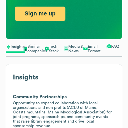
Sign me up
Similar
Tech
Media &
Email
FAQ
Insights
companies
Stack
News
Format
Insights
Community Partnerships
Opportunity to expand collaboration with local
organizations and non profits (ACLU of Maine,
Coastalmountains, Maine Mycological Association) for
joint programs, sponsorships, and community events
that raise library engagement and drive local
sponsorship revenue.