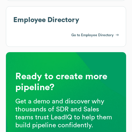
Employee Directory
Go to Employee Directory
Ready to create more
pipeline?
Get a demo and discover why
thousands of SDR and Sales
teams trust LeadIQ to help them
build pipeline confidently.