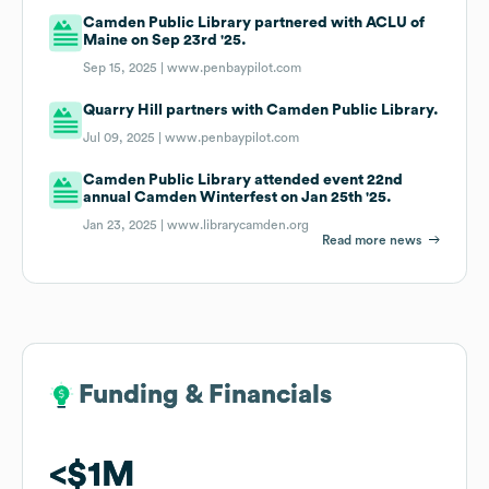
Camden Public Library partnered with ACLU of
Maine on Sep 23rd '25.
Sep 15, 2025 |
www.penbaypilot.com
Quarry Hill partners with Camden Public Library.
Jul 09, 2025 |
www.penbaypilot.com
Camden Public Library attended event 22nd
annual Camden Winterfest on Jan 25th '25.
Jan 23, 2025 |
www.librarycamden.org
Read more news
Funding & Financials
Funding & Financials
$1M
$1M