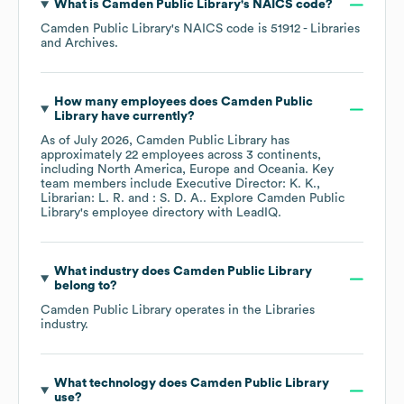
What is
Camden Public Library
's
NAICS code
?
Camden Public Library
's
NAICS code is
51912
- Libraries
and Archives
.
How many employees does
Camden Public
Library
have currently?
As of
July 2026
,
Camden Public Library
has
approximately
22
employees across
3 continents,
including
North America
Europe
Oceania
. Key
team members include
Executive Director: K. K.
Librarian: L. R.
: S. D. A.
. Explore
Camden Public
Library
's employee directory
with LeadIQ.
What industry does
Camden Public Library
belong to?
Camden Public Library
operates in the
Libraries
industry.
What technology does
Camden Public Library
use?