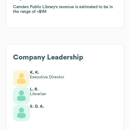
Camden Public Library
Camden Public Library
's revenue is estimated to be in
's revenue is estimated to be in
the range of
the range of
$1M
$1M
Company Leadership
K. K.
Executive Director
L. R.
Librarian
S. D. A.