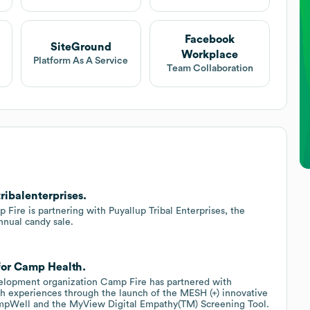
Facebook
SiteGround
Workplace
Platform As A Service
Team Collaboration
ribalenterprises.
ire is partnering with Puyallup Tribal Enterprises, the
nnual candy sale.
for Camp Health.
velopment organization Camp Fire has partnered with
h experiences through the launch of the MESH (+) innovative
CampWell and the MyView Digital Empathy(TM) Screening Tool.