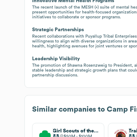
Innovative Mental Health Programs
The recent launch of the MESH (+) suite of mental hea
present opportunities for health-focused organization
initiatives to collaborate or sponsor programs.
Strategic Partnerships
Recent collaborations with Puyallup Tribal Enterpris
willingness to align with diverse organizations in a
health, highlighting avenues for joint ventures or spon
Leadership Visibility
The promotion of Shawna Rosenzweig to President, al
stable leadership and strategic growth plans that coul
partnership discussions.
Similar companies to
Camp Fi
Girl Scouts of the USA
Tra
$50M
$100M