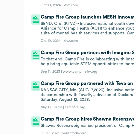
Oct 19, 2024 |
ktvz.com
Camp Fire Group launches MESH innovativ
BEND, Ore. (KTVZ) - Inclusive national youth de
Alliance for Camp Health (ACH) to enhance yout
suite of mental health services and supports: 
Oct 19, 2024 |
ktvz.com
Camp Fire Group partners with Imagine 
To that end, Camp Fire is collaborating with Ima
help bring equitable STEM opportunities to more
Sep 11, 2023 |
www.campfirefw.org
Camp Fire Group partnered with Teva on 
KANSAS CITY, Mo. (AUG. 7,2023)- Inclusive nat
its partnership with Teva®, a division of Decker
Saturday, August 12, 2023.
Aug 06, 2023 |
campfire.org
Camp Fire Group hires Shawna Rosenzwei
Shawna Rosenzweig named president of Camp F
Jul 18, 2023 |
youthtoday.org