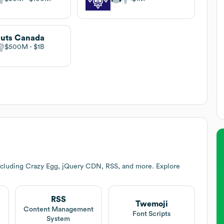
uts Canada
$500M
$1B
ncluding Crazy Egg, jQuery CDN, RSS, and more. Explore
RSS
Twemoji
Content Management
Font Scripts
System