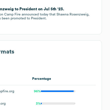
weig to President on Jul 5th '23.
tion Camp Fire announced today that Shawna Rosenzweig,
as been promoted to President.
rmats
Percentage
fire.org
96%
.org
3%