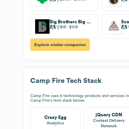
Big Brothers Big Sisters
Sco
$1B
$10B
Explore similar companies
Camp Fire
Tech Stack
Camp Fire
uses 8 technology products and services i
Camp Fire
's tech stack below.
jQuery CDN
Crazy Egg
Content Delivery
Analytics
Network