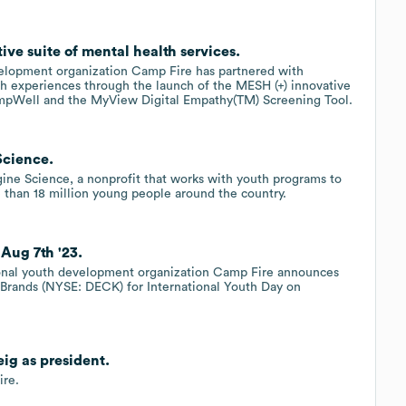
e suite of mental health services.
velopment organization Camp Fire has partnered with
h experiences through the launch of the MESH (+) innovative
CampWell and the MyView Digital Empathy(TM) Screening Tool.
Science.
gine Science, a nonprofit that works with youth programs to
 than 18 million young people around the country.
Aug 7th '23.
ional youth development organization Camp Fire announces
s Brands (NYSE: DECK) for International Youth Day on
g as president.
ire.