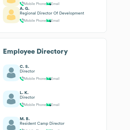
Mobile Phone
Email
A. G.
Regional Director Of Development
Mobile Phone
Email
Employee Directory
C. S.
Director
Mobile Phone
Email
L. K.
Director
Mobile Phone
Email
M. B.
Resident Camp Director