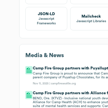
JSON-LD
Mailcheck
Javascript
Javascript Libraries
Frameworks
Media & News
Camp Fire Group partners with Puyallupt
Camp Fire Group is proud to announce that Camp F
parent company of Puyallup Chocolates, for its a
Nov 11, 2025 |
campfireseattle.org
Camp Fire Group partners with Alliance 
BEND, Ore. (KTVZ) - Inclusive national youth de
Alliance for Camp Health (ACH) to enhance yout
suite of mental health services and supports: 