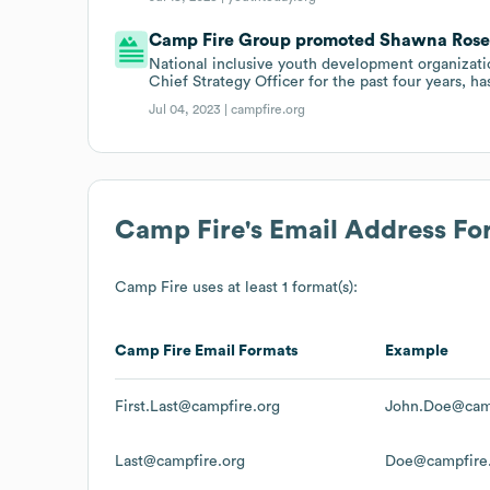
Camp Fire Group promoted Shawna Rosenz
National inclusive youth development organiza
Chief Strategy Officer for the past four years, h
Jul 04, 2023 |
campfire.org
Camp Fire
's Email Address Fo
Camp Fire
uses at least 1 format(s):
Camp Fire
Email Formats
Example
First.Last@campfire.org
John.Doe@camp
Last@campfire.org
Doe@campfire