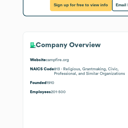
Sign up for free to view info
Email
Company Overview
Website
campfire.org
NAICS Code
813
- Religious, Grantmaking, Civic,
Professional, and Similar Organizations
Founded
1910
Employees
201-500