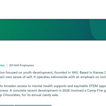
ates
201-500
Employees
tion focused on youth development, founded in 1910. Based in Kansas Ci
eir own sense of self. It operates nationwide with an emphasis on inclus
to broaden access to mental health supports and equitable STEM opportu
cess. A concrete recent development in 2025 involved a Camp Fire grou
p Chocolates, for its annual candy sale.