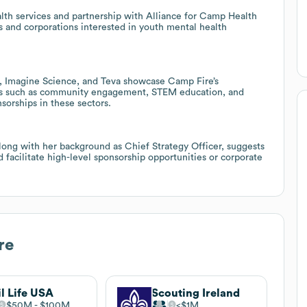
lth services and partnership with Alliance for Camp Health
s and corporations interested in youth mental health
es, Imagine Science, and Teva showcase Camp Fire’s
reas such as community engagement, STEM education, and
sorships in these sectors.
ong with her background as Chief Strategy Officer, suggests
d facilitate high-level sponsorship opportunities or corporate
re
il Life USA
Scouting Ireland
$50M
$100M
$1M