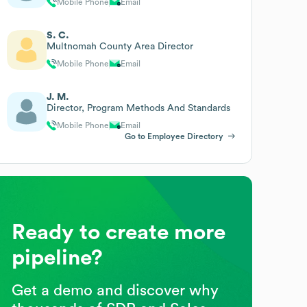
Mobile Phone
Email
S. C.
Multnomah County Area Director
Mobile Phone
Email
J. M.
Director, Program Methods And Standards
Mobile Phone
Email
Go to Employee Directory
Ready to create more
pipeline?
Get a demo and discover why