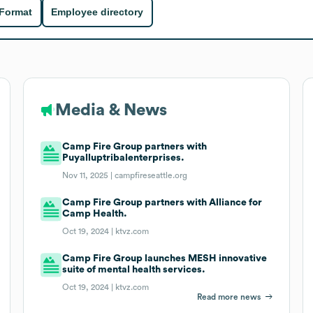
 Format
Employee directory
Media & News
Camp Fire Group partners with
Puyalluptribalenterprises.
Nov 11, 2025 |
campfireseattle.org
Camp Fire Group partners with Alliance for
Camp Health.
Oct 19, 2024 |
ktvz.com
Camp Fire Group launches MESH innovative
suite of mental health services.
Oct 19, 2024 |
ktvz.com
Read more news