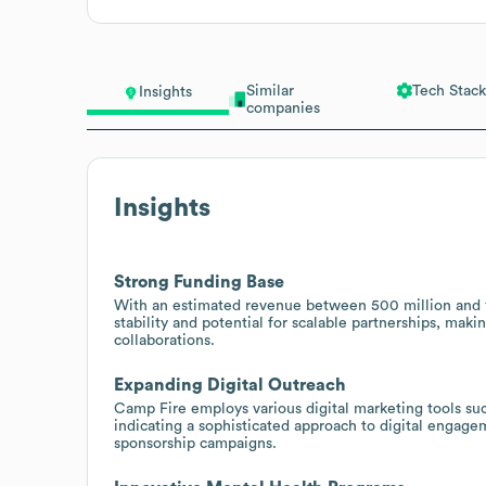
Similar
Tech Stack
Insights
companies
Insights
Strong Funding Base
With an estimated revenue between 500 million and 1 b
stability and potential for scalable partnerships, maki
collaborations.
Expanding Digital Outreach
Camp Fire employs various digital marketing tools su
indicating a sophisticated approach to digital engage
sponsorship campaigns.