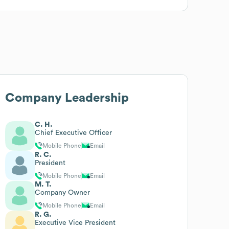
Company Leadership
C. H.
Chief Executive Officer
Mobile Phone
Email
R. C.
President
Mobile Phone
Email
M. T.
Company Owner
Mobile Phone
Email
R. G.
Executive Vice President