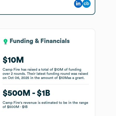
Funding & Financials
Funding & Financials
$10M
$10M
Camp Fire
Camp Fire
has raised a total of
has raised a total of
$10M
$10M
of funding
of funding
over
over
2
2
rounds
rounds
.
.
Their latest funding round was raised
Their latest funding round was raised
on
on
Oct 06, 2025
Oct 06, 2025
in the amount of
in the amount of
$10M
$10M
as a
as a
grant
grant
.
.
$500M
$500M
$1B
$1B
Camp Fire
Camp Fire
's revenue is estimated to be in the range
's revenue is estimated to be in the range
of
of
$500M
$500M
$1B
$1B