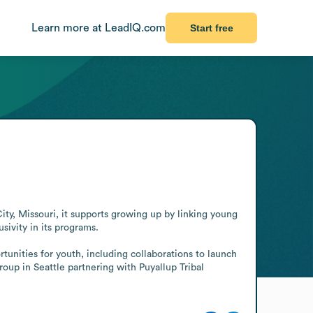
Learn more at LeadIQ.com
Start free
ty, Missouri, it supports growing up by linking young 
ivity in its programs.

nities for youth, including collaborations to launch 
p in Seattle partnering with Puyallup Tribal 