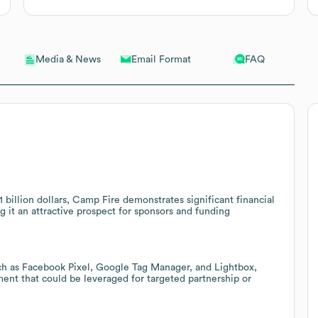
Email Format
FAQ
Media & News
illion dollars, Camp Fire demonstrates significant financial
ng it an attractive prospect for sponsors and funding
ch as Facebook Pixel, Google Tag Manager, and Lightbox,
ment that could be leveraged for targeted partnership or