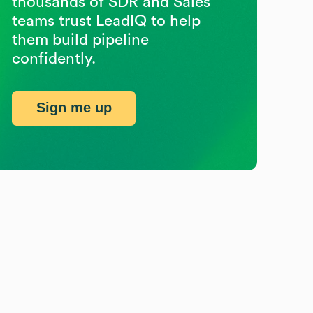
thousands of SDR and Sales
teams trust LeadIQ to help
them build pipeline
confidently.
Sign me up