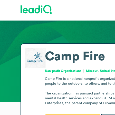
Camp Fire
Non-profit Organizations
Missouri, United St
Camp Fire is a national nonprofit organiza
people to the outdoors, to others, and to th
The organization has pursued partnerships 
mental health services and expand STEM ac
Enterprises, the parent company of Puyallu