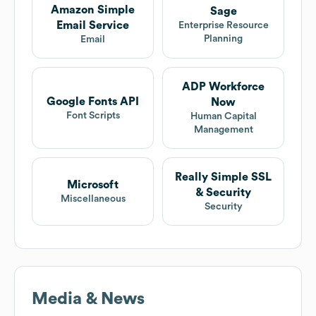
Amazon Simple
Sage
Email Service
Enterprise Resource
Planning
Email
ADP Workforce
Google Fonts API
Now
Font Scripts
Human Capital
Management
Really Simple SSL
Microsoft
& Security
Miscellaneous
Security
Media & News