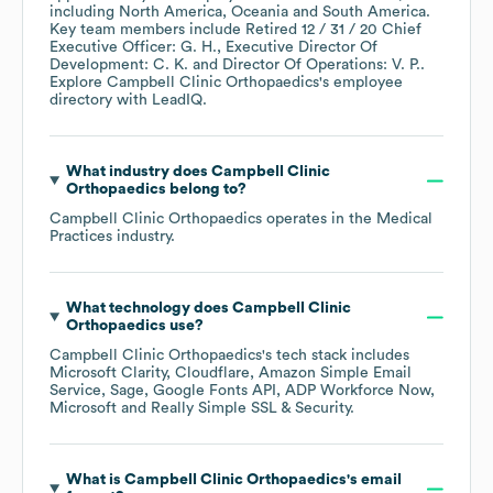
including
North America
Oceania
South America
.
Key team members include
Retired 12 / 31 / 20 Chief
Executive Officer: G. H.
Executive Director Of
Development: C. K.
Director Of Operations: V. P.
.
Explore
Campbell Clinic Orthopaedics
's employee
directory
with LeadIQ.
What industry does
Campbell Clinic
Orthopaedics
belong to?
Campbell Clinic Orthopaedics
operates in the
Medical
Practices
industry.
What technology does
Campbell Clinic
Orthopaedics
use?
Campbell Clinic Orthopaedics
's tech stack includes
Microsoft Clarity
Cloudflare
Amazon Simple Email
Service
Sage
Google Fonts API
ADP Workforce Now
Microsoft
Really Simple SSL & Security
.
What is
Campbell Clinic Orthopaedics
's email