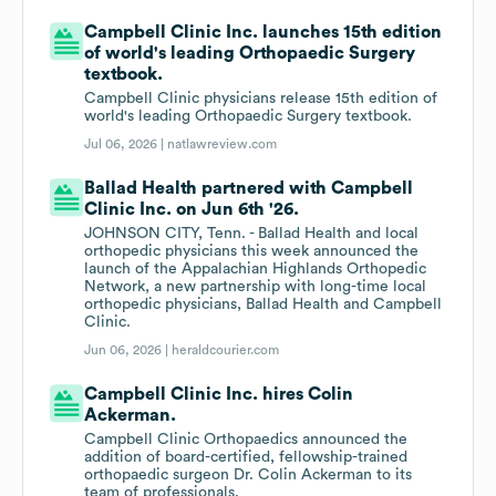
Campbell Clinic Inc. launches 15th edition
of world's leading Orthopaedic Surgery
textbook.
Campbell Clinic physicians release 15th edition of
world's leading Orthopaedic Surgery textbook.
Jul 06, 2026 |
natlawreview.com
Ballad Health partnered with Campbell
Clinic Inc. on Jun 6th '26.
JOHNSON CITY, Tenn. - Ballad Health and local
orthopedic physicians this week announced the
launch of the Appalachian Highlands Orthopedic
Network, a new partnership with long-time local
orthopedic physicians, Ballad Health and Campbell
Clinic.
Jun 06, 2026 |
heraldcourier.com
Campbell Clinic Inc. hires Colin
Ackerman.
Campbell Clinic Orthopaedics announced the
addition of board-certified, fellowship-trained
orthopaedic surgeon Dr. Colin Ackerman to its
team of professionals.