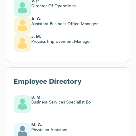
V. P.
Director Of Operations
A. C.
Assistant Business Office Manager
J. M.
Process Improvement Manager
Employee Directory
B. M.
Business Services Specialist Bo
M. C.
Physician Assistant