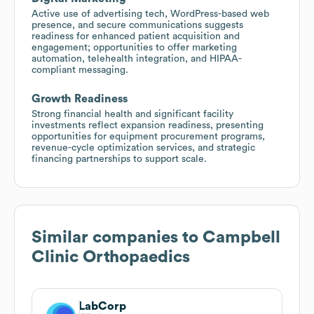
Active use of advertising tech, WordPress-based web
presence, and secure communications suggests
readiness for enhanced patient acquisition and
engagement; opportunities to offer marketing
automation, telehealth integration, and HIPAA-
compliant messaging.
Growth Readiness
Strong financial health and significant facility
investments reflect expansion readiness, presenting
opportunities for equipment procurement programs,
revenue-cycle optimization services, and strategic
financing partnerships to support scale.
Similar companies to
Campbell
Clinic Orthopaedics
LabCorp