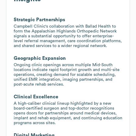
Strategic Partnerships
Campbell Clinic's collaboration with Ballad Health to
form the Appalachian Highlands Orthopedic Network
signals a substantial opportunity to offer enterprise-
level referral management, care coordination platforms,
and shared services to a wider regional network.
Geographic Expansion
Ongoing clinic openings across multiple Mid-South
locations indicate rapid footprint growth and multi-site
operations, creating demand for scalable scheduling,
unified EMR integration, imaging partnerships, and
post-acute rehab services.
Clinical Excellence
A high-caliber clinical lineup highlighted by a new
board-certified surgeon and top-doctor recognitions
opens doors for partnerships around medical devices,
implant and rehab equipment, and continuing education
programs across sites.
Digital Marketing