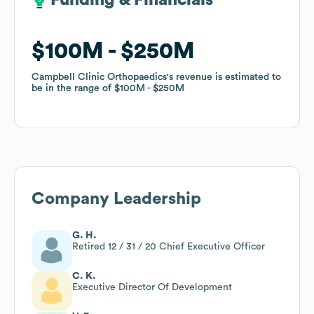
Funding & Financials
Funding & Financials
$100M
$100M
$250M
$250M
Campbell Clinic Orthopaedics
Campbell Clinic Orthopaedics
's revenue is estimated to
's revenue is estimated to
be in the range of
be in the range of
$100M
$100M
$250M
$250M
Company Leadership
G. H.
Retired 12 / 31 / 20 Chief Executive Officer
C. K.
Executive Director Of Development