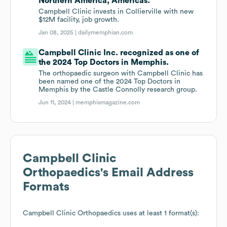
Northern America, Americas.
Campbell Clinic invests in Collierville with new
$12M facility, job growth.
Jan 08, 2025 |
dailymemphian.com
Campbell Clinic Inc. recognized as one of
the 2024 Top Doctors in Memphis.
The orthopaedic surgeon with Campbell Clinic has
been named one of the 2024 Top Doctors in
Memphis by the Castle Connolly research group.
Jun 11, 2024 |
memphismagazine.com
Campbell Clinic
Orthopaedics
's Email Address
Formats
Campbell Clinic Orthopaedics
uses at least 1 format(s):