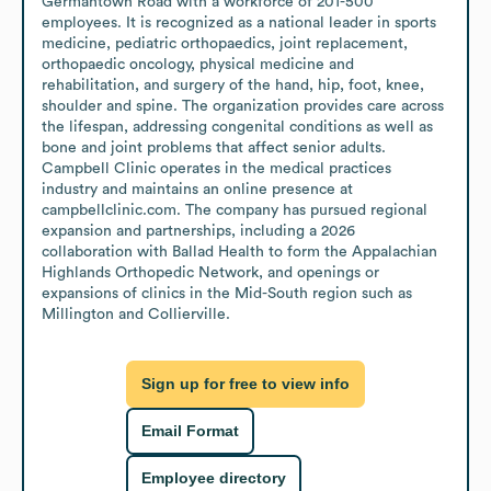
Germantown Road with a workforce of 201-500 
employees. It is recognized as a national leader in sports 
medicine, pediatric orthopaedics, joint replacement, 
orthopaedic oncology, physical medicine and 
rehabilitation, and surgery of the hand, hip, foot, knee, 
shoulder and spine. The organization provides care across 
the lifespan, addressing congenital conditions as well as 
bone and joint problems that affect senior adults. 
Campbell Clinic operates in the medical practices 
industry and maintains an online presence at 
campbellclinic.com. The company has pursued regional 
expansion and partnerships, including a 2026 
collaboration with Ballad Health to form the Appalachian 
Highlands Orthopedic Network, and openings or 
expansions of clinics in the Mid-South region such as 
Millington and Collierville.
Sign up for free to view info
Email Format
Employee directory