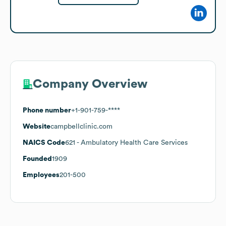
Company Overview
Phone number
+1-901-759-****
Website
campbellclinic.com
NAICS Code
621
- Ambulatory Health Care Services
Founded
1909
Employees
201-500