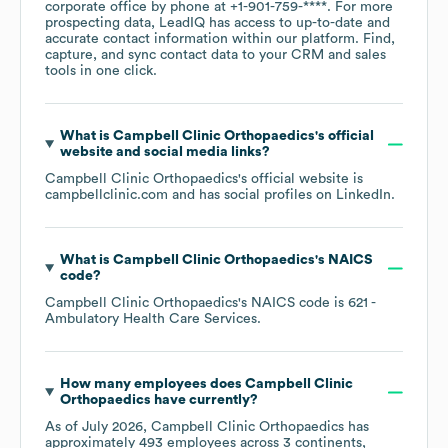
corporate office by phone at
+1-901-759-****
. For more
prospecting data, LeadIQ has access to up-to-date and
accurate contact information within our platform. Find,
capture, and sync contact data to your CRM and sales
tools in one click.
What is
Campbell Clinic Orthopaedics
's official
website and social media links?
Campbell Clinic Orthopaedics
's official website is
campbellclinic.com
and has social profiles on
LinkedIn
.
What is
Campbell Clinic Orthopaedics
's
NAICS
code
?
Campbell Clinic Orthopaedics
's
NAICS code is
621
-
Ambulatory Health Care Services
.
How many employees does
Campbell Clinic
Orthopaedics
have currently?
As of
July 2026
,
Campbell Clinic Orthopaedics
has
approximately
493
employees across
3 continents,