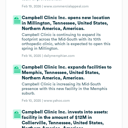
Feb 19, 2026 |
www.commercialappeal.com
Campbell Clinic Inc. opens new location
in Millington, Tennessee, United States,
Northern America, Americas.
Campbell Clinic is continuing to expand its
footprint across the Mid-South with its 10th
orthopedic clinic, which is expected to open this
spring in Millington.
Feb 14, 2025 |
dailymemphian.com
Campbell Clinic Inc. expands facilities to
Memphis, Tennessee, United States,
Northern America, Americas.
Campbell Clinic is increasing its Mid-South
presence with this new facility in the Memphis
suburb.
Feb 10, 2025 |
www.yahoo.com
Campbell Clinic Inc. invests into assets:
facility in the amount of $12M in
Collierville, Tennessee, United States,