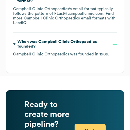
format?
Campbell Clinic Orthopaedics
's email format typically
follows the pattern of FLast@campbellclinic.com.
Find
more
Campbell Clinic Orthopaedics
email formats
with
LeadIQ.
When was
Campbell Clinic Orthopaedics
founded?
Campbell Clinic Orthopaedics
was founded in
1909
.
Ready to
create more
pipeline?