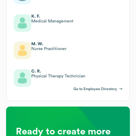
K. F.
Medical Management
M. W.
Nurse Practitioner
C. R.
Physical Therapy Technician
Go to Employee Directory
Ready to create more