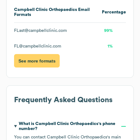
Campbell Clinic Orthopaedics
Email
Percentage
Formats
FLast@campbellclinic.com
99%
FL@campbellclinic.com
1%
See more formats
Frequently Asked Questions
What is
Campbell Clinic Orthopaedics
's phone
number?
You can contact
Campbell Clinic Orthopaedics
's main