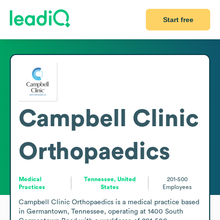
Start free
Campbell Clinic
Orthopaedics
Medical
Tennessee, United
201-500
Practices
States
Employees
Campbell Clinic Orthopaedics is a medical practice based 
in Germantown, Tennessee, operating at 1400 South 