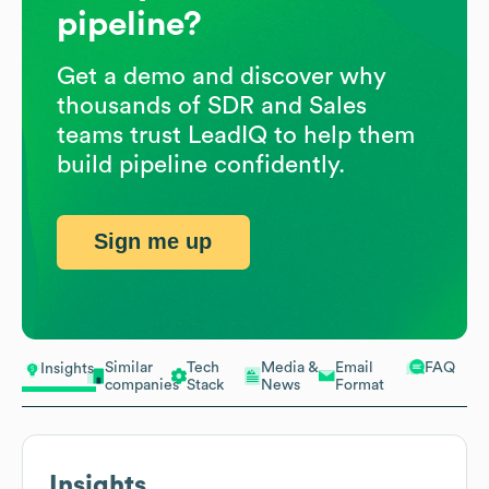
pipeline?
Get a demo and discover why
thousands of SDR and Sales
teams trust LeadIQ to help them
build pipeline confidently.
Sign me up
Similar
Tech
Media &
Email
FAQ
Insights
companies
Stack
News
Format
Insights