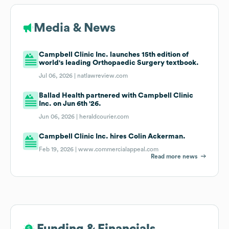
Media & News
Campbell Clinic Inc. launches 15th edition of
world's leading Orthopaedic Surgery textbook.
Jul 06, 2026 |
natlawreview.com
Ballad Health partnered with Campbell Clinic
Inc. on Jun 6th '26.
Jun 06, 2026 |
heraldcourier.com
Campbell Clinic Inc. hires Colin Ackerman.
Feb 19, 2026 |
www.commercialappeal.com
Read more news