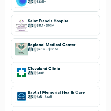
$10B
Saint Francis Hospital
$1M
$10M
Regional Medical Center
$25M
$50M
Cleveland Clinic
$10B
Baptist Memorial Health Care
$1B
$10B