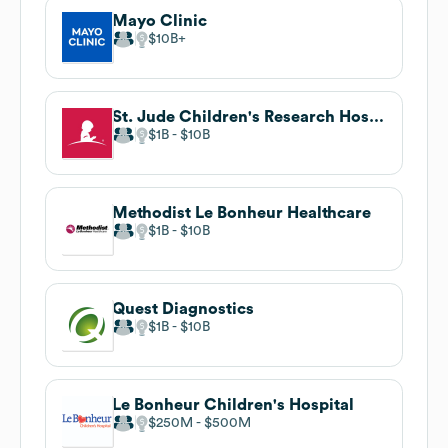
Mayo Clinic
$10B
St. Jude Children's Research Hospital
$1B
$10B
Methodist Le Bonheur Healthcare
$1B
$10B
Quest Diagnostics
$1B
$10B
Le Bonheur Children's Hospital
$250M
$500M