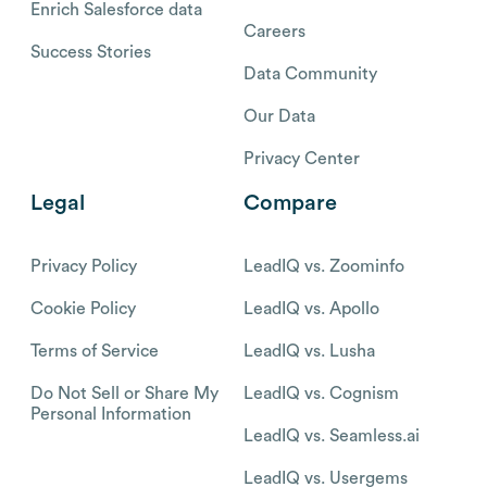
Enrich Salesforce data
Careers
Success Stories
Data Community
Our Data
Privacy Center
Legal
Compare
Privacy Policy
LeadIQ vs. Zoominfo
Cookie Policy
LeadIQ vs. Apollo
Terms of Service
LeadIQ vs. Lusha
Do Not Sell or Share My
LeadIQ vs. Cognism
Personal Information
LeadIQ vs. Seamless.ai
LeadIQ vs. Usergems