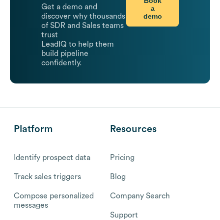
Book
Get a demo and
a
demo
discover why thousands
of SDR and Sales teams
trust
LeadIQ to help them
build pipeline
confidently.
Platform
Resources
Identify prospect data
Pricing
Track sales triggers
Blog
Compose personalized
Company Search
messages
Support