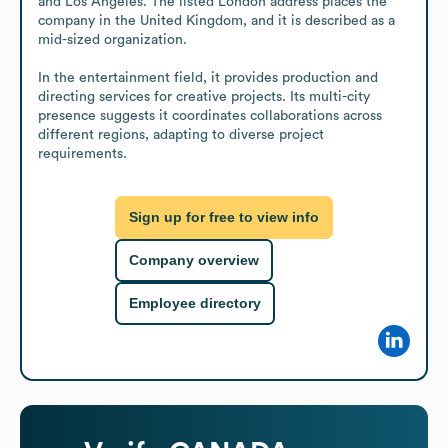
and Los Angeles. The listed London address places the 
company in the United Kingdom, and it is described as a 
mid-sized organization.

In the entertainment field, it provides production and 
directing services for creative projects. Its multi-city 
presence suggests it coordinates collaborations across 
different regions, adapting to diverse project 
requirements.
Sign up for free to view info
Company overview
Employee directory