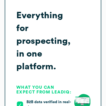
Everything
for
prospecting,
in one
platform.
WHAT YOU CAN
EXPECT FROM LEADIQ:
B2B data verified in real-