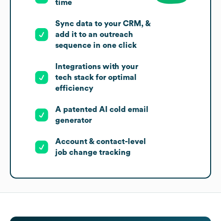
time
Sync data to your CRM, &
add it to an outreach
sequence in one click
Integrations with your
tech stack for optimal
efficiency
A patented AI cold email
generator
Account & contact-level
job change tracking