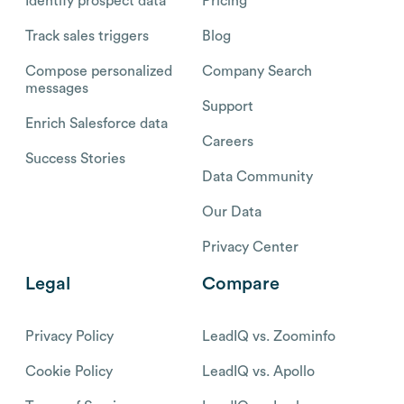
Identify prospect data
Pricing
Track sales triggers
Blog
Compose personalized
Company Search
messages
Support
Enrich Salesforce data
Careers
Success Stories
Data Community
Our Data
Privacy Center
Legal
Compare
Privacy Policy
LeadIQ vs. Zoominfo
Cookie Policy
LeadIQ vs. Apollo