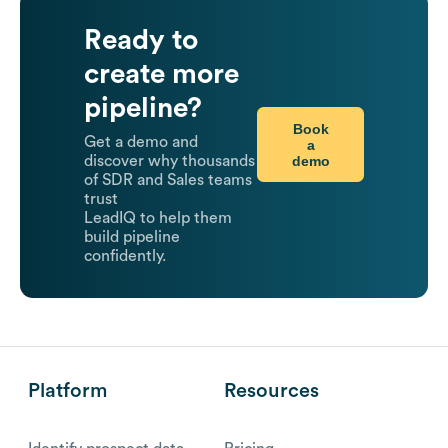
Ready to
create more
pipeline?
Book
Get a demo and
a
demo
discover why thousands
of SDR and Sales teams
trust
LeadIQ to help them
build pipeline
confidently.
Platform
Resources