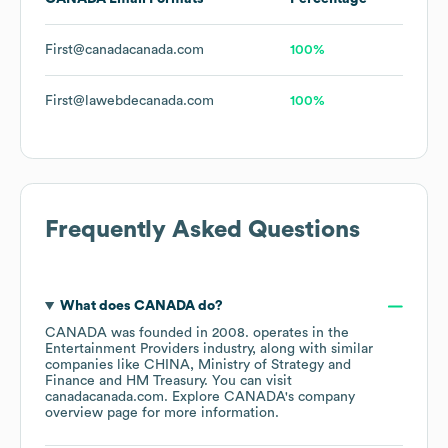
First@canadacanada.com
100%
First@lawebdecanada.com
100%
Frequently Asked Questions
What does
CANADA
do?
CANADA
was founded in
2008
.
operates in the
Entertainment Providers
industry
, along with similar
companies like
CHINA
Ministry of Strategy and
Finance
HM Treasury
. You can visit
canadacanada.com
. Explore
CANADA
's company
overview page
for more information.