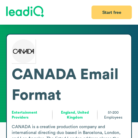
Start free
CANADA
Email
Format
Entertainment
England, United
51-200
Providers
Kingdom
Employees
CANADA is a creative production company and 
international directing duo based in Barcelona, London, 