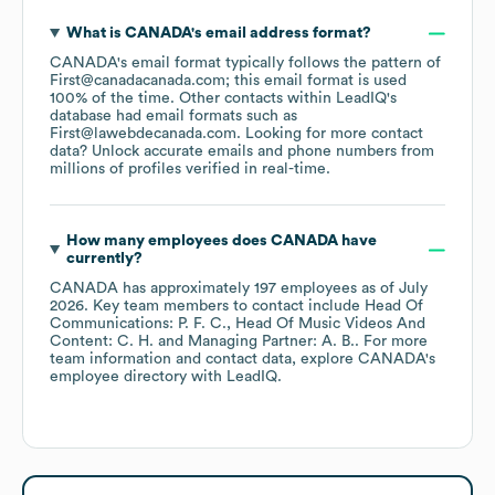
What is
CANADA
's email address format?
CANADA
's email format typically follows the pattern of
First@canadacanada.com; this email format is used
100% of the time.
Other contacts within LeadIQ's
database had email formats such as
First@lawebdecanada.com
.
Looking for more contact
data? Unlock accurate emails and phone numbers from
millions of profiles verified in real-time.
How many employees does
CANADA
have
currently?
CANADA
has approximately
197
employees
as of
July
2026
.
Key team members to contact include
Head Of
Communications: P. F. C.
Head Of Music Videos And
Content: C. H.
Managing Partner: A. B.
. For more
team information and contact data, explore
CANADA
's
employee directory
with LeadIQ.