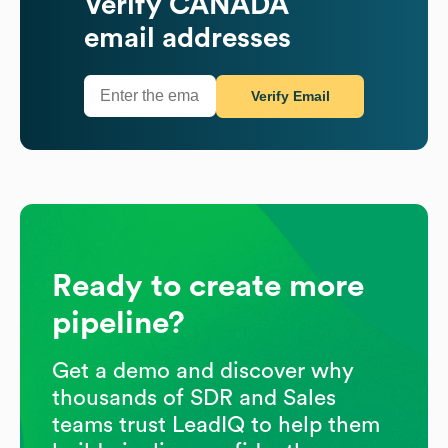
Verify
CANADA
email addresses
Verify Email
Ready to create more
pipeline?
Get a demo and discover why
thousands of SDR and Sales
teams trust LeadIQ to help them