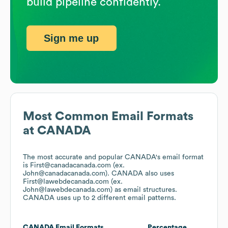
build pipeline confidently.
Sign me up
Most Common Email Formats
at
CANADA
The most accurate and popular
CANADA
's email format
is First@canadacanada.com (ex.
John@canadacanada.com).
CANADA
also uses
First@lawebdecanada.com (ex.
John@lawebdecanada.com)
as email structures.
CANADA
uses up to 2 different email patterns.
CANADA
Email Formats
Percentage