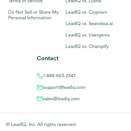
Terms of Service
LeadIQ vs. Lusha
Do Not Sell or Share My
LeadIQ vs. Cognism
Personal Information
LeadIQ vs. Seamless.ai
LeadIQ vs. Usergems
LeadIQ vs. Champify
Contact
1-888-653-2347
support@leadiq.com
sales@leadiq.com
© LeadIQ, Inc. All rights reserved.