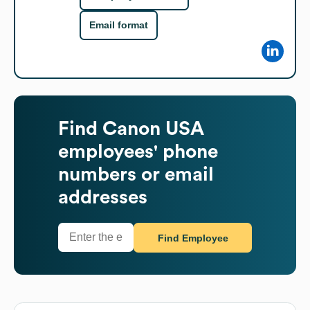
Email format
Find
Canon USA
employees' phone
numbers or email
addresses
Find Employee