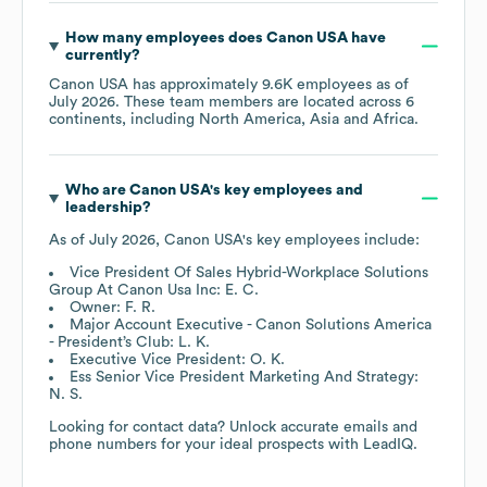
How many employees does
Canon USA
have
currently?
Canon USA
has approximately
9.6K
employees as of
July 2026
. These team members are located across
6
continents, including
North America
Asia
Africa
.
Who are
Canon USA
's key employees and
leadership?
As of
July 2026
,
Canon USA
's key employees include:
Vice President Of Sales Hybrid-Workplace Solutions
Group At Canon Usa Inc: E. C.
Owner: F. R.
Major Account Executive - Canon Solutions America
- President’s Club: L. K.
Executive Vice President: O. K.
Ess Senior Vice President Marketing And Strategy:
N. S.
Looking for contact data? Unlock accurate emails and
phone numbers for your ideal prospects with LeadIQ.