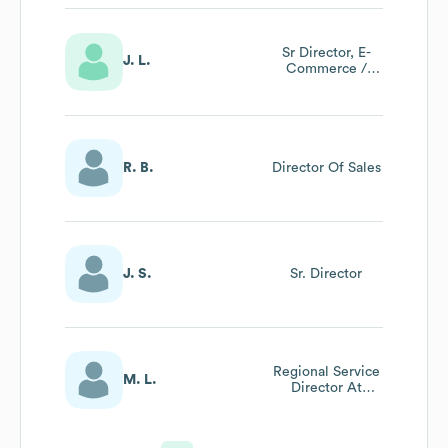
Sr Director, E-
J. L.
Commerce /
Dealer Sales
R. B.
Director Of Sales
J. S.
Sr. Director
Regional Service
M. L.
Director At
Canon Solutions
America