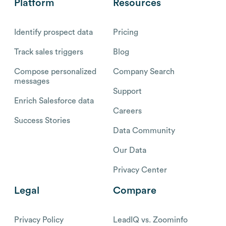
Platform
Resources
Identify prospect data
Pricing
Track sales triggers
Blog
Compose personalized
Company Search
messages
Support
Enrich Salesforce data
Careers
Success Stories
Data Community
Our Data
Privacy Center
Legal
Compare
Privacy Policy
LeadIQ vs. Zoominfo