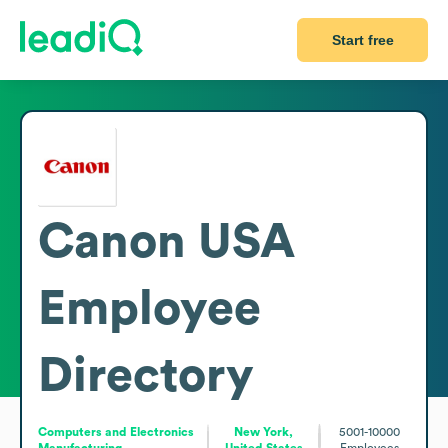
Start free
Canon USA
Employee
Directory
Computers and Electronics
New York,
5001-10000
Manufacturing
United States
Employees