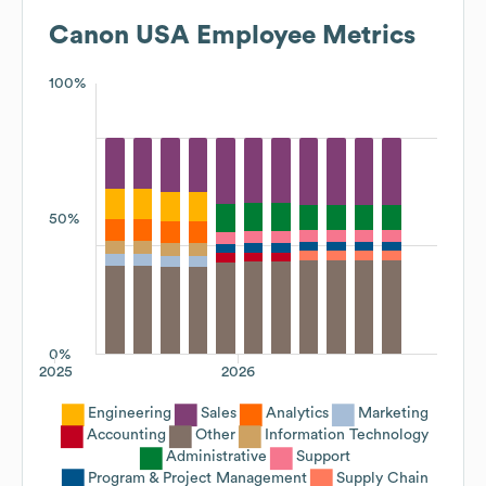
Canon USA
Employee Metrics
100%
50%
0%
2025
2026
Engineering
Sales
Analytics
Marketing
Accounting
Other
Information Technology
Administrative
Support
Program & Project Management
Supply Chain