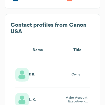
Contact profiles from
Canon
USA
Name
Title
F. R.
Owner
Major Account
L. K.
Executive -