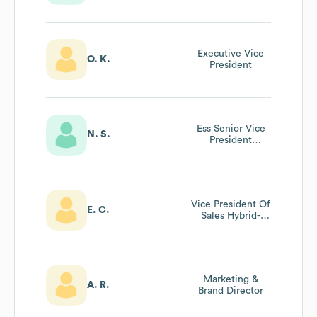
Canon Solutions
America -
President’s Club
Executive Vice
O. K.
President
Ess Senior Vice
N. S.
President
Marketing And
Strategy
Vice President Of
E. C.
Sales Hybrid-
Workplace
Solutions Group
At Canon Usa Inc
Marketing &
A. R.
Brand Director