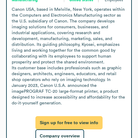
Canon USA, based in Melville, New York, operates within 
the Computers and Electronics Manufacturing sector as 
the U.S. subsidiary of Canon. The company develops 
imaging solutions for consumers, businesses, and 
industrial applications, covering research and 
development, manufacturing, marketing, sales, and 
distribution. Its guiding philosophy, Kyosei, emphasizes 
living and working together for the common good by 
collaborating with its employees to support human 
prosperity and protect the shared environment. 

Its customer base includes professionals such as graphic 
designers, architects, engineers, educators, and retail 
shop operators who rely on imaging technology. In 
January 2023, Canon U.S.A. announced the 
imagePROGRAF TC-20 large-format printer, a product 
designed to increase accessibility and affordability for the 
do-it-yourself generation.
Sign up for free to view info
Company overview