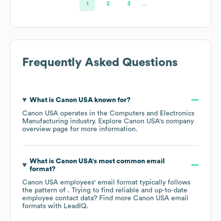
1
2
3
…
Frequently Asked Questions
What is
Canon USA
known for?
Canon USA
operates in the
Computers and Electronics
Manufacturing
industry
. Explore
Canon USA
's company
overview page
for more information.
What is
Canon USA
's most common email
format?
Canon USA
employees' email format typically follows
the pattern of . Trying to find reliable and up-to-date
employee contact data? Find more
Canon USA
email
formats
with LeadIQ.