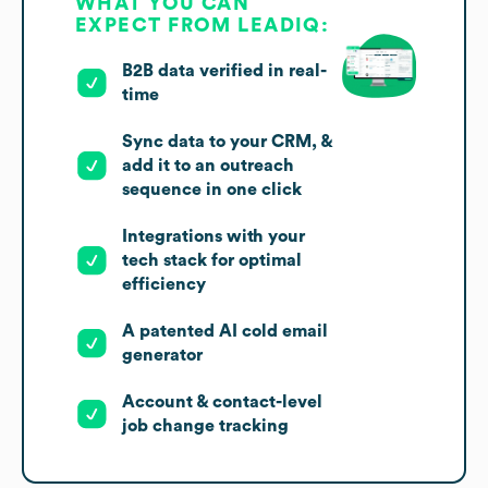
WHAT YOU CAN
EXPECT FROM LEADIQ:
B2B data verified in real-
time
Sync data to your CRM, &
add it to an outreach
sequence in one click
Integrations with your
tech stack for optimal
efficiency
A patented AI cold email
generator
Account & contact-level
job change tracking