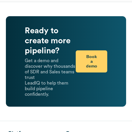
Ready to
create more
pipeline?
Book
Get a demo and
a
demo
discover why thousands
of SDR and Sales teams
trust
LeadIQ to help them
build pipeline
confidently.