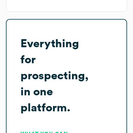
Everything
for
prospecting,
in one
platform.