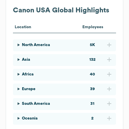
Canon USA
Global Highlights
Location
Employees
North America
5K
Asia
132
Africa
40
Europe
39
South America
31
Oceania
2