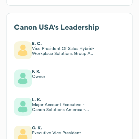
Canon USA
's Leadership
E. C.
Vice President Of Sales Hybrid-
Workplace Solutions Group At
Canon Usa Inc
F. R.
Owner
L. K.
Major Account Executive -
Canon Solutions America -
President’s Club
O. K.
Executive Vice President