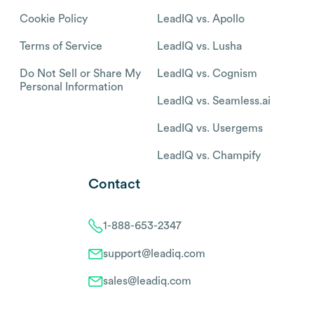
Cookie Policy
LeadIQ vs. Apollo
Terms of Service
LeadIQ vs. Lusha
Do Not Sell or Share My
LeadIQ vs. Cognism
Personal Information
LeadIQ vs. Seamless.ai
LeadIQ vs. Usergems
LeadIQ vs. Champify
Contact
1-888-653-2347
support@leadiq.com
sales@leadiq.com