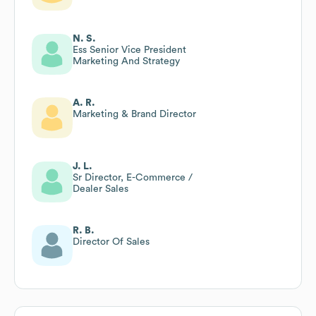
N. S.
Ess Senior Vice President
Marketing And Strategy
A. R.
Marketing & Brand Director
J. L.
Sr Director, E-Commerce /
Dealer Sales
R. B.
Director Of Sales