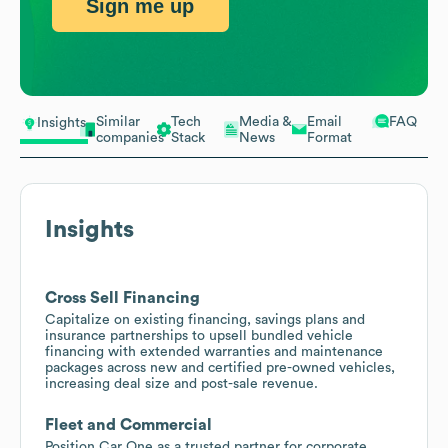
Sign me up
Similar
Tech
Media &
Email
FAQ
Insights
companies
Stack
News
Format
Insights
Cross Sell Financing
Capitalize on existing financing, savings plans and
insurance partnerships to upsell bundled vehicle
financing with extended warranties and maintenance
packages across new and certified pre-owned vehicles,
increasing deal size and post-sale revenue.
Fleet and Commercial
Position Car One as a trusted partner for corporate