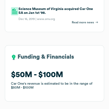
Science Museum of Virginia acquired Car One
SA on Jan 1st '98.
Dec 16, 2019 |
www.smv.org
Read more news
Funding & Financials
Funding & Financials
$50M
$50M
$100M
$100M
Car One
Car One
's revenue is estimated to be in the range of
's revenue is estimated to be in the range of
$50M
$50M
$100M
$100M