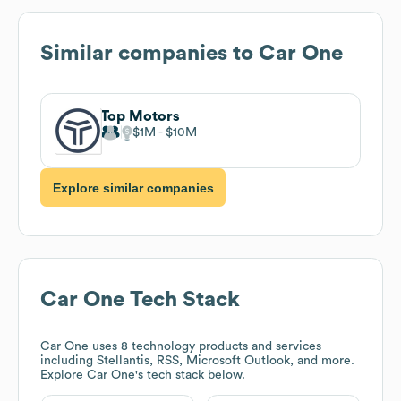
Similar companies to
Car One
Top Motors
$1M
$10M
Explore similar companies
Car One
Tech Stack
Car One
uses 8 technology products and services
including Stellantis, RSS, Microsoft Outlook, and more.
Explore
Car One
's tech stack below.