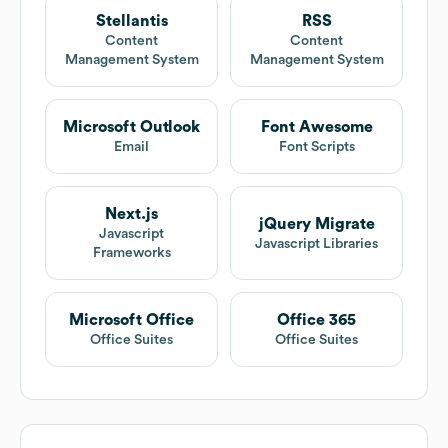
Stellantis
RSS
Content
Content
Management System
Management System
Microsoft Outlook
Font Awesome
Email
Font Scripts
Next.js
jQuery Migrate
Javascript
Javascript Libraries
Frameworks
Microsoft Office
Office 365
Office Suites
Office Suites