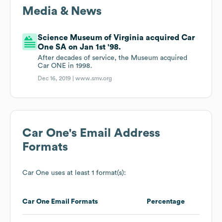
Media & News
Science Museum of Virginia acquired Car
One SA on Jan 1st '98.
After decades of service, the Museum acquired
Car ONE in 1998.
Dec 16, 2019 |
www.smv.org
Car One
's Email Address
Formats
Car One
uses at least 1 format(s):
Car One
Email Formats
Percentage