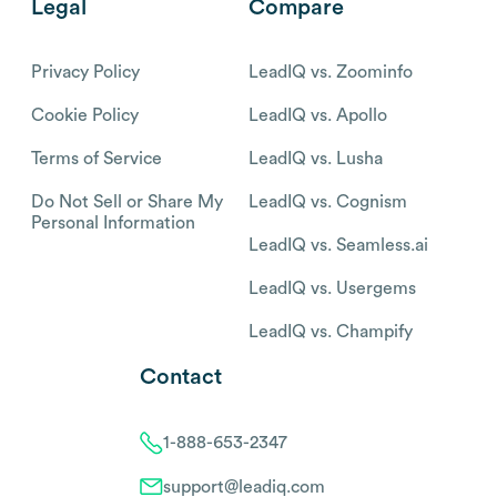
Legal
Compare
Privacy Policy
LeadIQ vs. Zoominfo
Cookie Policy
LeadIQ vs. Apollo
Terms of Service
LeadIQ vs. Lusha
Do Not Sell or Share My
LeadIQ vs. Cognism
Personal Information
LeadIQ vs. Seamless.ai
LeadIQ vs. Usergems
LeadIQ vs. Champify
Contact
1-888-653-2347
support@leadiq.com