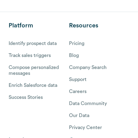
Platform
Resources
Identify prospect data
Pricing
Track sales triggers
Blog
Compose personalized
Company Search
messages
Support
Enrich Salesforce data
Careers
Success Stories
Data Community
Our Data
Privacy Center