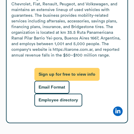
Chevrolet, Fiat, Renault, Peugeot, and Volkswagen, and 
maintains an extensive lineup of used vehicles with 
guarantees. The business provides mobility-related 
services including aftersales, accessories, savings plans, 
financing plans, insurance, and Bridgestone tires. The 
organization is located at km 35.5 Ruta Panamericana 
Ramal Pilar Barrio Yei-pora, Buenos Aires 1667, Argentina, 
and employs between 1,001 and 5,000 people. The 
company's website is https://carone.com.ar, and reported 
annual revenue falls in the $50–$100 million range.
Sign up for free to view info
Email Format
Employee directory