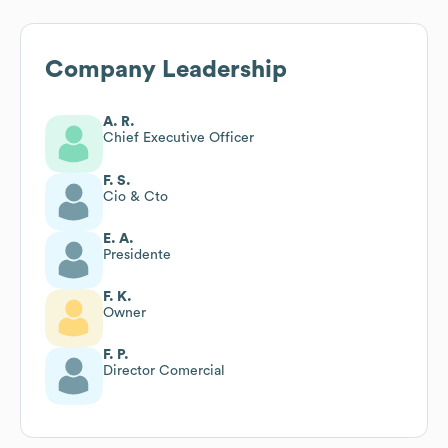
Company Leadership
A. R.
Chief Executive Officer
F. S.
Cio & Cto
E. A.
Presidente
F. K.
Owner
F. P.
Director Comercial