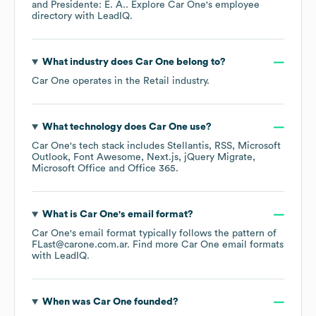
Presidente: E. A.
. Explore
Car One
's employee
directory
with LeadIQ.
What industry does
Car One
belong to?
Car One
operates in the
Retail
industry.
What technology does
Car One
use?
Car One
's tech stack includes
Stellantis
RSS
Microsoft
Outlook
Font Awesome
Next.js
jQuery Migrate
Microsoft Office
Office 365
.
What is
Car One
's email format?
Car One
's email format typically follows the pattern of
FLast@carone.com.ar.
Find more
Car One
email formats
with LeadIQ.
When was
Car One
founded?