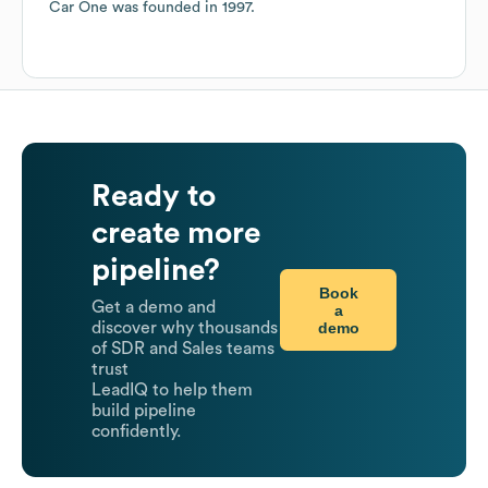
Car One
was founded in
1997
.
Ready to
create more
pipeline?
Book
Get a demo and
a
demo
discover why thousands
of SDR and Sales teams
trust
LeadIQ to help them
build pipeline
confidently.