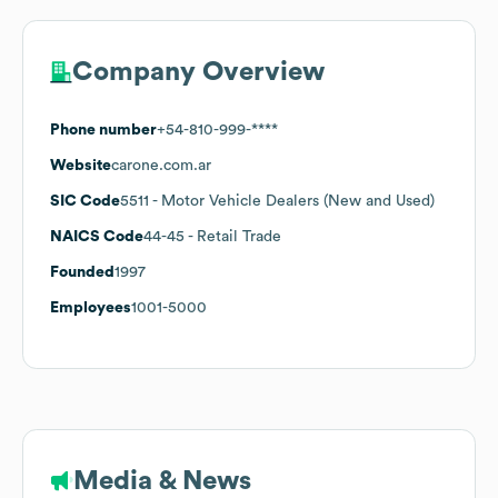
Company Overview
Phone number
+54-810-999-****
Website
carone.com.ar
SIC Code
5511
- Motor Vehicle Dealers (New and Used)
NAICS Code
44-45
- Retail Trade
Founded
1997
Employees
1001-5000
Media & News