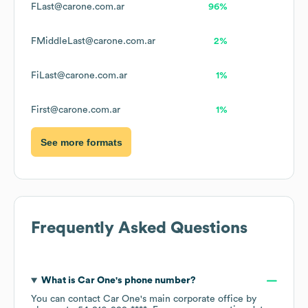
FLast@carone.com.ar
96%
FMiddleLast@carone.com.ar
2%
FiLast@carone.com.ar
1%
First@carone.com.ar
1%
See more formats
Frequently Asked Questions
What is
Car One
's phone number?
You can contact
Car One
's main corporate office by