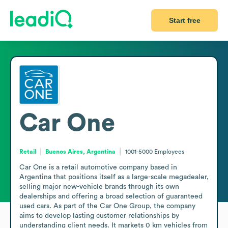
Start free
Car One
Retail
Buenos Aires, Argentina
1001-5000
Employees
Car One is a retail automotive company based in 
Argentina that positions itself as a large-scale megadealer, 
selling major new-vehicle brands through its own 
dealerships and offering a broad selection of guaranteed 
used cars. As part of the Car One Group, the company 
aims to develop lasting customer relationships by 
understanding client needs. It markets 0 km vehicles from 