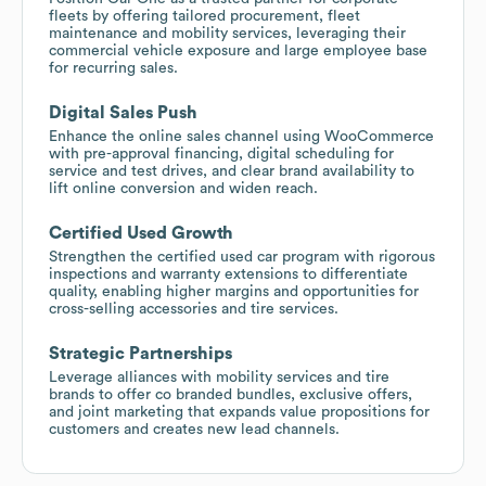
fleets by offering tailored procurement, fleet
maintenance and mobility services, leveraging their
commercial vehicle exposure and large employee base
for recurring sales.
Digital Sales Push
Enhance the online sales channel using WooCommerce
with pre-approval financing, digital scheduling for
service and test drives, and clear brand availability to
lift online conversion and widen reach.
Certified Used Growth
Strengthen the certified used car program with rigorous
inspections and warranty extensions to differentiate
quality, enabling higher margins and opportunities for
cross-selling accessories and tire services.
Strategic Partnerships
Leverage alliances with mobility services and tire
brands to offer co branded bundles, exclusive offers,
and joint marketing that expands value propositions for
customers and creates new lead channels.