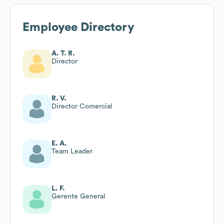
Employee Directory
A. T. R.
Director
R. V.
Director Comercial
E. A.
Team Leader
L. F.
Gerente General