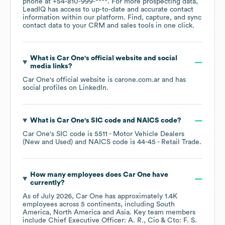
phone at
+54-810-999-****
. For more prospecting data,
LeadIQ has access to up-to-date and accurate contact
information within our platform. Find, capture, and sync
contact data to your CRM and sales tools in one click.
What is
Car One
's official website and social
media links?
Car One
's official website is
carone.com.ar
and has
social profiles on
LinkedIn
.
What is
Car One
's
SIC code
NAICS code
?
Car One
's
SIC code is
5511
- Motor Vehicle Dealers
(New and Used)
NAICS code is
44-45
- Retail Trade
.
How many employees does
Car One
have
currently?
As of
July 2026
,
Car One
has approximately
1.4K
employees across
5 continents, including
South
America
North America
Asia
. Key team members
include
Chief Executive Officer: A. R.
Cio & Cto: F. S.