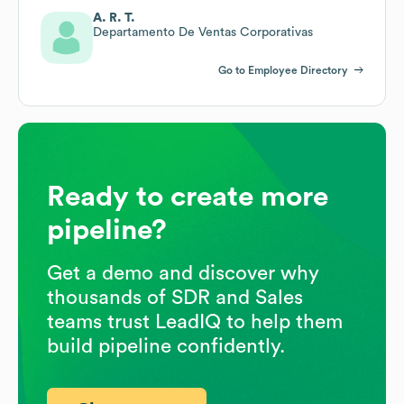
A. R. T.
Departamento De Ventas Corporativas
Go to Employee Directory
Ready to create more
pipeline?
Get a demo and discover why
thousands of SDR and Sales
teams trust LeadIQ to help them
build pipeline confidently.