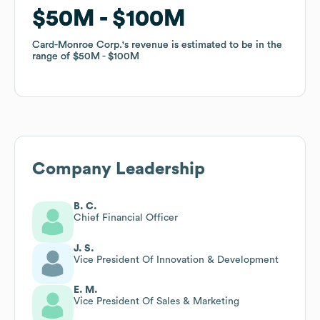
$50M
$50M
$100M
$100M
Card-Monroe Corp.
Card-Monroe Corp.
's revenue is estimated to be in the
's revenue is estimated to be in the
range of
range of
$50M
$50M
$100M
$100M
Company Leadership
B. C.
Chief Financial Officer
J. S.
Vice President Of Innovation & Development
E. M.
Vice President Of Sales & Marketing