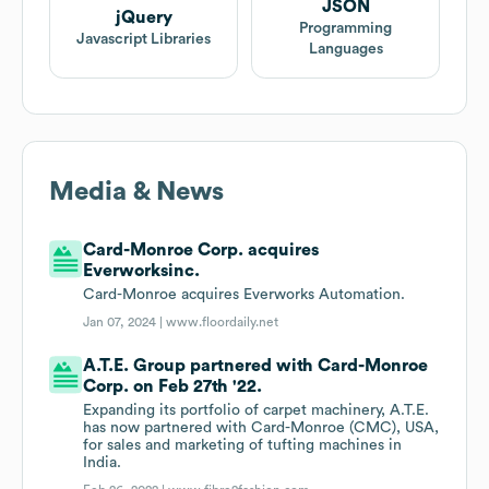
JSON
jQuery
Programming
Javascript Libraries
Languages
Media & News
Card-Monroe Corp. acquires
Everworksinc.
Card-Monroe acquires Everworks Automation.
Jan 07, 2024 |
www.floordaily.net
A.T.E. Group partnered with Card-Monroe
Corp. on Feb 27th '22.
Expanding its portfolio of carpet machinery, A.T.E.
has now partnered with Card-Monroe (CMC), USA,
for sales and marketing of tufting machines in
India.