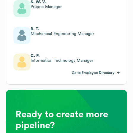
S. W. V.
Project Manager
B. T.
Mechanical Engineering Manager
C. P.
Information Technology Manager
Go to Employee Directory
Ready to create more
pipeline?