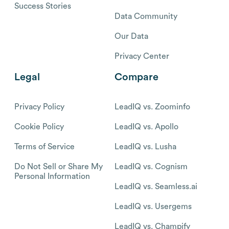
Success Stories
Data Community
Our Data
Privacy Center
Legal
Compare
Privacy Policy
LeadIQ vs. Zoominfo
Cookie Policy
LeadIQ vs. Apollo
Terms of Service
LeadIQ vs. Lusha
Do Not Sell or Share My
LeadIQ vs. Cognism
Personal Information
LeadIQ vs. Seamless.ai
LeadIQ vs. Usergems
LeadIQ vs. Champify