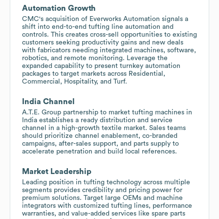
Automation Growth
CMC's acquisition of Everworks Automation signals a
shift into end-to-end tufting line automation and
controls. This creates cross-sell opportunities to existing
customers seeking productivity gains and new deals
with fabricators needing integrated machines, software,
robotics, and remote monitoring. Leverage the
expanded capability to present turnkey automation
packages to target markets across Residential,
Commercial, Hospitality, and Turf.
India Channel
A.T.E. Group partnership to market tufting machines in
India establishes a ready distribution and service
channel in a high-growth textile market. Sales teams
should prioritize channel enablement, co-branded
campaigns, after-sales support, and parts supply to
accelerate penetration and build local references.
Market Leadership
Leading position in tufting technology across multiple
segments provides credibility and pricing power for
premium solutions. Target large OEMs and machine
integrators with customized tufting lines, performance
warranties, and value-added services like spare parts