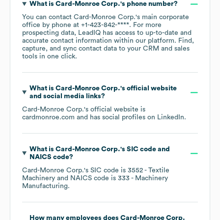
What is
Card-Monroe Corp.
's phone number?
You can contact
Card-Monroe Corp.
's main corporate
office by phone at
+1-423-842-****
. For more
prospecting data, LeadIQ has access to up-to-date and
accurate contact information within our platform. Find,
capture, and sync contact data to your CRM and sales
tools in one click.
What is
Card-Monroe Corp.
's official website
and social media links?
Card-Monroe Corp.
's official website is
cardmonroe.com
and has social profiles on
LinkedIn
.
What is
Card-Monroe Corp.
's
SIC code
NAICS code
?
Card-Monroe Corp.
's
SIC code is
3552
- Textile
Machinery
NAICS code is
333
- Machinery
Manufacturing
.
How many employees does
Card-Monroe Corp.