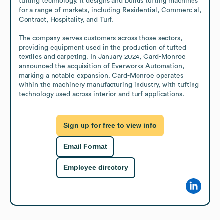
tufting technology. It designs and builds tufting machines 
for a range of markets, including Residential, Commercial, 
Contract, Hospitality, and Turf.

The company serves customers across those sectors, 
providing equipment used in the production of tufted 
textiles and carpeting. In January 2024, Card-Monroe 
announced the acquisition of Everworks Automation, 
marking a notable expansion. Card-Monroe operates 
within the machinery manufacturing industry, with tufting 
technology used across interior and turf applications.
Sign up for free to view info
Email Format
Employee directory