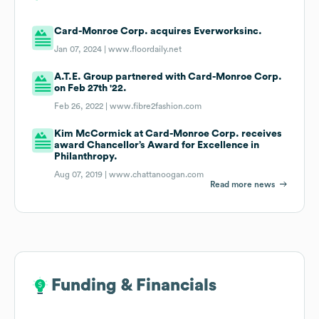
Card-Monroe Corp. acquires Everworksinc.
Jan 07, 2024 |
www.floordaily.net
A.T.E. Group partnered with Card-Monroe Corp.
on Feb 27th '22.
Feb 26, 2022 |
www.fibre2fashion.com
Kim McCormick at Card-Monroe Corp. receives
award Chancellor’s Award for Excellence in
Philanthropy.
Aug 07, 2019 |
www.chattanoogan.com
Read more news
Funding & Financials
Funding & Financials