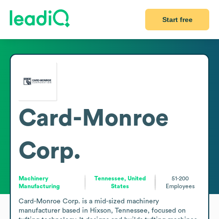
Start free
Card-Monroe
Corp.
Machinery
Tennessee, United
51-200
Manufacturing
States
Employees
Card-Monroe Corp. is a mid-sized machinery 
manufacturer based in Hixson, Tennessee, focused on 