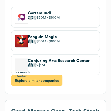
Cartamundi
$50M
$100M
Penguin Magic
$50M
$100M
Conjuring Arts Research Center
$1M
Explore similar companies