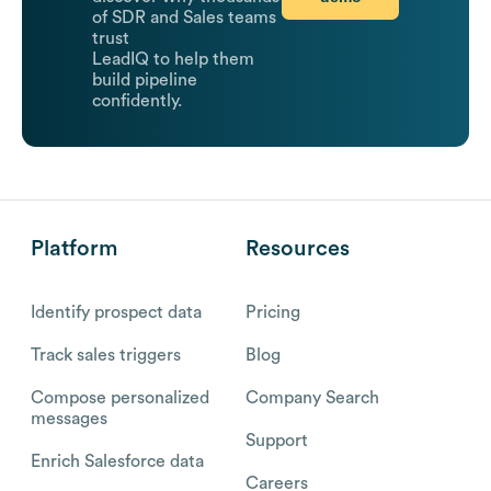
of SDR and Sales teams
trust
LeadIQ to help them
build pipeline
confidently.
Platform
Resources
Identify prospect data
Pricing
Track sales triggers
Blog
Compose personalized
Company Search
messages
Support
Enrich Salesforce data
Careers