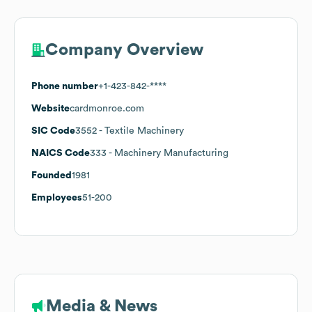
Company Overview
Phone number
+1-423-842-****
Website
cardmonroe.com
SIC Code
3552
- Textile Machinery
NAICS Code
333
- Machinery Manufacturing
Founded
1981
Employees
51-200
Media & News