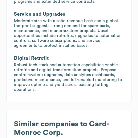
programs and extended service contracts.
Service and Upgrades
Moderate size with a solid revenue base and a global
footprint suggests strong demand for spare parts,
maintenance, and modernization projects. Upsell
opportunities include retrofits, upgrades to automation
controls, software subscriptions, and service
agreements to protect installed bases.
Digital Retrofit
Robust tech stack and automation capabilities enable
retrofits and digital transformation projects. Propose
control-system upgrades, data analytics dashboards,
predictive maintenance, and IoT-enabled monitoring to
improve uptime and yield across existing tufting
operations.
Similar companies to
Card-
Monroe Corp.