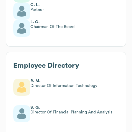
C. L.
Partner
L. C.
Chairman Of The Board
Employee Directory
R. M.
Director Of Information Technology
S. Q.
Director Of Financial Planning And Analysis