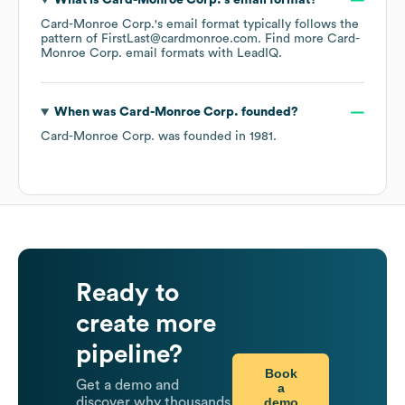
What is
Card-Monroe Corp.
's email format?
Card-Monroe Corp.
's email format typically follows the
pattern of FirstLast@cardmonroe.com.
Find more
Card-
Monroe Corp.
email formats
with LeadIQ.
When was
Card-Monroe Corp.
founded?
Card-Monroe Corp.
was founded in
1981
.
Ready to
create more
pipeline?
Book
Get a demo and
a
demo
discover why thousands