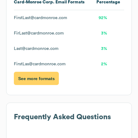
Card-Monroe Corp.
Email Formats
Percentage
FirstLast@cardmonroe.com
92%
FirLast@cardmonroe.com
3%
Last@cardmonroe.com
3%
FirstLas@cardmonroe.com
2%
See more formats
Frequently Asked Questions