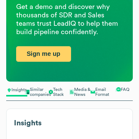
Get a demo and discover why
thousands of SDR and Sales
teams trust LeadIQ to help them
build pipeline confidently.
Sign me up
Similar
Tech
Media &
Email
FAQ
Insights
companies
Stack
News
Format
Insights