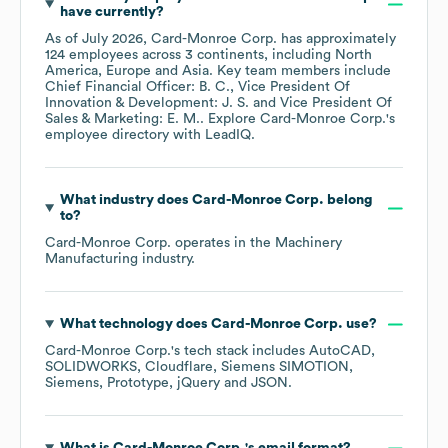
have currently?
As of
July 2026
,
Card-Monroe Corp.
has approximately
124
employees across
3 continents, including
North
America
Europe
Asia
. Key team members include
Chief Financial Officer: B. C.
Vice President Of
Innovation & Development: J. S.
Vice President Of
Sales & Marketing: E. M.
. Explore
Card-Monroe Corp.
's
employee directory
with LeadIQ.
What industry does
Card-Monroe Corp.
belong
to?
Card-Monroe Corp.
operates in the
Machinery
Manufacturing
industry.
What technology does
Card-Monroe Corp.
use?
Card-Monroe Corp.
's tech stack includes
AutoCAD
SOLIDWORKS
Cloudflare
Siemens SIMOTION
Siemens
Prototype
jQuery
JSON
.