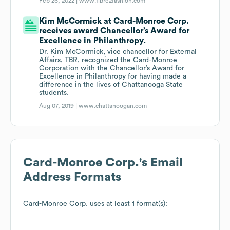
Feb 26, 2022 |
www.fibre2fashion.com
Kim McCormick at Card-Monroe Corp.
receives award Chancellor’s Award for
Excellence in Philanthropy.
Dr. Kim McCormick, vice chancellor for External
Affairs, TBR, recognized the Card-Monroe
Corporation with the Chancellor’s Award for
Excellence in Philanthropy for having made a
difference in the lives of Chattanooga State
students.
Aug 07, 2019 |
www.chattanoogan.com
Card-Monroe Corp.
's Email
Address Formats
Card-Monroe Corp.
uses at least 1 format(s):