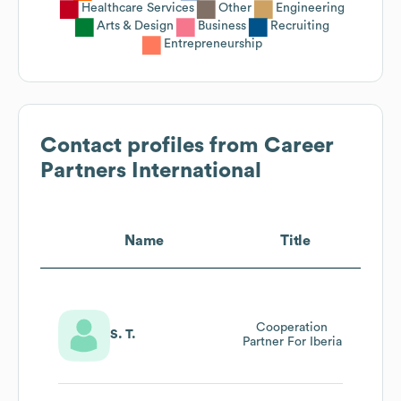
Healthcare Services
Other
Engineering
Arts & Design
Business
Recruiting
Entrepreneurship
Contact profiles from
Career
Partners International
Name
Title
Cooperation
S. T.
Partner For Iberia