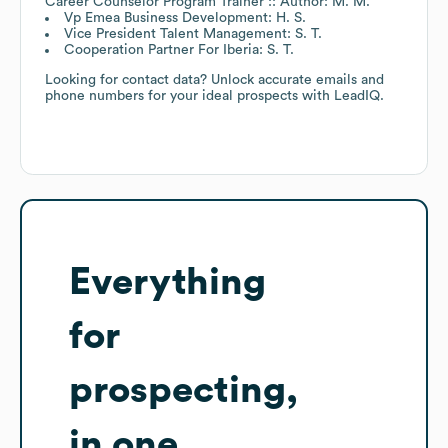
Career Counselor Program Trainer :: Author: M. M.
Vp Emea Business Development: H. S.
Vice President Talent Management: S. T.
Cooperation Partner For Iberia: S. T.
Looking for contact data? Unlock accurate emails and
phone numbers for your ideal prospects with LeadIQ.
Everything
for
prospecting,
in one