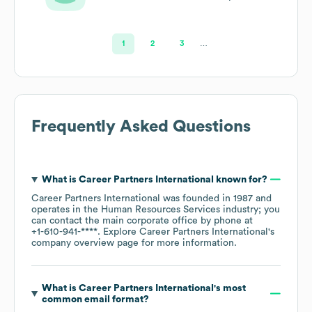
Services
1
2
3
…
Frequently Asked Questions
What is
Career Partners International
known for?
Career Partners International
was founded in
1987
operates in the
Human Resources Services
industry
; you
can contact the main corporate office by phone at
+1-610-941-****
. Explore
Career Partners International
's
company overview page
for more information.
What is
Career Partners International
's most
common email format?