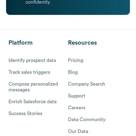
confidently.
Platform
Resources
Identify prospect data
Pricing
Track sales triggers
Blog
Compose personalized
Company Search
messages
Support
Enrich Salesforce data
Careers
Success Stories
Data Community
Our Data