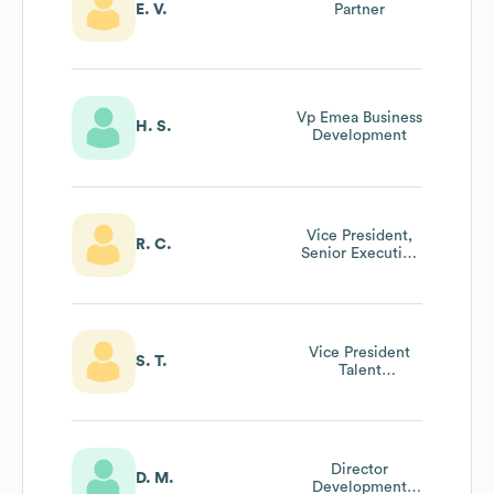
E. V.
Partner
Vp Emea Business
H. S.
Development
Vice President,
R. C.
Senior Executive
Services
Vice President
S. T.
Talent
Management
Director
D. M.
Development