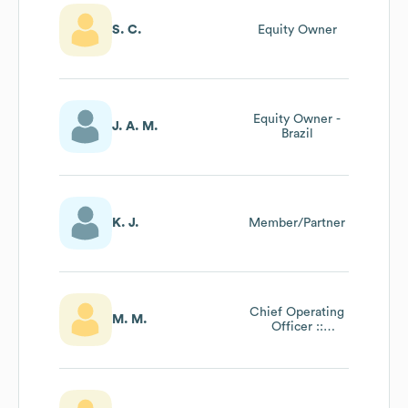
S. C.
Equity Owner
Equity Owner -
J. A. M.
Brazil
K. J.
Member/Partner
Chief Operating
M. M.
Officer ::
Certified
Organizational
Career Counselor
Program Trainer ::
Author