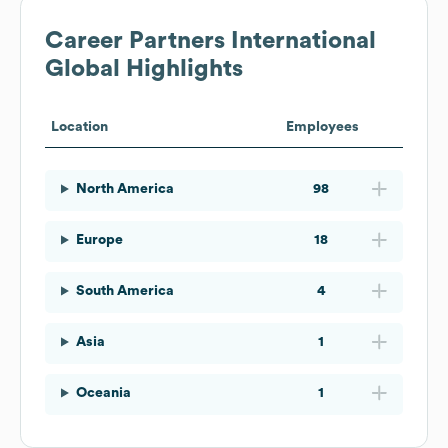
Career Partners International
Global Highlights
Location
Employees
North America
98
Europe
18
South America
4
Asia
1
Oceania
1