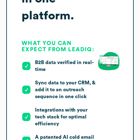
platform.
WHAT YOU CAN
EXPECT FROM LEADIQ:
B2B data verified in real-
time
Sync data to your CRM, &
add it to an outreach
sequence in one click
Integrations with your
tech stack for optimal
efficiency
A patented AI cold email