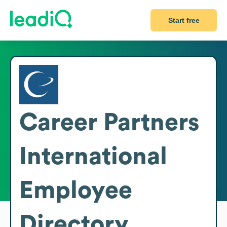
Start free
Career Partners
International
Employee
Directory