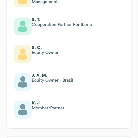
Management
S. T.
Cooperation Partner For Iberia
S. C.
Equity Owner
J. A. M.
Equity Owner - Brazil
K. J.
Member/Partner