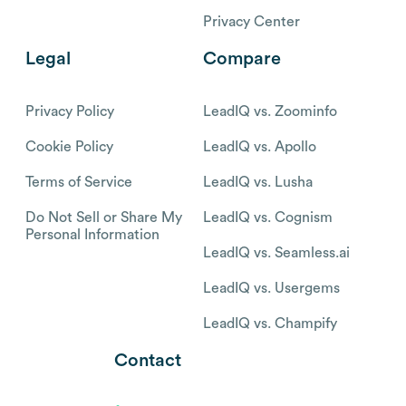
Privacy Center
Legal
Compare
Privacy Policy
LeadIQ vs. Zoominfo
Cookie Policy
LeadIQ vs. Apollo
Terms of Service
LeadIQ vs. Lusha
Do Not Sell or Share My
LeadIQ vs. Cognism
Personal Information
LeadIQ vs. Seamless.ai
LeadIQ vs. Usergems
LeadIQ vs. Champify
Contact