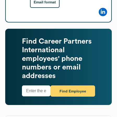
Email format
Find
Career Partners
International
employees' phone
numbers or email
addresses
Find Employee