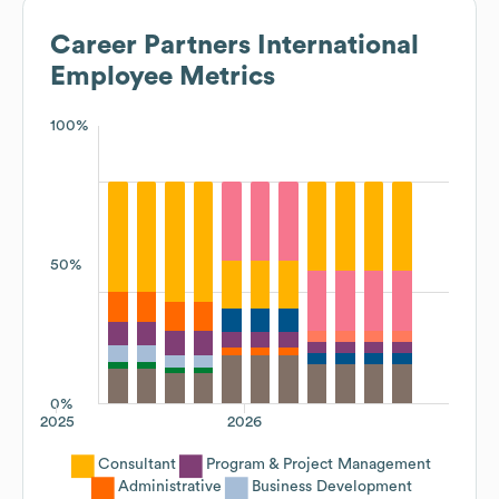
Career Partners International
Employee Metrics
100%
50%
0%
2025
2026
Consultant
Program & Project Management
Administrative
Business Development