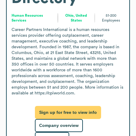
Human Resources
Ohio, United
51-200
Services
States
Employees
Career Partners International is a human resources 
services provider offering outplacement, career 
management, executive coaching, and leadership 
development. Founded in 1987, the company is based in 
Columbus, Ohio, at 21 East State Street, 43215, United 
States, and maintains a global network with more than 
350 offices in over 50 countries. It serves employers 
worldwide with a workforce of more than 1600 
professionals across assessment, coaching, leadership 
development, and outplacement. The organization 
employs between 51 and 200 people. More information is 
available at https://cpiworld.com.
Sign up for free to view info
Company overview