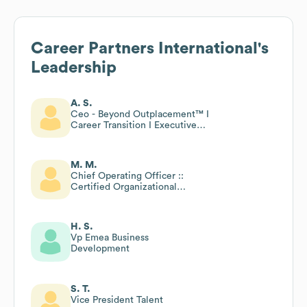
Career Partners International
's
Leadership
A. S.
Ceo - Beyond Outplacement™ I
Career Transition I Executive
Coaching I Portfolio Psychology
Training
M. M.
Chief Operating Officer ::
Certified Organizational
Career Counselor Program
Trainer :: Author
H. S.
Vp Emea Business
Development
S. T.
Vice President Talent