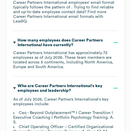
Career Partners International
employees' email format
typically follows the pattern of . Trying to find reliable
and up-to-date employee contact data? Find more
Career Partners International
email formats
with
LeadIQ.
How many employees does
Career Partners
International
have currently?
Career Partners International
has approximately
72
employees as of
July 2026
. These team members are
located across
5 continents, including
North America
Europe
South America
.
Who are
Career Partners International
's key
employees and leadership?
As of
July 2026
,
Career Partners International
's key
employees include:
Ceo - Beyond Outplacement™ I Career Transition I
Executive Coaching I Portfolio Psychology Training: A.
S.
Chief Operating Officer :: Certified Organizational