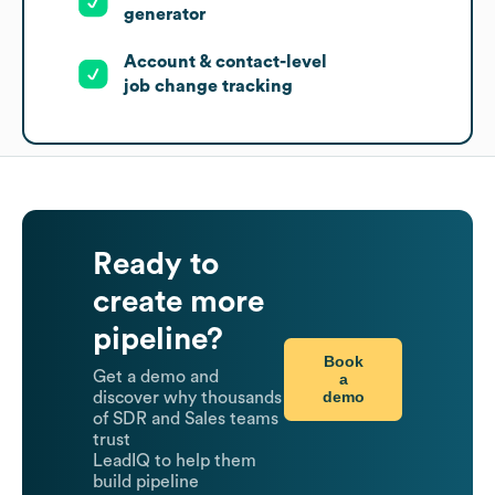
generator
Account & contact-level
job change tracking
Ready to
create more
pipeline?
Book
Get a demo and
a
demo
discover why thousands
of SDR and Sales teams
trust
LeadIQ to help them
build pipeline