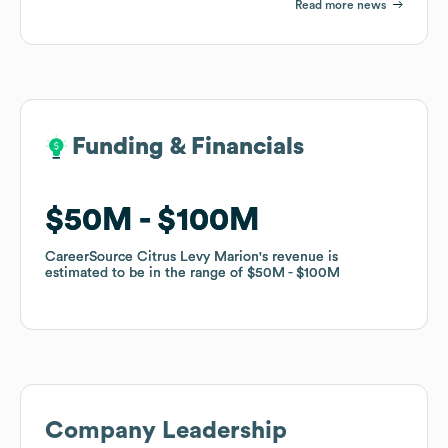
Read more news
Funding & Financials
Funding & Financials
$50M
$50M
$100M
$100M
CareerSource Citrus Levy Marion
CareerSource Citrus Levy Marion
's revenue is
's revenue is
estimated to be in the range of
estimated to be in the range of
$50M
$50M
$100M
$100M
Company Leadership