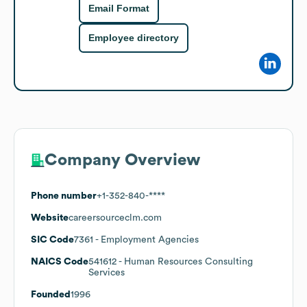
Email Format
Employee directory
Company Overview
Phone number
+1-352-840-****
Website
careersourceclm.com
SIC Code
7361
- Employment Agencies
NAICS Code
541612
- Human Resources Consulting
Services
Founded
1996