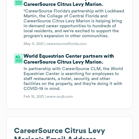
CareerSource Citrus Levy Marion.
"CareerSource Florida's partnership with Lockheed
Martin, the College of Central Florida and
CareerSource Citrus Levy Marion is helping bring
in-demand career opportunities to hundreds of
local residents, and we're excited to support the
program's expansion in other communities.
May 11, 2021 |
careersourceflorida.com
World Equestrian Center partners with
CareerSource Citrus Levy Marion.
In partnership with CareerSource CLM, the World
Equestrian Center is searching for employees to
staff restaurants, a hotel, security, and other
facilities on the property, and they’re doing it with
COVID-19 in mind.
Feb 15, 2021 |
www.wcjb.com
CareerSource Citrus Levy