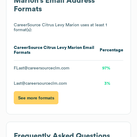
Marion
's Email Address
Formats
CareerSource Citrus Levy Marion
uses at least 1
format(s):
CareerSource Citrus Levy Marion
Email
Percentage
Formats
FLast@careersourceclm.com
97%
Last@careersourceclm.com
3%
See more formats
Frequently Asked Questions