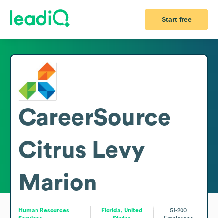
Start free
CareerSource
Citrus Levy
Marion
Human Resources
Florida, United
51-200
Services
States
Employees