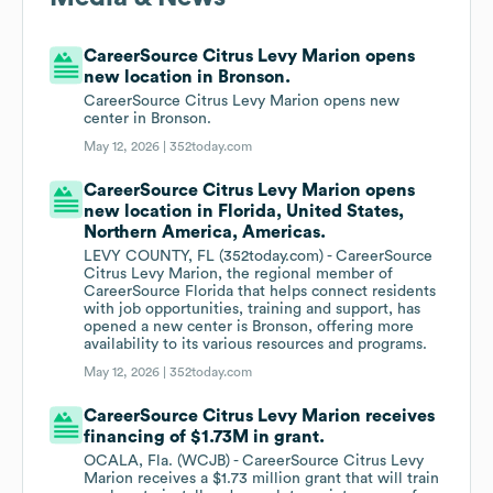
CareerSource Citrus Levy Marion opens
new location in Bronson.
CareerSource Citrus Levy Marion opens new
center in Bronson.
May 12, 2026 |
352today.com
CareerSource Citrus Levy Marion opens
new location in Florida, United States,
Northern America, Americas.
LEVY COUNTY, FL (352today.com) - CareerSource
Citrus Levy Marion, the regional member of
CareerSource Florida that helps connect residents
with job opportunities, training and support, has
opened a new center is Bronson, offering more
availability to its various resources and programs.
May 12, 2026 |
352today.com
CareerSource Citrus Levy Marion receives
financing of $1.73M in grant.
OCALA, Fla. (WCJB) - CareerSource Citrus Levy
Marion receives a $1.73 million grant that will train