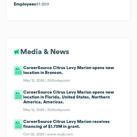
Employees
51-200
Media & News
CareerSource Citrus Levy Marion opens new
location in Bronson.
May 12, 2026 |
352today.com
CareerSource Citrus Levy Marion opens new
location in Florida, United States, Northern
America, Americas.
May 12, 2026 |
352today.com
CareerSource Citrus Levy Marion receives
financing of $1.73M in grant.
Oct 02, 2023 |
www.wcjb.com