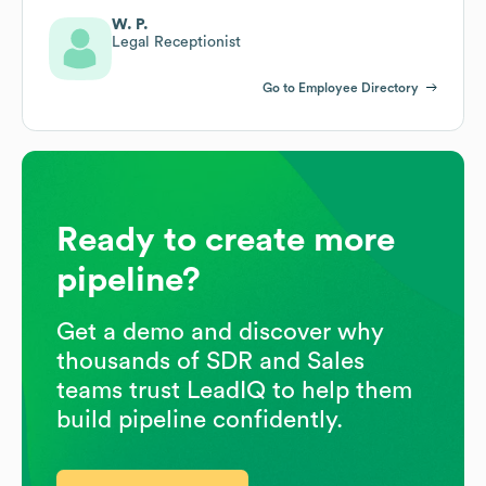
W. P.
Legal Receptionist
Go to Employee Directory
Ready to create more
pipeline?
Get a demo and discover why
thousands of SDR and Sales
teams trust LeadIQ to help them
build pipeline confidently.