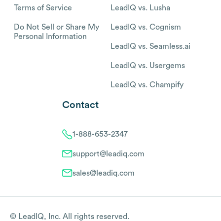
Terms of Service
LeadIQ vs. Lusha
Do Not Sell or Share My
LeadIQ vs. Cognism
Personal Information
LeadIQ vs. Seamless.ai
LeadIQ vs. Usergems
LeadIQ vs. Champify
Contact
1-888-653-2347
support@leadiq.com
sales@leadiq.com
© LeadIQ, Inc. All rights reserved.