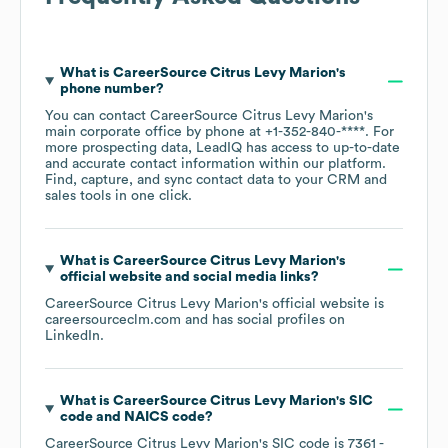
What is
CareerSource Citrus Levy Marion
's
phone number?
You can contact
CareerSource Citrus Levy Marion
's
main corporate office by phone at
+1-352-840-****
. For
more prospecting data, LeadIQ has access to up-to-date
and accurate contact information within our platform.
Find, capture, and sync contact data to your CRM and
sales tools in one click.
What is
CareerSource Citrus Levy Marion
's
official website and social media links?
CareerSource Citrus Levy Marion
's official website is
careersourceclm.com
and has social profiles on
LinkedIn
.
What is
CareerSource Citrus Levy Marion
's
SIC
code
NAICS code
?
CareerSource Citrus Levy Marion
's
SIC code is
7361
-