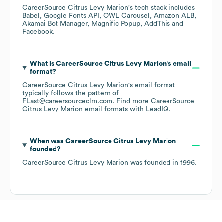
CareerSource Citrus Levy Marion
's tech stack includes
Babel
Google Fonts API
OWL Carousel
Amazon ALB
Akamai Bot Manager
Magnific Popup
AddThis
Facebook
.
What is
CareerSource Citrus Levy Marion
's email
format?
CareerSource Citrus Levy Marion
's email format
typically follows the pattern of
FLast@careersourceclm.com.
Find more
CareerSource
Citrus Levy Marion
email formats
with LeadIQ.
When was
CareerSource Citrus Levy Marion
founded?
CareerSource Citrus Levy Marion
was founded in
1996
.