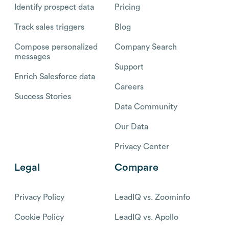
Identify prospect data
Pricing
Track sales triggers
Blog
Compose personalized
Company Search
messages
Support
Enrich Salesforce data
Careers
Success Stories
Data Community
Our Data
Privacy Center
Legal
Compare
Privacy Policy
LeadIQ vs. Zoominfo
Cookie Policy
LeadIQ vs. Apollo