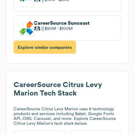
CareerSource Suncoast
$50M
$100M
Explore similar companies
CareerSource Citrus Levy
Marion
Tech Stack
CareerSource Citrus Levy Marion
uses 8 technology
products and services including Babel, Google Fonts
API, OWL Carousel, and more. Explore
CareerSource
Citrus Levy Marion
's tech stack below.