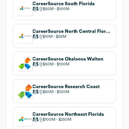
CareerSource South Florida
$50M
$100M
CareerSource North Central Florida
$10M
$25M
CareerSource Okaloosa Walton
$50M
$100M
CareerSource Research Coast
$50M
$100M
CareerSource Northeast Florida
$100M
$250M