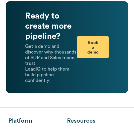
Ready to
create more
pipeline?
Book
Get a demo and
a
demo
discover why thousands
of SDR and Sales teams
trust
LeadIQ to help them
build pipeline
confidently.
Platform
Resources