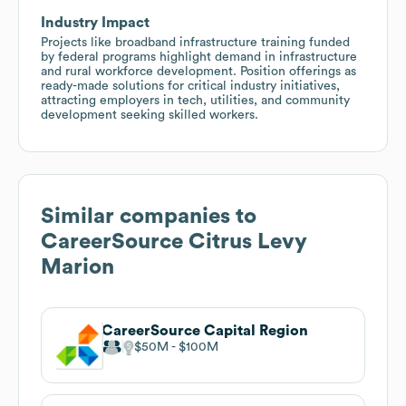
Industry Impact
Projects like broadband infrastructure training funded
by federal programs highlight demand in infrastructure
and rural workforce development. Position offerings as
ready-made solutions for critical industry initiatives,
attracting employers in tech, utilities, and community
development seeking skilled workers.
Similar companies to
CareerSource Citrus Levy
Marion
CareerSource Capital Region
$50M
$100M