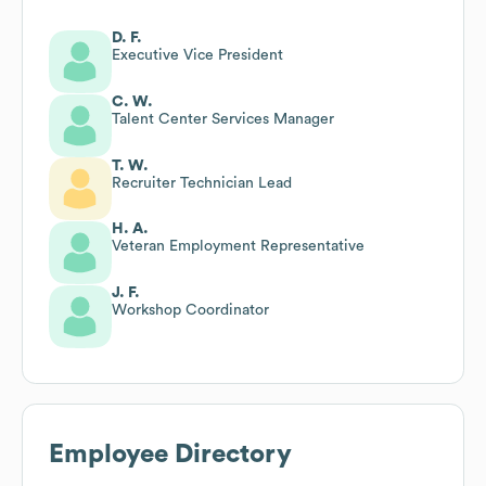
D. F.
Executive Vice President
C. W.
Talent Center Services Manager
T. W.
Recruiter Technician Lead
H. A.
Veteran Employment Representative
J. F.
Workshop Coordinator
Employee Directory