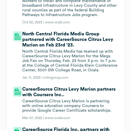
workers to install and complete maintenance of
broadband infrastructure in Levy County and other
rural counties as part of the federal Building
Pathways to Infrastructure Jobs program.
Oct 02, 2023 |
www.wcjb.com
North Central Florida Media Group
partnered with CareerSource Citrus Levy
Marion on Feb 23rd '23.
North Central Florida Media has teamed up with
CareerSource Citrus Levy Marion for the Mega
Job Fair on Thursday, Feb. 23 from 3 p.m. to 7 p.m.
at the College of Central Florida Klein Conference
Center, 3001 SW College Road, in Ocala.
Jan 11, 2023 |
ncfmgroup.com
CareerSource Citrus Levy Marion partners
with Coursera Inc..
CareerSource Citrus Levy Marion is partnering
with online education company Coursera to
provide Google Career Certificate scholarships.
Mar 07, 2022 |
www.ocala.com
CareerSource Florida Inc. partners with