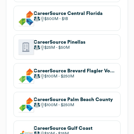
CareerSource Central Florida
$500M
$1B
CareerSource Pinellas
$25M
$50M
CareerSource Brevard Flagler Volusia
$100M
$250M
CareerSource Palm Beach County
$100M
$250M
CareerSource Gulf Coast
$10M
$25M