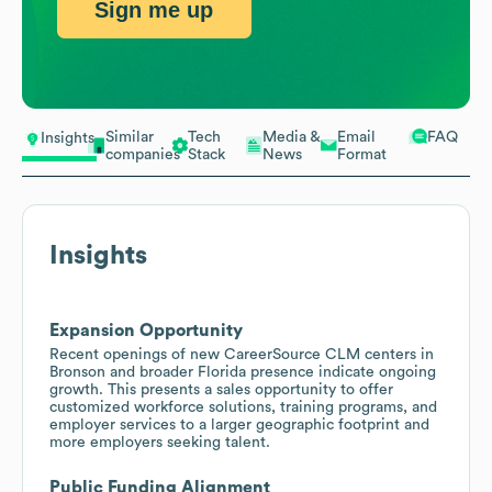
Sign me up
Similar
Tech
Media &
Email
FAQ
Insights
companies
Stack
News
Format
Insights
Expansion Opportunity
Recent openings of new CareerSource CLM centers in
Bronson and broader Florida presence indicate ongoing
growth. This presents a sales opportunity to offer
customized workforce solutions, training programs, and
employer services to a larger geographic footprint and
more employers seeking talent.
Public Funding Alignment