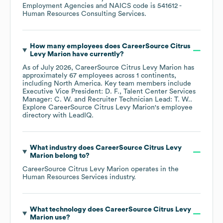
Employment Agencies
NAICS code is
541612
-
Human Resources Consulting Services
.
How many employees does
CareerSource Citrus
Levy Marion
have currently?
As of
July 2026
,
CareerSource Citrus Levy Marion
has
approximately
67
employees across
1 continents,
including
North America
. Key team members include
Executive Vice President: D. F.
Talent Center Services
Manager: C. W.
Recruiter Technician Lead: T. W.
.
Explore
CareerSource Citrus Levy Marion
's employee
directory
with LeadIQ.
What industry does
CareerSource Citrus Levy
Marion
belong to?
CareerSource Citrus Levy Marion
operates in the
Human Resources Services
industry.
What technology does
CareerSource Citrus Levy
Marion
use?