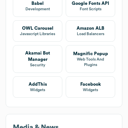
Babel
Google Fonts API
Development
Font Scripts
OWL Carousel
Amazon ALB
Javascript Libraries
Load Balancers
Akamai Bot
Magnific Popup
Manager
Web Tools And
Plugins
Security
AddThis
Facebook
Widgets
Widgets
Media & News