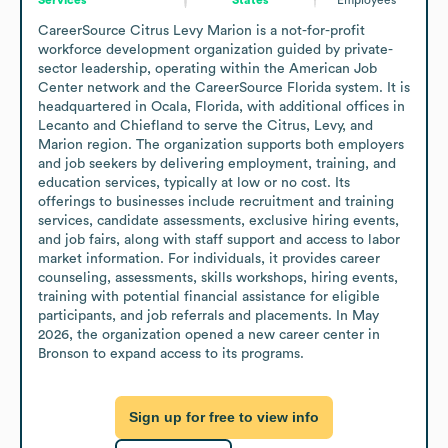
CareerSource Citrus Levy Marion is a not-for-profit 
workforce development organization guided by private-
sector leadership, operating within the American Job 
Center network and the CareerSource Florida system. It is 
headquartered in Ocala, Florida, with additional offices in 
Lecanto and Chiefland to serve the Citrus, Levy, and 
Marion region. The organization supports both employers 
and job seekers by delivering employment, training, and 
education services, typically at low or no cost. Its 
offerings to businesses include recruitment and training 
services, candidate assessments, exclusive hiring events, 
and job fairs, along with staff support and access to labor 
market information. For individuals, it provides career 
counseling, assessments, skills workshops, hiring events, 
training with potential financial assistance for eligible 
participants, and job referrals and placements. In May 
2026, the organization opened a new career center in 
Bronson to expand access to its programs.
Sign up for free to view info