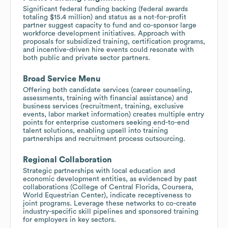
Significant federal funding backing (federal awards
totaling $15.4 million) and status as a not-for-profit
partner suggest capacity to fund and co-sponsor large
workforce development initiatives. Approach with
proposals for subsidized training, certification programs,
and incentive-driven hire events could resonate with
both public and private sector partners.
Broad Service Menu
Offering both candidate services (career counseling,
assessments, training with financial assistance) and
business services (recruitment, training, exclusive
events, labor market information) creates multiple entry
points for enterprise customers seeking end-to-end
talent solutions, enabling upsell into training
partnerships and recruitment process outsourcing.
Regional Collaboration
Strategic partnerships with local education and
economic development entities, as evidenced by past
collaborations (College of Central Florida, Coursera,
World Equestrian Center), indicate receptiveness to
joint programs. Leverage these networks to co-create
industry-specific skill pipelines and sponsored training
for employers in key sectors.