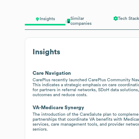
Similar
Tech Stack
Insights
companies
Insights
Care Navigation
CarePlus recently launched CarePlus Community Navig
This indicates a strategic emphasis on care coordinati
for partners in referral networks, SDoH data solutions
outcomes and reduce costs.
VA-Medicare Synergy
The introduction of the CareSalute plan to compleme
partnerships that coordinate VA benefits with Medicar
services, care management tools, and provider networ
seniors.