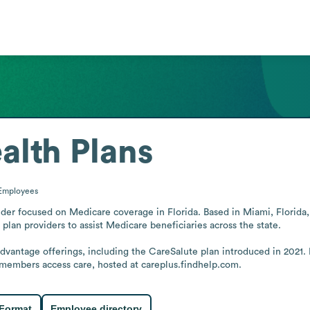
alth Plans
Employees
der focused on Medicare coverage in Florida. Based in Miami, Florida, 
plan providers to assist Medicare beneficiaries across the state.

antage offerings, including the CareSalute plan introduced in 2021.
 members access care, hosted at careplus.findhelp.com.
 Format
Employee directory