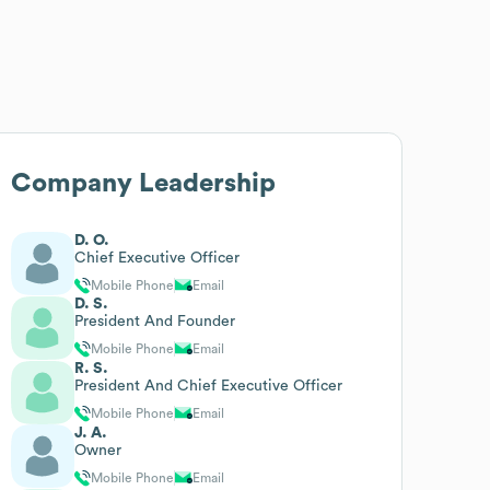
Company Leadership
D. O.
Chief Executive Officer
Mobile Phone
Email
D. S.
President And Founder
Mobile Phone
Email
R. S.
President And Chief Executive Officer
Mobile Phone
Email
J. A.
Owner
Mobile Phone
Email