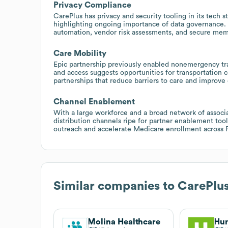
Privacy Compliance
CarePlus has privacy and security tooling in its tech 
highlighting ongoing importance of data governance.
automation, vendor risk assessments, and secure memb
Care Mobility
Epic partnership previously enabled nonemergency tr
and access suggests opportunities for transportation c
partnerships that reduce barriers to care and improv
Channel Enablement
With a large workforce and a broad network of associa
distribution channels ripe for partner enablement too
outreach and accelerate Medicare enrollment across F
Similar companies to
CarePlus
Molina Healthcare
Hu