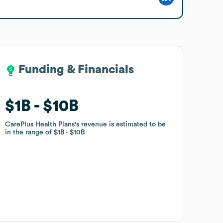
Funding & Financials
Funding & Financials
$1B
$1B
$10B
$10B
CarePlus Health Plans
CarePlus Health Plans
's revenue is estimated to be
's revenue is estimated to be
in the range of
in the range of
$1B
$1B
$10B
$10B