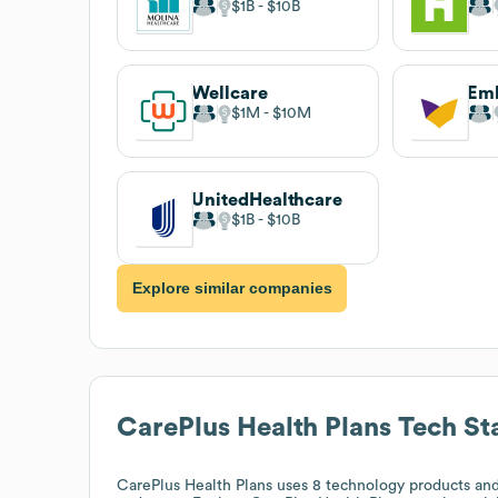
$1B
$10B
Wellcare
Em
$1M
$10M
UnitedHealthcare
$1B
$10B
Explore similar companies
CarePlus Health Plans
Tech St
CarePlus Health Plans
uses 8 technology products and 