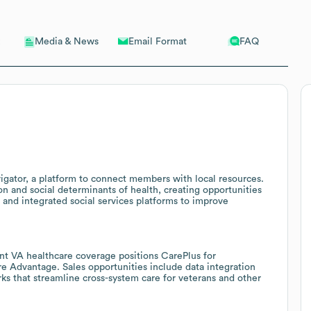
Email Format
FAQ
Media & News
ator, a platform to connect members with local resources.
on and social determinants of health, creating opportunities
, and integrated social services platforms to improve
nt VA healthcare coverage positions CarePlus for
e Advantage. Sales opportunities include data integration
ks that streamline cross-system care for veterans and other