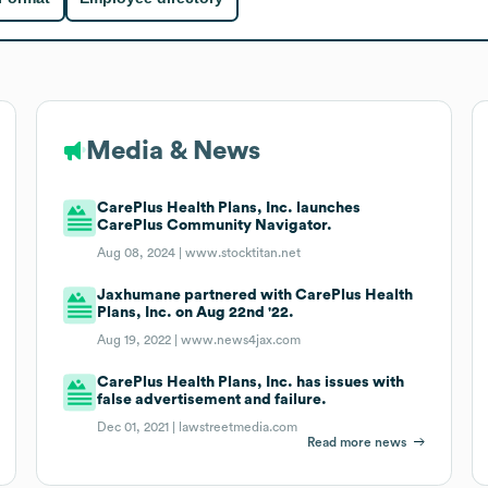
Media & News
CarePlus Health Plans, Inc. launches
CarePlus Community Navigator.
Aug 08, 2024 |
www.stocktitan.net
Jaxhumane partnered with CarePlus Health
Plans, Inc. on Aug 22nd '22.
Aug 19, 2022 |
www.news4jax.com
CarePlus Health Plans, Inc. has issues with
false advertisement and failure.
Dec 01, 2021 |
lawstreetmedia.com
Read more news