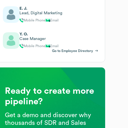
E. J.
Lead, Digital Marketing
Mobile Phone
Email
Y. O.
Case Manager
Mobile Phone
Email
Go to Employee Directory
Ready to create more
pipeline?
Get a demo and discover why
thousands of SDR and Sales