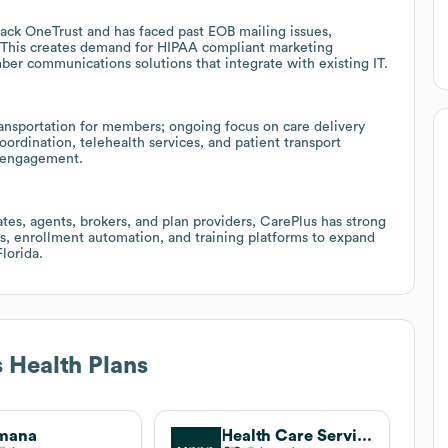
stack OneTrust and has faced past EOB mailing issues,
 This creates demand for HIPAA compliant marketing
er communications solutions that integrate with existing IT.
ansportation for members; ongoing focus on care delivery
oordination, telehealth services, and patient transport
e engagement.
tes, agents, brokers, and plan providers, CarePlus has strong
ls, enrollment automation, and training platforms to expand
lorida.
 Health Plans
mana
Health Care Service Corporation