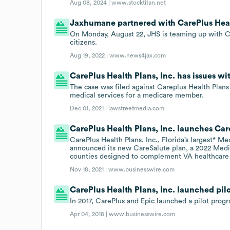
Aug 08, 2024 |
www.stocktitan.net
Jaxhumane partnered with CarePlus Healt
On Monday, August 22, JHS is teaming up with Ca
citizens.
Aug 19, 2022 |
www.news4jax.com
CarePlus Health Plans, Inc. has issues wi
The case was filed against Careplus Health Plans 
medical services for a medicare member.
Dec 01, 2021 |
lawstreetmedia.com
CarePlus Health Plans, Inc. launches Car
CarePlus Health Plans, Inc., Florida’s largest* M
announced its new CareSalute plan, a 2022 Med
counties designed to complement VA healthcare
Nov 18, 2021 |
www.businesswire.com
CarePlus Health Plans, Inc. launched pilo
In 2017, CarePlus and Epic launched a pilot prog
Apr 04, 2018 |
www.businesswire.com