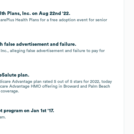
h Plans, Inc. on Aug 22nd '22.
rePlus Health Plans for a free adoption event for senior
th false advertisement and failure.
Inc., alleging false advertisement and failure to pay for
eSalute plan.
edicare Advantage plan rated 5 out of 5 stars for 2022, today
icare Advantage HMO offering in Broward and Palm Beach
 coverage.
t program on Jan 1st '17.
ram.