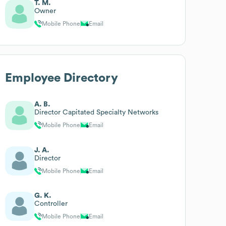
T. M.
Owner
Mobile Phone
Email
Employee Directory
A. B.
Director Capitated Specialty Networks
Mobile Phone
Email
J. A.
Director
Mobile Phone
Email
G. K.
Controller
Mobile Phone
Email