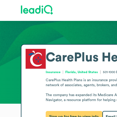
CarePlus He
Insurance
Florida, United States
501-1000
CarePlus Health Plans is an insurance provi
network of associates, agents, brokers, and 
The company has expanded its Medicare Adv
Navigator, a resource platform for helping
Sign up for free to view info
Email