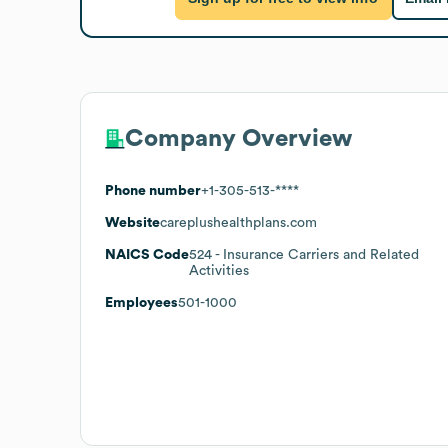
Company Overview
Phone number
+1-305-513-****
Website
careplushealthplans.com
NAICS Code
524
- Insurance Carriers and Related
Activities
Employees
501-1000