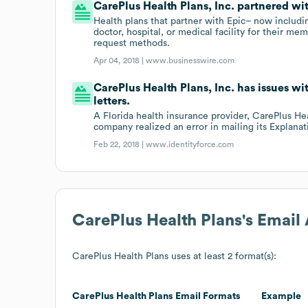
CarePlus Health Plans, Inc. partnered wi
Health plans that partner with Epic– now includ
doctor, hospital, or medical facility for their mem
request methods.
Apr 04, 2018 |
www.businesswire.com
CarePlus Health Plans, Inc. has issues wit
letters.
A Florida health insurance provider, CarePlus Hea
company realized an error in mailing its Explanati
Feb 22, 2018 |
www.identityforce.com
CarePlus Health Plans
's Email
CarePlus Health Plans
uses at least 2 format(s):
CarePlus Health Plans
Email Formats
Example