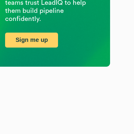
teams trust LeadIQ to help
them build pipeline
confidently.
Sign me up