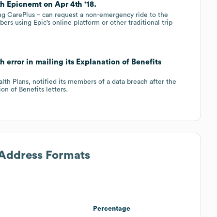
th Epicnemt on Apr 4th '18.
ing CarePlus – can request a non-emergency ride to the
bers using Epic’s online platform or other traditional trip
h error in mailing its Explanation of Benefits
lth Plans, notified its members of a data breach after the
on of Benefits letters.
 Address Formats
Percentage