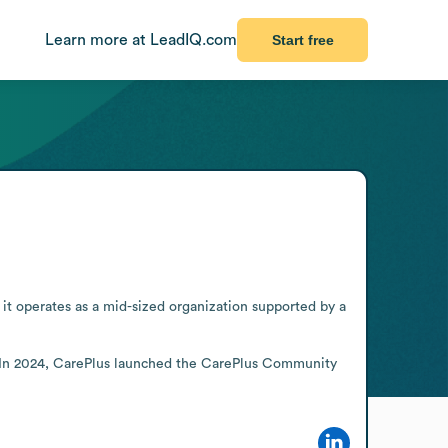
Learn more at LeadIQ.com
Start free
it operates as a mid-sized organization supported by a 
 In 2024, CarePlus launched the CarePlus Community 