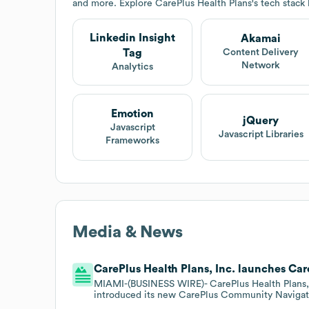
and more. Explore
CarePlus Health Plans
's tech stack
Linkedin Insight
Akamai
Tag
Content Delivery
Network
Analytics
Emotion
jQuery
Javascript
Javascript Libraries
Frameworks
Media & News
CarePlus Health Plans, Inc. launches Ca
MIAMI-(BUSINESS WIRE)- CarePlus Health Plans, I
introduced its new CarePlus Community Navigator