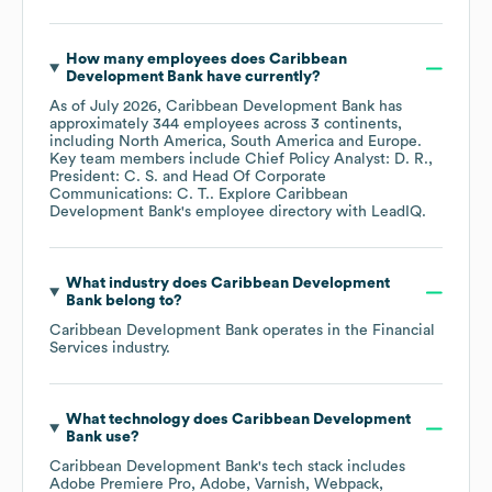
How many employees does
Caribbean
Development Bank
have currently?
As of
July 2026
,
Caribbean Development Bank
has
approximately
344
employees across
3 continents,
including
North America
South America
Europe
.
Key team members include
Chief Policy Analyst: D. R.
President: C. S.
Head Of Corporate
Communications: C. T.
. Explore
Caribbean
Development Bank
's employee directory
with LeadIQ.
What industry does
Caribbean Development
Bank
belong to?
Caribbean Development Bank
operates in the
Financial
Services
industry.
What technology does
Caribbean Development
Bank
use?
Caribbean Development Bank
's tech stack includes
Adobe Premiere Pro
Adobe
Varnish
Webpack