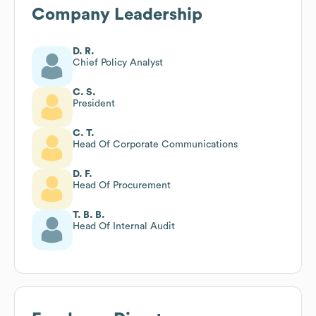
Company Leadership
D. R.
Chief Policy Analyst
C. S.
President
C. T.
Head Of Corporate Communications
D. F.
Head Of Procurement
T. B. B.
Head Of Internal Audit