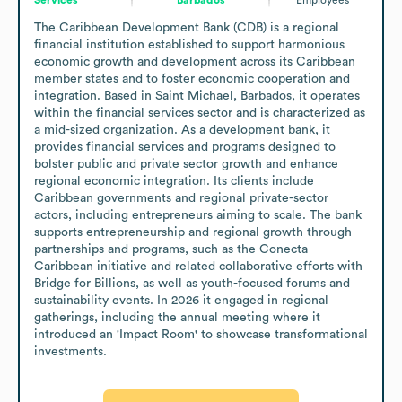
The Caribbean Development Bank (CDB) is a regional 
financial institution established to support harmonious 
economic growth and development across its Caribbean 
member states and to foster economic cooperation and 
integration. Based in Saint Michael, Barbados, it operates 
within the financial services sector and is characterized as 
a mid-sized organization. As a development bank, it 
provides financial services and programs designed to 
bolster public and private sector growth and enhance 
regional economic integration. Its clients include 
Caribbean governments and regional private-sector 
actors, including entrepreneurs aiming to scale. The bank 
supports entrepreneurship and regional growth through 
partnerships and programs, such as the Conecta 
Caribbean initiative and related collaborative efforts with 
Bridge for Billions, as well as youth-focused forums and 
sustainability events. In 2026 it engaged in regional 
gatherings, including the annual meeting where it 
introduced an 'Impact Room' to showcase transformational 
investments.