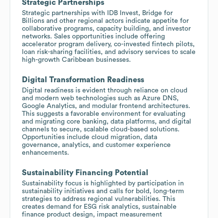
Strategic Partnerships
Strategic partnerships with IDB Invest, Bridge for
Billions and other regional actors indicate appetite for
collaborative programs, capacity building, and investor
networks. Sales opportunities include offering
accelerator program delivery, co-invested fintech pilots,
loan risk-sharing facilities, and advisory services to scale
high-growth Caribbean businesses.
Digital Transformation Readiness
Digital readiness is evident through reliance on cloud
and modern web technologies such as Azure DNS,
Google Analytics, and modular frontend architectures.
This suggests a favorable environment for evaluating
and migrating core banking, data platforms, and digital
channels to secure, scalable cloud-based solutions.
Opportunities include cloud migration, data
governance, analytics, and customer experience
enhancements.
Sustainability Financing Potential
Sustainability focus is highlighted by participation in
sustainability initiatives and calls for bold, long-term
strategies to address regional vulnerabilities. This
creates demand for ESG risk analytics, sustainable
finance product design, impact measurement