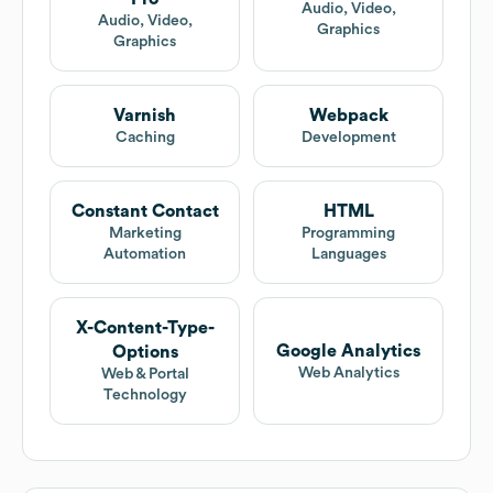
Audio, Video,
Audio, Video,
Graphics
Graphics
Varnish
Webpack
Caching
Development
Constant Contact
HTML
Marketing
Programming
Automation
Languages
X-Content-Type-
Google Analytics
Options
Web Analytics
Web & Portal
Technology