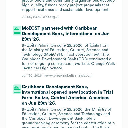
practitioners and community organisations develop
high-quality, funder-ready project proposals that
support resilience and sustainable development.
Jul 06, 2026 |
cidt.org.uk
MoECST partnered with Caribbean
Development Bank, international on Jun
29th '26.
By Zoila Palma: On June 29, 2026, officials from
the Ministry of Education, Culture, Science and
Technology (MoECST), in collaboration with the
Caribbean Development Bank (CDB) conducted a
tour of ongoing construction works at Orange Walk
Technical High School.
Jun 30, 2026 |
www.breakingbelizenews.com
Caribbean Development Bank,
international opened new location in Trial
Farm, Belize, Central America, Americas
on Jun 29th '26.
By Zoila Palma: On June 29, 2026, the Ministry of
Education, Culture, Science and Technology and
the Caribbean Development Bank held a
groundbreaking ceremony for the construction of a
new pre-primary and primary school in the Black