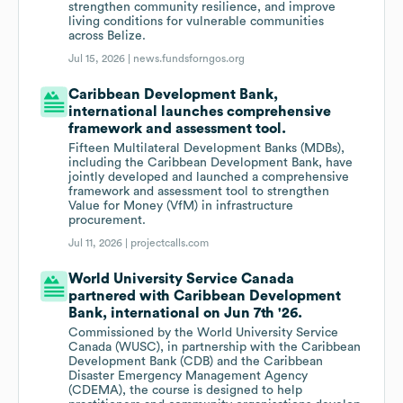
strengthen community resilience, and improve
living conditions for vulnerable communities
across Belize.
Jul 15, 2026 |
news.fundsforngos.org
Caribbean Development Bank,
international launches comprehensive
framework and assessment tool.
Fifteen Multilateral Development Banks (MDBs),
including the Caribbean Development Bank, have
jointly developed and launched a comprehensive
framework and assessment tool to strengthen
Value for Money (VfM) in infrastructure
procurement.
Jul 11, 2026 |
projectcalls.com
World University Service Canada
partnered with Caribbean Development
Bank, international on Jun 7th '26.
Commissioned by the World University Service
Canada (WUSC), in partnership with the Caribbean
Development Bank (CDB) and the Caribbean
Disaster Emergency Management Agency
(CDEMA), the course is designed to help