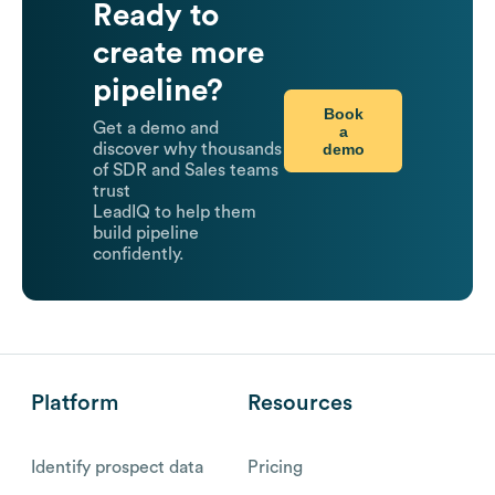
Ready to
create more
pipeline?
Book
Get a demo and
a
demo
discover why thousands
of SDR and Sales teams
trust
LeadIQ to help them
build pipeline
confidently.
Platform
Resources
Identify prospect data
Pricing