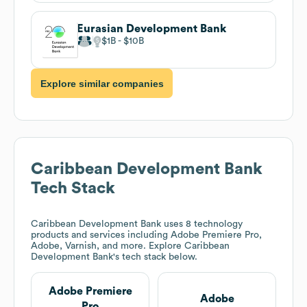
Eurasian Development Bank
$1B
$10B
Explore similar companies
Caribbean Development Bank
Tech Stack
Caribbean Development Bank
uses 8 technology
products and services including Adobe Premiere Pro,
Adobe, Varnish, and more. Explore
Caribbean
Development Bank
's tech stack below.
Adobe Premiere
Adobe
Pro