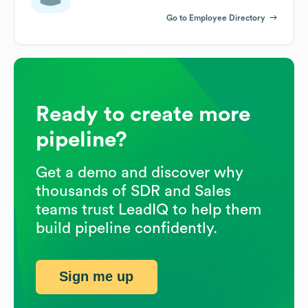
Go to Employee Directory
Ready to create more
pipeline?
Get a demo and discover why
thousands of SDR and Sales
teams trust LeadIQ to help them
build pipeline confidently.
Sign me up