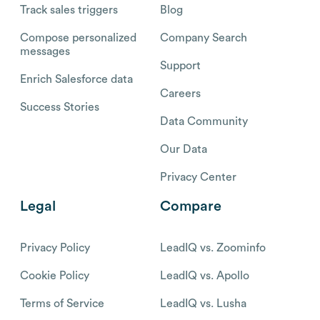
Track sales triggers
Blog
Compose personalized
Company Search
messages
Support
Enrich Salesforce data
Careers
Success Stories
Data Community
Our Data
Privacy Center
Legal
Compare
Privacy Policy
LeadIQ vs. Zoominfo
Cookie Policy
LeadIQ vs. Apollo
Terms of Service
LeadIQ vs. Lusha