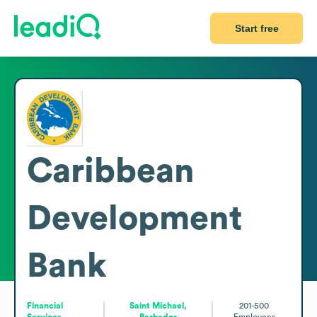
Start free
Caribbean
Development
Bank
Financial
Saint Michael,
201-500
Services
Barbados
Employees