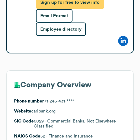
Sign up for free to view info
Email Format
Employee directory
Company Overview
Phone number
+1-246-431-****
Website
caribank.org
SIC Code
6029
- Commercial Banks, Not Elsewhere
Classified
NAICS Code
52
- Finance and Insurance