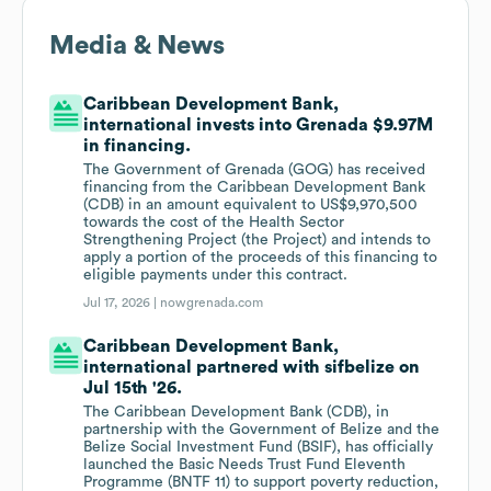
Media & News
Caribbean Development Bank,
international invests into Grenada $9.97M
in financing.
The Government of Grenada (GOG) has received
financing from the Caribbean Development Bank
(CDB) in an amount equivalent to US$9,970,500
towards the cost of the Health Sector
Strengthening Project (the Project) and intends to
apply a portion of the proceeds of this financing to
eligible payments under this contract.
Jul 17, 2026 |
nowgrenada.com
Caribbean Development Bank,
international partnered with sifbelize on
Jul 15th '26.
The Caribbean Development Bank (CDB), in
partnership with the Government of Belize and the
Belize Social Investment Fund (BSIF), has officially
launched the Basic Needs Trust Fund Eleventh
Programme (BNTF 11) to support poverty reduction,