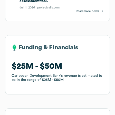
assessment tool.
Jul 11, 2026 |
projectcalls.com
Read more news
Funding & Financials
Funding & Financials
$25M
$25M
$50M
$50M
Caribbean Development Bank
Caribbean Development Bank
's revenue is estimated to
's revenue is estimated to
be in the range of
be in the range of
$25M
$25M
$50M
$50M