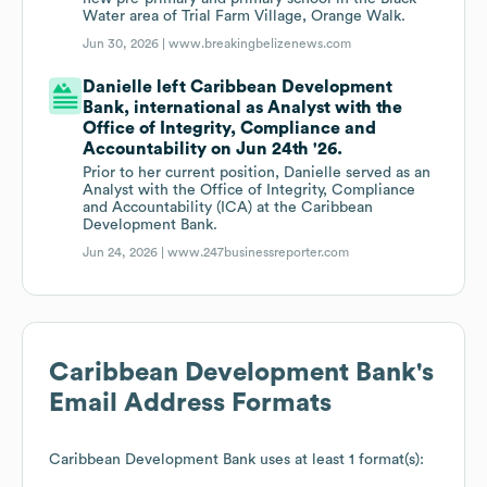
Water area of Trial Farm Village, Orange Walk.
Jun 30, 2026 |
www.breakingbelizenews.com
Danielle left Caribbean Development
Bank, international as Analyst with the
Office of Integrity, Compliance and
Accountability on Jun 24th '26.
Prior to her current position, Danielle served as an
Analyst with the Office of Integrity, Compliance
and Accountability (ICA) at the Caribbean
Development Bank.
Jun 24, 2026 |
www.247businessreporter.com
Caribbean Development Bank
's
Email Address Formats
Caribbean Development Bank
uses at least 1 format(s):