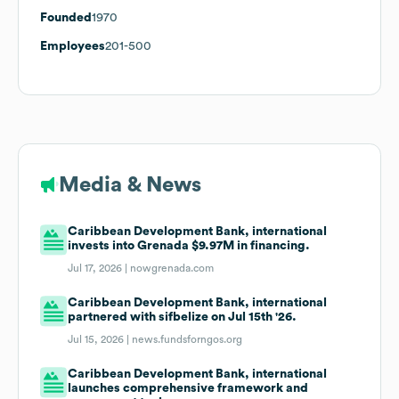
Founded
1970
Employees
201-500
Media & News
Caribbean Development Bank, international
invests into Grenada $9.97M in financing.
Jul 17, 2026 |
nowgrenada.com
Caribbean Development Bank, international
partnered with sifbelize on Jul 15th '26.
Jul 15, 2026 |
news.fundsforngos.org
Caribbean Development Bank, international
launches comprehensive framework and