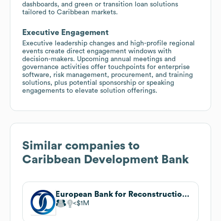
dashboards, and green or transition loan solutions
tailored to Caribbean markets.
Executive Engagement
Executive leadership changes and high-profile regional
events create direct engagement windows with
decision-makers. Upcoming annual meetings and
governance activities offer touchpoints for enterprise
software, risk management, procurement, and training
solutions, plus potential sponsorship or speaking
engagements to elevate solution offerings.
Similar companies to
Caribbean Development Bank
European Bank for Reconstruction and Development
$1M