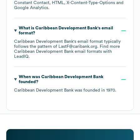
Constant Contact
HTML
X-Content-Type-Options
Google Analytics
.
What is
Caribbean Development Bank
's email
format?
Caribbean Development Bank
's email format typically
follows the pattern of LastF@caribank.org.
Find more
Caribbean Development Bank
email formats
with
LeadIQ.
When was
Caribbean Development Bank
founded?
Caribbean Development Bank
was founded in
1970
.