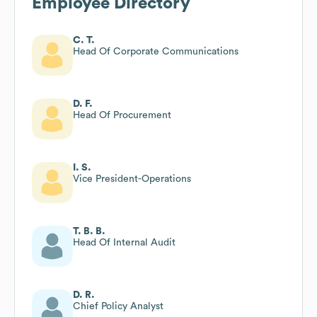
Employee Directory
C. T.
Head Of Corporate Communications
D. F.
Head Of Procurement
I. S.
Vice President-Operations
T. B. B.
Head Of Internal Audit
D. R.
Chief Policy Analyst