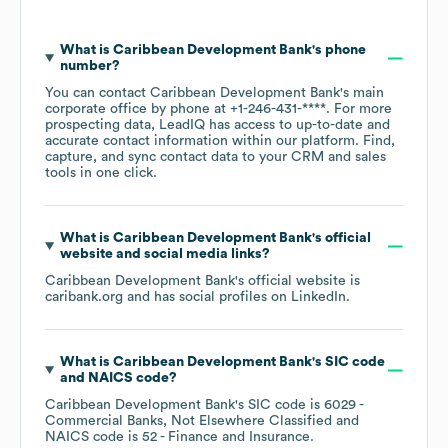
What is
Caribbean Development Bank
's phone
number?
You can contact
Caribbean Development Bank
's main
corporate office by phone at
+1-246-431-****
. For more
prospecting data, LeadIQ has access to up-to-date and
accurate contact information within our platform. Find,
capture, and sync contact data to your CRM and sales
tools in one click.
What is
Caribbean Development Bank
's official
website and social media links?
Caribbean Development Bank
's official website is
caribank.org
and has social profiles on
LinkedIn
.
What is
Caribbean Development Bank
's
SIC code
NAICS code
?
Caribbean Development Bank
's
SIC code is
6029
-
Commercial Banks, Not Elsewhere Classified
NAICS code is
52
- Finance and Insurance
.