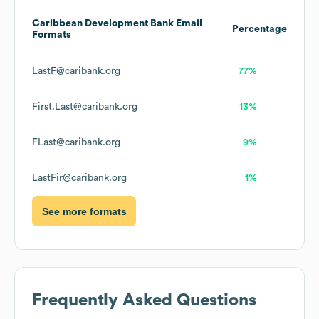
Caribbean Development Bank
Email
Percentage
Formats
LastF@caribank.org
77%
First.Last@caribank.org
13%
FLast@caribank.org
9%
LastFir@caribank.org
1%
See more formats
Frequently Asked Questions