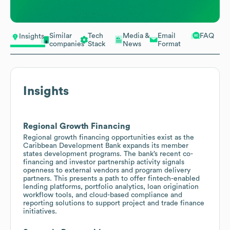
Similar
Tech
Media &
Email
FAQ
Insights
companies
Stack
News
Format
Insights
Regional Growth Financing
Regional growth financing opportunities exist as the
Caribbean Development Bank expands its member
states development programs. The bank’s recent co-
financing and investor partnership activity signals
openness to external vendors and program delivery
partners. This presents a path to offer fintech-enabled
lending platforms, portfolio analytics, loan origination
workflow tools, and cloud-based compliance and
reporting solutions to support project and trade finance
initiatives.