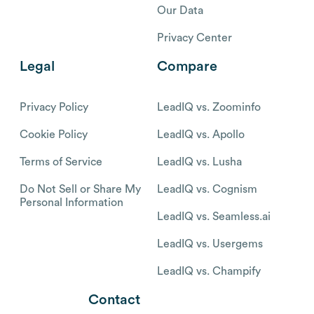
Our Data
Privacy Center
Legal
Compare
Privacy Policy
LeadIQ vs. Zoominfo
Cookie Policy
LeadIQ vs. Apollo
Terms of Service
LeadIQ vs. Lusha
Do Not Sell or Share My
LeadIQ vs. Cognism
Personal Information
LeadIQ vs. Seamless.ai
LeadIQ vs. Usergems
LeadIQ vs. Champify
Contact