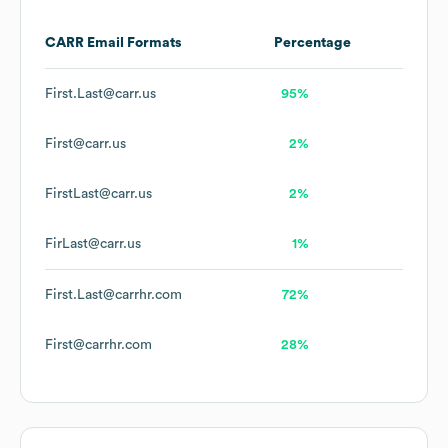
CARR
Email Formats
Percentage
First.Last@carr.us
95%
First@carr.us
2%
FirstLast@carr.us
2%
FirLast@carr.us
1%
First.Last@carrhr.com
72%
First@carrhr.com
28%