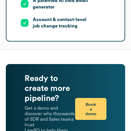
A patented AI cold email
generator
Account & contact-level
job change tracking
Ready to
create more
pipeline?
Book
Get a demo and
a
demo
discover why thousands
of SDR and Sales teams
trust
LeadIQ to help them