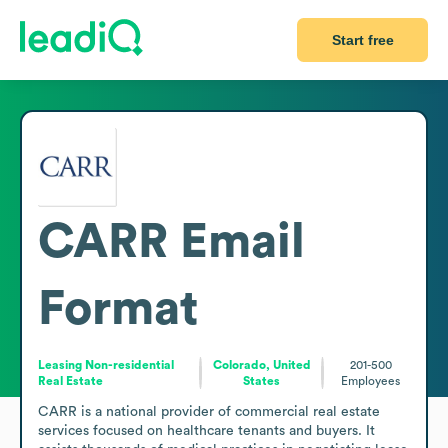
Start free
CARR
Email
Format
Leasing Non-residential
Colorado, United
201-500
Real Estate
States
Employees
CARR is a national provider of commercial real estate 
services focused on healthcare tenants and buyers. It 