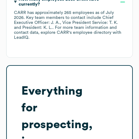
currently?
CARR
has approximately
265
employees
as of
July
2026
.
Key team members to contact include
Chief
Executive Officer: J. A.
Vice President Service: T. K.
President: K. L.
. For more team information and
contact data, explore
CARR
's employee directory
with
LeadIQ.
Everything
for
prospecting,