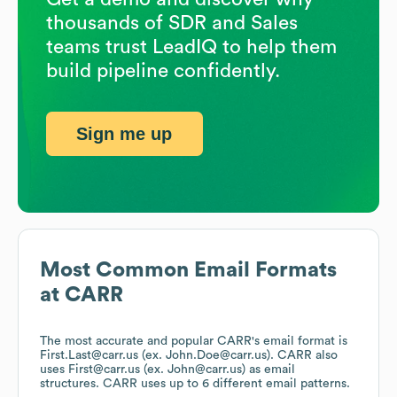
thousands of SDR and Sales
teams trust LeadIQ to help them
build pipeline confidently.
Sign me up
Most Common Email Formats
at
CARR
The most accurate and popular
CARR
's email format is
First.Last@carr.us (ex. John.Doe@carr.us).
CARR
also
uses
First@carr.us (ex. John@carr.us)
as email
structures.
CARR
uses up to 6 different email patterns.