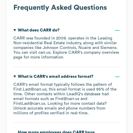
Frequently Asked Questions
What does
CARR
do?
CARR
was founded in
2009
.
operates in the
Leasing
Non-residential Real Estate
industry
, along with similar
companies like
Johnson Controls
Nuaire
Siemens
.
You can visit
carr.us
. Explore
CARR
's company overview
page
for more information.
What is
CARR
's email address format?
CARR
's email format typically follows the pattern of
First.Last@carr.us; this email format is used 95% of the
time.
Other contacts within LeadIQ's database had
email formats such as
First@carr.us
FirstLast@carr.us
.
Looking for more contact data?
Unlock accurate emails and phone numbers from
millions of profiles verified in real-time.
How many employees does
CARR
have