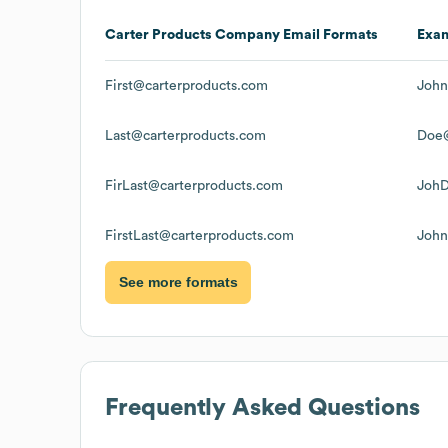
Carter Products Company
Email Formats
Exa
First@carterproducts.com
John
Last@carterproducts.com
Doe@
FirLast@carterproducts.com
JohD
FirstLast@carterproducts.com
John
See more formats
Frequently Asked Questions