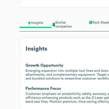
Similar
Tech Stack
Insights
companies
Insights
Growth Opportunity
Emerging expansion into multiple tool lines and sizes
attachments, and complementary equipment. Target sal
and bundled solutions to streamline customer workfl
Performance Focus
Customer emphasis on productivity, safety, accuracy, 
efficiency-enhancing products such as the Z-Laser pa
band saw tires. Position premium, time-saving offeri