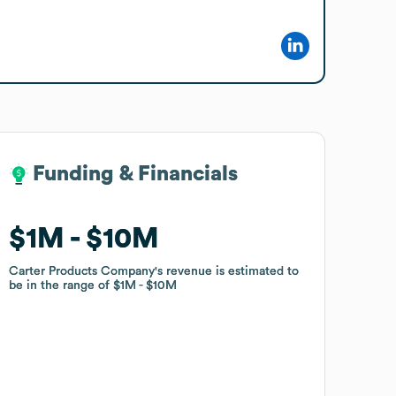
Funding & Financials
Funding & Financials
$1M
$1M
$10M
$10M
Carter Products Company
Carter Products Company
's revenue is estimated to
's revenue is estimated to
be in the range of
be in the range of
$1M
$1M
$10M
$10M