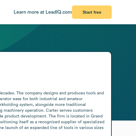
Learn more at LeadIQ.com
Start free
decades. The company designs and produces tools and 
rator ease for both industrial and amateur 
rkholding system, alongside more traditional 
ng machinery operation. Carter serves customers 
de product development. The firm is located in Grand 
tioning itself as a recognized supplier of specialized 
aunch of an expanded line of tools in various sizes 