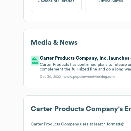
Javascript Libraries
Office Suites
Media & News
Carter Products Company, Inc. launches ex
Carter Products has confirmed plans to release an
complement the full-sized line and go a long wa
Dec 30, 2020 |
www.popularwoodworking.com
Carter Products Company
's 
Carter Products Company
uses at least 1 format(s):