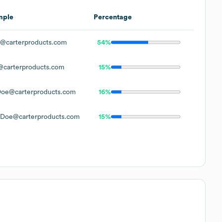
mple
Percentage
@carterproducts.com
54%
carterproducts.com
15%
oe@carterproducts.com
16%
Doe@carterproducts.com
15%