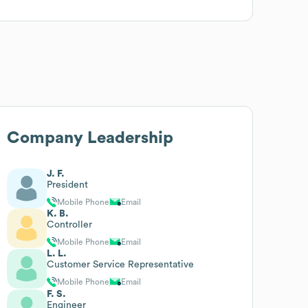
Company Leadership
J. F.
President
Mobile Phone
Email
K. B.
Controller
Mobile Phone
Email
L. L.
Customer Service Representative
Mobile Phone
Email
F. S.
Engineer