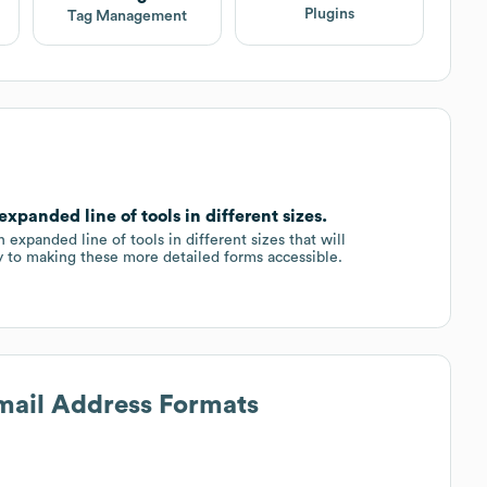
Plugins
Tag Management
panded line of tools in different sizes.
 expanded line of tools in different sizes that will
y to making these more detailed forms accessible.
Email Address Formats