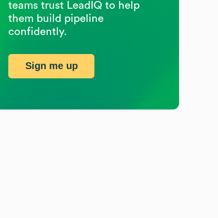
teams trust LeadIQ to help
them build pipeline
confidently.
Sign me up