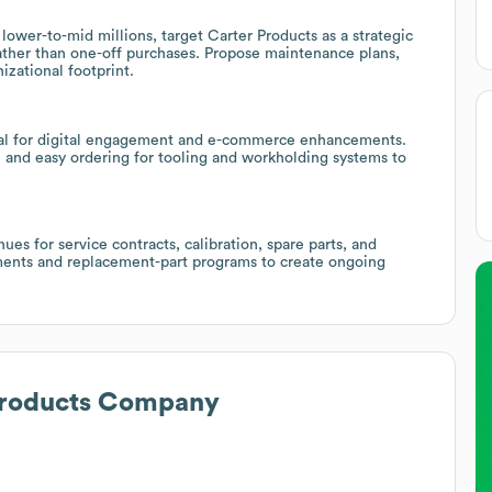
lower-to-mid millions, target Carter Products as a strategic
ather than one-off purchases. Propose maintenance plans,
izational footprint.
tial for digital engagement and e-commerce enhancements.
s, and easy ordering for tooling and workholding systems to
es for service contracts, calibration, spare parts, and
ments and replacement-part programs to create ongoing
Products Company