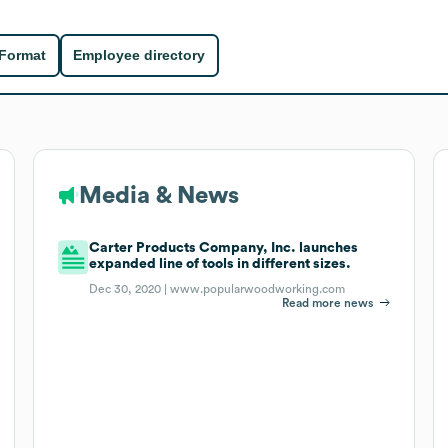
 Format
Employee directory
Media & News
Carter Products Company, Inc. launches
expanded line of tools in different sizes.
Dec 30, 2020 |
www.popularwoodworking.com
Read more news