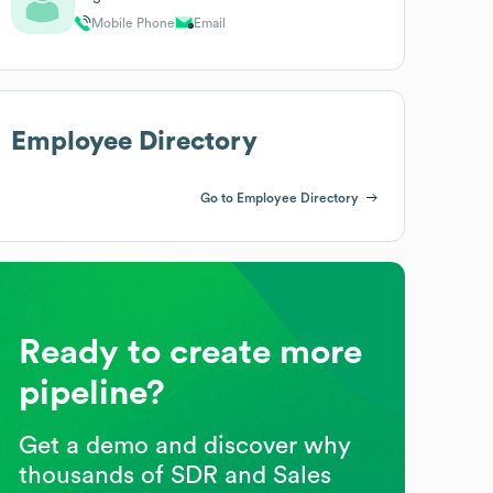
Mobile Phone
Email
Employee Directory
Go to Employee Directory
Ready to create more
pipeline?
Get a demo and discover why
thousands of SDR and Sales