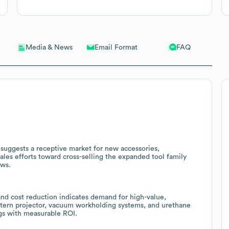
Email Format
FAQ
Media & News
 suggests a receptive market for new accessories,
es efforts toward cross-selling the expanded tool family
ows.
and cost reduction indicates demand for high-value,
ttern projector, vacuum workholding systems, and urethane
ngs with measurable ROI.