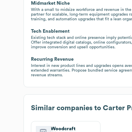
Midmarket Niche
With a small to midsize workforce and revenue in the 
partner for scalable, long-term equipment upgrades r
training, and automation upgrades that fit a lean organ
Tech Enablement
Existing tech stack and online presence imply poten
Offer integrated digital catalogs, online configurator
improve conversion and upsell opportunities.
Recurring Revenue
Interest in new product lines and upgrades opens avenu
extended warranties. Propose bundled service agree
revenue streams.
Similar companies to
Carter 
Woodcraft