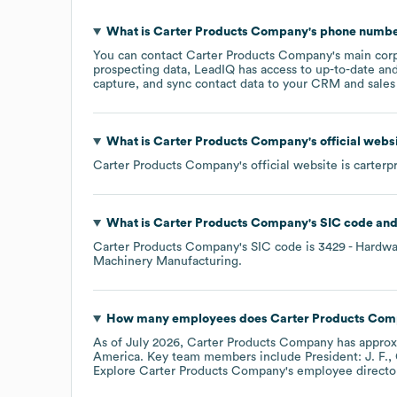
What is
Carter Products Company
's phone numb
You can contact
Carter Products Company
's main cor
prospecting data, LeadIQ has access to up-to-date and
capture, and sync contact data to your CRM and sales t
What is
Carter Products Company
's official web
Carter Products Company
's official website is
carterp
What is
Carter Products Company
's
SIC code
Carter Products Company
's
SIC code is
3429
- Hardwa
Machinery Manufacturing
.
How many employees does
Carter Products Co
As of
July 2026
,
Carter Products Company
has appro
America
. Key team members include
President: J. F.
Explore
Carter Products Company
's employee directo