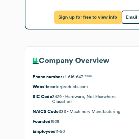
Sign up for free to view info
Email
Company Overview
Phone number
+1-616-647-****
Website
carterproducts.com
SIC Code
3429
- Hardware, Not Elsewhere
Classified
NAICS Code
333
- Machinery Manufacturing
Founded
1929
Employees
11-50