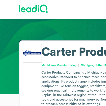
Carter Pro
Machinery Manufacturing
Michigan, United 
Carter Products Company is a Michigan-ba
accessories intended to enhance machinery 
applications. Its product range includes in
equipment like tension toggles, stabilizer
seeking practical improvements to workflow
Rapids, in the Midwest region of the United
tools and accessories for machinery perfo
to broaden accessibility of its offerings.