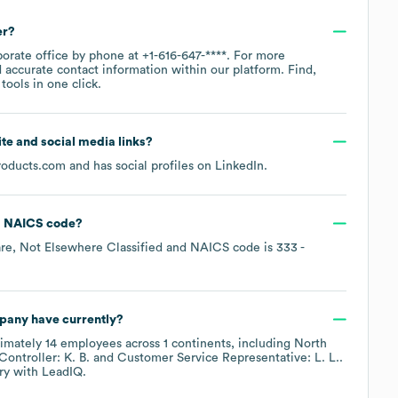
er?
porate office by phone at
+1-616-647-****
. For more
 accurate contact information within our platform. Find,
ools in one click.
site and social media links?
roducts.com
and has social profiles on
LinkedIn
.
NAICS code
?
re, Not Elsewhere Classified
NAICS code is
333
-
mpany
have currently?
ximately
14
employees across
1 continents, including
North
Controller: K. B.
Customer Service Representative: L. L.
.
ry
with LeadIQ.