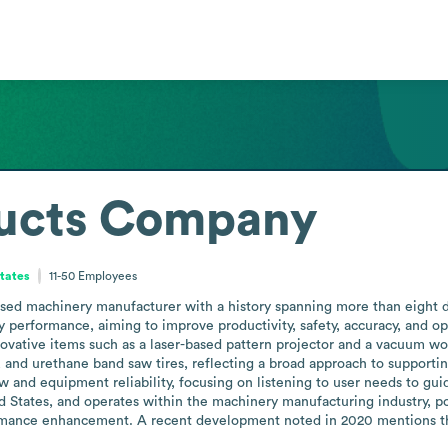
ducts Company
States
11-50
Employees
sed machinery manufacturer with a history spanning more than eight 
performance, aiming to improve productivity, safety, accuracy, and ope
novative items such as a laser-based pattern projector and a vacuum wo
s, and urethane band saw tires, reflecting a broad approach to supporti
 and equipment reliability, focusing on listening to user needs to gui
 States, and operates within the machinery manufacturing industry, posi
rmance enhancement. A recent development noted in 2020 mentions the l