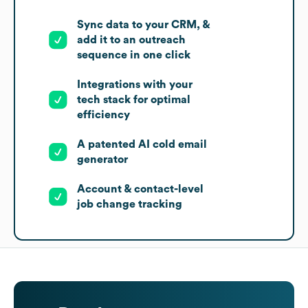
Sync data to your CRM, &
add it to an outreach
sequence in one click
Integrations with your
tech stack for optimal
efficiency
A patented AI cold email
generator
Account & contact-level
job change tracking