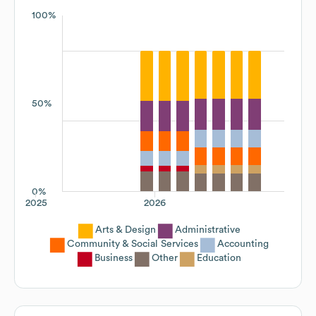
100%
50%
0%
2025
2026
Arts & Design
Administrative
Community & Social Services
Accounting
Business
Other
Education