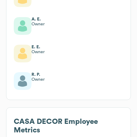
A. E.
Owner
E. E.
Owner
R. P.
Owner
CASA DECOR
Employee
Metrics