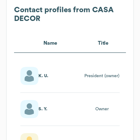
Contact profiles from
CASA
DECOR
Name
Title
K. U.
President (owner)
S. Y.
Owner