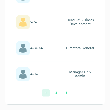
Head Of Business
V. V.
Development
A. G. C.
Directora General
Manager Hr &
A. K.
Admin
1
2
3