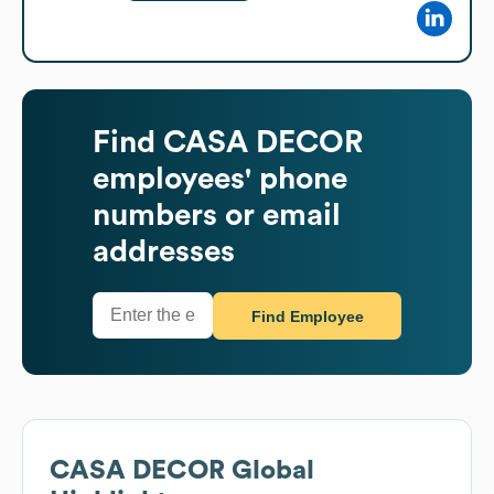
Find
CASA DECOR
employees' phone
numbers or email
addresses
Find Employee
CASA DECOR
Global