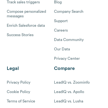
Track sales triggers
Blog
Compose personalized
Company Search
messages
Support
Enrich Salesforce data
Careers
Success Stories
Data Community
Our Data
Privacy Center
Legal
Compare
Privacy Policy
LeadIQ vs. Zoominfo
Cookie Policy
LeadIQ vs. Apollo
Terms of Service
LeadIQ vs. Lusha