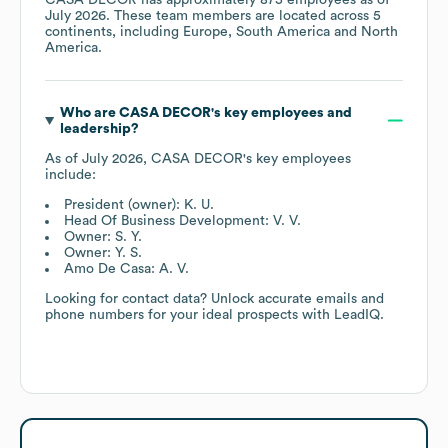
July 2026
. These team members are located across
5
continents, including
Europe
South America
North
America
.
Who are
CASA DECOR
's key employees and
leadership?
As of
July 2026
,
CASA DECOR
's key employees
include:
President (owner): K. U.
Head Of Business Development: V. V.
Owner: S. Y.
Owner: Y. S.
Amo De Casa: A. V.
Looking for contact data? Unlock accurate emails and
phone numbers for your ideal prospects with LeadIQ.