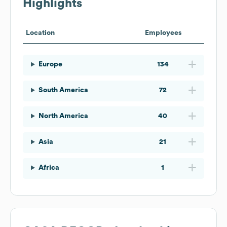
Highlights
Location
Employees
Europe
134
South America
72
North America
40
Asia
21
Africa
1