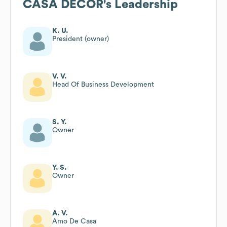
CASA DECOR
's Leadership
K. U.
President (owner)
V. V.
Head Of Business Development
S. Y.
Owner
Y. S.
Owner
A. V.
Amo De Casa