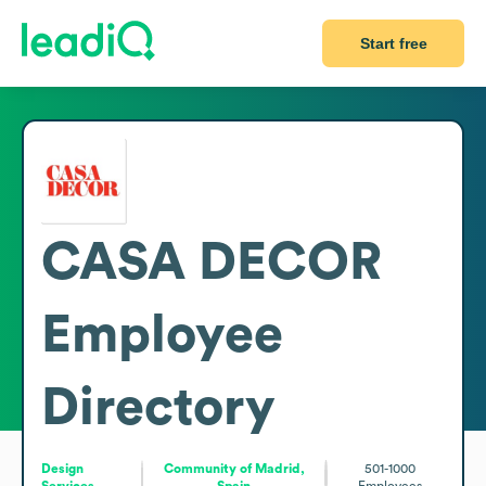
Start free
CASA DECOR
Employee
Directory
Design
Community of Madrid,
501-1000
Services
Spain
Employees