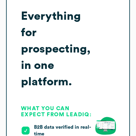
Everything
for
prospecting,
in one
platform.
WHAT YOU CAN
EXPECT FROM LEADIQ:
B2B data verified in real-
time