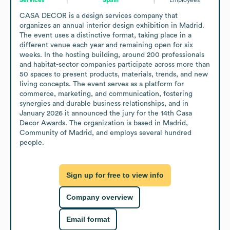
CASA DECOR is a design services company that 
organizes an annual interior design exhibition in Madrid. 
The event uses a distinctive format, taking place in a 
different venue each year and remaining open for six 
weeks. In the hosting building, around 200 professionals 
and habitat-sector companies participate across more than 
50 spaces to present products, materials, trends, and new 
living concepts. The event serves as a platform for 
commerce, marketing, and communication, fostering 
synergies and durable business relationships, and in 
January 2026 it announced the jury for the 14th Casa 
Decor Awards. The organization is based in Madrid, 
Community of Madrid, and employs several hundred 
people.
Sign up for free to view info
Company overview
Email format