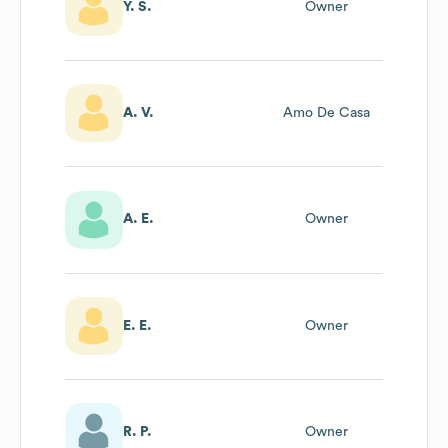
Y. S.
Owner
A. V.
Amo De Casa
A. E.
Owner
E. E.
Owner
R. P.
Owner