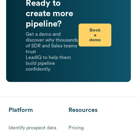
Ready to
create more
pipeline?
Book
Get a demo and
a
demo
discover why thousands
of SDR and Sales teams
trust
LeadIQ to help them
build pipeline
confidently.
Platform
Resources
Identify prospect data
Pricing