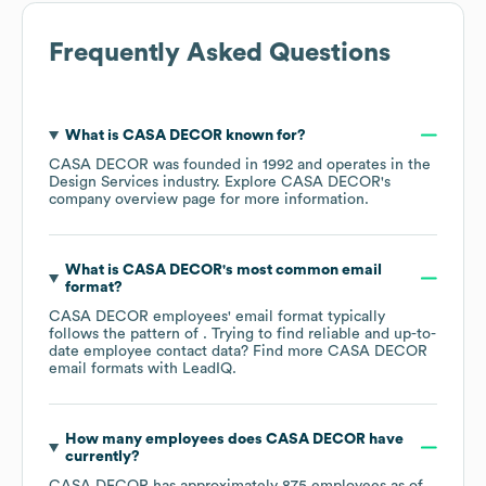
Frequently Asked Questions
What is
CASA DECOR
known for?
CASA DECOR
was founded in
1992
operates in the
Design Services
industry
. Explore
CASA DECOR
's
company overview page
for more information.
What is
CASA DECOR
's most common email
format?
CASA DECOR
employees' email format typically
follows the pattern of . Trying to find reliable and up-to-
date employee contact data? Find more
CASA DECOR
email formats
with LeadIQ.
How many employees does
CASA DECOR
have
currently?
CASA DECOR
has approximately
875
employees as of