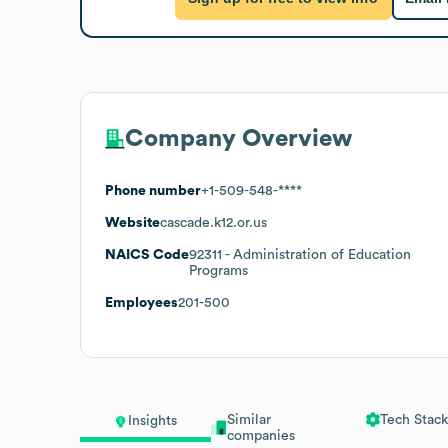
Company Overview
Phone number
+1-509-548-****
Website
cascade.k12.or.us
NAICS Code
92311
- Administration of Education
Programs
Employees
201-500
Similar
Tech Stack
Insights
companies