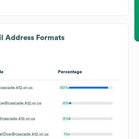
il Address Formats
le
Percentage
ascade.k12.or.us
90%
oe@cascade.k12.or.us
6%
cascade.k12.or.us
3%
elDoe@cascade.k12.or.us
1%