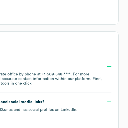
?
rate office by phone at
+1-509-548-****
. For more
 accurate contact information within our platform. Find,
ools in one click.
e and social media links?
2.or.us
and has social profiles on
LinkedIn
.