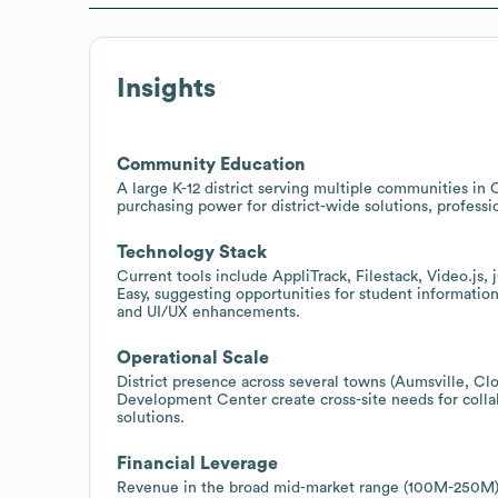
Insights
Community Education
A large K-12 district serving multiple communities i
purchasing power for district-wide solutions, profess
Technology Stack
Current tools include AppliTrack, Filestack, Video.j
Easy, suggesting opportunities for student information
and UI/UX enhancements.
Operational Scale
District presence across several towns (Aumsville, Cl
Development Center create cross-site needs for colla
solutions.
Financial Leverage
Revenue in the broad mid-market range (100M-250M) s