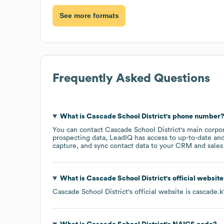
See more formats
Frequently Asked Questions
What is
Cascade School District
's phone number
You can contact
Cascade School District
's main corpo
prospecting data, LeadIQ has access to up-to-date and
capture, and sync contact data to your CRM and sales t
What is
Cascade School District
's official websit
Cascade School District
's official website is
cascade.k1