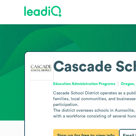
Cascade Sch
Education Administration Programs
Oregon, 
Cascade School District operates as a publi
families, local communities, and businesses
participation.

The district oversees schools in Aumsville,
with a workforce consisting of several hund
Sign up for free to view info
Email