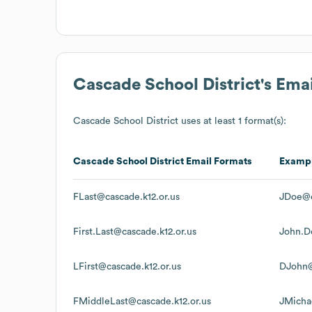
Cascade School District
's Ema
Cascade School District
uses at least 1 format(s):
Cascade School District
Email Formats
Examp
FLast@cascade.k12.or.us
JDoe@c
First.Last@cascade.k12.or.us
John.D
LFirst@cascade.k12.or.us
DJohn@
FMiddleLast@cascade.k12.or.us
JMicha