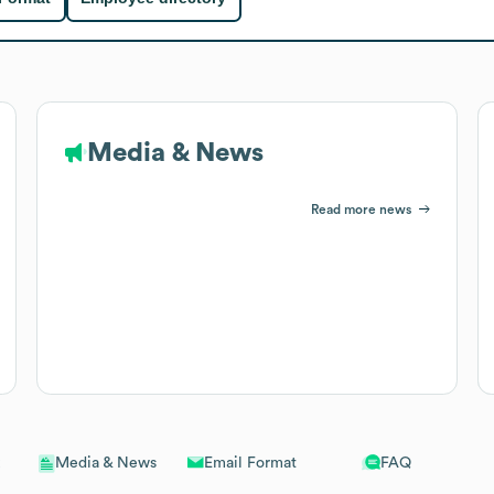
Media & News
Read more news
Email Format
FAQ
Media & News