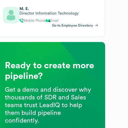
M. E.
Director Information Technology
Mobile Phone
Email
Go to Employee Directory
Ready to create more
pipeline?
Get a demo and discover why
thousands of SDR and Sales
teams trust LeadIQ to help
them build pipeline
confidently.