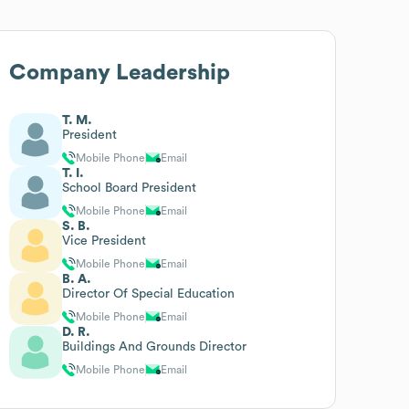
Company Leadership
T. M.
President
Mobile Phone
Email
T. I.
School Board President
Mobile Phone
Email
S. B.
Vice President
Mobile Phone
Email
B. A.
Director Of Special Education
Mobile Phone
Email
D. R.
Buildings And Grounds Director
Mobile Phone
Email