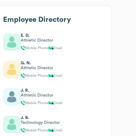
Employee Directory
E. D.
Athletic Director
Mobile Phone
Email
G. N.
Athletic Director
Mobile Phone
Email
J. R.
Athletic Director
Mobile Phone
Email
J. B.
Technology Director
Mobile Phone
Email