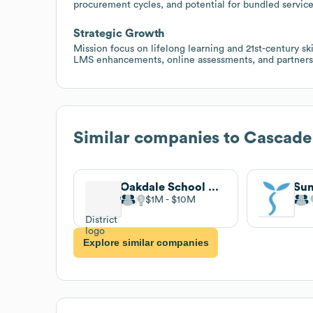
procurement cycles, and potential for bundled service
Strategic Growth
Mission focus on lifelong learning and 21st-century ski
LMS enhancements, online assessments, and partnersh
Similar companies to
Cascade 
Oakdale School District
$1M
$10M
Explore similar companies