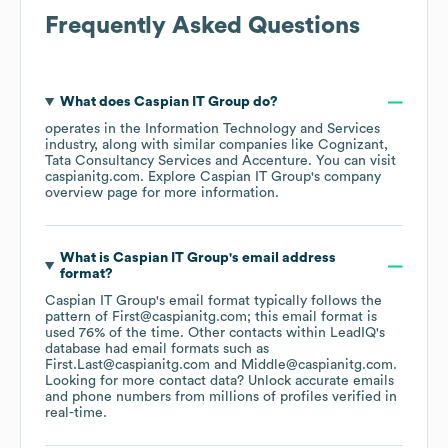
Frequently Asked Questions
What does
Caspian IT Group
do?
operates in the
Information Technology and Services
industry
, along with similar companies like
Cognizant
Tata Consultancy Services
Accenture
. You can visit
caspianitg.com
. Explore
Caspian IT Group
's company
overview page
for more information.
What is
Caspian IT Group
's email address
format?
Caspian IT Group
's email format typically follows the
pattern of First@caspianitg.com; this email format is
used 76% of the time.
Other contacts within LeadIQ's
database had email formats such as
First.Last@caspianitg.com
Middle@caspianitg.com
.
Looking for more contact data? Unlock accurate emails
and phone numbers from millions of profiles verified in
real-time.