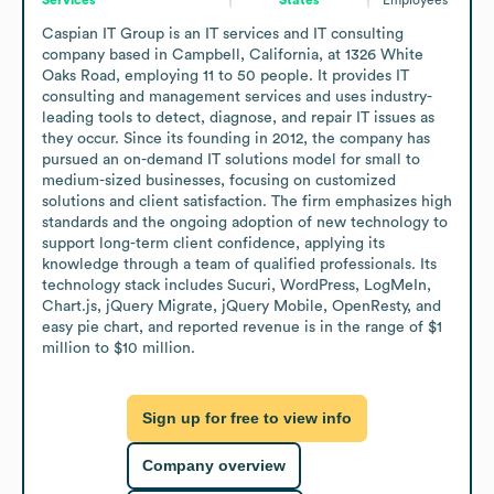
Caspian IT Group is an IT services and IT consulting 
company based in Campbell, California, at 1326 White 
Oaks Road, employing 11 to 50 people. It provides IT 
consulting and management services and uses industry-
leading tools to detect, diagnose, and repair IT issues as 
they occur. Since its founding in 2012, the company has 
pursued an on-demand IT solutions model for small to 
medium-sized businesses, focusing on customized 
solutions and client satisfaction. The firm emphasizes high 
standards and the ongoing adoption of new technology to 
support long-term client confidence, applying its 
knowledge through a team of qualified professionals. Its 
technology stack includes Sucuri, WordPress, LogMeIn, 
Chart.js, jQuery Migrate, jQuery Mobile, OpenResty, and 
easy pie chart, and reported revenue is in the range of $1 
million to $10 million.
Sign up for free to view info
Company overview