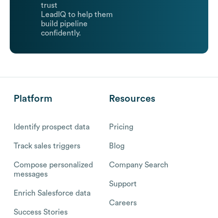
trust
LeadIQ to help them
build pipeline
confidently.
Platform
Resources
Identify prospect data
Pricing
Track sales triggers
Blog
Compose personalized
Company Search
messages
Support
Enrich Salesforce data
Careers
Success Stories