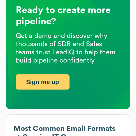
Ready to create more
pipeline?
Get a demo and discover why
thousands of SDR and Sales
teams trust LeadIQ to help them
build pipeline confidently.
Sign me up
Most Common Email Formats