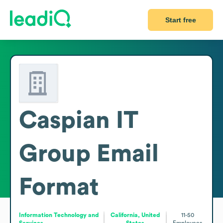
Start free
Caspian IT
Group
Email
Format
Information Technology and
California, United
11-50
Services
States
Employees