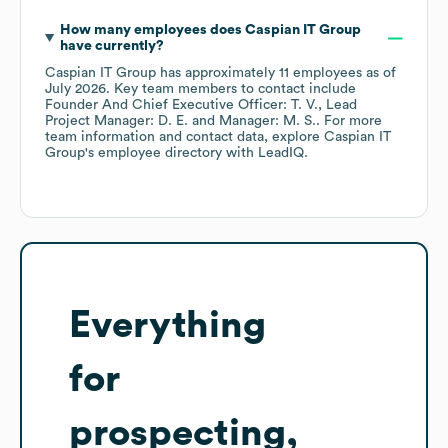
How many employees does
Caspian IT Group
have currently?
Caspian IT Group
has approximately
11
employees
as of
July 2026
.
Key team members to contact include
Founder And Chief Executive Officer: T. V.
Lead
Project Manager: D. E.
Manager: M. S.
. For more
team information and contact data, explore
Caspian IT
Group
's employee directory
with LeadIQ.
Everything
for
prospecting,