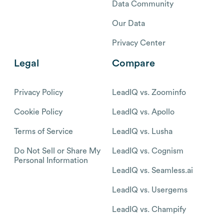
Data Community
Our Data
Privacy Center
Legal
Compare
Privacy Policy
LeadIQ vs. Zoominfo
Cookie Policy
LeadIQ vs. Apollo
Terms of Service
LeadIQ vs. Lusha
Do Not Sell or Share My
LeadIQ vs. Cognism
Personal Information
LeadIQ vs. Seamless.ai
LeadIQ vs. Usergems
LeadIQ vs. Champify