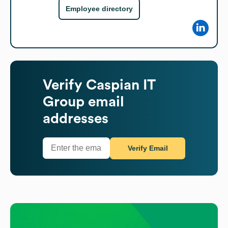
Employee directory
Verify
Caspian IT
Group
email
addresses
Verify Email