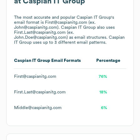
at
Caspian IT Group
The most accurate and popular
Caspian IT Group
's
email format is First@caspianitg.com (ex.
John@caspianitg.com).
Caspian IT Group
also uses
First.Last@caspianitg.com (ex.
John.Doe@caspianitg.com)
as email structures.
Caspian
IT Group
uses up to 3 different email patterns.
Caspian IT Group
Email Formats
Percentage
First@caspianitg.com
76%
First.Last@caspianitg.com
18%
Middle@caspianitg.com
6%