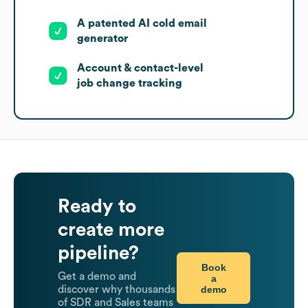
A patented AI cold email
generator
Account & contact-level
job change tracking
Ready to
create more
pipeline?
Book
Get a demo and
a
demo
discover why thousands
of SDR and Sales teams