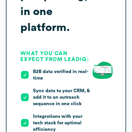
in one
platform.
WHAT YOU CAN
EXPECT FROM LEADIQ:
B2B data verified in real-
time
Sync data to your CRM, &
add it to an outreach
sequence in one click
Integrations with your
tech stack for optimal
efficiency