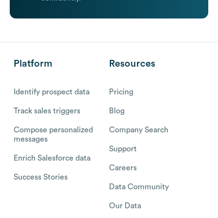
Platform
Resources
Identify prospect data
Pricing
Track sales triggers
Blog
Compose personalized
Company Search
messages
Support
Enrich Salesforce data
Careers
Success Stories
Data Community
Our Data