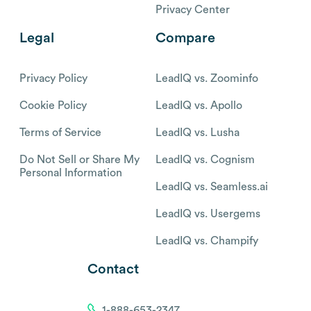
Privacy Center
Legal
Compare
Privacy Policy
LeadIQ vs. Zoominfo
Cookie Policy
LeadIQ vs. Apollo
Terms of Service
LeadIQ vs. Lusha
Do Not Sell or Share My
LeadIQ vs. Cognism
Personal Information
LeadIQ vs. Seamless.ai
LeadIQ vs. Usergems
LeadIQ vs. Champify
Contact
1-888-653-2347