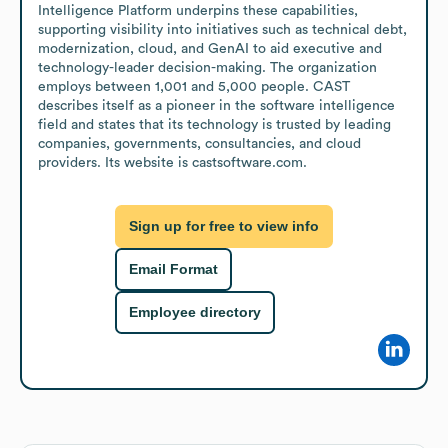
Intelligence Platform underpins these capabilities, 
supporting visibility into initiatives such as technical debt, 
modernization, cloud, and GenAI to aid executive and 
technology-leader decision-making. The organization 
employs between 1,001 and 5,000 people. CAST 
describes itself as a pioneer in the software intelligence 
field and states that its technology is trusted by leading 
companies, governments, consultancies, and cloud 
providers. Its website is castsoftware.com.
Sign up for free to view info
Email Format
Employee directory