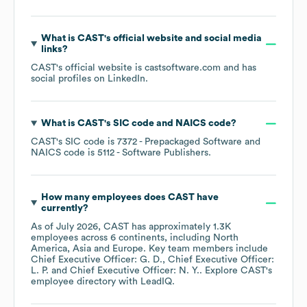
What is
CAST
's official website and social media
links?
CAST
's official website is
castsoftware.com
and has
social profiles on
LinkedIn
.
What is
CAST
's
SIC code
NAICS code
?
CAST
's
SIC code is
7372
- Prepackaged Software
NAICS code is
5112
- Software Publishers
.
How many employees does
CAST
have
currently?
As of
July 2026
,
CAST
has approximately
1.3K
employees across
6 continents, including
North
America
Asia
Europe
. Key team members include
Chief Executive Officer: G. D.
Chief Executive Officer:
L. P.
Chief Executive Officer: N. Y.
. Explore
CAST
's
employee directory
with LeadIQ.