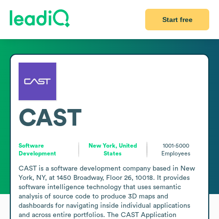
Start free
CAST
Software
New York, United
1001-5000
Development
States
Employees
CAST is a software development company based in New 
York, NY, at 1450 Broadway, Floor 26, 10018. It provides 
software intelligence technology that uses semantic 
analysis of source code to produce 3D maps and 
dashboards for navigating inside individual applications 
and across entire portfolios. The CAST Application 