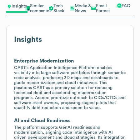
Similar
Tech
Media &
Email
FAQ
Insights
companies
Stack
News
Format
Insights
Enterprise Modernization
CAST's Application Intelligence Platform enables
visibility into large software portfolios through semantic
code analysis, producing 3D maps and dashboards to
guide modernization and cloud initiatives. This
positions CAST as a primary solution for reducing
technical debt and accelerating modernization
programs. Action: prioritize outreach to CIOs/CTOs and
software asset owners, proposing staged pilots that
quantify debt reduction and speed to value.
AI and Cloud Readiness
The platform supports GenAI readiness and
modernization, aligning code intelligence with AI
driven development and cloud strategies. Its integration