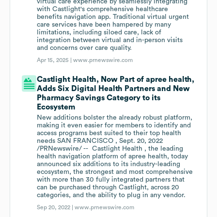
virtual care experience by seamlessly integrating
with Castlight's comprehensive healthcare
benefits navigation app. Traditional virtual urgent
care services have been hampered by many
limitations, including siloed care, lack of
integration between virtual and in-person visits
and concerns over care quality.
Apr 15, 2025 |
www.prnewswire.com
Castlight Health, Now Part of apree health,
Adds Six Digital Health Partners and New
Pharmacy Savings Category to its
Ecosystem
New additions bolster the already robust platform,
making it even easier for members to identify and
access programs best suited to their top health
needs SAN FRANCISCO , Sept. 20, 2022
/PRNewswire/ -- Castlight Health , the leading
health navigation platform of apree health, today
announced six additions to its industry-leading
ecosystem, the strongest and most comprehensive
with more than 30 fully integrated partners that
can be purchased through Castlight, across 20
categories, and the ability to plug in any vendor.
Sep 20, 2022 |
www.prnewswire.com