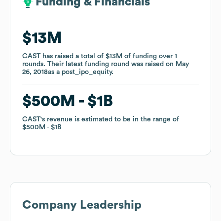
Funding & Financials
Funding & Financials
$13M
$13M
CAST
CAST
has raised a total of
has raised a total of
$13M
$13M
of funding
of funding
over
over
1
1
rounds
rounds
.
.
Their latest funding round was raised on
Their latest funding round was raised on
May
May
26, 2018
26, 2018
as a
as a
post_ipo_equity
post_ipo_equity
.
.
$500M
$500M
$1B
$1B
CAST
CAST
's revenue is estimated to be in the range of
's revenue is estimated to be in the range of
$500M
$500M
$1B
$1B
Company Leadership