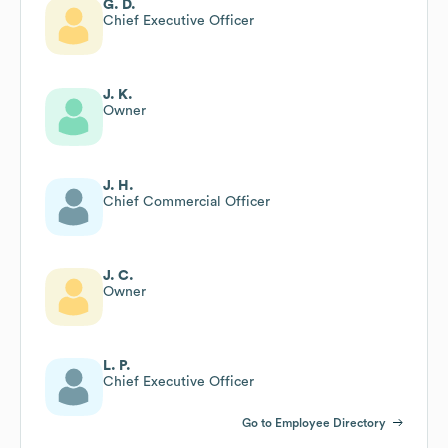
G. D.
Chief Executive Officer
J. K.
Owner
J. H.
Chief Commercial Officer
J. C.
Owner
L. P.
Chief Executive Officer
Go to Employee Directory