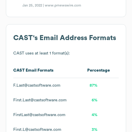
Jan 25, 2022 |
www.prnewswire.com
CAST
's Email Address Formats
CAST
uses at least 1 format(s):
CAST
Email Formats
Percentage
F.Last@castsoftware.com
87%
First.Last@castsoftware.com
6%
FirstLast@castsoftware.com
4%
First.L@castsoftware.com
3%