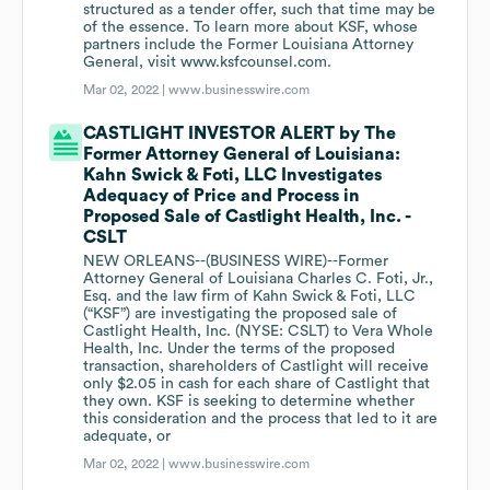
structured as a tender offer, such that time may be
of the essence. To learn more about KSF, whose
partners include the Former Louisiana Attorney
General, visit www.ksfcounsel.com.
Mar 02, 2022 |
www.businesswire.com
CASTLIGHT INVESTOR ALERT by The
Former Attorney General of Louisiana:
Kahn Swick & Foti, LLC Investigates
Adequacy of Price and Process in
Proposed Sale of Castlight Health, Inc. -
CSLT
NEW ORLEANS--(BUSINESS WIRE)--Former
Attorney General of Louisiana Charles C. Foti, Jr.,
Esq. and the law firm of Kahn Swick & Foti, LLC
(“KSF”) are investigating the proposed sale of
Castlight Health, Inc. (NYSE: CSLT) to Vera Whole
Health, Inc. Under the terms of the proposed
transaction, shareholders of Castlight will receive
only $2.05 in cash for each share of Castlight that
they own. KSF is seeking to determine whether
this consideration and the process that led to it are
adequate, or
Mar 02, 2022 |
www.businesswire.com