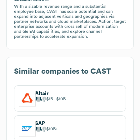
With a sizable revenue range and a substantial
employee base, CAST has scale potential and can
expand into adjacent verticals and geographies via
partner networks and cloud marketplaces. Action: target
enterprise accounts with cross sell of modernization
and GenAI capabilities, and explore channel
partnerships to accelerate expansion.
Similar companies to
CAST
Altair
$1B
$10B
SAP
$10B