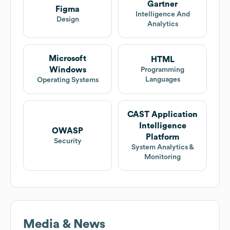
Gartner
Figma
Intelligence And
Design
Analytics
Microsoft
HTML
Windows
Programming
Languages
Operating Systems
CAST Application
Intelligence
OWASP
Platform
Security
System Analytics &
Monitoring
Media & News