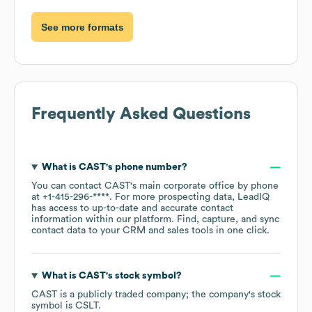
See more formats
Frequently Asked Questions
What is
CAST
's phone number?
You can contact
CAST
's main corporate office by phone
at
+1-415-296-****
. For more prospecting data, LeadIQ
has access to up-to-date and accurate contact
information within our platform. Find, capture, and sync
contact data to your CRM and sales tools in one click.
What is
CAST
's stock symbol?
CAST
is a publicly traded company; the company's stock
symbol is
CSLT
.