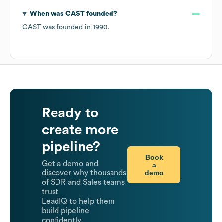
When was
CAST
founded?
CAST
was founded in
1990
.
Ready to
create more
pipeline?
Book
Get a demo and
a
demo
discover why thousands
of SDR and Sales teams
trust
LeadIQ to help them
build pipeline
confidently.