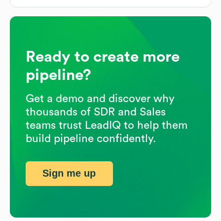
Ready to create more
pipeline?
Get a demo and discover why
thousands of SDR and Sales
teams trust LeadIQ to help them
build pipeline confidently.
Sign me up