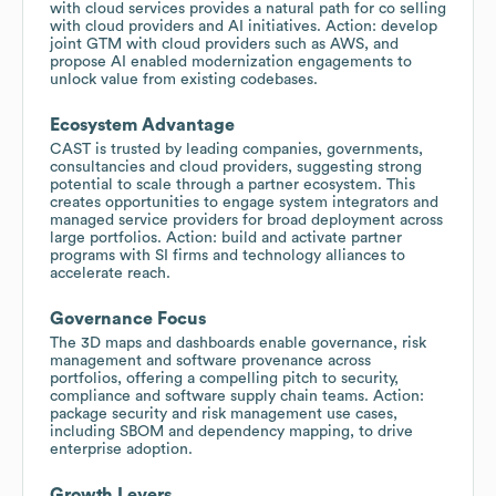
with cloud services provides a natural path for co selling
with cloud providers and AI initiatives. Action: develop
joint GTM with cloud providers such as AWS, and
propose AI enabled modernization engagements to
unlock value from existing codebases.
Ecosystem Advantage
CAST is trusted by leading companies, governments,
consultancies and cloud providers, suggesting strong
potential to scale through a partner ecosystem. This
creates opportunities to engage system integrators and
managed service providers for broad deployment across
large portfolios. Action: build and activate partner
programs with SI firms and technology alliances to
accelerate reach.
Governance Focus
The 3D maps and dashboards enable governance, risk
management and software provenance across
portfolios, offering a compelling pitch to security,
compliance and software supply chain teams. Action:
package security and risk management use cases,
including SBOM and dependency mapping, to drive
enterprise adoption.
Growth Levers