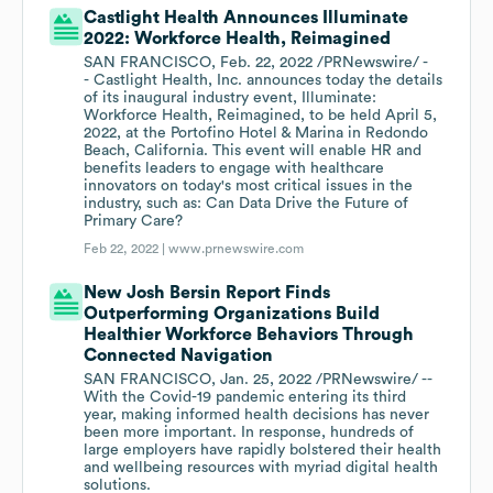
Castlight Health Announces Illuminate
2022: Workforce Health, Reimagined
SAN FRANCISCO, Feb. 22, 2022 /PRNewswire/ -
- Castlight Health, Inc. announces today the details
of its inaugural industry event, Illuminate:
Workforce Health, Reimagined, to be held April 5,
2022, at the Portofino Hotel & Marina in Redondo
Beach, California. This event will enable HR and
benefits leaders to engage with healthcare
innovators on today's most critical issues in the
industry, such as: Can Data Drive the Future of
Primary Care?
Feb 22, 2022 |
www.prnewswire.com
New Josh Bersin Report Finds
Outperforming Organizations Build
Healthier Workforce Behaviors Through
Connected Navigation
SAN FRANCISCO, Jan. 25, 2022 /PRNewswire/ --
With the Covid-19 pandemic entering its third
year, making informed health decisions has never
been more important. In response, hundreds of
large employers have rapidly bolstered their health
and wellbeing resources with myriad digital health
solutions.