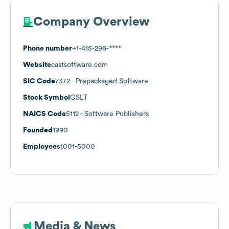
Company Overview
Phone number
+1-415-296-****
Website
castsoftware.com
SIC Code
7372
- Prepackaged Software
Stock Symbol
CSLT
NAICS Code
5112
- Software Publishers
Founded
1990
Employees
1001-5000
Media & News