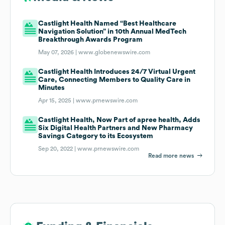
Castlight Health Named “Best Healthcare
Navigation Solution” in 10th Annual MedTech
Breakthrough Awards Program
May 07, 2026 |
www.globenewswire.com
Castlight Health Introduces 24/7 Virtual Urgent
Care, Connecting Members to Quality Care in
Minutes
Apr 15, 2025 |
www.prnewswire.com
Castlight Health, Now Part of apree health, Adds
Six Digital Health Partners and New Pharmacy
Savings Category to its Ecosystem
Sep 20, 2022 |
www.prnewswire.com
Read more news