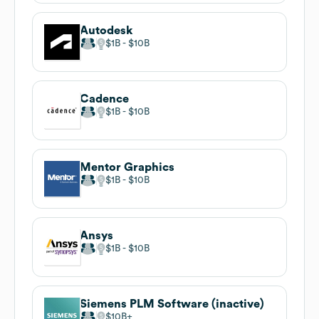
Autodesk
$1B
$10B
Cadence
$1B
$10B
Mentor Graphics
$1B
$10B
Ansys
$1B
$10B
Siemens PLM Software (inactive)
$10B