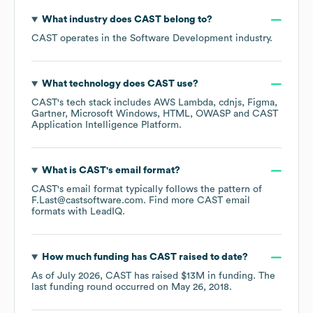
What industry does
CAST
belong to?
CAST
operates in the
Software Development
industry.
What technology does
CAST
use?
CAST
's tech stack includes
AWS Lambda
cdnjs
Figma
Gartner
Microsoft Windows
HTML
OWASP
CAST
Application Intelligence Platform
.
What is
CAST
's email format?
CAST
's email format typically follows the pattern of
F.Last@castsoftware.com.
Find more
CAST
email
formats
with LeadIQ.
How much funding has
CAST
raised to date?
As of
July 2026
,
CAST
has raised
$13M
in funding.
The
last funding round occurred on
May 26, 2018
.