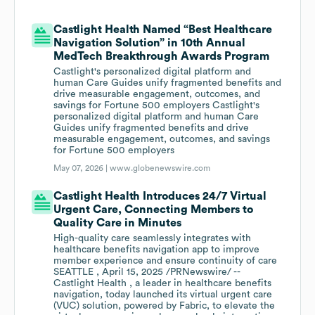
Castlight Health Named “Best Healthcare
Navigation Solution” in 10th Annual
MedTech Breakthrough Awards Program
Castlight's personalized digital platform and
human Care Guides unify fragmented benefits and
drive measurable engagement, outcomes, and
savings for Fortune 500 employers Castlight's
personalized digital platform and human Care
Guides unify fragmented benefits and drive
measurable engagement, outcomes, and savings
for Fortune 500 employers
May 07, 2026 |
www.globenewswire.com
Castlight Health Introduces 24/7 Virtual
Urgent Care, Connecting Members to
Quality Care in Minutes
High-quality care seamlessly integrates with
healthcare benefits navigation app to improve
member experience and ensure continuity of care
SEATTLE , April 15, 2025 /PRNewswire/ --
Castlight Health , a leader in healthcare benefits
navigation, today launched its virtual urgent care
(VUC) solution, powered by Fabric, to elevate the