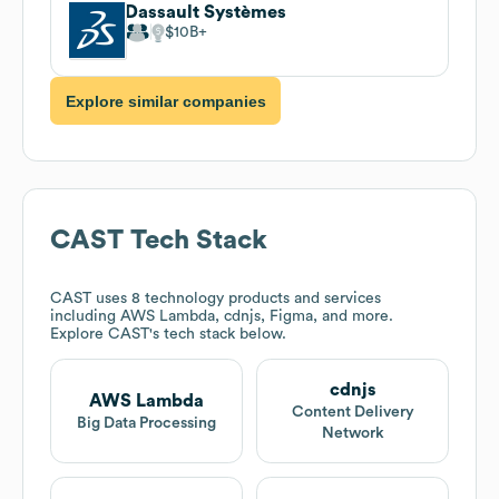
Dassault Systèmes
$10B
Explore similar companies
CAST
Tech Stack
CAST
uses 8 technology products and services
including AWS Lambda, cdnjs, Figma, and more.
Explore
CAST
's tech stack below.
cdnjs
AWS Lambda
Content Delivery
Big Data Processing
Network