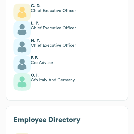
G. D.
Chief Executive Officer
L. P.
Chief Executive Officer
N. Y.
Chief Executive Officer
F. F.
Cio Advisor
O. I.
Cfo Italy And Germany
Employee Directory