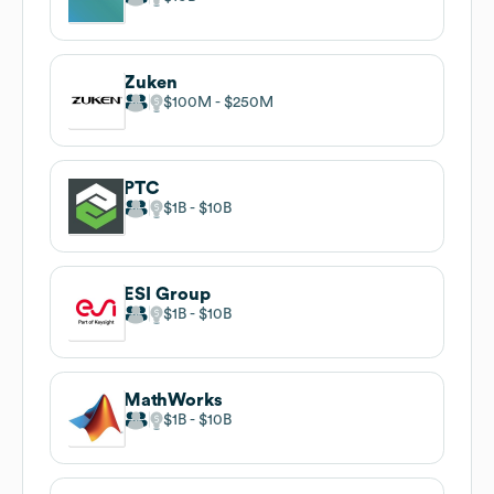
Zuken
$100M
$250M
PTC
$1B
$10B
ESI Group
$1B
$10B
MathWorks
$1B
$10B