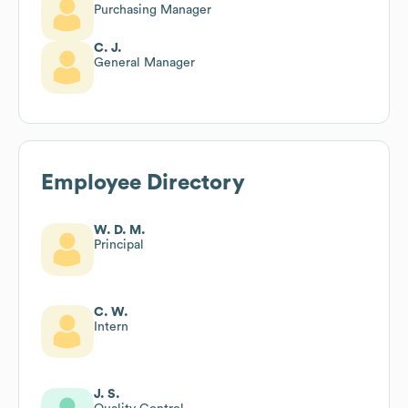
Purchasing Manager
C. J.
General Manager
Employee Directory
W. D. M.
Principal
C. W.
Intern
J. S.