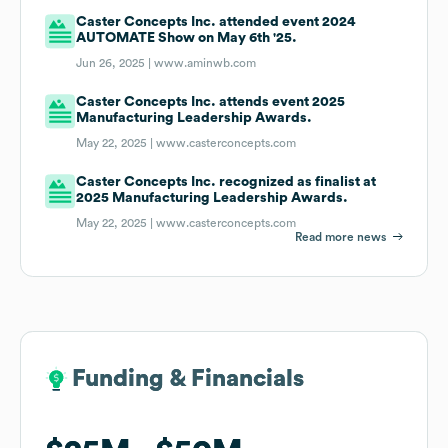
Caster Concepts Inc. attended event 2024
AUTOMATE Show on May 6th '25.
Jun 26, 2025 |
www.aminwb.com
Caster Concepts Inc. attends event 2025
Manufacturing Leadership Awards.
May 22, 2025 |
www.casterconcepts.com
Caster Concepts Inc. recognized as finalist at
2025 Manufacturing Leadership Awards.
May 22, 2025 |
www.casterconcepts.com
Read more news
Funding & Financials
Funding & Financials