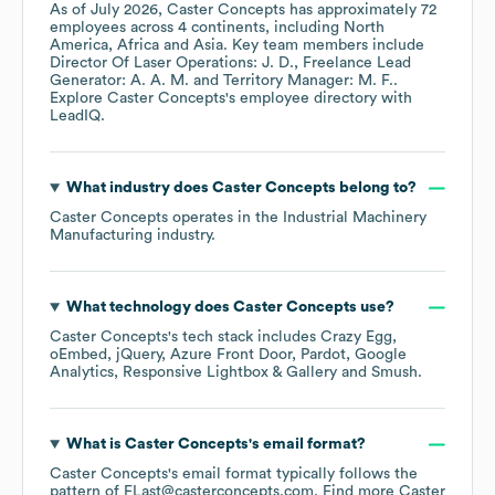
As of
July 2026
,
Caster Concepts
has approximately
72
employees across
4 continents, including
North
America
Africa
Asia
. Key team members include
Director Of Laser Operations: J. D.
Freelance Lead
Generator: A. A. M.
Territory Manager: M. F.
.
Explore
Caster Concepts
's employee directory
with
LeadIQ.
What industry does
Caster Concepts
belong to?
Caster Concepts
operates in the
Industrial Machinery
Manufacturing
industry.
What technology does
Caster Concepts
use?
Caster Concepts
's tech stack includes
Crazy Egg
oEmbed
jQuery
Azure Front Door
Pardot
Google
Analytics
Responsive Lightbox & Gallery
Smush
.
What is
Caster Concepts
's email format?
Caster Concepts
's email format typically follows the
pattern of FLast@casterconcepts.com.
Find more
Caster