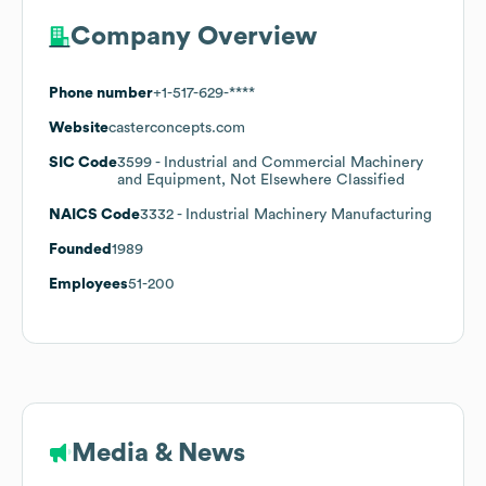
Company Overview
Phone number
+1-517-629-****
Website
casterconcepts.com
SIC Code
3599
- Industrial and Commercial Machinery
and Equipment, Not Elsewhere Classified
NAICS Code
3332
- Industrial Machinery Manufacturing
Founded
1989
Employees
51-200
Media & News