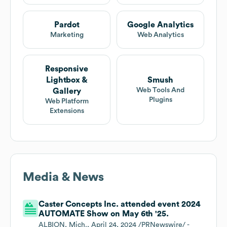
Pardot
Google Analytics
Marketing
Web Analytics
Responsive
Lightbox &
Smush
Web Tools And
Gallery
Plugins
Web Platform
Extensions
Media & News
Caster Concepts Inc. attended event 2024
AUTOMATE Show on May 6th '25.
ALBION, Mich., April 24, 2024 /PRNewswire/ -