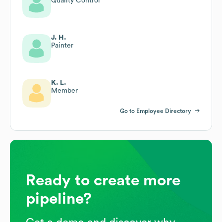
Quality Control
J. H.
Painter
K. L.
Member
Go to Employee Directory
Ready to create more
pipeline?