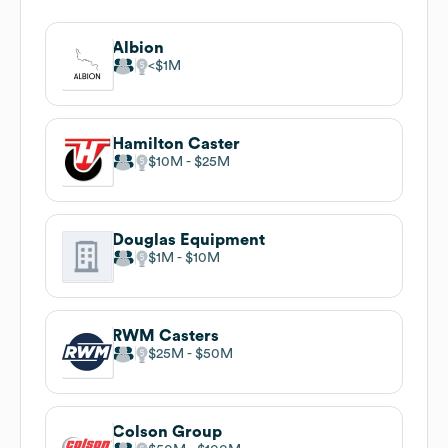
Albion
$1M
Hamilton Caster
$10M
$25M
Douglas Equipment
$1M
$10M
RWM Casters
$25M
$50M
Colson Group