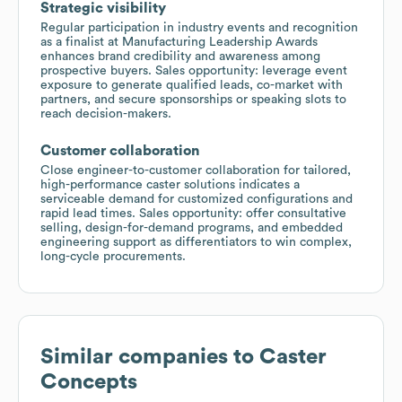
Strategic visibility
Regular participation in industry events and recognition
as a finalist at Manufacturing Leadership Awards
enhances brand credibility and awareness among
prospective buyers. Sales opportunity: leverage event
exposure to generate qualified leads, co-market with
partners, and secure sponsorships or speaking slots to
reach decision-makers.
Customer collaboration
Close engineer-to-customer collaboration for tailored,
high-performance caster solutions indicates a
serviceable demand for customized configurations and
rapid lead times. Sales opportunity: offer consultative
selling, design-for-demand programs, and embedded
engineering support as differentiators to win complex,
long-cycle procurements.
Similar companies to
Caster
Concepts