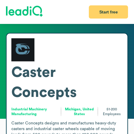
Start free
Caster
Concepts
Industrial Machinery
Michigan, United
51-200
Manufacturing
States
Employees
Caster Concepts designs and manufactures heavy-duty 
casters and industrial caster wheels capable of moving 