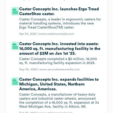
Caster Concepts Inc. launches Ergo Tread
CasterShox caster.
Caster Concepts, a leader in ergonomic casters for
material handling systems, introduces the new
Ergo Tread CasterShox(TM) caster.
Apr 30, 2025 |
www.casterconcepts.com
Caster Concepts Inc. invested into assets:
16,000 sq. ft. manufacturing facility in the
amount of $2M on Jan 1st '23.
Caster Concepts completed a $2 million, 16,000
sq. ft. manufacturing facility expansion in 2023.
Sep 05, 2024 |
www.secondwavemedia.com
Caster Concepts Inc. expands facilities to
Michigan, United States, Northern
America, Americas.
Caster Concepts, a manufacturer of heavy-duty
casters and industrial caster wheels, announced
the completion of a 16,000 sq. ft. expansion at its
West Michigan Ave. facility in Albion, MI.