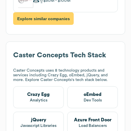
$50M
$100M
Explore similar companies
Caster Concepts
Tech Stack
Caster Concepts
uses 8 technology products and
services including Crazy Egg, oEmbed, jQuery, and
more. Explore
Caster Concepts
's tech stack below.
Crazy Egg
oEmbed
Analytics
Dev Tools
jQuery
Azure Front Door
Javascript Libraries
Load Balancers