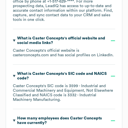
office by phone at
+1-517-629-****
. For more
prospecting data, LeadIQ has access to up-to-date and
accurate contact information within our platform. Find,
capture, and sync contact data to your CRM and sales
tools in one click.
What is
Caster Concepts
's official website and
social media links?
Caster Concepts
's official website is
casterconcepts.com
and has social profiles on
LinkedIn
.
What is
Caster Concepts
's
SIC code
NAICS
code
?
Caster Concepts
's
SIC code is
3599
- Industrial and
Commercial Machinery and Equipment, Not Elsewhere
Classified
NAICS code is
3332
- Industrial
Machinery Manufacturing
.
How many employees does
Caster Concepts
have currently?