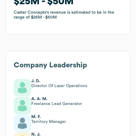
$25M
$25M
$50M
$50M
Caster Concepts
Caster Concepts
's revenue is estimated to be in the
's revenue is estimated to be in the
range of
range of
$25M
$25M
$50M
$50M
Company Leadership
J. D.
Director Of Laser Operations
A. A. M.
Freelance Lead Generator
M. F.
Territory Manager
N. J.