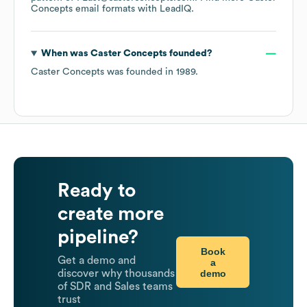
Concepts
email formats
with LeadIQ.
When was
Caster Concepts
founded?
Caster Concepts
was founded in
1989
.
Ready to
create more
pipeline?
Book
Get a demo and
a
demo
discover why thousands
of SDR and Sales teams
trust