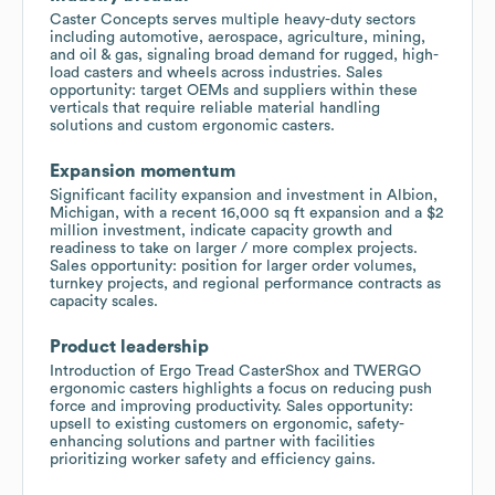
Caster Concepts serves multiple heavy-duty sectors
including automotive, aerospace, agriculture, mining,
and oil & gas, signaling broad demand for rugged, high-
load casters and wheels across industries. Sales
opportunity: target OEMs and suppliers within these
verticals that require reliable material handling
solutions and custom ergonomic casters.
Expansion momentum
Significant facility expansion and investment in Albion,
Michigan, with a recent 16,000 sq ft expansion and a $2
million investment, indicate capacity growth and
readiness to take on larger / more complex projects.
Sales opportunity: position for larger order volumes,
turnkey projects, and regional performance contracts as
capacity scales.
Product leadership
Introduction of Ergo Tread CasterShox and TWERGO
ergonomic casters highlights a focus on reducing push
force and improving productivity. Sales opportunity:
upsell to existing customers on ergonomic, safety-
enhancing solutions and partner with facilities
prioritizing worker safety and efficiency gains.