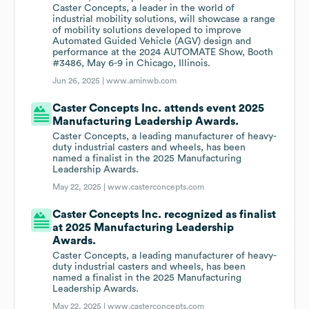
Caster Concepts, a leader in the world of
industrial mobility solutions, will showcase a range
of mobility solutions developed to improve
Automated Guided Vehicle (AGV) design and
performance at the 2024 AUTOMATE Show, Booth
#3486, May 6-9 in Chicago, Illinois.
Jun 26, 2025 |
www.aminwb.com
Caster Concepts Inc. attends event 2025
Manufacturing Leadership Awards.
Caster Concepts, a leading manufacturer of heavy-
duty industrial casters and wheels, has been
named a finalist in the 2025 Manufacturing
Leadership Awards.
May 22, 2025 |
www.casterconcepts.com
Caster Concepts Inc. recognized as finalist
at 2025 Manufacturing Leadership
Awards.
Caster Concepts, a leading manufacturer of heavy-
duty industrial casters and wheels, has been
named a finalist in the 2025 Manufacturing
Leadership Awards.
May 22, 2025 |
www.casterconcepts.com