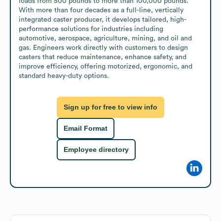
loads from 500 pounds to more than 100,000 pounds. 
With more than four decades as a full-line, vertically 
integrated caster producer, it develops tailored, high-
performance solutions for industries including 
automotive, aerospace, agriculture, mining, and oil and 
gas. Engineers work directly with customers to design 
casters that reduce maintenance, enhance safety, and 
improve efficiency, offering motorized, ergonomic, and 
standard heavy-duty options.
Sign up for free to view info
Email Format
Employee directory