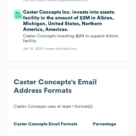
Feb 29, 2024 |
www.mfgnewsweb.com
Caster Concepts Inc. invests into assets:
facility in the amount of $2M in Albion,
Michigan, United States, Northern
America, Americas.
Caster Concepts investing $2M to expand Albion
facility.
Jan 14, 2024 |
www.aminwb.com
Caster Concepts
's Email
Address Formats
Caster Concepts
uses at least 1 format(s):
Caster Concepts
Email Formats
Percentage