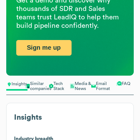
Get a demo and discover why
thousands of SDR and Sales
teams trust LeadIQ to help them
build pipeline confidently.
Sign me up
Similar
Tech
Media &
Email
FAQ
Insights
companies
Stack
News
Format
Insights
Industry breadth