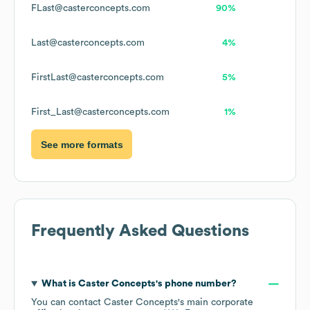
FLast@casterconcepts.com
90%
Last@casterconcepts.com
4%
FirstLast@casterconcepts.com
5%
First_Last@casterconcepts.com
1%
See more formats
Frequently Asked Questions
What is
Caster Concepts
's phone number?
You can contact
Caster Concepts
's main corporate