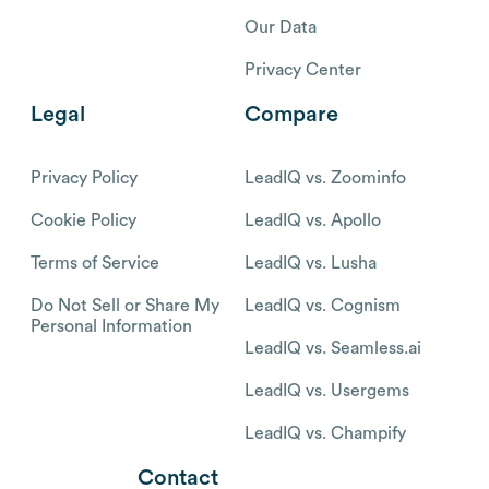
Our Data
Privacy Center
Legal
Compare
Privacy Policy
LeadIQ vs. Zoominfo
Cookie Policy
LeadIQ vs. Apollo
Terms of Service
LeadIQ vs. Lusha
Do Not Sell or Share My
LeadIQ vs. Cognism
Personal Information
LeadIQ vs. Seamless.ai
LeadIQ vs. Usergems
LeadIQ vs. Champify
Contact