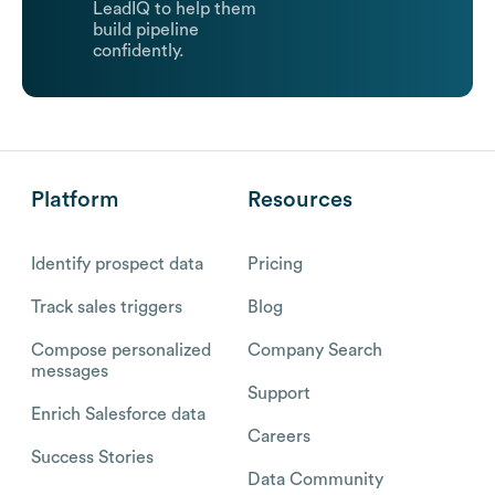
LeadIQ to help them
build pipeline
confidently.
Platform
Resources
Identify prospect data
Pricing
Track sales triggers
Blog
Compose personalized
Company Search
messages
Support
Enrich Salesforce data
Careers
Success Stories
Data Community