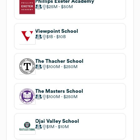
Phillips Exeter Academy
$25M
$50M
Viewpoint School
$1B
$10B
The Thacher School
$100M
$250M
The Masters School
$100M
$250M
Ojai Valley School
$1M
$10M