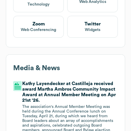
Web Analytics
Technology
Zoom
Twitter
Web Conferencing
Widgets
Media & News
Kathy Layendecker at Castilleja received
award Martha Ambros Community Impact
Award at Annual Member Meeting on Apr
21st '26.
The association's Annual Member Meeting was
held during the Annual Conference lunch on
Tuesday, April 21, during which we heard from
Board leaders about an array of accomplishments
and aspirations, celebrated outgoing Board
members, announced Board and Bylaw election