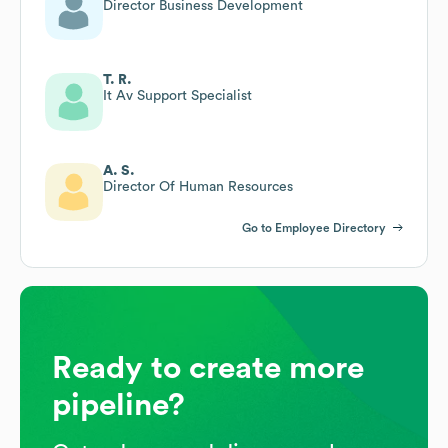
Director Business Development
T. R.
It Av Support Specialist
A. S.
Director Of Human Resources
Go to Employee Directory
Ready to create more
pipeline?