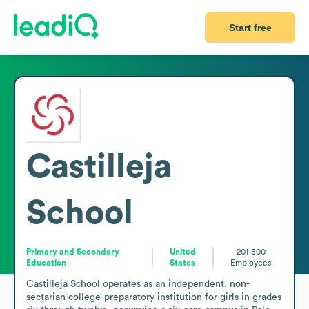
Start free
Castilleja
School
Primary and Secondary
United
201-500
Education
States
Employees
Castilleja School operates as an independent, non-
sectarian college-preparatory institution for girls in grades 