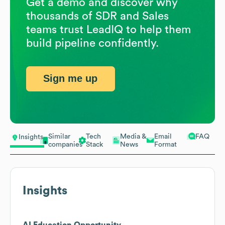
Get a demo and discover why
thousands of SDR and Sales
teams trust LeadIQ to help them
build pipeline confidently.
Sign me up
Similar
Tech
Media &
Email
FAQ
Insights
companies
Stack
News
Format
Insights
AI Education Opportunity