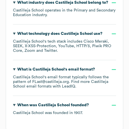
What industry does
Castilleja School
belong to?
Castilleja School
operates in the
Primary and Secondary
Education
industry.
What technology does
Castilleja School
use?
Castilleja School
's tech stack includes
Cisco Meraki
SEEK
X-XSS-Protection
YouTube
HTTP/3
Piwik PRO
Core
Zoom
Twitter
.
What is
Castilleja School
's email format?
Castilleja School
's email format typically follows the
pattern of FLast@castilleja.org.
Find more
Castilleja
School
email formats
with LeadIQ.
When was
Castilleja School
founded?
Castilleja School
was founded in
1907
.