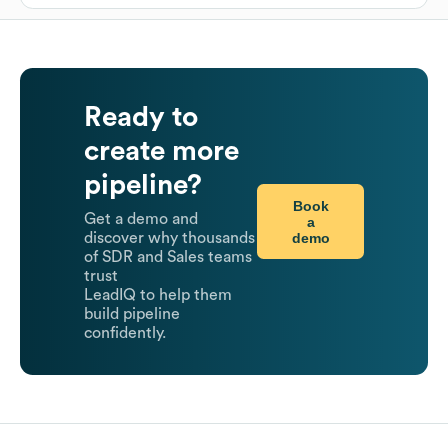
Ready to
create more
pipeline?
Book
Get a demo and
a
demo
discover why thousands
of SDR and Sales teams
trust
LeadIQ to help them
build pipeline
confidently.