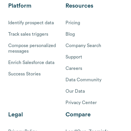
Platform
Resources
Identify prospect data
Pricing
Track sales triggers
Blog
Compose personalized
Company Search
messages
Support
Enrich Salesforce data
Careers
Success Stories
Data Community
Our Data
Privacy Center
Legal
Compare