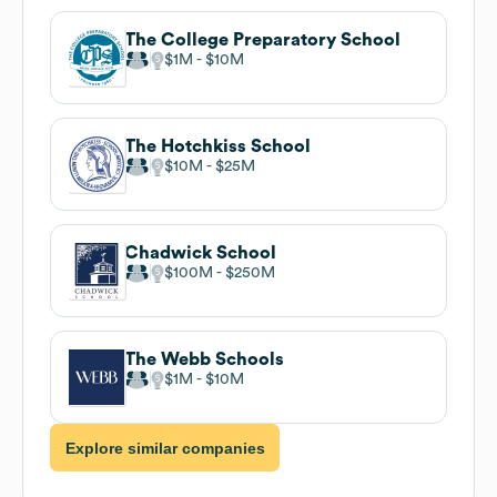
The College Preparatory School
$1M
$10M
The Hotchkiss School
$10M
$25M
Chadwick School
$100M
$250M
The Webb Schools
$1M
$10M
Explore similar companies