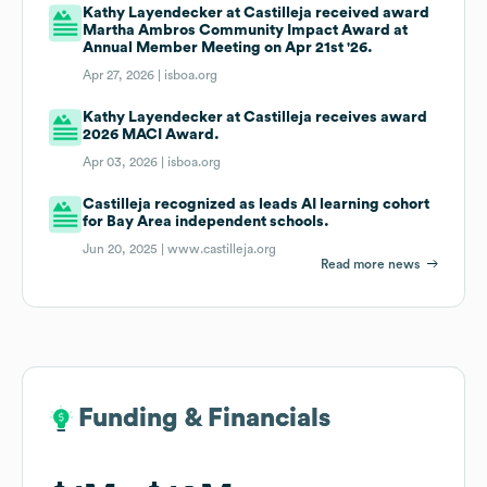
Kathy Layendecker at Castilleja received award
Martha Ambros Community Impact Award at
Annual Member Meeting on Apr 21st '26.
Apr 27, 2026 |
isboa.org
Kathy Layendecker at Castilleja receives award
2026 MACI Award.
Apr 03, 2026 |
isboa.org
Castilleja recognized as leads AI learning cohort
for Bay Area independent schools.
Jun 20, 2025 |
www.castilleja.org
Read more news
Funding & Financials
Funding & Financials