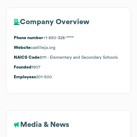
Company Overview
Phone number
+1-650-328-****
Website
castilleja.org
NAICS Code
6111
- Elementary and Secondary Schools
Founded
1907
Employees
201-500
Media & News