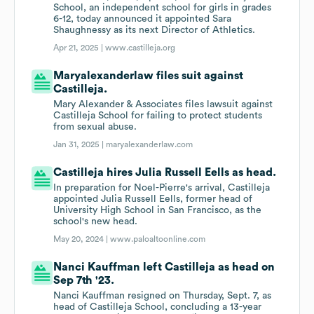
School, an independent school for girls in grades
6-12, today announced it appointed Sara
Shaughnessy as its next Director of Athletics.
Apr 21, 2025 |
www.castilleja.org
Maryalexanderlaw files suit against
Castilleja.
Mary Alexander & Associates files lawsuit against
Castilleja School for failing to protect students
from sexual abuse.
Jan 31, 2025 |
maryalexanderlaw.com
Castilleja hires Julia Russell Eells as head.
In preparation for Noel-Pierre's arrival, Castilleja
appointed Julia Russell Eells, former head of
University High School in San Francisco, as the
school's new head.
May 20, 2024 |
www.paloaltoonline.com
Nanci Kauffman left Castilleja as head on
Sep 7th '23.
Nanci Kauffman resigned on Thursday, Sept. 7, as
head of Castilleja School, concluding a 13-year