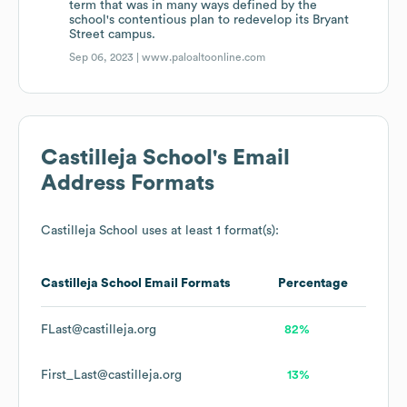
term that was in many ways defined by the
school's contentious plan to redevelop its Bryant
Street campus.
Sep 06, 2023 |
www.paloaltoonline.com
Castilleja School
's Email
Address Formats
Castilleja School
uses at least 1 format(s):
Castilleja School
Email Formats
Percentage
FLast@castilleja.org
82%
First_Last@castilleja.org
13%