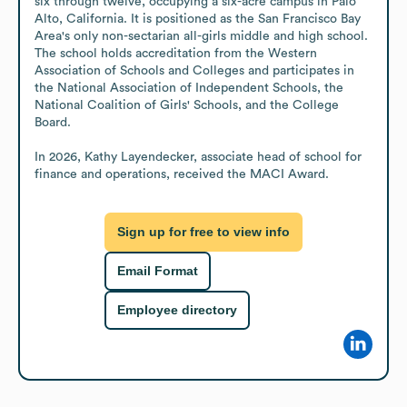
six through twelve, occupying a six-acre campus in Palo 
Alto, California. It is positioned as the San Francisco Bay 
Area's only non-sectarian all-girls middle and high school. 
The school holds accreditation from the Western 
Association of Schools and Colleges and participates in 
the National Association of Independent Schools, the 
National Coalition of Girls' Schools, and the College 
Board. 

In 2026, Kathy Layendecker, associate head of school for 
finance and operations, received the MACI Award.
Sign up for free to view info
Email Format
Employee directory