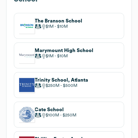
The Branson School
$1M
$10M
Marymount High School
$1M
$10M
Trinity School, Atlanta
$250M
$500M
Cate School
$100M
$250M