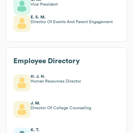
Vice President
E. S. M.
Director Of Events And Parent Engagement
Employee Directory
H. J. H.
Human Resources Director
J. M.
Director Of College Counseling
K. T.