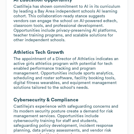
Castilleja has shown commitment to AI in its curriculum
by leading a Bay Area independent schools AI learning
cohort. This collaboration-ready stance suggests
vendors can engage the school on AI-powered edtech,
classroom tools, and professional development.
Opportunities include privacy-preserving AI platforms,
teacher training programs, and scalable solutions for
other independent schools.
Athletics Tech Growth
The appointment of a Director of Athletics indicates an
active girls athletics program with potential for tech
enabled performance tracking and program
management. Opportunities include sports analytics,
scheduling and roster software, facility booking tools,
digital fitness wearables, and equipment management
solutions tailored to the school's needs.
Cybersecurity & Compliance
Castilleja's experience with safeguarding concerns and
its modern security posture create a demand for risk
management services. Opportunities include
cybersecurity training for staff and students,
safeguarding policy development, incident response
planning, data privacy assessments, and vendor risk