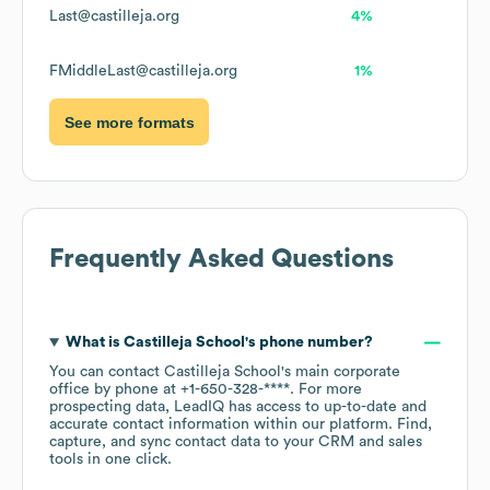
Last@castilleja.org
4%
FMiddleLast@castilleja.org
1%
See more formats
Frequently Asked Questions
What is
Castilleja School
's phone number?
You can contact
Castilleja School
's main corporate
office by phone at
+1-650-328-****
. For more
prospecting data, LeadIQ has access to up-to-date and
accurate contact information within our platform. Find,
capture, and sync contact data to your CRM and sales
tools in one click.