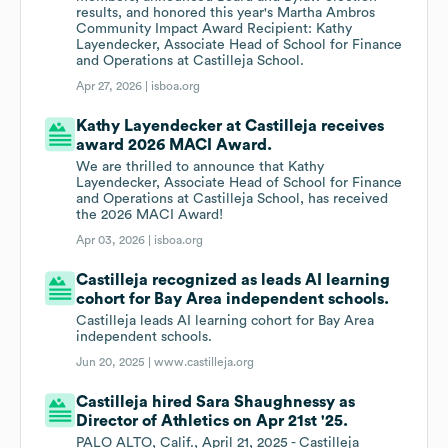
results, and honored this year's Martha Ambros
Community Impact Award Recipient: Kathy
Layendecker, Associate Head of School for Finance
and Operations at Castilleja School.
Apr 27, 2026 |
isboa.org
Kathy Layendecker at Castilleja receives
award 2026 MACI Award.
We are thrilled to announce that Kathy
Layendecker, Associate Head of School for Finance
and Operations at Castilleja School, has received
the 2026 MACI Award!
Apr 03, 2026 |
isboa.org
Castilleja recognized as leads AI learning
cohort for Bay Area independent schools.
Castilleja leads AI learning cohort for Bay Area
independent schools.
Jun 20, 2025 |
www.castilleja.org
Castilleja hired Sara Shaughnessy as
Director of Athletics on Apr 21st '25.
PALO ALTO, Calif., April 21, 2025 - Castilleja