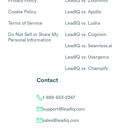
Privacy Policy
LeadIQ vs. Zoominfo
Cookie Policy
LeadIQ vs. Apollo
Terms of Service
LeadIQ vs. Lusha
Do Not Sell or Share My
LeadIQ vs. Cognism
Personal Information
LeadIQ vs. Seamless.ai
LeadIQ vs. Usergems
LeadIQ vs. Champify
Contact
1-888-653-2347
support@leadiq.com
sales@leadiq.com