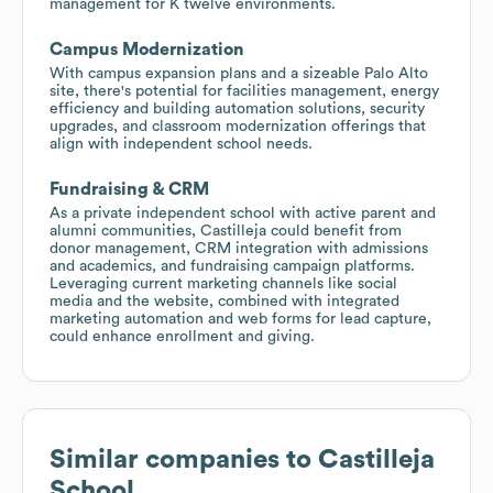
management for K twelve environments.
Campus Modernization
With campus expansion plans and a sizeable Palo Alto
site, there's potential for facilities management, energy
efficiency and building automation solutions, security
upgrades, and classroom modernization offerings that
align with independent school needs.
Fundraising & CRM
As a private independent school with active parent and
alumni communities, Castilleja could benefit from
donor management, CRM integration with admissions
and academics, and fundraising campaign platforms.
Leveraging current marketing channels like social
media and the website, combined with integrated
marketing automation and web forms for lead capture,
could enhance enrollment and giving.
Similar companies to
Castilleja
School