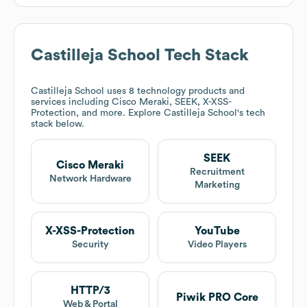
Castilleja School
Tech Stack
Castilleja School
uses 8 technology products and
services including Cisco Meraki, SEEK, X-XSS-
Protection, and more. Explore
Castilleja School
's tech
stack below.
SEEK
Cisco Meraki
Recruitment
Network Hardware
Marketing
X-XSS-Protection
YouTube
Security
Video Players
HTTP/3
Piwik PRO Core
Web & Portal