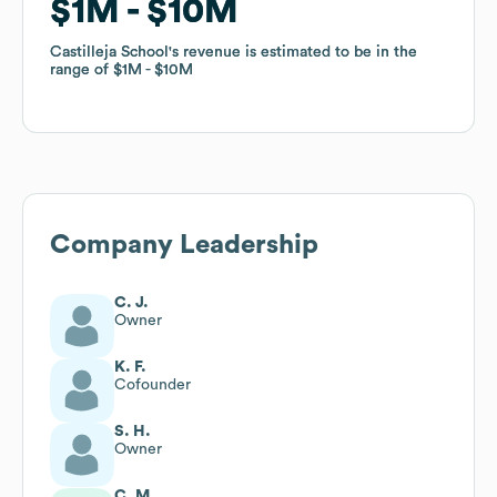
$1M
$1M
$10M
$10M
Castilleja School
Castilleja School
's revenue is estimated to be in the
's revenue is estimated to be in the
range of
range of
$1M
$1M
$10M
$10M
Company Leadership
C. J.
Owner
K. F.
Cofounder
S. H.
Owner
C. M.