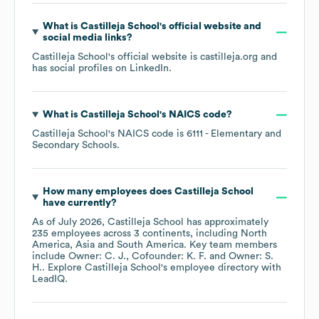
What is
Castilleja School
's official website and
social media links?
Castilleja School
's official website is
castilleja.org
and
has social profiles on
LinkedIn
.
What is
Castilleja School
's
NAICS code
?
Castilleja School
's
NAICS code is
6111
- Elementary and
Secondary Schools
.
How many employees does
Castilleja School
have currently?
As of
July 2026
,
Castilleja School
has approximately
235
employees across
3 continents, including
North
America
Asia
South America
. Key team members
include
Owner: C. J.
Cofounder: K. F.
Owner: S.
H.
. Explore
Castilleja School
's employee directory
with
LeadIQ.