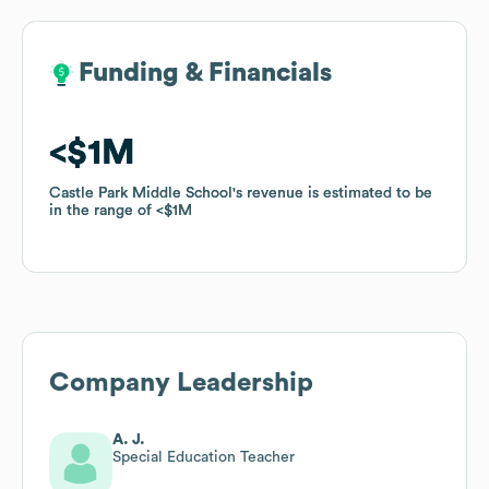
Funding & Financials
Funding & Financials
$1M
$1M
Castle Park Middle School
Castle Park Middle School
's revenue is estimated to be
's revenue is estimated to be
in the range of
in the range of
$1M
$1M
Company Leadership
A. J.
Special Education Teacher