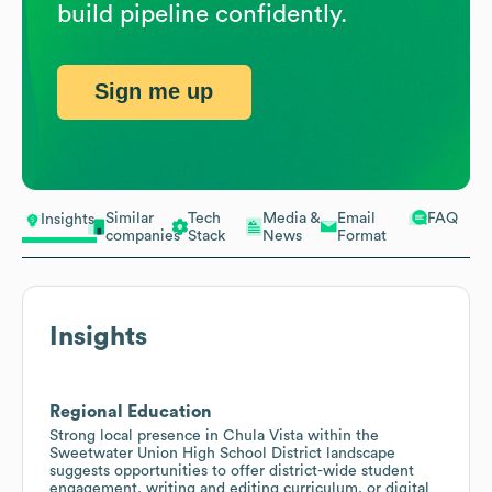
build pipeline confidently.
Sign me up
Similar
Tech
Media &
Email
FAQ
Insights
companies
Stack
News
Format
Insights
Regional Education
Strong local presence in Chula Vista within the
Sweetwater Union High School District landscape
suggests opportunities to offer district-wide student
engagement, writing and editing curriculum, or digital