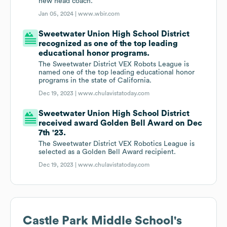
new head coach.
Jan 05, 2024 |
www.wbir.com
Sweetwater Union High School District
recognized as one of the top leading
educational honor programs.
The Sweetwater District VEX Robots League is
named one of the top leading educational honor
programs in the state of California.
Dec 19, 2023 |
www.chulavistatoday.com
Sweetwater Union High School District
received award Golden Bell Award on Dec
7th '23.
The Sweetwater District VEX Robotics League is
selected as a Golden Bell Award recipient.
Dec 19, 2023 |
www.chulavistatoday.com
Castle Park Middle School
's