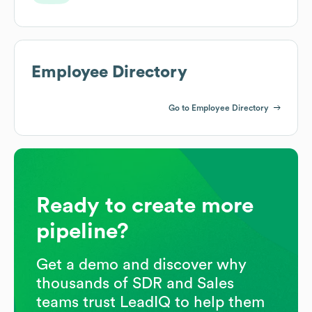
Employee Directory
Go to Employee Directory
Ready to create more
pipeline?
Get a demo and discover why
thousands of SDR and Sales
teams trust LeadIQ to help them