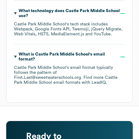
What technology does
Castle Park Middle School
use?
Castle Park Middle School
's tech stack includes
Webpack
Google Fonts API
Twemoji
jQuery Migrate
Web Vitals
HSTS
MediaElement.js
YouTube
.
What is
Castle Park Middle School
's email
format?
Castle Park Middle School
's email format typically
follows the pattern of
First.Last@sweetwaterschools.org.
Find more
Castle
Park Middle School
email formats
with LeadIQ.
Ready to