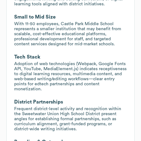
learning tools aligned with district initiatives.
Small to Mid Size
With 11-50 employees, Castle Park Middle School
represents a smaller institution that may benefit from
scalable, cost-effective educational platforms,
professional development for staff, and targeted
content services designed for mid-market schools.
Tech Stack
Adoption of web technologies (Webpack, Google Fonts
API, YouTube, MediaElement.js) indicates receptiveness
to digital learning resources, multimedia content, and
web-based writing/editing workflows—clear entry
points for edtech partnerships and content
monetization.
District Partnerships
Frequent district-level activity and recognition within
the Sweetwater Union High School District present
angles for establishing formal partnerships, such as
curriculum alignment, grant-funded programs, or
district-wide writing initiatives.