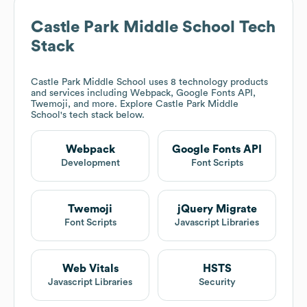
Castle Park Middle School
Tech
Stack
Castle Park Middle School
uses 8 technology products
and services including Webpack, Google Fonts API,
Twemoji, and more. Explore
Castle Park Middle
School
's tech stack below.
Webpack
Google Fonts API
Development
Font Scripts
Twemoji
jQuery Migrate
Font Scripts
Javascript Libraries
Web Vitals
HSTS
Javascript Libraries
Security