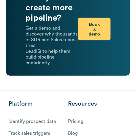
create more
pipeline?
Book
Get a demo and
a
demo
discover why thousands
of SDR and Sales teams
trust
LeadIQ to help them
build pipeline
confidently.
Platform
Resources
Identify prospect data
Pricing
Track sales triggers
Blog