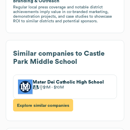
Branding & Outreach
Regular local press coverage and notable district
achievements imply value in co-branded marketing,
demonstration projects, and case studies to showcase
ROI to similar districts and potential sponsors.
Similar companies to
Castle
Park Middle School
Mater Dei Catholic High School
$1M
$10M
Explore similar companies