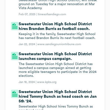
Sweetwater Union High School District, will break
ground on Tuesday for a major renovation at Mar
Vista Academy.
Feb 07, 2025 |
timesofsandiego.com
Sweetwater Union High School District
hires Brandon Burris as football coach.
Keeping it in the family, Sweetwater High School
has named Brandon Burris its next football coach.
Jan 22, 2024 |
www.sandiegouniontribune.com
Sweetwater Union High School District
launches campus campaign.
The Sweetwater Union High School District has
launched a campus campaign aimed at getting
more eligible teenagers to participate in the 2024
elections.
Jan 18, 2024 |
www.kpbs.org
Sweetwater Union High School District
hired Tommy Bunch as head coach on Jan
5th '24.
Sweetwater High School hires Tommy Bunch as