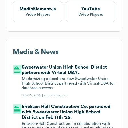
MediaElement.js
YouTube
Video Players
Video Players
Media & News
Sweetwater Union High School District
partners with Virtual DBA.
Modernizing education: how Sweetwater Union
High School District partnered with Virtual-DBA for
database success.
Sep 16, 2025 |
virtual-dba.com
Erickson Hall Construction Co. partnered
with Sweetwater Union High School
District on Feb 11th '25.
Erickson-Hall Construction, in collaboration with