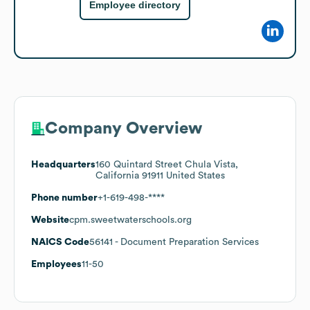
Employee directory
Company Overview
Headquarters
160 Quintard Street Chula Vista,
California 91911 United States
Phone number
+1-619-498-****
Website
cpm.sweetwaterschools.org
NAICS Code
56141
- Document Preparation Services
Employees
11-50