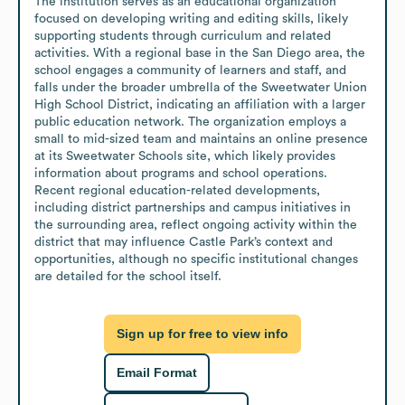
The institution serves as an educational organization 
focused on developing writing and editing skills, likely 
supporting students through curriculum and related 
activities. With a regional base in the San Diego area, the 
school engages a community of learners and staff, and 
falls under the broader umbrella of the Sweetwater Union 
High School District, indicating an affiliation with a larger 
public education network. The organization employs a 
small to mid-sized team and maintains an online presence 
at its Sweetwater Schools site, which likely provides 
information about programs and school operations. 
Recent regional education-related developments, 
including district partnerships and campus initiatives in 
the surrounding area, reflect ongoing activity within the 
district that may influence Castle Park’s context and 
opportunities, although no specific institutional changes 
are detailed for the school itself.
Sign up for free to view info
Email Format