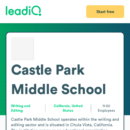
Start free
Castle Park
Middle School
Writing and
California, United
11-50
Editing
States
Employees
Castle Park Middle School operates within the writing and 
editing sector and is situated in Chula Vista, California. 