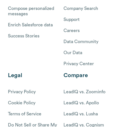
Compose personalized
Company Search
messages
Support
Enrich Salesforce data
Careers
Success Stories
Data Community
Our Data
Privacy Center
Legal
Compare
Privacy Policy
LeadIQ vs. Zoominfo
Cookie Policy
LeadIQ vs. Apollo
Terms of Service
LeadIQ vs. Lusha
Do Not Sell or Share My
LeadIQ vs. Cognism