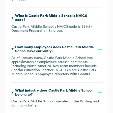
What is
Castle Park Middle School
's
NAICS
code
?
Castle Park Middle School
's
NAICS code is
56141
-
Document Preparation Services
.
How many employees does
Castle Park Middle
School
have currently?
As of
January 2026
,
Castle Park Middle School
has
approximately
17
employees across
1 continents,
including
North America
. Key team members include
Special Education Teacher: A. J.
. Explore
Castle Park
Middle School
's employee directory
with LeadIQ.
What industry does
Castle Park Middle School
belong to?
Castle Park Middle School
operates in the
Writing and
Editing
industry.