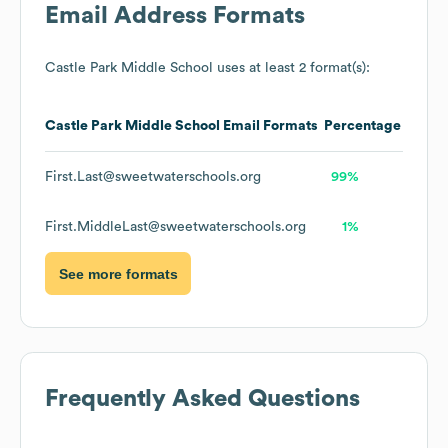
Email Address Formats
Castle Park Middle School
uses at least 2 format(s):
Castle Park Middle School
Email Formats
Percentage
First.Last@sweetwaterschools.org
99%
First.MiddleLast@sweetwaterschools.org
1%
See more formats
Frequently Asked Questions