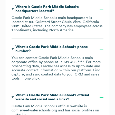
Where is
Castle Park Middle School
's
headquarters located?
Castle Park Middle School
's main headquarters is
located at
160 Quintard Street Chula Vista, California
91911 United States
. The company has employees across
1 continents, including
North America
.
What is
Castle Park Middle School
's phone
number?
You can contact
Castle Park Middle School
's main
corporate office by phone at
+1-619-498-****
. For more
prospecting data, LeadIQ has access to up-to-date and
accurate contact information within our platform. Find,
capture, and sync contact data to your CRM and sales
tools in one click.
What is
Castle Park Middle School
's official
website and social media links?
Castle Park Middle School
's official website is
cpm.sweetwaterschools.org
and has social profiles on
LinkedIn
.