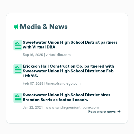
Media & News
Sweetwater Union High School District partners
with Virtual DBA.
Sep 16, 2025 |
virtual-dba.com
Erickson Hall Construction Co. partnered with
Sweetwater Union High School District on Feb
11th '25.
Feb 07, 2025 |
timesofsandiego.com
Sweetwater Union High School District hires
Brandon Burris as football coach.
Jan 22, 2024 |
www.sandiegouniontribune.com
Read more news