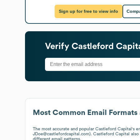
Sign up for free to view info
Compa
Verify
Castleford Capit
Most Common Email Formats 
The most accurate and popular
Castleford Capital
's e
JDoe@castlefordcapital.com).
Castleford Capital
also
different email patterns.