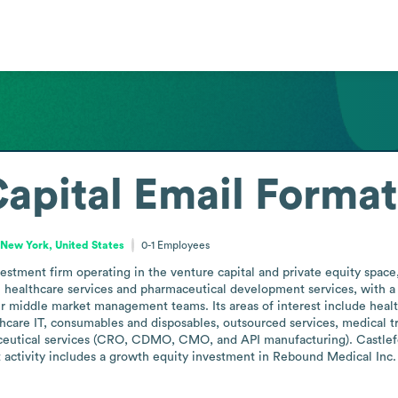
Capital
Email Format
New York, United States
0-1
Employees
estment firm operating in the venture capital and private equity space
 healthcare services and pharmaceutical development services, with a 
r middle market management teams. Its areas of interest include healthc
are IT, consumables and disposables, outsourced services, medical trans
ceutical services (CRO, CDMO, CMO, and API manufacturing). Castlefor
t activity includes a growth equity investment in Rebound Medical Inc