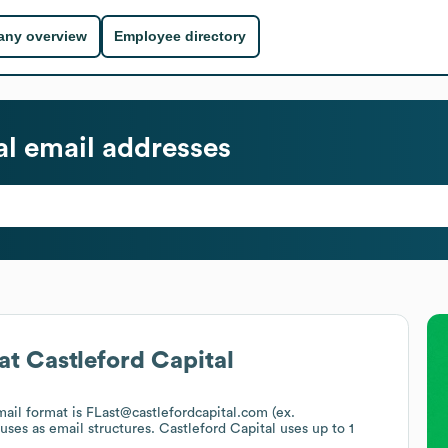
ny overview
Employee directory
al
email addresses
at
Castleford Capital
mail format is FLast@castlefordcapital.com (ex.
 uses
as email structures.
Castleford Capital
uses up to 1