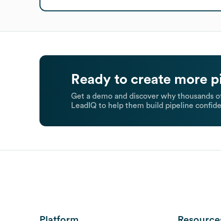
Ready to create more p
Get a demo and discover why thousands of
LeadIQ to help them build pipeline confide
Platform
Resource