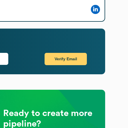
Verify Email
Ready to create more
pipeline?