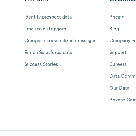
Identify prospect data
Pricing
Track sales triggers
Blog
Compose personalized messages
Company Se
Enrich Salesforce data
Support
Success Stories
Careers
Data Commu
Our Data
Privacy Cen