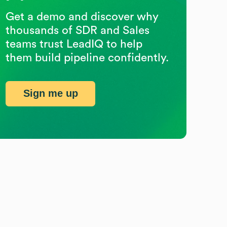
Get a demo and discover why
thousands of SDR and Sales
teams trust LeadIQ to help
them build pipeline confidently.
Sign me up