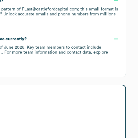
t?
e pattern of FLast@castlefordcapital.com; this email format is
a? Unlock accurate emails and phone numbers from millions
ve currently?
of
June 2026
.
Key team members to contact include
.
. For more team information and contact data, explore