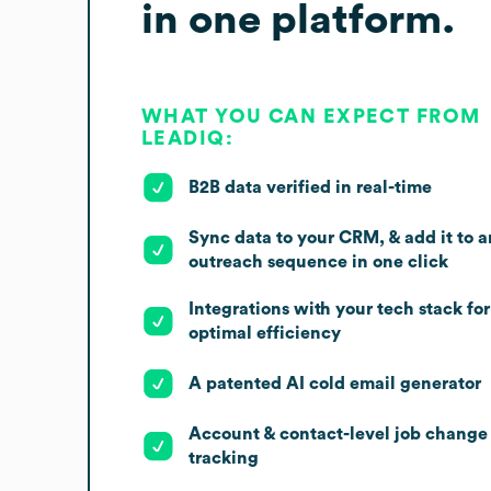
in one platform.
WHAT YOU CAN EXPECT FROM
LEADIQ:
B2B data verified in real-time
Sync data to your CRM, & add it to a
outreach sequence in one click
Integrations with your tech stack for
optimal efficiency
A patented AI cold email generator
Account & contact-level job change
tracking