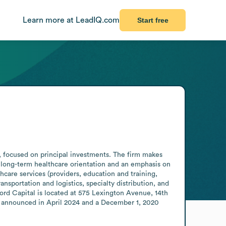
Learn more at LeadIQ.com
Start free
, focused on principal investments. The firm makes 
long-term healthcare orientation and an emphasis on 
are services (providers, education and training, 
portation and logistics, specialty distribution, and 
d Capital is located at 575 Lexington Avenue, 14th 
. announced in April 2024 and a December 1, 2020 