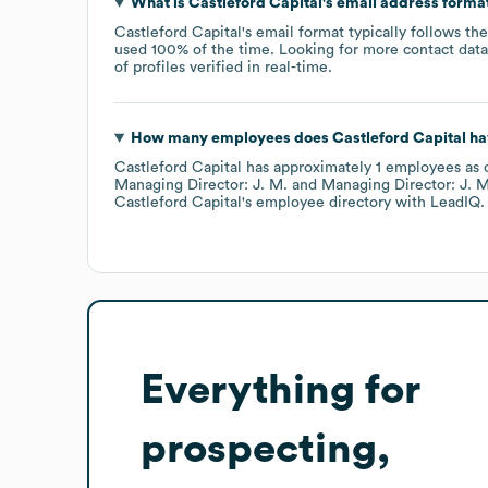
What is
Castleford Capital
's email address forma
Castleford Capital
's email format typically follows th
used 100% of the time.
Looking for more contact dat
of profiles verified in real-time.
How many employees does
Castleford Capital
ha
Castleford Capital
has approximately
1
employees
as 
Managing Director: J. M.
Managing Director: J. M
Castleford Capital
's employee directory
with LeadIQ.
Everything for
prospecting,