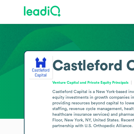
Castleford 
Venture Capital and Private Equity Principals
Castleford Capital is a New York-based inv
equity investments in growth companies in
providing resources beyond capital to lowe
staffing, revenue cycle management, healthc
healthcare insurance services) and pharma
Floor, New York, NY, United States. Recen
partnership with U.S. Orthopedic Alliance.