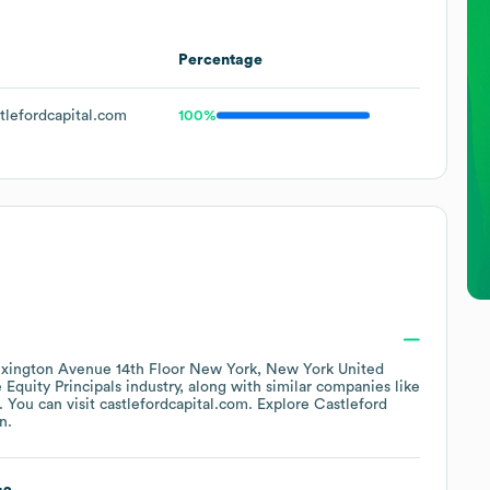
Percentage
lefordcapital.com
100%
xington Avenue 14th Floor New York, New York United
 Equity Principals
industry
, along with similar companies like
. You can visit
castlefordcapital.com
. Explore
Castleford
n.