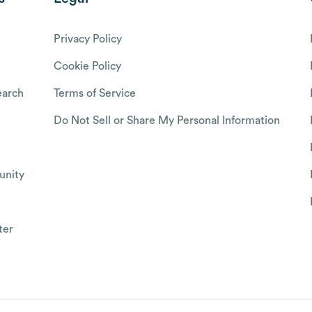
Privacy Policy
Cookie Policy
arch
Terms of Service
Do Not Sell or Share My Personal Information
nity
ter