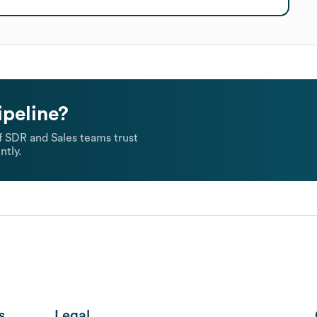
ipeline?
 SDR and Sales teams trust
ntly.
s
Legal