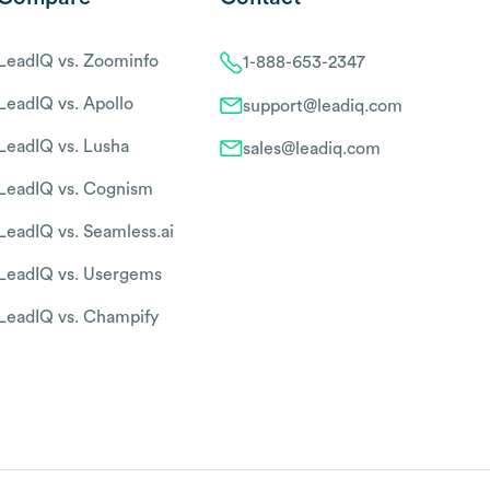
LeadIQ vs. Zoominfo
1-888-653-2347
LeadIQ vs. Apollo
support@leadiq.com
LeadIQ vs. Lusha
sales@leadiq.com
LeadIQ vs. Cognism
LeadIQ vs. Seamless.ai
LeadIQ vs. Usergems
LeadIQ vs. Champify