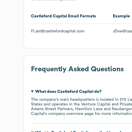
Castleford Capital
Email Formats
Example
FLast@castlefordcapital.com
JDoe@cast
Frequently Asked Questions
What does
Castleford Capital
do?
The company's main headquarters is located in
575 Le
States
operates in the
Venture Capital and Private
Adams Street Partners
Hamilton Lane
Neuberger
Capital
's company overview page
for more informatio