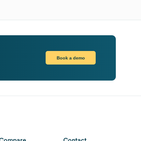
Book a demo
Compare
Contact