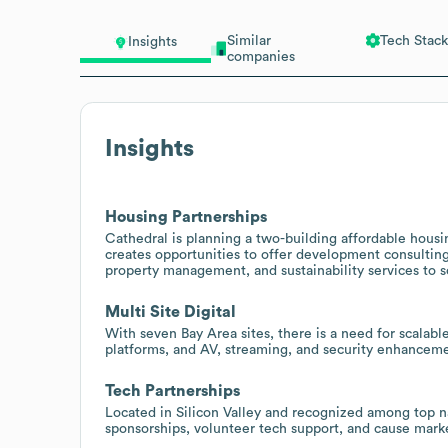
Similar
Tech Stack
Insights
companies
Insights
Housing Partnerships
Cathedral is planning a two-building affordable housi
creates opportunities to offer development consulti
property management, and sustainability services to s
Multi Site Digital
With seven Bay Area sites, there is a need for sca
platforms, and AV, streaming, and security enhanceme
Tech Partnerships
Located in Silicon Valley and recognized among top na
sponsorships, volunteer tech support, and cause mark