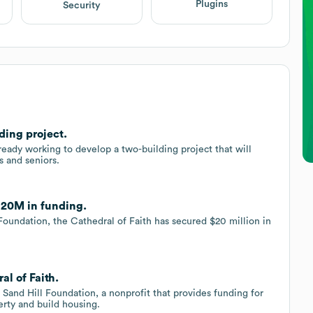
Plugins
Security
ding project.
ready working to develop a two-building project that will
s and seniors.
 $20M in funding.
Foundation, the Cathedral of Faith has secured $20 million in
al of Faith.
 Sand Hill Foundation, a nonprofit that provides funding for
erty and build housing.