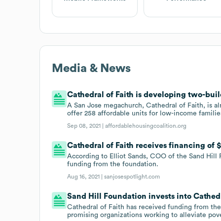
Media & News
Cathedral of Faith is developing two-buil
A San Jose megachurch, Cathedral of Faith, is al
offer 258 affordable units for low-income familie
Sep 08, 2021 |
affordablehousingcoalition.org
Cathedral of Faith receives financing of
According to Elliot Sands, COO of the Sand Hill 
funding from the foundation.
Aug 16, 2021 |
sanjosespotlight.com
Sand Hill Foundation invests into Cathedr
Cathedral of Faith has received funding from the
promising organizations working to alleviate pov