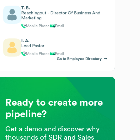
T. B.
Reachingout - Director Of Business And
Marketing
Mobile Phone
Email
I. A.
Lead Pastor
Mobile Phone
Email
Go to Employee Directory
Ready to create more
pipeline?
Get a demo and discover why
thousands of SDR and Sales