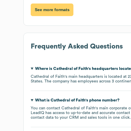
See more formats
Frequently Asked Questions
Where is
Cathedral of Faith
's headquarters locat
Cathedral of Faith
's main headquarters is located at
2
States
. The company has employees across
3 continen
What is
Cathedral of Faith
's phone number?
You can contact
Cathedral of Faith
's main corporate 
LeadIQ has access to up-to-date and accurate contact 
contact data to your CRM and sales tools in one click.