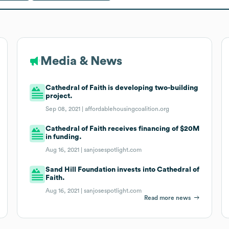
Media & News
Cathedral of Faith is developing two-building
project.
Sep 08, 2021 |
affordablehousingcoalition.org
Cathedral of Faith receives financing of $20M
in funding.
Aug 16, 2021 |
sanjosespotlight.com
Sand Hill Foundation invests into Cathedral of
Faith.
Aug 16, 2021 |
sanjosespotlight.com
Read more news