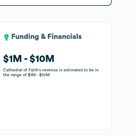
Funding & Financials
Funding & Financials
$1M
$1M
$10M
$10M
Cathedral of Faith
Cathedral of Faith
's revenue is estimated to be in
's revenue is estimated to be in
the range of
the range of
$1M
$1M
$10M
$10M