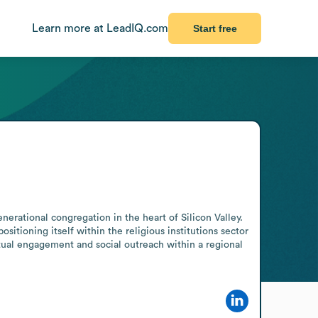
Learn more at LeadIQ.com
Start free
erational congregation in the heart of Silicon Valley. 
tioning itself within the religious institutions sector 
tual engagement and social outreach within a regional 