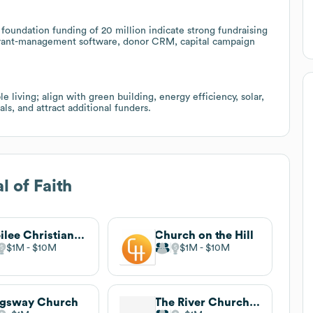
foundation funding of 20 million indicate strong fundraising
nd grant-management software, donor CRM, capital campaign
 living; align with green building, energy efficiency, solar,
ls, and attract additional funders.
l of Faith
Jubilee Christian Center
Church on the Hill
$1M
$10M
$1M
$10M
ngsway Church
The River Church Community