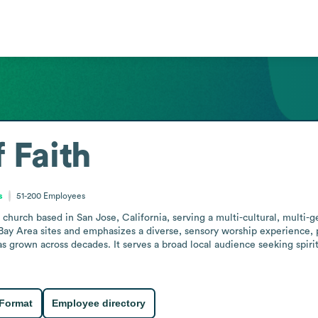
 Faith
s
51-200
Employees
church based in San Jose, California, serving a multi-cultural, multi-gen
ay Area sites and emphasizes a diverse, sensory worship experience, posi
s grown across decades. It serves a broad local audience seeking spiri
 Format
Employee directory