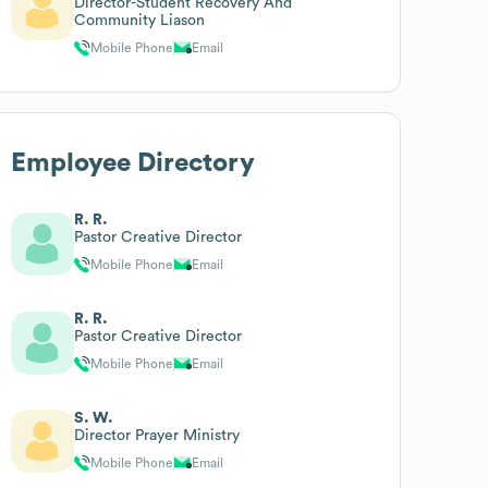
Director-Student Recovery And
Community Liason
Mobile Phone
Email
Employee Directory
R. R.
Pastor Creative Director
Mobile Phone
Email
R. R.
Pastor Creative Director
Mobile Phone
Email
S. W.
Director Prayer Ministry
Mobile Phone
Email