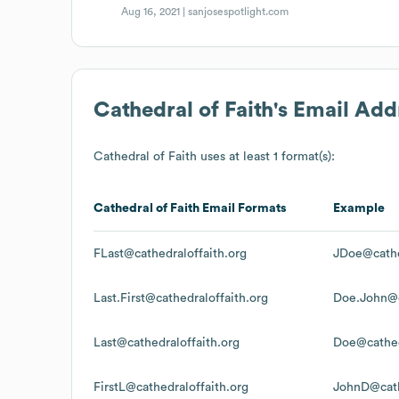
Aug 16, 2021 |
sanjosespotlight.com
Cathedral of Faith
's Email Add
Cathedral of Faith
uses at least 1 format(s):
Cathedral of Faith
Email Formats
Example
FLast@cathedraloffaith.org
JDoe@cathe
Last.First@cathedraloffaith.org
Doe.John@c
Last@cathedraloffaith.org
Doe@cathed
FirstL@cathedraloffaith.org
JohnD@cath