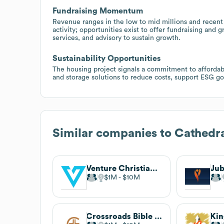
Fundraising Momentum
Revenue ranges in the low to mid millions and recent 
activity; opportunities exist to offer fundraising a
services, and advisory to sustain growth.
Sustainability Opportunities
The housing project signals a commitment to affordable
and storage solutions to reduce costs, support ESG goa
Similar companies to
Cathedra
Venture Christian Church
$1M
$10M
Crossroads Bible Church
Ki