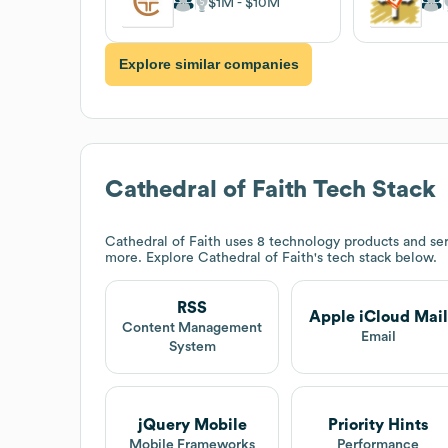
$1M
$10M
Explore similar companies
Cathedral of Faith
Tech Stack
Cathedral of Faith
uses 8 technology products and ser
more. Explore
Cathedral of Faith
's tech stack below.
RSS
Apple iCloud Mail
Content Management
Email
System
jQuery Mobile
Priority Hints
Mobile Frameworks
Performance