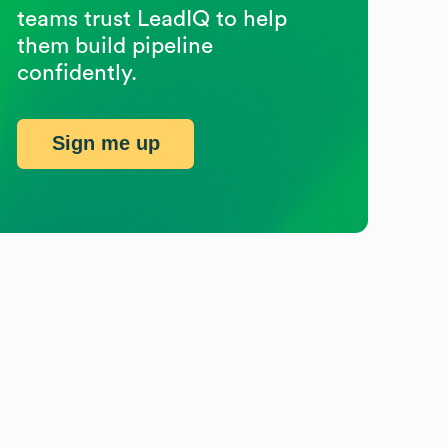
teams trust LeadIQ to help
them build pipeline
confidently.
Sign me up