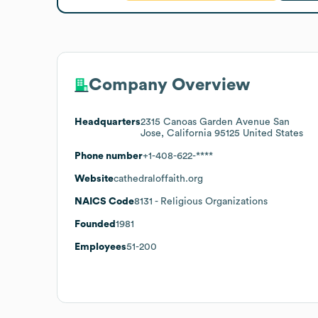
Company Overview
Headquarters
2315 Canoas Garden Avenue San
Jose, California 95125 United States
Phone number
+1-408-622-****
Website
cathedraloffaith.org
NAICS Code
8131
- Religious Organizations
Founded
1981
Employees
51-200