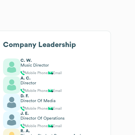
Company Leadership
C. W.
Music Director
Mobile Phone
Email
A. C.
Director
Mobile Phone
Email
D. F.
Director Of Media
Mobile Phone
Email
J. E.
Director Of Operations
Mobile Phone
Email
R. A.