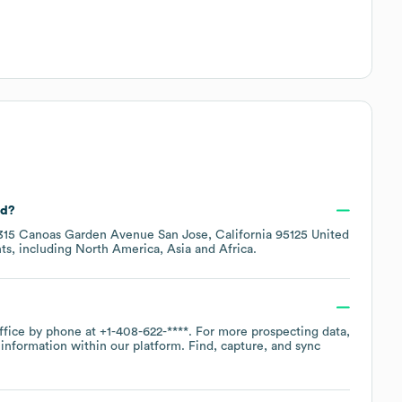
ed?
315 Canoas Garden Avenue San Jose, California 95125 United
ts, including
North America
Asia
Africa
.
office by phone at
+1-408-622-****
. For more prospecting data,
information within our platform. Find, capture, and sync