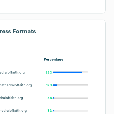
ress Formats
Percentage
draloffaith.org
82%
athedraloffaith.org
12%
raloffaith.org
3%
edraloffaith.org
3%