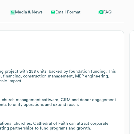
Email Format
FAQ
Media & News
ng project with 258 units, backed by foundation funding. This
ng, financing, construction management, MEP engineering,
cale impact.
lable church management software, CRM and donor engagement
nts to unify operations and extend reach.
tional churches, Cathedral of Faith can attract corporate
eting partnerships to fund programs and growth.