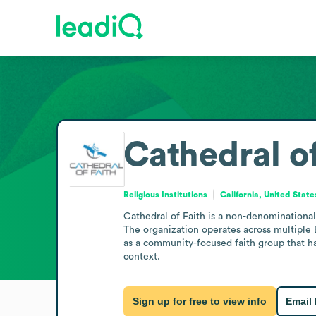
Cathedral of
Religious Institutions
California, United State
Cathedral of Faith is a non-denominational 
The organization operates across multiple B
as a community-focused faith group that ha
context.
Sign up for free to view info
Email