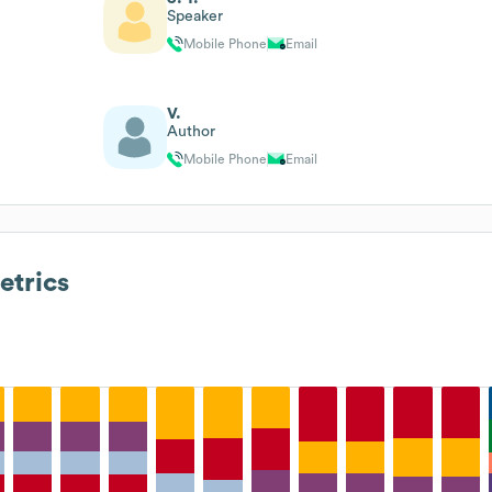
Speaker
Mobile Phone
Email
V.
Author
Mobile Phone
Email
trics