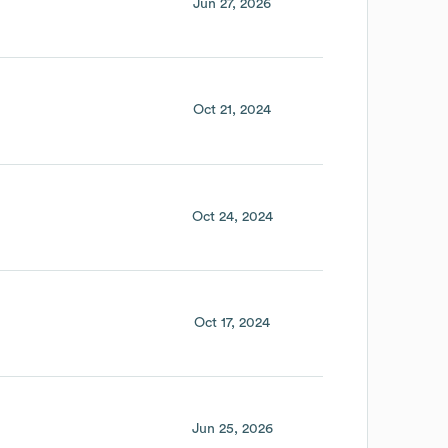
Jun 27, 2026
Oct 21, 2024
Oct 24, 2024
Oct 17, 2024
Jun 25, 2026