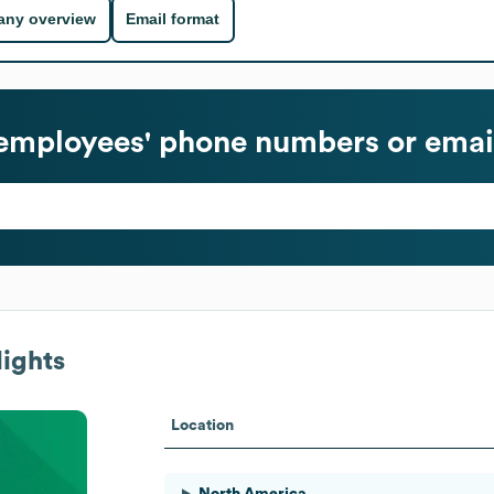
ny overview
Email format
employees' phone numbers or emai
ights
Location
North America