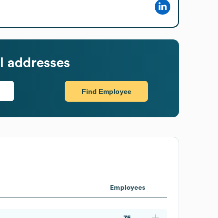
l addresses
Find Employee
Employees
75