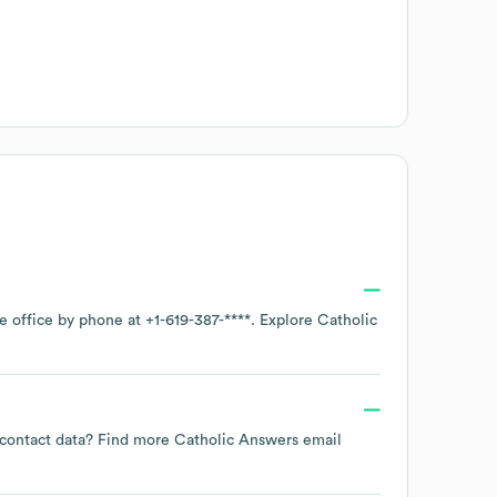
te office by phone at
+1-619-387-****
. Explore
Catholic
e contact data? Find more
Catholic Answers
email