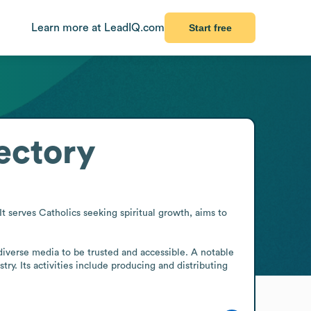
Learn more at LeadIQ.com
Start free
ectory
 serves Catholics seeking spiritual growth, aims to 
 diverse media to be trusted and accessible. A notable 
y. Its activities include producing and distributing 