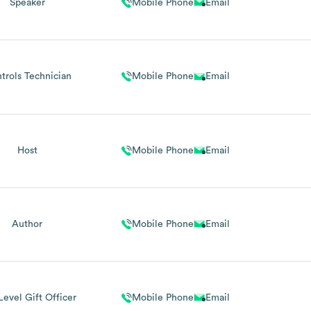
Speaker
Mobile Phone
Email
trols Technician
Mobile Phone
Email
Host
Mobile Phone
Email
Author
Mobile Phone
Email
Level Gift Officer
Mobile Phone
Email