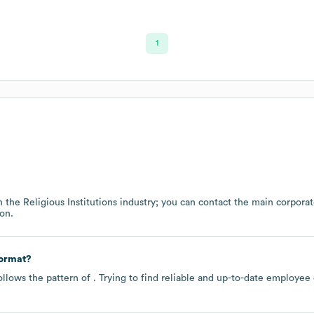
1
n the
Religious Institutions
industry
; you can contact the main corpora
on.
format?
ollows the pattern of . Trying to find reliable and up-to-date employe