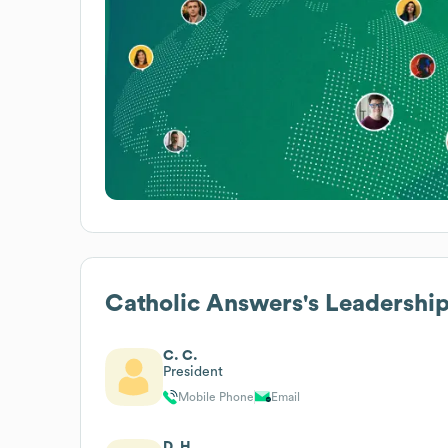
Catholic Answers
's Leadershi
C. C.
President
Mobile Phone
Email
D. H.