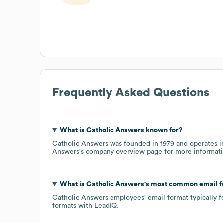
Frequently Asked Questions
What is
Catholic Answers
known for?
Catholic Answers
was founded in
1979
operates i
Answers
's company overview page
for more informati
What is
Catholic Answers
's most common email 
Catholic Answers
employees' email format typically f
formats
with LeadIQ.