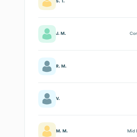
S. T.
J. M.
Con
R. M.
V.
M. M.
Mid 