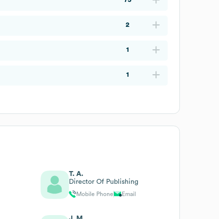
2
1
1
T. A.
Director Of Publishing
Mobile Phone
Email
J. M.