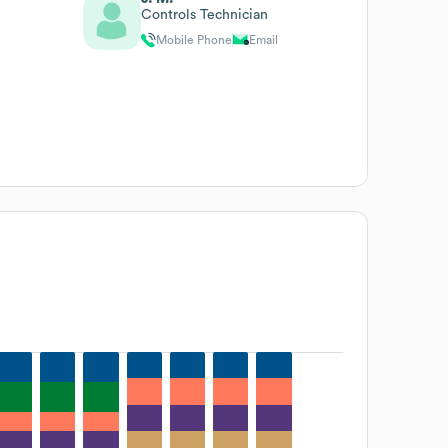
Controls Technician
Mobile Phone
Email