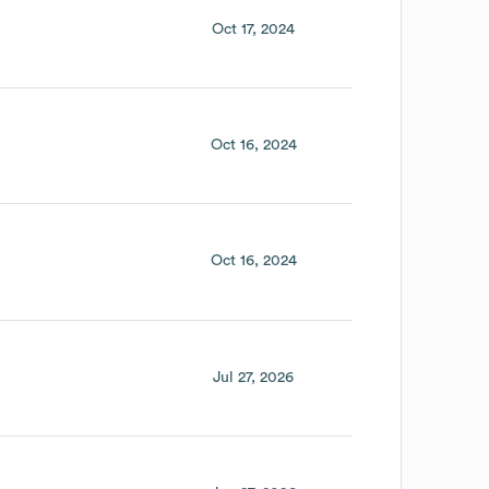
Oct 17, 2024
Oct 16, 2024
Oct 16, 2024
Jul 27, 2026