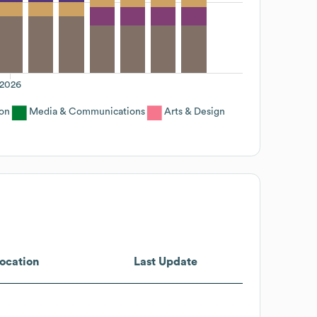
2026
on
Media & Communications
Arts & Design
ocation
Last Update