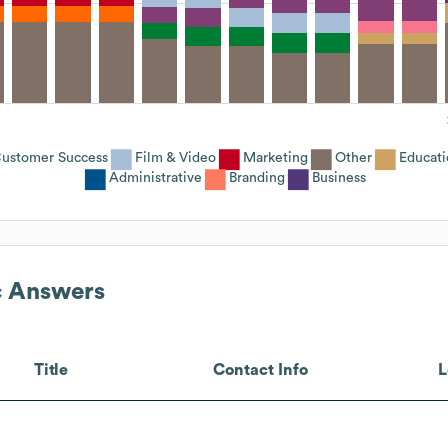
ustomer Success
Film & Video
Marketing
Other
Educati
Administrative
Branding
Business
c Answers
Title
Contact Info
L