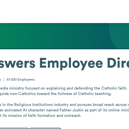
swers
Employee Dir
s
51-200
Employees
dia ministry focused on explaining and defending the Catholic faith. It
guide non-Catholics toward the fullness of Catholic teaching.

es in the Religious Institutions industry and pursues broad reach across
 animated AI character named Father Justin as part of its online ministr
 its mission of faith formation and outreach.