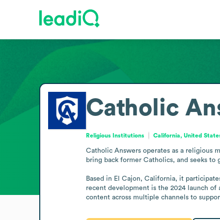
Catholic An
Religious Institutions
California, United State
Catholic Answers operates as a religious me
bring back former Catholics, and seeks to 
Based in El Cajon, California, it participat
recent development is the 2024 launch of an
content across multiple channels to support