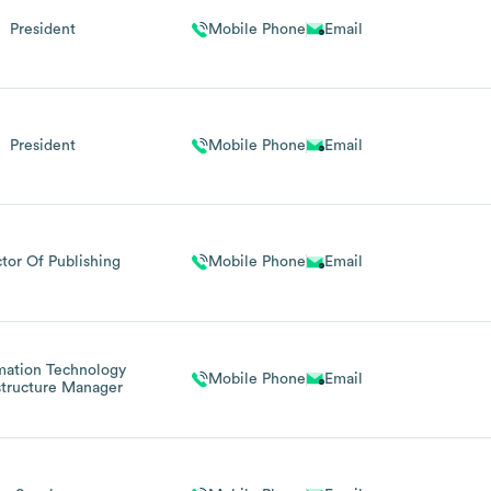
President
Mobile Phone
Email
President
Mobile Phone
Email
ctor Of Publishing
Mobile Phone
Email
mation Technology
Mobile Phone
Email
structure Manager