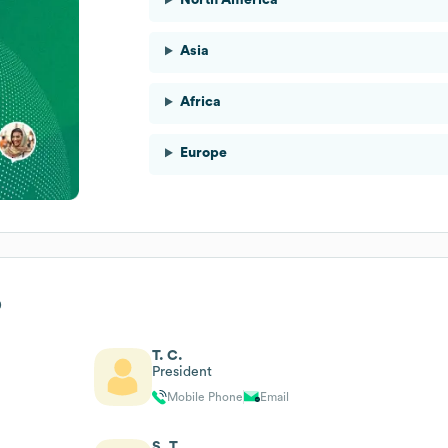
Asia
Africa
Europe
p
T. C.
President
Mobile Phone
Email
S. T.