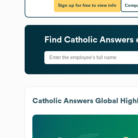
Sign up for free to view info
Compa
Find
Catholic Answers
Catholic Answers
Global Highl