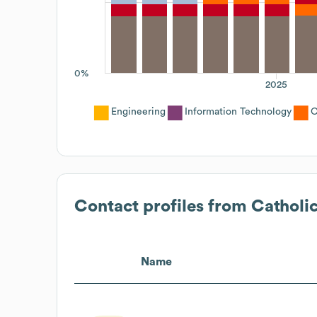
0%
2025
Engineering
Information Technology
C
Contact profiles from
Catholi
Name