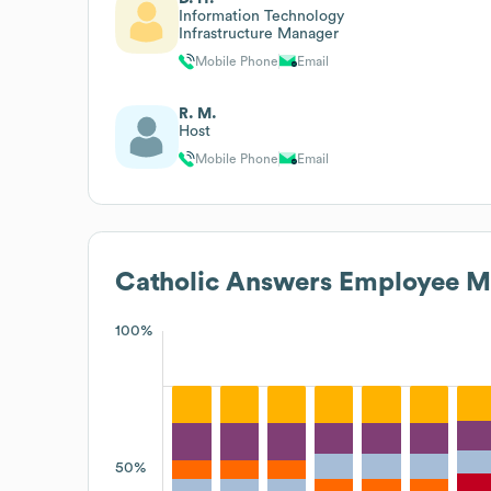
Information Technology
Infrastructure Manager
Mobile Phone
Email
R. M.
Host
Mobile Phone
Email
Catholic Answers
Employee Me
100%
50%