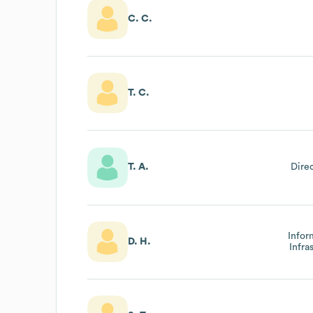
C. C.
T. C.
T. A.
Dire
Infor
D. H.
Infra