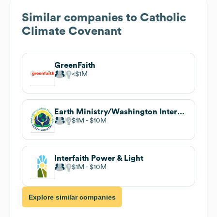
Similar companies to
Catholic
Climate Covenant
GreenFaith
$1M
Earth Ministry/Washington Interfaith Power & Light
$1M
$10M
Interfaith Power & Light
$1M
$10M
Explore similar companies