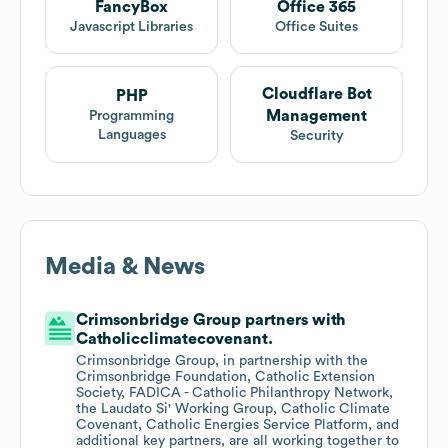
FancyBox
Office 365
Javascript Libraries
Office Suites
Cloudflare Bot
PHP
Management
Programming
Languages
Security
Media & News
Crimsonbridge Group partners with
Catholicclimatecovenant.
Crimsonbridge Group, in partnership with the
Crimsonbridge Foundation, Catholic Extension
Society, FADICA - Catholic Philanthropy Network,
the Laudato Si' Working Group, Catholic Climate
Covenant, Catholic Energies Service Platform, and
additional key partners, are all working together to