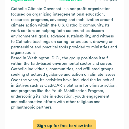
Catholic Climate Covenant is a nonprofit organization 
focused on organizing intergenerational education, 
resources, programs, advocacy, and mobilization around 
climate action within the U.S. Catholic community. Its 
work centers on helping faith communities discern 
environmental goals, advance sustainability, and witness 
to Catholic teachings on caring for creation, drawing on 
partnerships and practical tools provided to ministries and 
organizations.

Based in Washington, D.C., the group positions itself 
within the faith-based environmental sector and serves 
Catholic individuals, communities, and affiliated groups 
seeking structured guidance and action on climate issues. 
Over the years, its activities have included the launch of 
initiatives such as CathCAP, a platform for climate action, 
and programs like the Youth Mobilization Program, 
underscoring its role in education, youth engagement, 
and collaborative efforts with other religious and 
philanthropic partners.
Sign up for free to view info