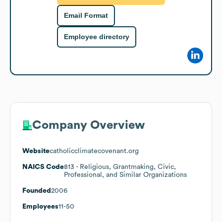
Email Format
Employee directory
Company Overview
Website
catholicclimatecovenant.org
NAICS Code
813
- Religious, Grantmaking, Civic,
Professional, and Similar Organizations
Founded
2006
Employees
11-50