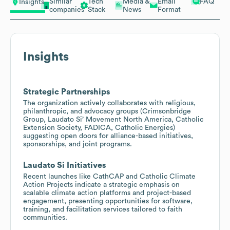
Similar
Tech
Media &
Email
FAQ
Insights
companies
Stack
News
Format
Insights
Strategic Partnerships
The organization actively collaborates with religious,
philanthropic, and advocacy groups (Crimsonbridge
Group, Laudato Si’ Movement North America, Catholic
Extension Society, FADICA, Catholic Energies)
suggesting open doors for alliance-based initiatives,
sponsorships, and joint programs.
Laudato Si Initiatives
Recent launches like CathCAP and Catholic Climate
Action Projects indicate a strategic emphasis on
scalable climate action platforms and project-based
engagement, presenting opportunities for software,
training, and facilitation services tailored to faith
communities.