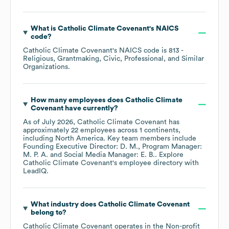
What is
Catholic Climate Covenant
's
NAICS
code
?
Catholic Climate Covenant
's
NAICS code is
813
-
Religious, Grantmaking, Civic, Professional, and Similar
Organizations
.
How many employees does
Catholic Climate
Covenant
have currently?
As of
July 2026
,
Catholic Climate Covenant
has
approximately
22
employees across
1 continents,
including
North America
. Key team members include
Founding Executive Director: D. M.
Program Manager:
M. P. A.
Social Media Manager: E. B.
. Explore
Catholic Climate Covenant
's employee directory
with
LeadIQ.
What industry does
Catholic Climate Covenant
belong to?
Catholic Climate Covenant
operates in the
Non-profit