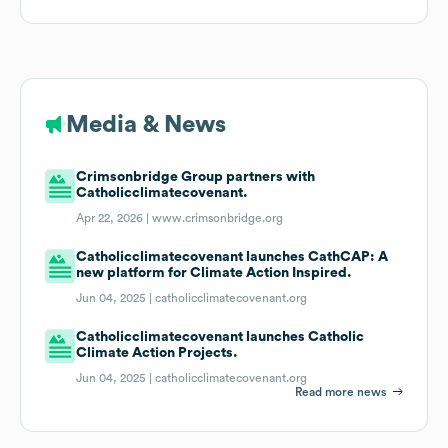
Media & News
Crimsonbridge Group partners with
Catholicclimatecovenant.
Apr 22, 2026 |
www.crimsonbridge.org
Catholicclimatecovenant launches CathCAP: A
new platform for Climate Action Inspired.
Jun 04, 2025 |
catholicclimatecovenant.org
Catholicclimatecovenant launches Catholic
Climate Action Projects.
Jun 04, 2025 |
catholicclimatecovenant.org
Read more news