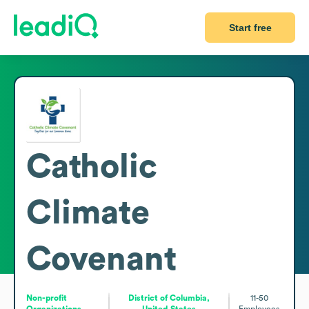
Start free
Catholic
Climate
Covenant
Non-profit
District of Columbia,
11-50
Organizations
United States
Employees