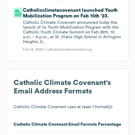
Catholicclimatecovenant launched Youth
Mobilization Program on Feb 15th '23.
Catholic Climate Covenant announced today the
launch of its Youth Mobilization Program with the
Catholic Youth Climate Summit on Feb 26th, 10
a.m. – 4 p.m., at St. Viator High School in Arlington
Heights, IL.
Feb 14, 2023 |
catholicclimatecovenant.org
Catholic Climate Covenant
's
Email Address Formats
Catholic Climate Covenant
uses at least 1 format(s):
Catholic Climate Covenant
Email Formats
Percentage