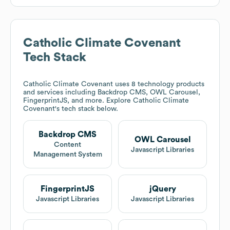
Catholic Climate Covenant
Tech Stack
Catholic Climate Covenant
uses 8 technology products
and services including Backdrop CMS, OWL Carousel,
FingerprintJS, and more. Explore
Catholic Climate
Covenant
's tech stack below.
Backdrop CMS
OWL Carousel
Content
Javascript Libraries
Management System
FingerprintJS
jQuery
Javascript Libraries
Javascript Libraries