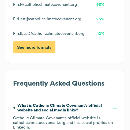
First@catholicclimatecovenant.org
63%
FirLast@catholicclimatecovenant.org
25%
FirstLast@catholicclimatecovenant.org
12%
See more formats
Frequently Asked Questions
What is
Catholic Climate Covenant
's official
website and social media links?
Catholic Climate Covenant
's official website is
catholicclimatecovenant.org
and has social profiles on
LinkedIn
.