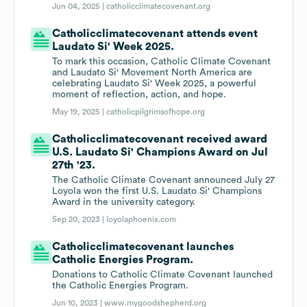
Jun 04, 2025 |
catholicclimatecovenant.org
Catholicclimatecovenant attends event
Laudato Si' Week 2025.
To mark this occasion, Catholic Climate Covenant
and Laudato Si' Movement North America are
celebrating Laudato Si' Week 2025, a powerful
moment of reflection, action, and hope.
May 19, 2025 |
catholicpilgrimsofhope.org
Catholicclimatecovenant received award
U.S. Laudato Si' Champions Award on Jul
27th '23.
The Catholic Climate Covenant announced July 27
Loyola won the first U.S. Laudato Si' Champions
Award in the university category.
Sep 20, 2023 |
loyolaphoenix.com
Catholicclimatecovenant launches
Catholic Energies Program.
Donations to Catholic Climate Covenant launched
the Catholic Energies Program.
Jun 10, 2023 |
www.mygoodshepherd.org