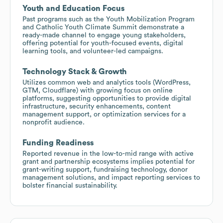
Youth and Education Focus
Past programs such as the Youth Mobilization Program
and Catholic Youth Climate Summit demonstrate a
ready-made channel to engage young stakeholders,
offering potential for youth-focused events, digital
learning tools, and volunteer-led campaigns.
Technology Stack & Growth
Utilizes common web and analytics tools (WordPress,
GTM, Cloudflare) with growing focus on online
platforms, suggesting opportunities to provide digital
infrastructure, security enhancements, content
management support, or optimization services for a
nonprofit audience.
Funding Readiness
Reported revenue in the low-to-mid range with active
grant and partnership ecosystems implies potential for
grant-writing support, fundraising technology, donor
management solutions, and impact reporting services to
bolster financial sustainability.