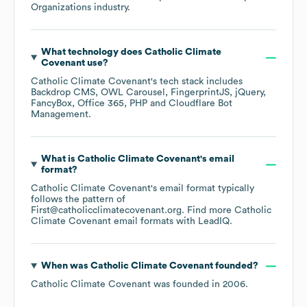
Organizations
industry.
What technology does
Catholic Climate
Covenant
use?
Catholic Climate Covenant
's tech stack includes
Backdrop CMS
OWL Carousel
FingerprintJS
jQuery
FancyBox
Office 365
PHP
Cloudflare Bot
Management
.
What is
Catholic Climate Covenant
's email
format?
Catholic Climate Covenant
's email format typically
follows the pattern of
First@catholicclimatecovenant.org.
Find more
Catholic
Climate Covenant
email formats
with LeadIQ.
When was
Catholic Climate Covenant
founded?
Catholic Climate Covenant
was founded in
2006
.