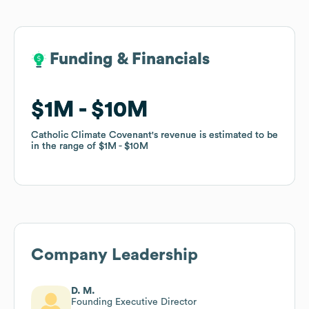
Funding & Financials
Funding & Financials
$1M
$1M
$10M
$10M
Catholic Climate Covenant
Catholic Climate Covenant
's revenue is estimated to be
's revenue is estimated to be
in the range of
in the range of
$1M
$1M
$10M
$10M
Company Leadership
D. M.
Founding Executive Director