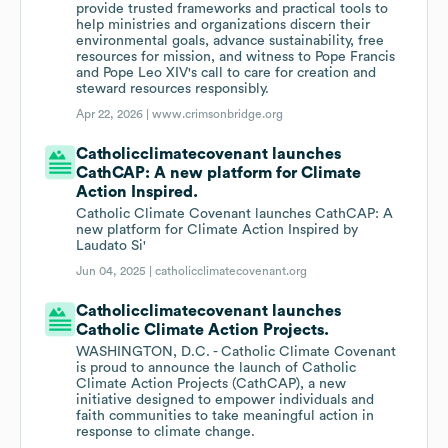
provide trusted frameworks and practical tools to
help ministries and organizations discern their
environmental goals, advance sustainability, free
resources for mission, and witness to Pope Francis
and Pope Leo XIV's call to care for creation and
steward resources responsibly.
Apr 22, 2026 |
www.crimsonbridge.org
Catholicclimatecovenant launches
CathCAP: A new platform for Climate
Action Inspired.
Catholic Climate Covenant launches CathCAP: A
new platform for Climate Action Inspired by
Laudato Si'
Jun 04, 2025 |
catholicclimatecovenant.org
Catholicclimatecovenant launches
Catholic Climate Action Projects.
WASHINGTON, D.C. - Catholic Climate Covenant
is proud to announce the launch of Catholic
Climate Action Projects (CathCAP), a new
initiative designed to empower individuals and
faith communities to take meaningful action in
response to climate change.