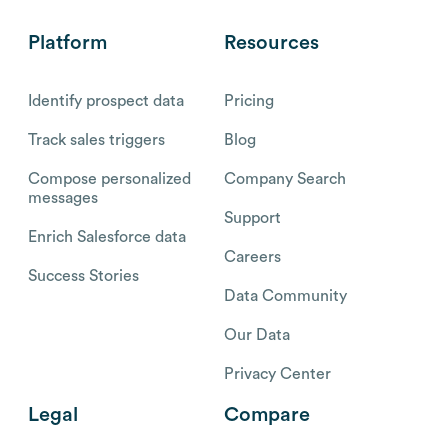
Platform
Resources
Identify prospect data
Pricing
Track sales triggers
Blog
Compose personalized
Company Search
messages
Support
Enrich Salesforce data
Careers
Success Stories
Data Community
Our Data
Privacy Center
Legal
Compare