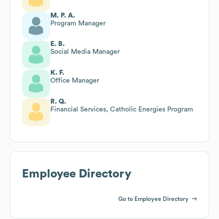
M. P. A.
Program Manager
E. B.
Social Media Manager
K. F.
Office Manager
R. Q.
Financial Services, Catholic Energies Program
Employee Directory
Go to Employee Directory