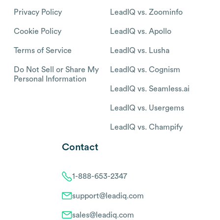
Privacy Policy
LeadIQ vs. Zoominfo
Cookie Policy
LeadIQ vs. Apollo
Terms of Service
LeadIQ vs. Lusha
Do Not Sell or Share My
LeadIQ vs. Cognism
Personal Information
LeadIQ vs. Seamless.ai
LeadIQ vs. Usergems
LeadIQ vs. Champify
Contact
1-888-653-2347
support@leadiq.com
sales@leadiq.com