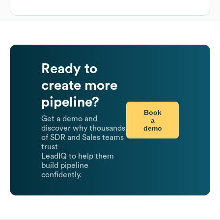
Ready to
create more
pipeline?
Book
Get a demo and
a
demo
discover why thousands
of SDR and Sales teams
trust
LeadIQ to help them
build pipeline
confidently.