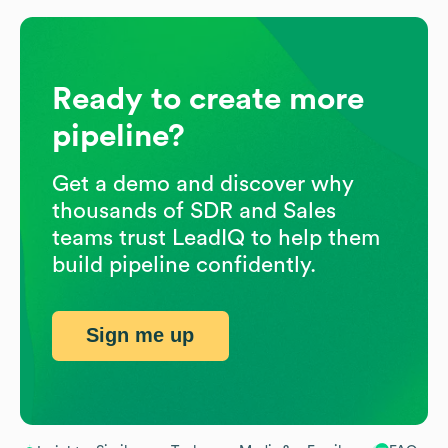
Ready to create more
pipeline?
Get a demo and discover why
thousands of SDR and Sales
teams trust LeadIQ to help them
build pipeline confidently.
Sign me up