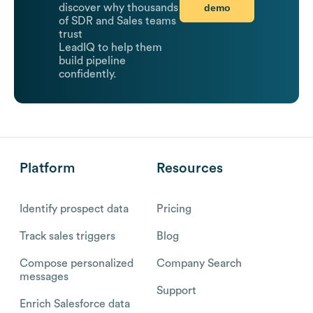
demo
discover why thousands
of SDR and Sales teams
trust
LeadIQ to help them
build pipeline
confidently.
Platform
Resources
Identify prospect data
Pricing
Track sales triggers
Blog
Compose personalized
Company Search
messages
Support
Enrich Salesforce data