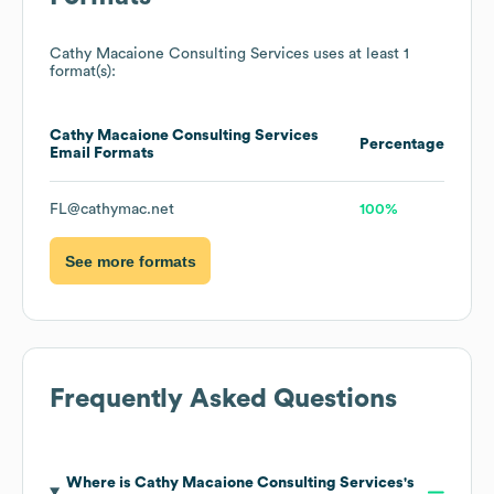
Cathy Macaione Consulting Services
uses at least 1
format(s):
Cathy Macaione Consulting Services
Percentage
Email Formats
FL@cathymac.net
100%
See more formats
Frequently Asked Questions
Where is
Cathy Macaione Consulting Services
's