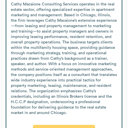
Cathy Macaione Consulting Services operates in the real 
estate sector, offering specialized expertise in apartment 
marketing and management. Based in Chicago, Illinois, 
the firm leverages Cathy Macaione’s extensive experience
—from leasing and property management to marketing 
and training—to assist property managers and owners in 
improving leasing performance, resident retention, and 
overall property operations. The business targets clients 
within the multifamily housing space, providing guidance 
through marketing strategy, training, and operational 
practices drawn from Cathy’s background as a trainer, 
speaker, and author. With a focus on innovative marketing 
methods and service-oriented management approaches, 
the company positions itself as a consultant that translates 
wide industry experience into practical tactics for 
property marketing, leasing, maintenance, and resident 
relations. The organization emphasizes Cathy’s 
credentials, including an Illinois Brokers license and the 
H.C.C.P designation, underscoring a professional 
foundation for delivering guidance to the real estate 
market in and around Chicago.