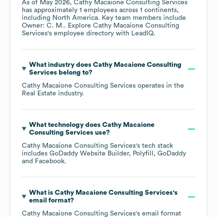
As of
May 2026
,
Cathy Macaione Consulting Services
has approximately
1
employees across
1 continents,
including
North America
. Key team members include
Owner: C. M.
. Explore
Cathy Macaione Consulting
Services
's employee directory
with LeadIQ.
What industry does
Cathy Macaione Consulting
Services
belong to?
Cathy Macaione Consulting Services
operates in the
Real Estate
industry.
What technology does
Cathy Macaione
Consulting Services
use?
Cathy Macaione Consulting Services
's tech stack
includes
GoDaddy Website Builder
Polyfill
GoDaddy
Facebook
.
What is
Cathy Macaione Consulting Services
's
email format?
Cathy Macaione Consulting Services
's email format