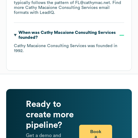
typically follows the pattern of FL@cathymac.net.
Find
more
Cathy Macaione Consulting Services
email
formats
with LeadIQ.
When was
Cathy Macaione Consulting Services
founded?
Cathy Macaione Consulting Services
was founded in
1992
.
Ready to
create more
pipeline?
Book
Get a demo and
a