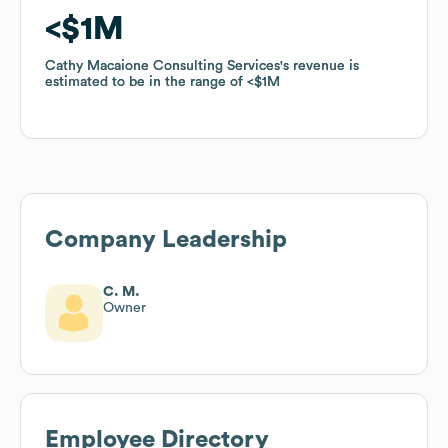
$1M
$1M
Cathy Macaione Consulting Services
Cathy Macaione Consulting Services
's revenue is
's revenue is
estimated to be in the range of
estimated to be in the range of
$1M
$1M
Company Leadership
C. M.
Owner
Employee Directory