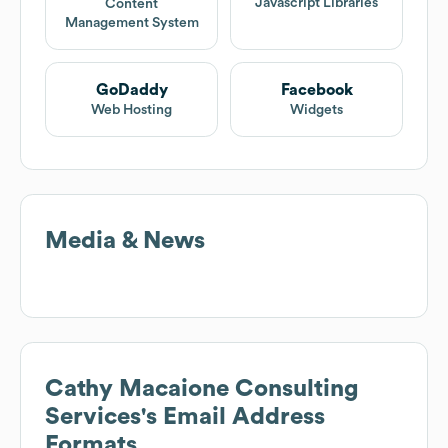
Javascript Libraries
Content
Management System
GoDaddy
Facebook
Web Hosting
Widgets
Media & News
Cathy Macaione Consulting
Services
's Email Address
Formats