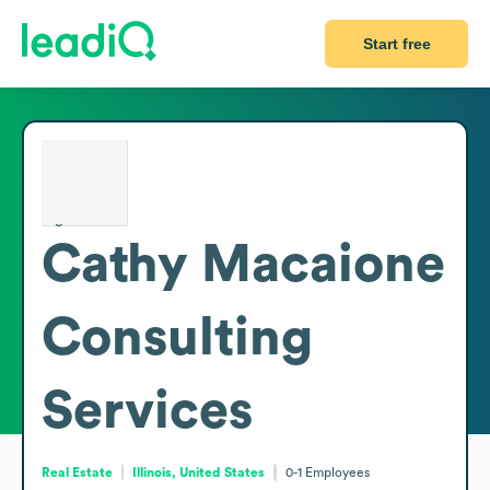
Start free
Cathy Macaione
Consulting
Services
Real Estate
Illinois, United States
0-1
Employees