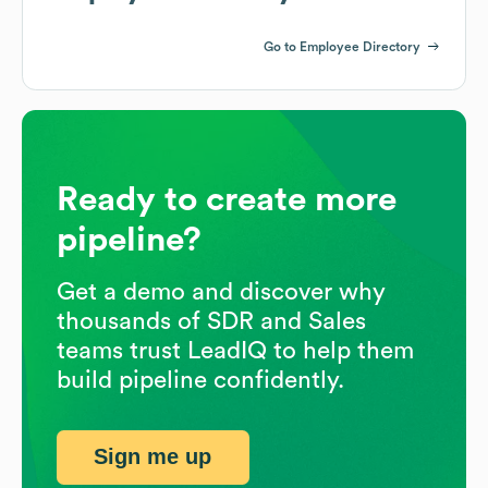
Go to Employee Directory
Ready to create more
pipeline?
Get a demo and discover why
thousands of SDR and Sales
teams trust LeadIQ to help them
build pipeline confidently.
Sign me up