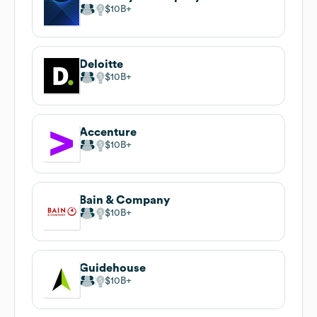
$10B
Deloitte
$10B
Accenture
$10B
Bain & Company
$10B
Guidehouse
$10B