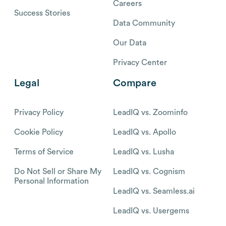
Careers
Success Stories
Data Community
Our Data
Privacy Center
Legal
Compare
Privacy Policy
LeadIQ vs. Zoominfo
Cookie Policy
LeadIQ vs. Apollo
Terms of Service
LeadIQ vs. Lusha
Do Not Sell or Share My
LeadIQ vs. Cognism
Personal Information
LeadIQ vs. Seamless.ai
LeadIQ vs. Usergems