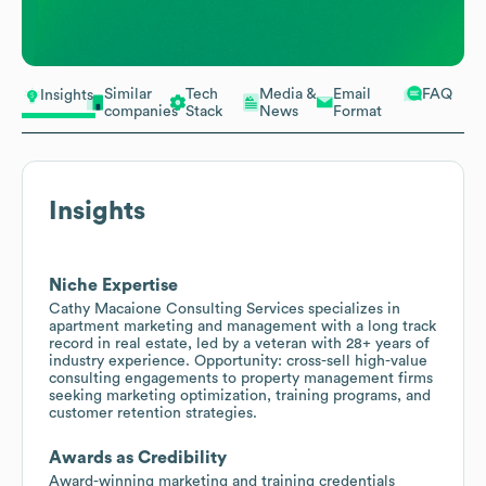
Similar
Tech
Media &
Email
FAQ
Insights
companies
Stack
News
Format
Insights
Niche Expertise
Cathy Macaione Consulting Services specializes in
apartment marketing and management with a long track
record in real estate, led by a veteran with 28+ years of
industry experience. Opportunity: cross-sell high-value
consulting engagements to property management firms
seeking marketing optimization, training programs, and
customer retention strategies.
Awards as Credibility
Award-winning marketing and training credentials