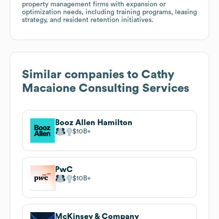
property management firms with expansion or
optimization needs, including training programs, leasing
strategy, and resident retention initiatives.
Similar companies to
Cathy
Macaione Consulting Services
Booz Allen Hamilton
$10B
PwC
$10B
McKinsey & Company