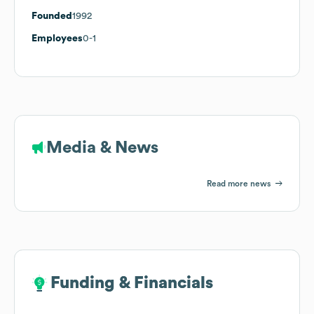
Founded
1992
Employees
0-1
Media & News
Read more news
Funding & Financials
Funding & Financials