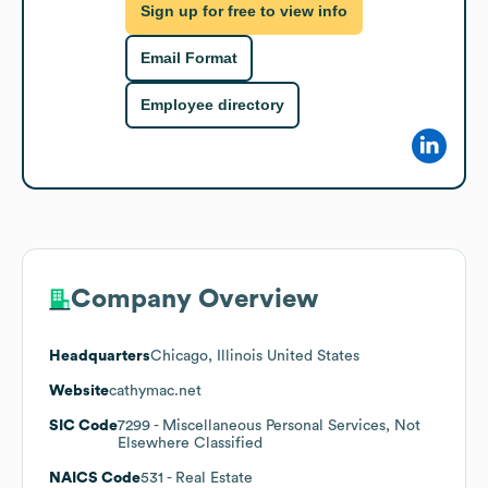
Sign up for free to view info
Email Format
Employee directory
Company Overview
Headquarters
Chicago, Illinois United States
Website
cathymac.net
SIC Code
7299
- Miscellaneous Personal Services, Not
Elsewhere Classified
NAICS Code
531
- Real Estate