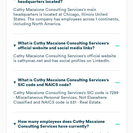
headquarters located?
Cathy Macaione Consulting Services
's main
headquarters is located at
Chicago, Illinois United
States
. The company has employees across
1 continents,
including
North America
.
What is
Cathy Macaione Consulting Services
's
official website and social media links?
Cathy Macaione Consulting Services
's official website
is
cathymac.net
and has social profiles on
LinkedIn
.
What is
Cathy Macaione Consulting Services
's
SIC code
NAICS code
?
Cathy Macaione Consulting Services
's
SIC code is
7299
- Miscellaneous Personal Services, Not Elsewhere
Classified
NAICS code is
531
- Real Estate
.
How many employees does
Cathy Macaione
Consulting Services
have currently?