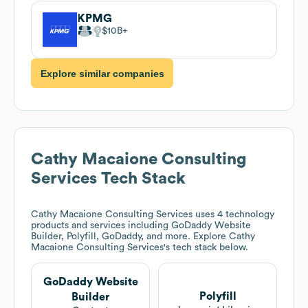
KPMG
$10B
Explore similar companies
Cathy Macaione Consulting
Services
Tech Stack
Cathy Macaione Consulting Services
uses 4 technology
products and services including GoDaddy Website
Builder, Polyfill, GoDaddy, and more. Explore
Cathy
Macaione Consulting Services
's tech stack below.
GoDaddy Website
Polyfill
Builder