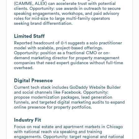
(CAMME, ALEX) can accelerate trust with potential
clients. Opportunity: use awards in outreach to secure
speaking engagements, workshops, and paid advisory
roles for mid-size to large multi-family operators
seeking brand differentiation.
Limited Staff
Reported headcount of 0-1 suggests a solo practitioner
model with scalable, project-based offerings.
Opportunity: position as a fractional CMO or on-
demand marketing director for property management
companies that need expert guidance without full-time
overhead.
Digital Presence
Current tech stack includes GoDaddy Website Builder
and social channels like Facebook. Opportunity:
propose modernization packages, lead generation
funnels, and targeted digital marketing audits to expand
online presence for property portfolios.
Industry Fit
Focus on real estate and apartment markets in Chicago
with national reach via speaking and training
engagements. Opportunity: target regional and national