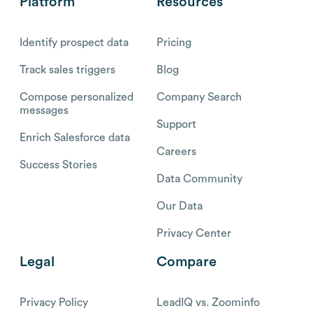
Platform
Resources
Identify prospect data
Pricing
Track sales triggers
Blog
Compose personalized
Company Search
messages
Support
Enrich Salesforce data
Careers
Success Stories
Data Community
Our Data
Privacy Center
Legal
Compare
Privacy Policy
LeadIQ vs. Zoominfo