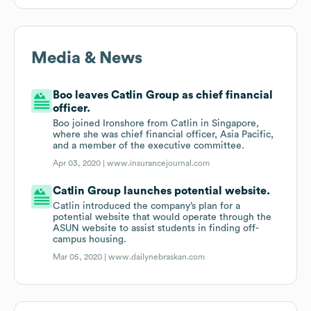
Media & News
Boo leaves Catlin Group as chief financial
officer.
Boo joined Ironshore from Catlin in Singapore,
where she was chief financial officer, Asia Pacific,
and a member of the executive committee.
Apr 03, 2020 |
www.insurancejournal.com
Catlin Group launches potential website.
Catlin introduced the company’s plan for a
potential website that would operate through the
ASUN website to assist students in finding off-
campus housing.
Mar 05, 2020 |
www.dailynebraskan.com