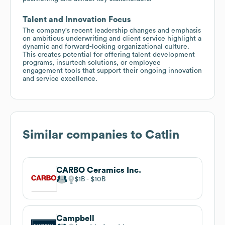
Talent and Innovation Focus
The company's recent leadership changes and emphasis
on ambitious underwriting and client service highlight a
dynamic and forward-looking organizational culture.
This creates potential for offering talent development
programs, insurtech solutions, or employee
engagement tools that support their ongoing innovation
and service excellence.
Similar companies to
Catlin
CARBO Ceramics Inc.
$1B
$10B
Campbell