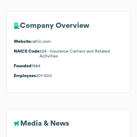
Company Overview
Website
catlin.com
NAICS Code
524
- Insurance Carriers and Related
Activities
Founded
1984
Employees
201-500
Media & News