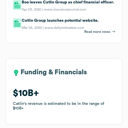
Boo leaves Catlin Group as chief financial officer.
Apr 03, 2020 |
www.insurancejournal.com
Catlin Group launches potential website.
Mar 05, 2020 |
www.dailynebraskan.com
Read more news
Funding & Financials
Funding & Financials
$10B
$10B
Catlin
Catlin
's revenue is estimated to be in the range of
's revenue is estimated to be in the range of
$10B
$10B