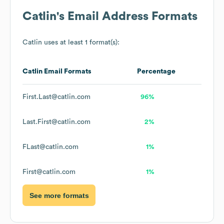
Catlin
's Email Address Formats
Catlin
uses at least 1 format(s):
Catlin
Email Formats
Percentage
First.Last@catlin.com
96%
Last.First@catlin.com
2%
FLast@catlin.com
1%
First@catlin.com
1%
See more formats