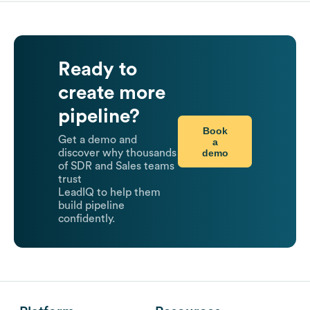
Ready to
create more
pipeline?
Book
Get a demo and
a
demo
discover why thousands
of SDR and Sales teams
trust
LeadIQ to help them
build pipeline
confidently.