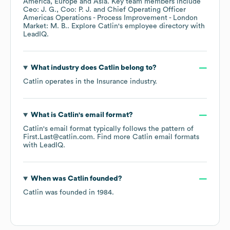
America
Europe
Asia
. Key team members include
Ceo: J. G.
Coo: P. J.
Chief Operating Officer
Americas Operations - Process Improvement - London
Market: M. B.
. Explore
Catlin
's employee directory
with
LeadIQ.
What industry does
Catlin
belong to?
Catlin
operates in the
Insurance
industry.
What is
Catlin
's email format?
Catlin
's email format typically follows the pattern of
First.Last@catlin.com.
Find more
Catlin
email formats
with LeadIQ.
When was
Catlin
founded?
Catlin
was founded in
1984
.