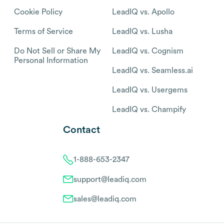
Cookie Policy
LeadIQ vs. Apollo
Terms of Service
LeadIQ vs. Lusha
Do Not Sell or Share My
LeadIQ vs. Cognism
Personal Information
LeadIQ vs. Seamless.ai
LeadIQ vs. Usergems
LeadIQ vs. Champify
Contact
1-888-653-2347
support@leadiq.com
sales@leadiq.com