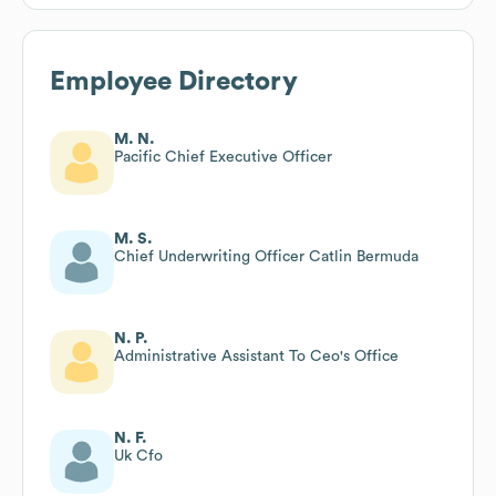
Employee Directory
M. N.
Pacific Chief Executive Officer
M. S.
Chief Underwriting Officer Catlin Bermuda
N. P.
Administrative Assistant To Ceo's Office
N. F.
Uk Cfo