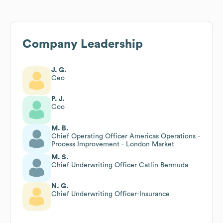
Company Leadership
J. G.
Ceo
P. J.
Coo
M. B.
Chief Operating Officer Americas Operations -
Process Improvement - London Market
M. S.
Chief Underwriting Officer Catlin Bermuda
N. G.
Chief Underwriting Officer-Insurance