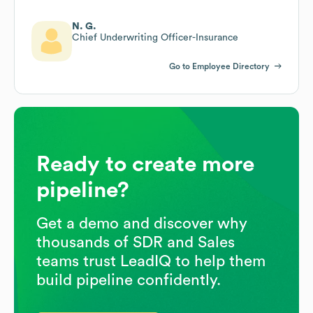
N. G.
Chief Underwriting Officer-Insurance
Go to Employee Directory
Ready to create more
pipeline?
Get a demo and discover why
thousands of SDR and Sales
teams trust LeadIQ to help them
build pipeline confidently.