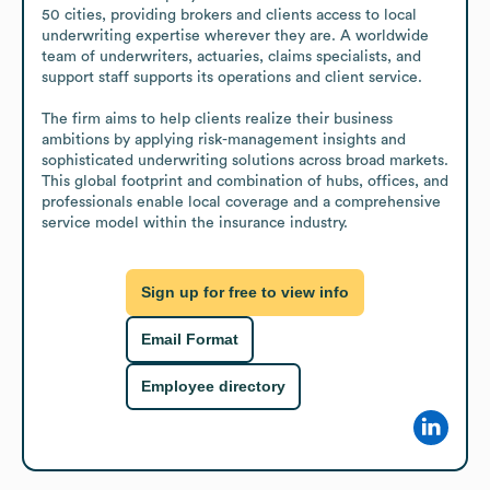
50 cities, providing brokers and clients access to local 
underwriting expertise wherever they are. A worldwide 
team of underwriters, actuaries, claims specialists, and 
support staff supports its operations and client service.

The firm aims to help clients realize their business 
ambitions by applying risk-management insights and 
sophisticated underwriting solutions across broad markets. 
This global footprint and combination of hubs, offices, and 
professionals enable local coverage and a comprehensive 
service model within the insurance industry.
Sign up for free to view info
Email Format
Employee directory