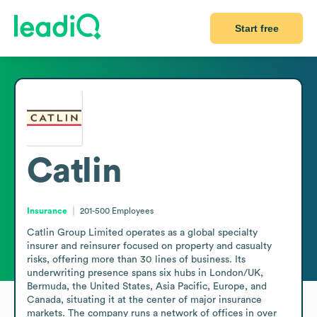
Start free
Catlin
Insurance
201-500
Employees
Catlin Group Limited operates as a global specialty 
insurer and reinsurer focused on property and casualty 
risks, offering more than 30 lines of business. Its 
underwriting presence spans six hubs in London/UK, 
Bermuda, the United States, Asia Pacific, Europe, and 
Canada, situating it at the center of major insurance 
markets. The company runs a network of offices in over 