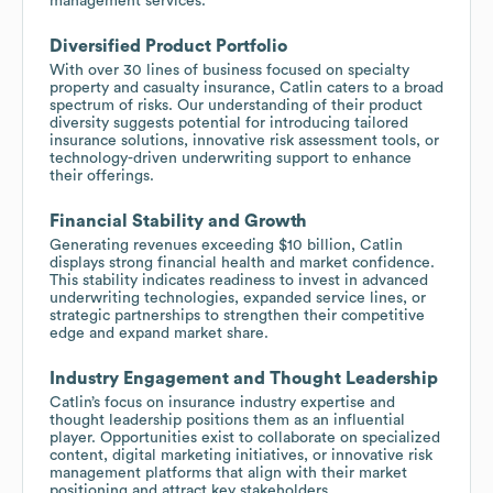
management services.
Diversified Product Portfolio
With over 30 lines of business focused on specialty
property and casualty insurance, Catlin caters to a broad
spectrum of risks. Our understanding of their product
diversity suggests potential for introducing tailored
insurance solutions, innovative risk assessment tools, or
technology-driven underwriting support to enhance
their offerings.
Financial Stability and Growth
Generating revenues exceeding $10 billion, Catlin
displays strong financial health and market confidence.
This stability indicates readiness to invest in advanced
underwriting technologies, expanded service lines, or
strategic partnerships to strengthen their competitive
edge and expand market share.
Industry Engagement and Thought Leadership
Catlin’s focus on insurance industry expertise and
thought leadership positions them as an influential
player. Opportunities exist to collaborate on specialized
content, digital marketing initiatives, or innovative risk
management platforms that align with their market
positioning and attract key stakeholders.