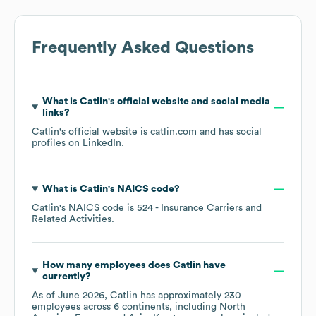
Frequently Asked Questions
What is
Catlin
's official website and social media
links?
Catlin
's official website is
catlin.com
and has social
profiles on
LinkedIn
.
What is
Catlin
's
NAICS code
?
Catlin
's
NAICS code is
524
- Insurance Carriers and
Related Activities
.
How many employees does
Catlin
have
currently?
As of
June 2026
,
Catlin
has approximately
230
employees across
6 continents, including
North