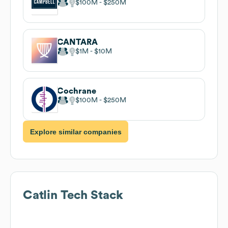
$100M
$250M
CANTARA
$1M
$10M
Cochrane
$100M
$250M
Explore similar companies
Catlin
Tech Stack