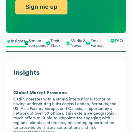
Sign me up
Similar
Tech
Media &
Email
FAQ
Insights
companies
Stack
News
Format
Insights
Global Market Presence
Catlin operates with a strong international footprint,
having underwriting hubs across London, Bermuda, the
US, Asia Pacific, Europe, and Canada, supported by a
network of over 50 offices. This extensive geographic
reach offers multiple touchpoints for engaging with
regional clients and brokers, presenting opportunities
for cross-border insurance solutions and risk