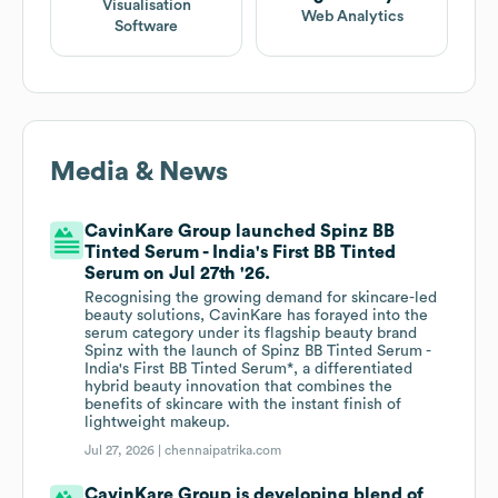
Visualisation
Web Analytics
Software
Media & News
CavinKare Group launched Spinz BB
Tinted Serum - India's First BB Tinted
Serum on Jul 27th '26.
Recognising the growing demand for skincare-led
beauty solutions, CavinKare has forayed into the
serum category under its flagship beauty brand
Spinz with the launch of Spinz BB Tinted Serum -
India's First BB Tinted Serum*, a differentiated
hybrid beauty innovation that combines the
benefits of skincare with the instant finish of
lightweight makeup.
Jul 27, 2026 |
chennaipatrika.com
CavinKare Group is developing blend of