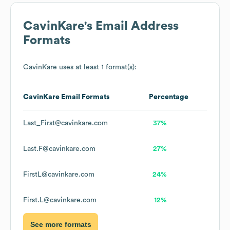
CavinKare
's Email Address
Formats
CavinKare
uses at least 1 format(s):
CavinKare
Email Formats
Percentage
Last_First@cavinkare.com
37%
Last.F@cavinkare.com
27%
FirstL@cavinkare.com
24%
First.L@cavinkare.com
12%
See more formats