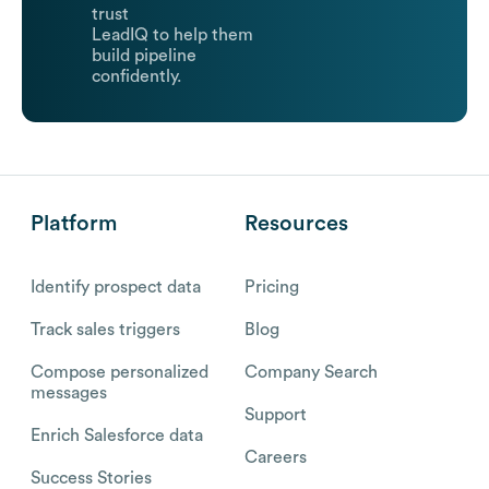
trust
LeadIQ to help them
build pipeline
confidently.
Platform
Resources
Identify prospect data
Pricing
Track sales triggers
Blog
Compose personalized
Company Search
messages
Support
Enrich Salesforce data
Careers
Success Stories