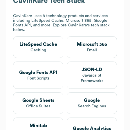
CavinKare
Tech Stack
CavinKare
uses 8 technology products and services
including LiteSpeed Cache, Microsoft 365, Google
Fonts API, and more. Explore
CavinKare
's tech stack
below.
LiteSpeed Cache
Microsoft 365
Caching
Email
JSON-LD
Google Fonts API
Javascript
Font Scripts
Frameworks
Google Sheets
Google
Office Suites
Search Engines
Minitab
Google Analytics