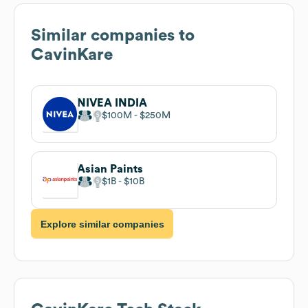
Similar companies to
CavinKare
NIVEA INDIA
$100M
$250M
Asian Paints
$1B
$10B
Explore similar companies