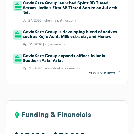
CavinKare Group launched Spinz BB Tinted
Serum - India's First BB Tinted Serum on Jul 27th
'26.
Jul 27, 2026 |
chennaipatrika.com
CavinKare Group is developing blend of actives
such as Kojic Acid, Milk extracts, and Honey.
Apr 21, 2026 |
stylespeak.com
CavinKare Group expands offices to India,
Southern Asia, Asia.
Apr 15, 2026 |
industrialeconomist.com
Read more news
Funding & Financials
Funding & Financials