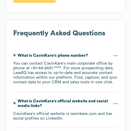
Frequently Asked Questions
What is
CavinKare
's phone number?
You can contact
CavinKare
's main corporate office by
phone at
+91-44-2431-****
. For more prospecting data,
LeadIQ has access to up-to-date and accurate contact
information within our platform. Find, capture, and sync
contact data to your CRM and sales tools in one click.
What is
CavinKare
's official website and social
media links?
CavinKare
's official website is
cavinkare.com
and has
social profiles on
LinkedIn
.