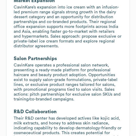
Market Expansion
CavinKare’s expansion into ice cream with an infusion-
led premium range signals strong growth in the dairy
dessert category and an opportunity for distribution
partnerships and co-branded products. Their regional
office expansion supports more footprints across India
and Asia, enabling faster go-to-market with retailers
and hypermarkets. Sales approach: propose exclusive or
private-label ice cream formats and explore regional
distributor agreements.
Salon Partnerships
CavinKare operates a professional salon network,
presenting a ready-made platform for professional
haircare and beauty product adoption. Opportunities
exist to supply salon-grade formulations, private-label
lines, or exclusive product ranges tailored for salons,
with promotional programs tied to salon visits. Sales
actions: pitch partnerships for exclusive salon SKUs and
training/co-branded campaigns.
R&D Collaboration
Their R&D center has developed actives like kojic acid,
milk extracts, and honey to address skin radiance,
indicating capability to develop dermatology-friendly or
cosmeceutical products. This creates potential for