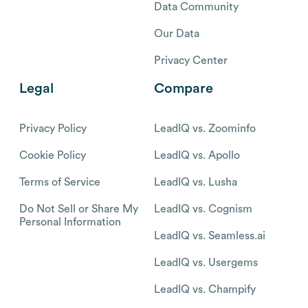
Data Community
Our Data
Privacy Center
Legal
Compare
Privacy Policy
LeadIQ vs. Zoominfo
Cookie Policy
LeadIQ vs. Apollo
Terms of Service
LeadIQ vs. Lusha
Do Not Sell or Share My
LeadIQ vs. Cognism
Personal Information
LeadIQ vs. Seamless.ai
LeadIQ vs. Usergems
LeadIQ vs. Champify