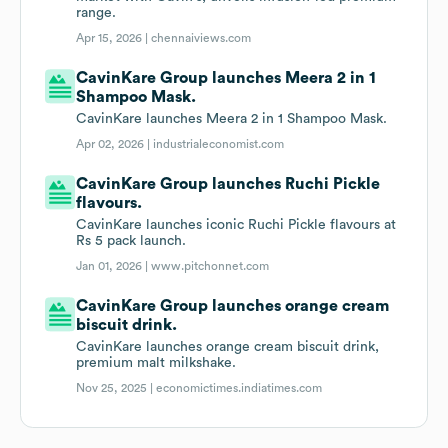
range.
Apr 15, 2026 |
chennaiviews.com
CavinKare Group launches Meera 2 in 1
Shampoo Mask.
CavinKare launches Meera 2 in 1 Shampoo Mask.
Apr 02, 2026 |
industrialeconomist.com
CavinKare Group launches Ruchi Pickle
flavours.
CavinKare launches iconic Ruchi Pickle flavours at
Rs 5 pack launch.
Jan 01, 2026 |
www.pitchonnet.com
CavinKare Group launches orange cream
biscuit drink.
CavinKare launches orange cream biscuit drink,
premium malt milkshake.
Nov 25, 2025 |
economictimes.indiatimes.com