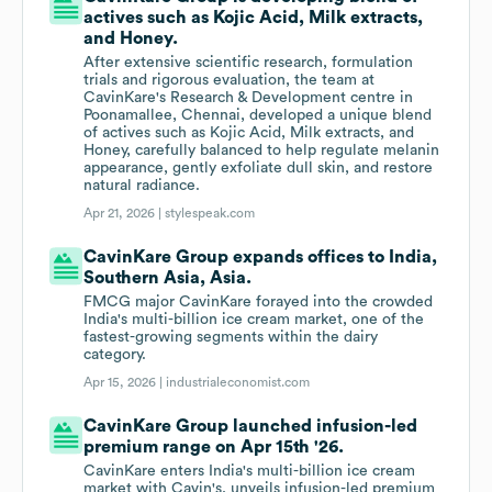
actives such as Kojic Acid, Milk extracts,
and Honey.
After extensive scientific research, formulation
trials and rigorous evaluation, the team at
CavinKare's Research & Development centre in
Poonamallee, Chennai, developed a unique blend
of actives such as Kojic Acid, Milk extracts, and
Honey, carefully balanced to help regulate melanin
appearance, gently exfoliate dull skin, and restore
natural radiance.
Apr 21, 2026 |
stylespeak.com
CavinKare Group expands offices to India,
Southern Asia, Asia.
FMCG major CavinKare forayed into the crowded
India's multi-billion ice cream market, one of the
fastest-growing segments within the dairy
category.
Apr 15, 2026 |
industrialeconomist.com
CavinKare Group launched infusion-led
premium range on Apr 15th '26.
CavinKare enters India's multi-billion ice cream
market with Cavin's, unveils infusion-led premium