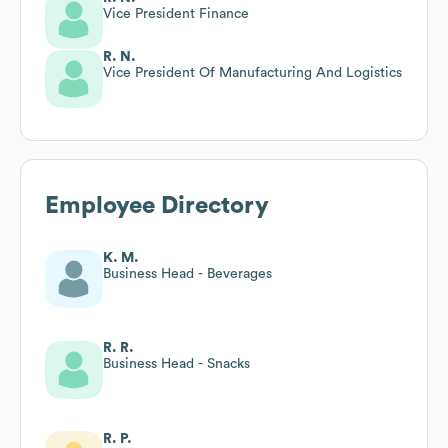
Vice President Finance
R. N.
Vice President Of Manufacturing And Logistics
Employee Directory
K. M.
Business Head - Beverages
R. R.
Business Head - Snacks
R. P.