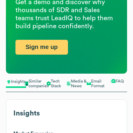
Get a demo and discover why
thousands of SDR and Sales
teams trust LeadIQ to help them
build pipeline confidently.
Sign me up
Similar
Tech
Media &
Email
FAQ
Insights
companies
Stack
News
Format
Insights