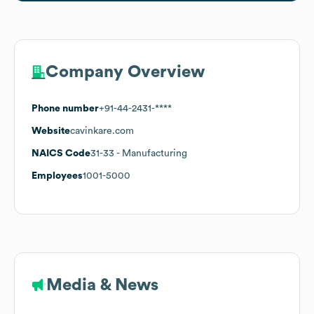
Company Overview
Phone number
+91-44-2431-****
Website
cavinkare.com
NAICS Code
31-33
- Manufacturing
Employees
1001-5000
Media & News