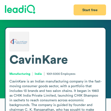
Start free
CavinKare
Manufacturing
India
1001-5000
Employees
CavinKare is an Indian manufacturing company in the fast-
moving consumer goods sector, with a portfolio that 
includes 13 brands and two salon chains. It began in 1983 
as CHIK India Private Limited, launching CHIK Shampoo 
in sachets to reach consumers across economic 
backgrounds. The company is guided by founder and 
chairman C. K. Ranganathan, who has sought to make 