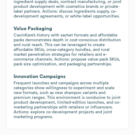
ingredient supply deals, contract manufacturing, or joint
product development with cosmetics brands or private-
label partners. Actions: discuss ingredients supply, co-
development agreements, or white-label opportunities.
Value Packaging
CavinKare’s history with sachet formats and affordable
packs demonstrates depth in cost-conscious distribution
and rural reach. This can be leveraged to create
affordable SKUs, cross-category bundles, and rural
market penetration strategies for retailers and e-
commerce channels. Actions: propose value-pack SKUs,
pack size optimization, and packaging partnerships.
Innovation Campaigns
Frequent launches and campaigns across multiple
categories show willingness to experiment and scale
new formats, such as new shampoo variants and
premium ranges. This environment is conducive to joint
product development, limited-edition launches, and co-
marketing partnerships with retailers or influencers.
Actions: explore co-development projects and joint
marketing programs.