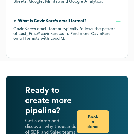
Sheets
Google
Minitab
Google Analytics
.
What is
CavinKare
's email format?
CavinKare
's email format typically follows the pattern
of Last_First@cavinkare.com.
Find more
CavinKare
email formats
with LeadIQ.
Ready to
create more
pipeline?
Book
Get a demo and
a
demo
discover why thousands
of SDR and Sales teams