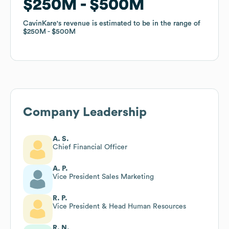
$250M
$250M
$500M
$500M
CavinKare
CavinKare
's revenue is estimated to be in the range of
's revenue is estimated to be in the range of
$250M
$250M
$500M
$500M
Company Leadership
A. S.
Chief Financial Officer
A. P.
Vice President Sales Marketing
R. P.
Vice President & Head Human Resources
R. N.