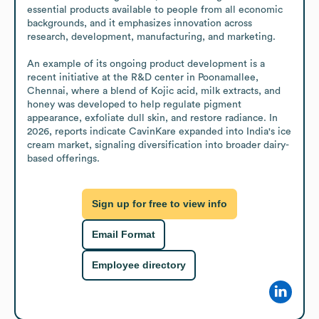
essential products available to people from all economic 
backgrounds, and it emphasizes innovation across 
research, development, manufacturing, and marketing.

An example of its ongoing product development is a 
recent initiative at the R&D center in Poonamallee, 
Chennai, where a blend of Kojic acid, milk extracts, and 
honey was developed to help regulate pigment 
appearance, exfoliate dull skin, and restore radiance. In 
2026, reports indicate CavinKare expanded into India's ice 
cream market, signaling diversification into broader dairy-
based offerings.
Sign up for free to view info
Email Format
Employee directory