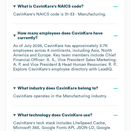
What is
CavinKare
's
NAICS code
?
CavinKare
's
NAICS code is
31-33
- Manufacturing
.
How many employees does
CavinKare
have
currently?
As of
July 2026
,
CavinKare
has approximately
3.7K
employees across
4 continents, including
Asia
North
America
Europe
. Key team members include
Chief
Financial Officer: A. S.
Vice President Sales Marketing:
A. P.
Vice President & Head Human Resources: R. P.
.
Explore
CavinKare
's employee directory
with LeadIQ.
What industry does
CavinKare
belong to?
CavinKare
operates in the
Manufacturing
industry.
What technology does
CavinKare
use?
CavinKare
's tech stack includes
LiteSpeed Cache
Microsoft 365
Google Fonts API
JSON-LD
Google