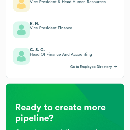
Vice President & Head Human Resources
R. N.
Vice President Finance
C. S. G.
Head Of Finance And Accounting
Go to Employee Directory
Ready to create more
pipeline?