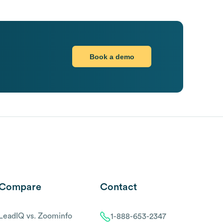
Book a demo
Compare
Contact
LeadIQ vs. Zoominfo
1-888-653-2347