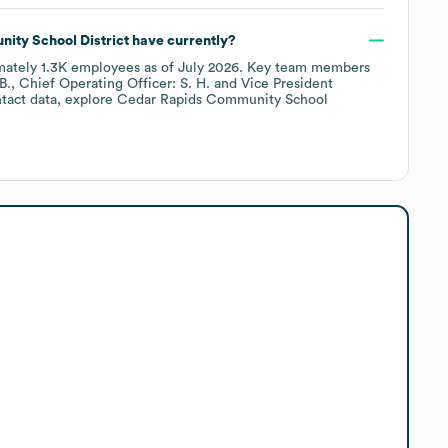
ty School District
have currently?
mately
1.3K
employees
as of
July 2026
.
Key team members
B.
Chief Operating Officer: S. H.
Vice President
tact data, explore
Cedar Rapids Community School