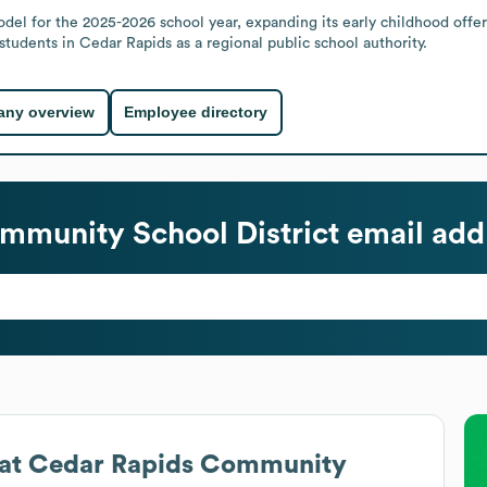
l for the 2025-2026 school year, expanding its early childhood offerin
 students in Cedar Rapids as a regional public school authority.
ny overview
Employee directory
mmunity School District
email add
at
Cedar Rapids Community