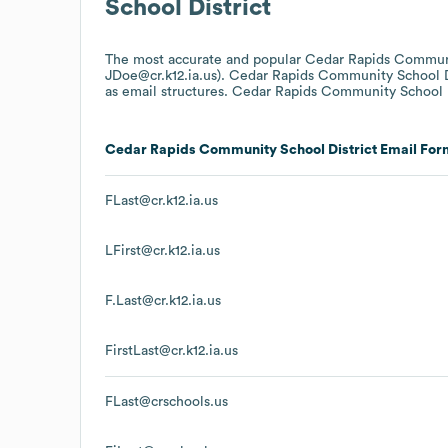
School District
The most accurate and popular
Cedar Rapids Communi
JDoe@cr.k12.ia.us).
Cedar Rapids Community School D
as email structures.
Cedar Rapids Community School D
Cedar Rapids Community School District
Email For
FLast@cr.k12.ia.us
LFirst@cr.k12.ia.us
F.Last@cr.k12.ia.us
FirstLast@cr.k12.ia.us
FLast@crschools.us