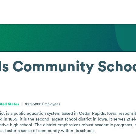
s Community School
ited States
1001-5000
Employees
t is a public education system based in Cedar Rapids, Iowa, responsib
n 1855, it is the second largest school district in Iowa. It serves 21 e
ive high school. The district emphasizes robust academic programs, a q
at foster a sense of community within its schools.
