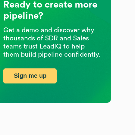
Ready to create more
pipeline?
Get a demo and discover why
thousands of SDR and Sales
teams trust LeadIQ to help
them build pipeline confidently.
Sign me up