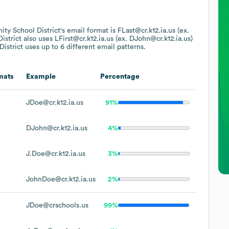
ty School District
's email format is FLast@cr.k12.ia.us (ex.
istrict
also uses
LFirst@cr.k12.ia.us (ex. DJohn@cr.k12.ia.us)
istrict
uses up to 6 different email patterns.
mats
Example
Percentage
JDoe@cr.k12.ia.us
91%
DJohn@cr.k12.ia.us
4%
J.Doe@cr.k12.ia.us
3%
JohnDoe@cr.k12.ia.us
2%
JDoe@crschools.us
99%