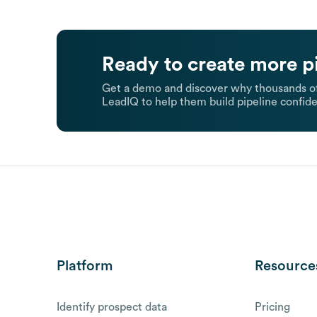
Ready to create more p
Get a demo and discover why thousands of
LeadIQ to help them build pipeline confide
Platform
Resource
Identify prospect data
Pricing