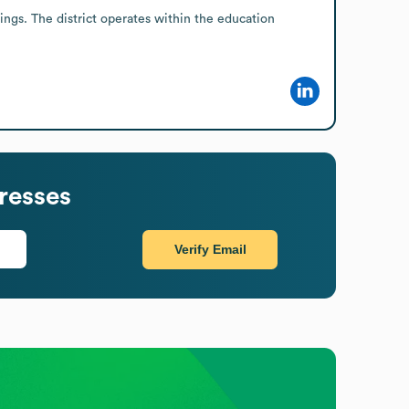
gs. The district operates within the education 
resses
Verify Email