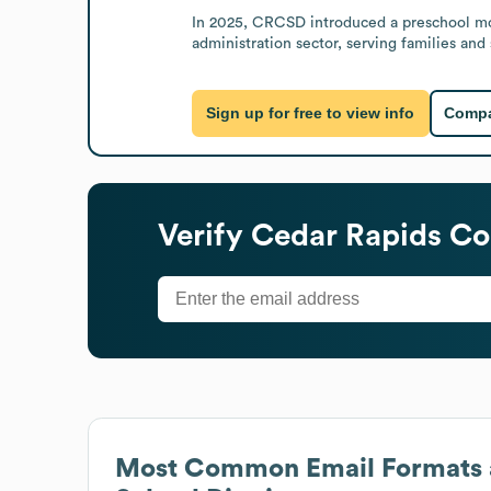
In 2025, CRCSD introduced a preschool mode
administration sector, serving families and
Sign up for free to view info
Compa
Verify
Cedar Rapids Co
Most Common Email Formats 