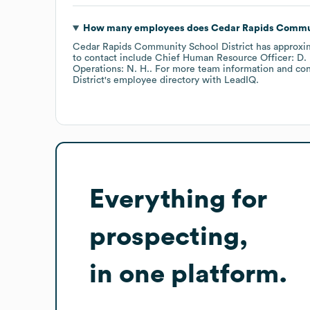
How many employees does
Cedar Rapids Communi
Cedar Rapids Community School District
has approxi
to contact include
Chief Human Resource Officer: D. 
Operations: N. H.
. For more team information and con
District
's employee directory
with LeadIQ.
Everything for
prospecting,
in one platform.