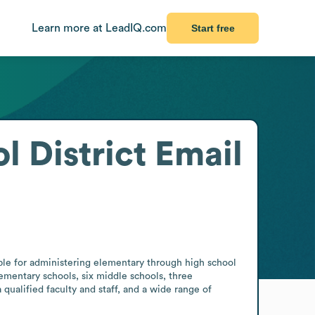
Learn more at LeadIQ.com
Start free
 District
Email
le for administering elementary through high school 
lementary schools, six middle schools, three 
ualified faculty and staff, and a wide range of 