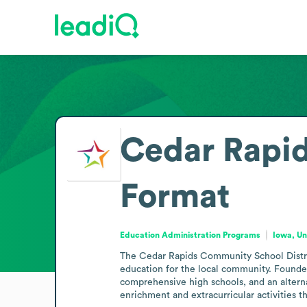
Cedar Rapid
Format
Education Administration Programs
Iowa, Un
The Cedar Rapids Community School Distric
education for the local community. Founded i
comprehensive high schools, and an alternat
enrichment and extracurricular activities th