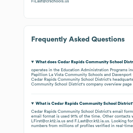
FiLast@crschools.us
Frequently Asked Questions
What does
Cedar Rapids Community School Distr
operates in the
Education Administration Programs
in
Papillion La Vista Community Schools
Davenport
Cedar Rapids Community School District
's headquart
Community School District
's company overview page
What is
Cedar Rapids Community School District
Cedar Rapids Community School District
's email form
email format is used 91% of the time.
Other contacts 
LFirst@cr.k12.ia.us
F.Last@cr.k12.ia.us
.
Looking for
numbers from millions of profiles verified in real-time