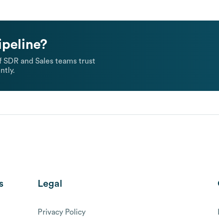
ipeline?
 SDR and Sales teams trust
ntly.
s
Legal
Privacy Policy