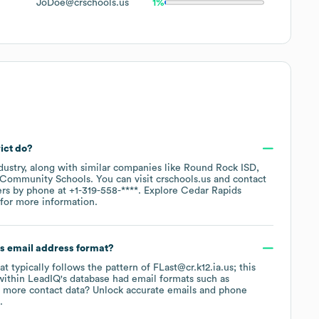
JoDoe@crschools.us
1%
ict
do?
dustry
, along with similar companies like
Round Rock ISD
 Community Schools
. You can visit
crschools.us
contact
ers by phone at
+1-319-558-****
. Explore
Cedar Rapids
for more information.
's email address format?
at typically follows the pattern of FLast@cr.k12.ia.us; this
within LeadIQ's database had email formats such as
 more contact data? Unlock accurate emails and phone
.