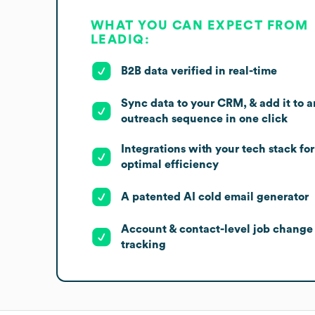
WHAT YOU CAN EXPECT FROM
LEADIQ:
B2B data verified in real-time
Sync data to your CRM, & add it to a
outreach sequence in one click
Integrations with your tech stack for
optimal efficiency
A patented AI cold email generator
Account & contact-level job change
tracking