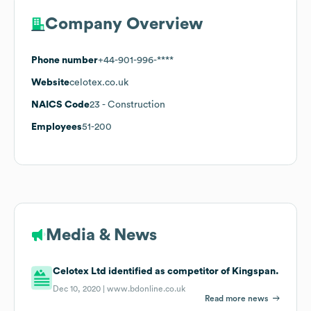
Company Overview
Phone number
+44-901-996-****
Website
celotex.co.uk
NAICS Code
23
- Construction
Employees
51-200
Media & News
Celotex Ltd identified as competitor of Kingspan.
Dec 10, 2020 |
www.bdonline.co.uk
Read more news