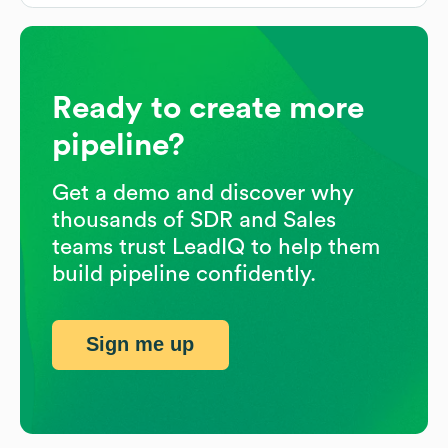
Ready to create more
pipeline?
Get a demo and discover why
thousands of SDR and Sales
teams trust LeadIQ to help them
build pipeline confidently.
Sign me up