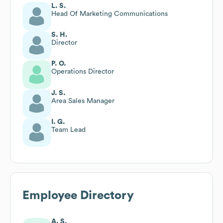
L. S.
Head Of Marketing Communications
S. H.
Director
P. O.
Operations Director
J. S.
Area Sales Manager
I. G.
Team Lead
Employee Directory
A. S.