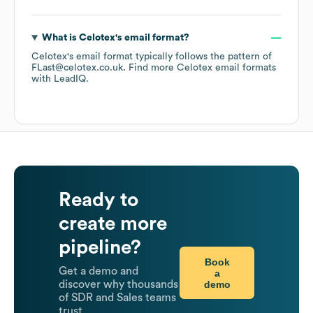
What is
Celotex
's email format?
Celotex
's email format typically follows the pattern of
FLast@celotex.co.uk.
Find more
Celotex
email formats
with LeadIQ.
Ready to
create more
pipeline?
Book
Get a demo and
a
demo
discover why thousands
of SDR and Sales teams
trust