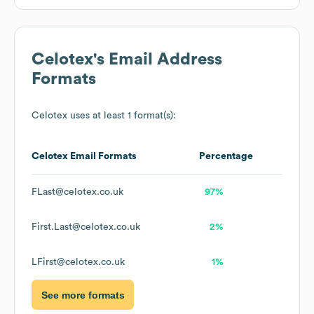
Celotex
's Email Address
Formats
Celotex
uses at least 1 format(s):
Celotex
Email Formats
Percentage
FLast@celotex.co.uk
97%
First.Last@celotex.co.uk
2%
LFirst@celotex.co.uk
1%
See more formats