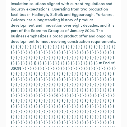
insulation solutions aligned with current regulations and 
industry expectations. Operating from two production 
facilities in Hadleigh, Suffolk and Eggborough, Yorkshire, 
Celotex has a longstanding history of product 
development and innovation over eight decades, and it is 
part of the Soprema Group as of January 2024. The 
business emphasizes a broad product offer and ongoing 
development to meet evolving construction requirements. 
} } } }} } } } } } } } } } } } } } } } } } } } } } } } } } } } } } } } } } } } } } 
} } } } } } } } } } } } } } } } } } } } } } } } } } } } } } } } } } } } } } } } } 
} } } } } } } } } } } } } } } } } } } } } } } } } } } } } } } } } } } } } } } } } 
} } } } } } } } } }} } } } } } } } } } } } } } } } } } } } } } } } } # End of 
JSON } } } } } } } } } } } } } } } } } } } } } } } } } } } } } } } } } } } } } 
} } } } } } } } } } } } } } } } } } } } } } } } } } } } } } } } } } } } } } } } } 
} } } } } } } } } } } } } } } } } } } } } } } } } } } } } } } } } } } } } } } } } 
} } } } } } } } } } } } } } } } } } } } } } } } } } } } } } } } } } } } } } } } } 
} } } } } } } } } } } } } } } } } } } } } } } } } } } } } } } } } } } } } } } } } 
} } } } } } } } } } } } } } } } } }}} } } } } } } } } } } } } } } } } } } } } } } 
} } } } } } } } } } } } } } } } } } } } } } } } } } } } } } } } } } } } } } } } } 
} } } } } } } } } } } } } } } } } } } } } } } } } } } } } } } } } } } } } } } } } 
} } } } } } } } } } } } } } } } } } } } } } } } } } } } } } } } } } } } } } } } } 
} } } } } } } } } } } } } } } } } } } } } } } } } } } } } } } } } } } } } } } } } 
} } } } } } } } } } } } } } } } } } } } } } } } } } } } } } } } } } } } } } } } } 