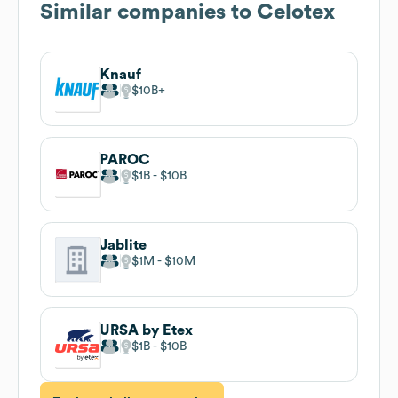
Similar companies to
Celotex
Knauf
$10B
PAROC
$1B
$10B
Jablite
$1M
$10M
URSA by Etex
$1B
$10B