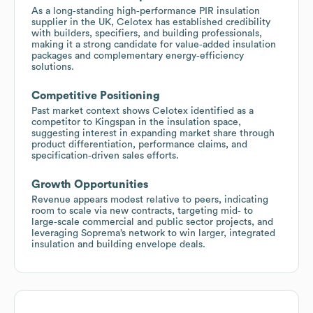
As a long‑standing high‑performance PIR insulation
supplier in the UK, Celotex has established credibility
with builders, specifiers, and building professionals,
making it a strong candidate for value‑added insulation
packages and complementary energy‑efficiency
solutions.
Competitive Positioning
Past market context shows Celotex identified as a
competitor to Kingspan in the insulation space,
suggesting interest in expanding market share through
product differentiation, performance claims, and
specification‑driven sales efforts.
Growth Opportunities
Revenue appears modest relative to peers, indicating
room to scale via new contracts, targeting mid‑ to
large‑scale commercial and public sector projects, and
leveraging Soprema’s network to win larger, integrated
insulation and building envelope deals.