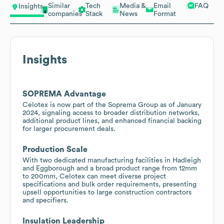
Similar
Tech
Media &
Email
FAQ
Insights
companies
Stack
News
Format
Insights
SOPREMA Advantage
Celotex is now part of the Soprema Group as of January
2024, signaling access to broader distribution networks,
additional product lines, and enhanced financial backing
for larger procurement deals.
Production Scale
With two dedicated manufacturing facilities in Hadleigh
and Eggborough and a broad product range from 12mm
to 200mm, Celotex can meet diverse project
specifications and bulk order requirements, presenting
upsell opportunities to large construction contractors
and specifiers.
Insulation Leadership