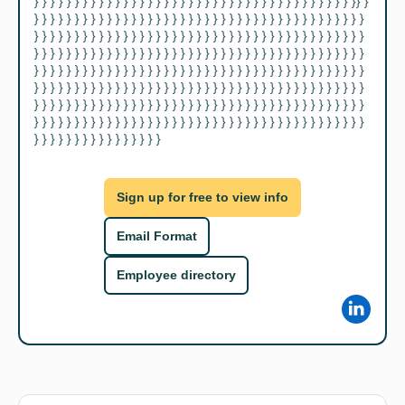
} } } } } } } } } } } } } } } } } } } } } } } } } } } } } } } } } } } } } } } }} } 
} } } } } } } } } } } } } } } } } } } } } } } } } } } } } } } } } } } } } } } } } 
} } } } } } } } } } } } } } } } } } } } } } } } } } } } } } } } } } } } } } } } } 
} } } } } } } } } } } } } } } } } } } } } } } } } } } } } } } } } } } } } } } } } 
} } } } } } } } } } } } } } } } } } } } } } } } } } } } } } } } } } } } } } } } } 
} } } } } } } } } } } } } } } } } } } } } } } } } } } } } } } } } } } } } } } } } 
} } } } } } } } } } } } } } } } } } } } } } } } } } } } } } } } } } } } } } } } } 
} } } } } } } } } } } } } } } } } } } } } } } } } } } } } } } } } } } } } } } } } 
} } } } } } } } } } } } } } } }
Sign up for free to view info
Email Format
Employee directory