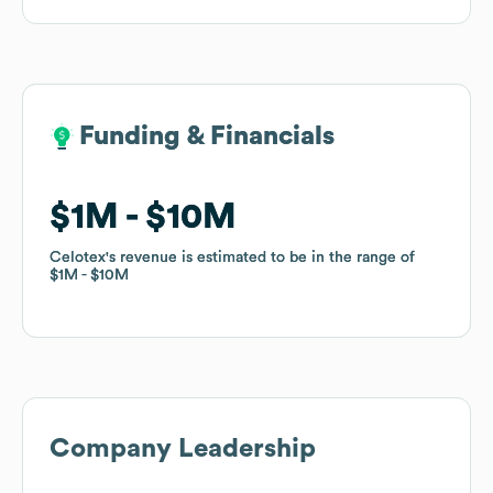
Funding & Financials
Funding & Financials
$1M
$1M
$10M
$10M
Celotex
Celotex
's revenue is estimated to be in the range of
's revenue is estimated to be in the range of
$1M
$1M
$10M
$10M
Company Leadership