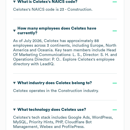
What is
Celotex
's
NAICS code
?
Celotex
's
NAICS code is
23
- Construction
.
How many employees does
Celotex
have
currently?
As of
July 2026
,
Celotex
has approximately
88
employees across
3 continents, including
Europe
North
America
Oceania
. Key team members include
Head
Of Marketing Communications: L. S.
Director: S. H.
Operations Director: P. O.
. Explore
Celotex
's employee
directory
with LeadIQ.
What industry does
Celotex
belong to?
Celotex
operates in the
Construction
industry.
What technology does
Celotex
use?
Celotex
's tech stack includes
Google Ads
WordPress
MySQL
Priority Hints
PHP
Cloudflare Bot
Management
Webex
ProfilePress
.