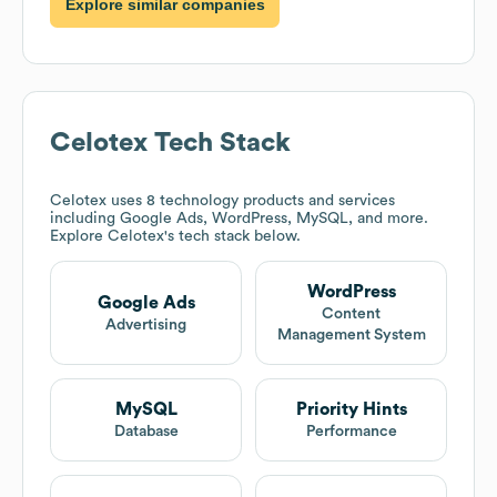
Explore similar companies
Celotex
Tech Stack
Celotex
uses 8 technology products and services
including Google Ads, WordPress, MySQL, and more.
Explore
Celotex
's tech stack below.
WordPress
Google Ads
Content
Advertising
Management System
MySQL
Priority Hints
Database
Performance