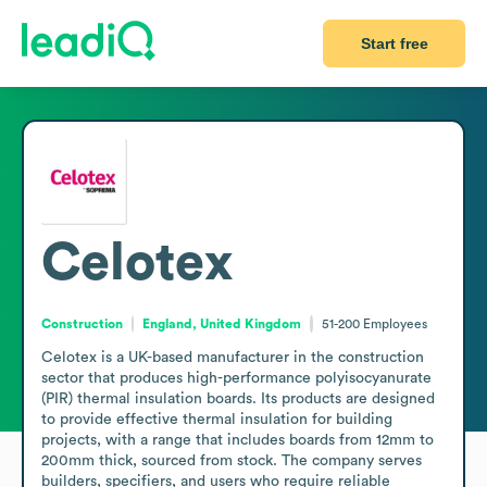
Start free
Celotex
Construction
England, United Kingdom
51-200
Employees
Celotex is a UK-based manufacturer in the construction 
sector that produces high-performance polyisocyanurate 
(PIR) thermal insulation boards. Its products are designed 
to provide effective thermal insulation for building 
projects, with a range that includes boards from 12mm to 
200mm thick, sourced from stock. The company serves 
builders, specifiers, and users who require reliable 