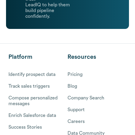
LeadIQ to help them
build pipeline
confidently.
Platform
Resources
Identify prospect data
Pricing
Track sales triggers
Blog
Compose personalized
Company Search
messages
Support
Enrich Salesforce data
Careers
Success Stories
Data Community