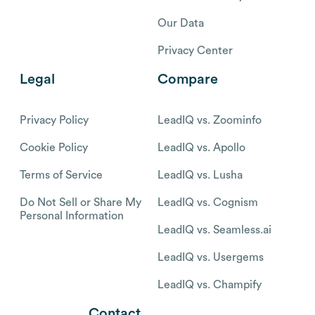
Our Data
Privacy Center
Legal
Compare
Privacy Policy
LeadIQ vs. Zoominfo
Cookie Policy
LeadIQ vs. Apollo
Terms of Service
LeadIQ vs. Lusha
Do Not Sell or Share My
LeadIQ vs. Cognism
Personal Information
LeadIQ vs. Seamless.ai
LeadIQ vs. Usergems
LeadIQ vs. Champify
Contact