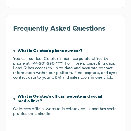
Frequently Asked Questions
What is
Celotex
's phone number?
You can contact
Celotex
's main corporate office by
phone at
+44-901-996-****
. For more prospecting data,
LeadIQ has access to up-to-date and accurate contact
information within our platform. Find, capture, and sync
contact data to your CRM and sales tools in one click.
What is
Celotex
's official website and social
media links?
Celotex
's official website is
celotex.co.uk
and has social
profiles on
LinkedIn
.