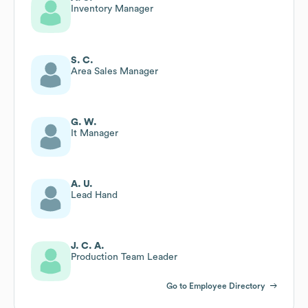
Inventory Manager
S. C.
Area Sales Manager
G. W.
It Manager
A. U.
Lead Hand
J. C. A.
Production Team Leader
Go to Employee Directory