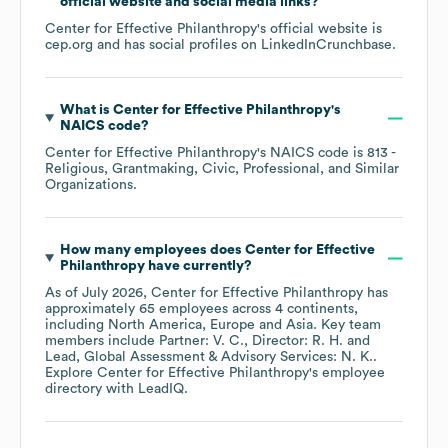
official website and social media links?
Center for Effective Philanthropy
's official website is
cep.org
and has social profiles on
LinkedIn
Crunchbase
.
What is
Center for Effective Philanthropy
's
NAICS code
?
Center for Effective Philanthropy
's
NAICS code is
813
-
Religious, Grantmaking, Civic, Professional, and Similar
Organizations
.
How many employees does
Center for Effective
Philanthropy
have currently?
As of
July 2026
,
Center for Effective Philanthropy
has
approximately
65
employees across
4 continents,
including
North America
Europe
Asia
. Key team
members include
Partner: V. C.
Director: R. H.
Lead, Global Assessment & Advisory Services: N. K.
.
Explore
Center for Effective Philanthropy
's employee
directory
with LeadIQ.