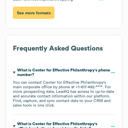
See more formats
Frequently Asked Questions
What is
Center for Effective Philanthropy
's phone
number?
You can contact
Center for Effective Philanthropy
's
main corporate office by phone at
+1-617-492-****
. For
more prospecting data, LeadIQ has access to up-to-date
and accurate contact information within our platform.
Find, capture, and sync contact data to your CRM and
sales tools in one click.
What is
Center for Effective Philanthropy
's