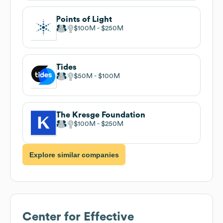
Points of Light
$100M
$250M
Tides
$50M
$100M
The Kresge Foundation
$100M
$250M
Explore similar companies
Center for Effective