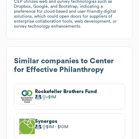
CEP utilizes web and survey technologies such as
Dropbox, Google, and Bootstrap, indicating a
preference for cloud-based and user-friendly digital
solutions, which could open doors for suppliers of
enterprise collaboration tools, web development, or
survey technology enhancements.
Similar companies to
Center
for Effective Philanthropy
Rockefeller Brothers Fund
$1M
Synergos
$1M
$10M