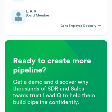
L. A. R.
Board Member
Go to Employee Directory
Ready to create more
pipeline?
Get a demo and discover why
thousands of SDR and Sales
teams trust LeadIQ to help them
build pipeline confidently.