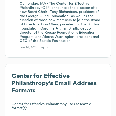
Cambridge, MA - The Center for Effective
Philanthropy (CEP) announces the election of a
new Board Chair - Tony Richardson, president of
the George Gund Foundation - as well as the
election of three new members to join the Board
of Directors: Don Chen, president of the Surdna
Foundation, Caroline Altman Smith, deputy
director of the Kresge Foundation's Education
Program, and Alesha Washington, president and
CEO of the Seattle Foundation.
Jun 24, 2024 |
cep.org
Center for Effective
Philanthropy
's Email Address
Formats
Center for Effective Philanthropy
uses at least 2
format(s):