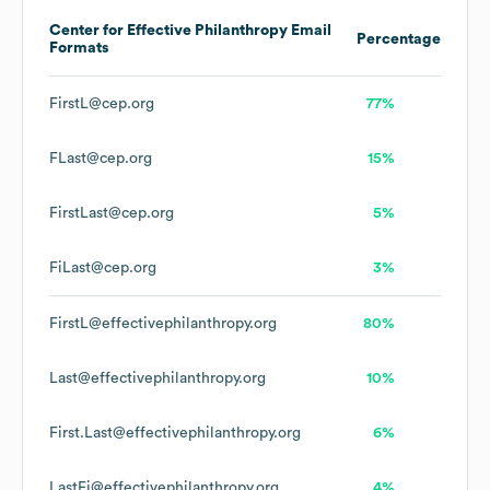
Center for Effective Philanthropy
Email
Percentage
Formats
FirstL@cep.org
77%
FLast@cep.org
15%
FirstLast@cep.org
5%
FiLast@cep.org
3%
FirstL@effectivephilanthropy.org
80%
Last@effectivephilanthropy.org
10%
First.Last@effectivephilanthropy.org
6%
LastFi@effectivephilanthropy.org
4%