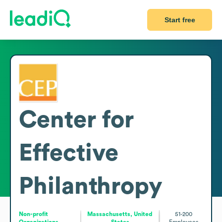
Start free
Center for
Effective
Philanthropy
Non-profit
Massachusetts, United
51-200
Organizations
States
Employees