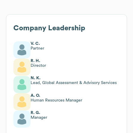
Company Leadership
V. C.
Partner
R. H.
Director
N. K.
Lead, Global Assessment & Advisory Services
A. O.
Human Resources Manager
R. G.
Manager