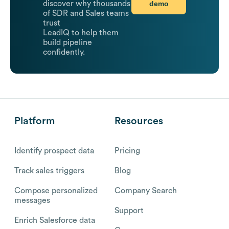
demo
discover why thousands
of SDR and Sales teams
trust
LeadIQ to help them
build pipeline
confidently.
Platform
Resources
Identify prospect data
Pricing
Track sales triggers
Blog
Compose personalized
Company Search
messages
Support
Enrich Salesforce data