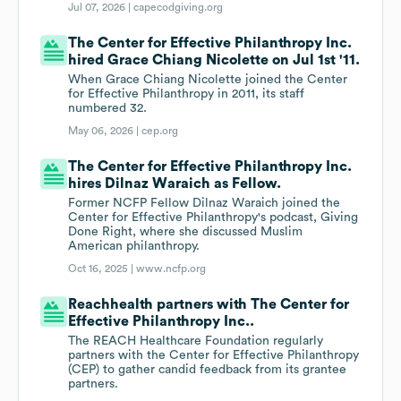
Jul 07, 2026 |
capecodgiving.org
The Center for Effective Philanthropy Inc.
hired Grace Chiang Nicolette on Jul 1st '11.
When Grace Chiang Nicolette joined the Center
for Effective Philanthropy in 2011, its staff
numbered 32.
May 06, 2026 |
cep.org
The Center for Effective Philanthropy Inc.
hires Dilnaz Waraich as Fellow.
Former NCFP Fellow Dilnaz Waraich joined the
Center for Effective Philanthropy's podcast, Giving
Done Right, where she discussed Muslim
American philanthropy.
Oct 16, 2025 |
www.ncfp.org
Reachhealth partners with The Center for
Effective Philanthropy Inc..
The REACH Healthcare Foundation regularly
partners with the Center for Effective Philanthropy
(CEP) to gather candid feedback from its grantee
partners.