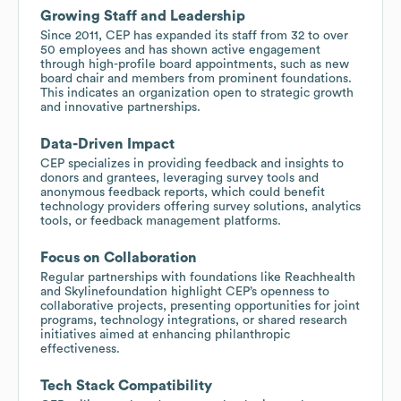
Growing Staff and Leadership
Since 2011, CEP has expanded its staff from 32 to over
50 employees and has shown active engagement
through high-profile board appointments, such as new
board chair and members from prominent foundations.
This indicates an organization open to strategic growth
and innovative partnerships.
Data-Driven Impact
CEP specializes in providing feedback and insights to
donors and grantees, leveraging survey tools and
anonymous feedback reports, which could benefit
technology providers offering survey solutions, analytics
tools, or feedback management platforms.
Focus on Collaboration
Regular partnerships with foundations like Reachhealth
and Skylinefoundation highlight CEP’s openness to
collaborative projects, presenting opportunities for joint
programs, technology integrations, or shared research
initiatives aimed at enhancing philanthropic
effectiveness.
Tech Stack Compatibility