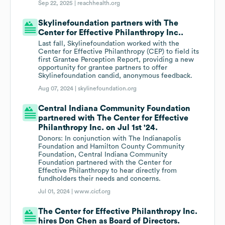
Sep 22, 2025 |
reachhealth.org
Skylinefoundation partners with The
Center for Effective Philanthropy Inc..
Last fall, Skylinefoundation worked with the
Center for Effective Philanthropy (CEP) to field its
first Grantee Perception Report, providing a new
opportunity for grantee partners to offer
Skylinefoundation candid, anonymous feedback.
Aug 07, 2024 |
skylinefoundation.org
Central Indiana Community Foundation
partnered with The Center for Effective
Philanthropy Inc. on Jul 1st '24.
Donors: In conjunction with The Indianapolis
Foundation and Hamilton County Community
Foundation, Central Indiana Community
Foundation partnered with the Center for
Effective Philanthropy to hear directly from
fundholders their needs and concerns.
Jul 01, 2024 |
www.cicf.org
The Center for Effective Philanthropy Inc.
hires Don Chen as Board of Directors.