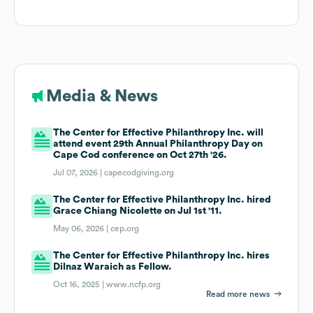
Media & News
The Center for Effective Philanthropy Inc. will
attend event 29th Annual Philanthropy Day on
Cape Cod conference on Oct 27th '26.
Jul 07, 2026 |
capecodgiving.org
The Center for Effective Philanthropy Inc. hired
Grace Chiang Nicolette on Jul 1st '11.
May 06, 2026 |
cep.org
The Center for Effective Philanthropy Inc. hires
Dilnaz Waraich as Fellow.
Oct 16, 2025 |
www.ncfp.org
Read more news