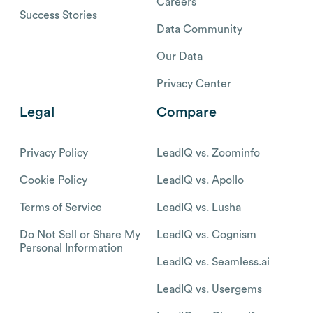
Careers
Success Stories
Data Community
Our Data
Privacy Center
Legal
Compare
Privacy Policy
LeadIQ vs. Zoominfo
Cookie Policy
LeadIQ vs. Apollo
Terms of Service
LeadIQ vs. Lusha
Do Not Sell or Share My
LeadIQ vs. Cognism
Personal Information
LeadIQ vs. Seamless.ai
LeadIQ vs. Usergems