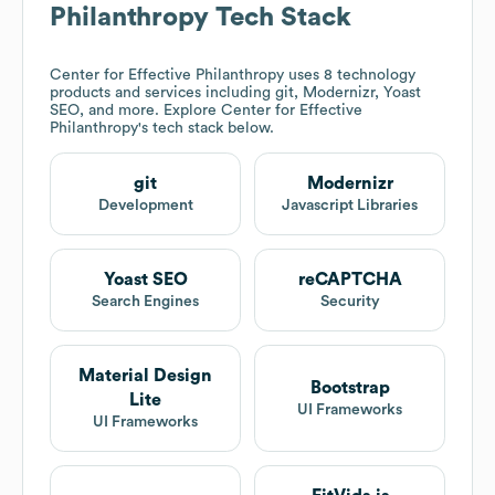
Philanthropy
Tech Stack
Center for Effective Philanthropy
uses 8 technology
products and services including git, Modernizr, Yoast
SEO, and more. Explore
Center for Effective
Philanthropy
's tech stack below.
git
Modernizr
Development
Javascript Libraries
Yoast SEO
reCAPTCHA
Search Engines
Security
Material Design
Bootstrap
Lite
UI Frameworks
UI Frameworks