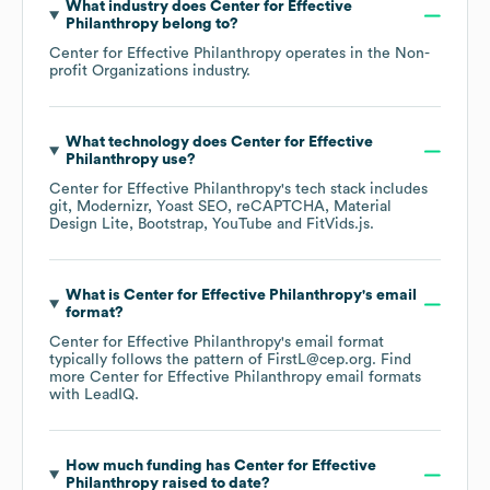
What industry does
Center for Effective
Philanthropy
belong to?
Center for Effective Philanthropy
operates in the
Non-
profit Organizations
industry.
What technology does
Center for Effective
Philanthropy
use?
Center for Effective Philanthropy
's tech stack includes
git
Modernizr
Yoast SEO
reCAPTCHA
Material
Design Lite
Bootstrap
YouTube
FitVids.js
.
What is
Center for Effective Philanthropy
's email
format?
Center for Effective Philanthropy
's email format
typically follows the pattern of FirstL@cep.org.
Find
more
Center for Effective Philanthropy
email formats
with LeadIQ.
How much funding has
Center for Effective
Philanthropy
raised to date?