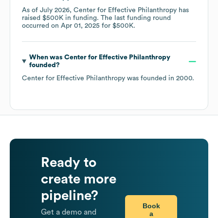
As of
July 2026
,
Center for Effective Philanthropy
has
raised
$500K
in funding.
The last funding round
occurred on
Apr 01, 2025
for
$500K
.
When was
Center for Effective Philanthropy
founded?
Center for Effective Philanthropy
was founded in
2000
.
Ready to
create more
pipeline?
Book
Get a demo and
a