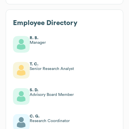
Employee Directory
R. B.
Manager
T. C.
Senior Research Analyst
S. D.
Advisory Board Member
C. G.
Research Coordinator