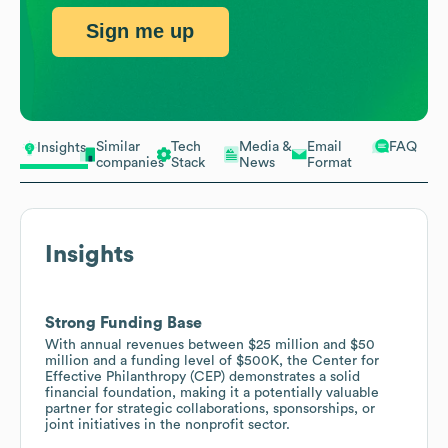
Sign me up
Similar
Tech
Media &
Email
FAQ
Insights
companies
Stack
News
Format
Insights
Strong Funding Base
With annual revenues between $25 million and $50
million and a funding level of $500K, the Center for
Effective Philanthropy (CEP) demonstrates a solid
financial foundation, making it a potentially valuable
partner for strategic collaborations, sponsorships, or
joint initiatives in the nonprofit sector.