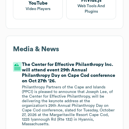
FitVids.js
YouTube
Web Tools And
Video Players
Plugins
Media & News
The Center for Effective Philanthropy Inc.
will attend event 29th Annual
Philanthropy Day on Cape Cod conference
on Oct 27th '26.
Philanthropy Partners of the Cape and Islands
(PPCI) is pleased to announce that Joseph Lee, of
the Center for Effective Philanthropy, will be
delivering the keynote address at the
organization's 29th Annual Philanthropy Day on
Cape Cod conference, slated for Tuesday, October
27, 2026 at the Margaritaville Resort Cape Cod,
1225 Iyannough Rd (Rte 132) in Hyannis,
Massachusetts.