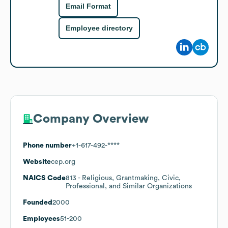
Email Format
Employee directory
Company Overview
Phone number
+1-617-492-****
Website
cep.org
NAICS Code
813
- Religious, Grantmaking, Civic,
Professional, and Similar Organizations
Founded
2000
Employees
51-200