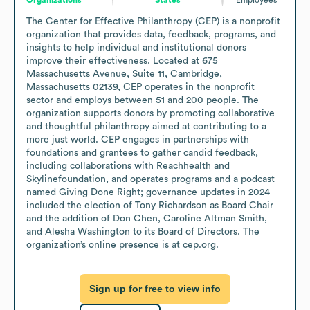
The Center for Effective Philanthropy (CEP) is a nonprofit 
organization that provides data, feedback, programs, and 
insights to help individual and institutional donors 
improve their effectiveness. Located at 675 
Massachusetts Avenue, Suite 11, Cambridge, 
Massachusetts 02139, CEP operates in the nonprofit 
sector and employs between 51 and 200 people. The 
organization supports donors by promoting collaborative 
and thoughtful philanthropy aimed at contributing to a 
more just world. CEP engages in partnerships with 
foundations and grantees to gather candid feedback, 
including collaborations with Reachhealth and 
Skylinefoundation, and operates programs and a podcast 
named Giving Done Right; governance updates in 2024 
included the election of Tony Richardson as Board Chair 
and the addition of Don Chen, Caroline Altman Smith, 
and Alesha Washington to its Board of Directors. The 
organization’s online presence is at cep.org.
Sign up for free to view info