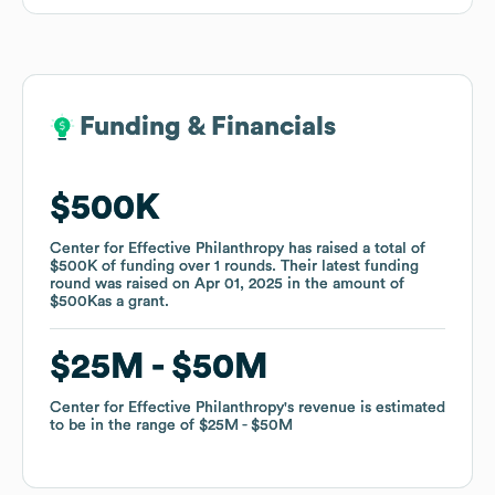
Funding & Financials
Funding & Financials
$500K
$500K
Center for Effective Philanthropy
Center for Effective Philanthropy
has raised a total of
has raised a total of
$500K
$500K
of funding
of funding
over
over
1
1
rounds
rounds
.
.
Their latest funding
Their latest funding
round was raised on
round was raised on
Apr 01, 2025
Apr 01, 2025
in the amount of
in the amount of
$500K
$500K
as a
as a
grant
grant
.
.
$25M
$25M
$50M
$50M
Center for Effective Philanthropy
Center for Effective Philanthropy
's revenue is estimated
's revenue is estimated
to be in the range of
to be in the range of
$25M
$25M
$50M
$50M