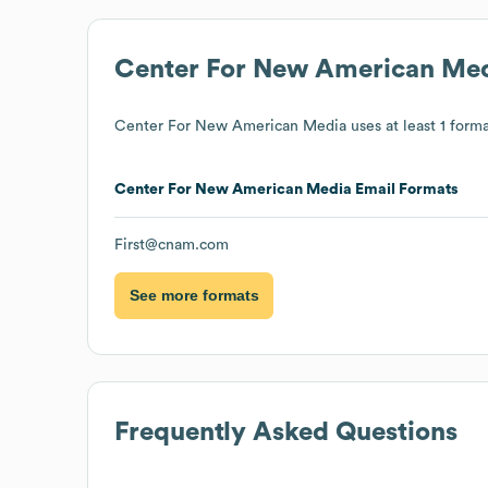
Center For New American Me
Center For New American Media
uses at least 1 forma
Center For New American Media
Email Formats
First@cnam.com
See more formats
Frequently Asked Questions