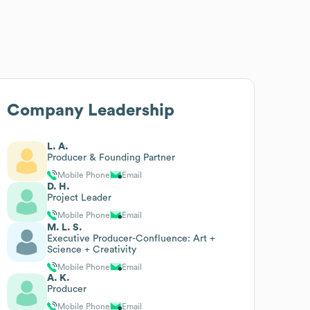
Company Leadership
L. A.
Producer & Founding Partner
Mobile Phone
Email
D. H.
Project Leader
Mobile Phone
Email
M. L. S.
Executive Producer-Confluence: Art +
Science + Creativity
Mobile Phone
Email
A. K.
Producer
Mobile Phone
Email