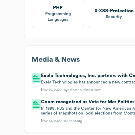
PHP
X-XSS-Protection
Programming
Security
Languages
Media & News
Exela Technologies, Inc. partners with C
Exela Technologies has announced a new contract
Nov 13, 2022 |
syndicatebusiness.com
Cnam recognized as Vote for Me: Politics 
In 1998, PBS and the Center for New American Me
series of snapshots on local elections from Mon
Nov 10, 2022 |
dupont.org