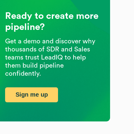
Ready to create more
pipeline?
Get a demo and discover why
thousands of SDR and Sales
teams trust LeadIQ to help
them build pipeline
confidently.
Sign me up