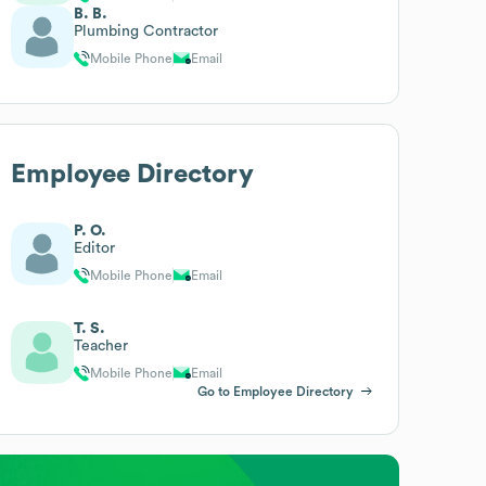
B. B.
Plumbing Contractor
Mobile Phone
Email
Employee Directory
P. O.
Editor
Mobile Phone
Email
T. S.
Teacher
Mobile Phone
Email
Go to Employee Directory