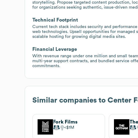
storytelling. Propose targeted content production, l
for organizations seeking authentic, issue-driven med
Technical Footprint
Current tech stack includes security and performance 
web technologies. Upsell opportunities for managed se
scalable hosting for growing digital media sites.
Financial Leverage
With revenue range under one million and small team
multi-year support contracts, and bundled service offe
commitments.
Similar companies to
Center 
Fork Films
$1M