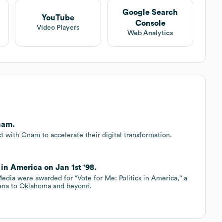
Google Search
YouTube
Console
Video Players
Web Analytics
nam.
 with Cnam to accelerate their digital transformation.
in America on Jan 1st '98.
dia were awarded for “Vote for Me: Politics in America,” a
tana to Oklahoma and beyond.