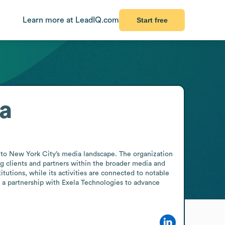
Learn more at LeadIQ.com
Start free
a
o New York City’s media landscape. The organization 
g clients and partners within the broader media and 
itutions, while its activities are connected to notable 
a partnership with Exela Technologies to advance 