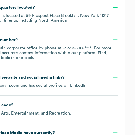
quarters located?
 is located at
59 Prospect Place Brooklyn, New York 11217
ontinents, including
North America
.
e number?
main corporate office by phone at
+1-212-630-****
. For more
 accurate contact information within our platform. Find,
ools in one click.
al website and social media links?
cnam.com
and has social profiles on
LinkedIn
.
 code
?
 Arts, Entertainment, and Recreation
.
ican Media
have currently?