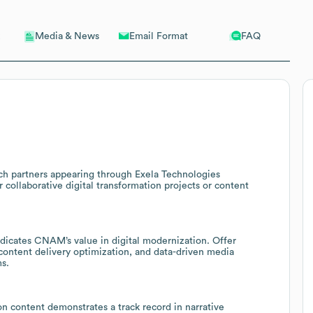
Email Format
FAQ
Media & News
ech partners appearing through Exela Technologies
collaborative digital transformation projects or content
ndicates CNAM’s value in digital modernization. Offer
ontent delivery optimization, and data-driven media
s.
on content demonstrates a track record in narrative