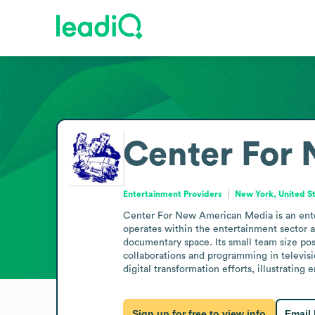
Center For
Entertainment Providers
New York, United S
Center For New American Media is an enter
operates within the entertainment sector a
documentary space. Its small team size posit
collaborations and programming in televisi
digital transformation efforts, illustratin
Sign up for free to view info
Email