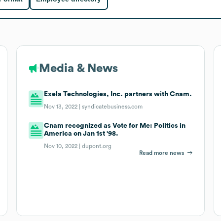
Media & News
Exela Technologies, Inc. partners with Cnam.
Nov 13, 2022 |
syndicatebusiness.com
Cnam recognized as Vote for Me: Politics in
America on Jan 1st '98.
Nov 10, 2022 |
dupont.org
Read more news