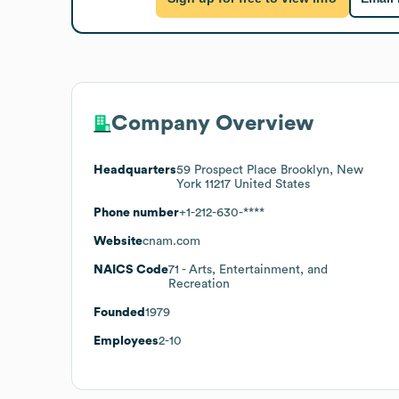
Company Overview
Headquarters
59 Prospect Place Brooklyn, New
York 11217 United States
Phone number
+1-212-630-****
Website
cnam.com
NAICS Code
71
- Arts, Entertainment, and
Recreation
Founded
1979
Employees
2-10