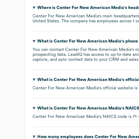
Where is
Center For New American Media
's head
Center For New American Media
's main headquarters
United States
. The company has employees across
1 c
What is
Center For New American Media
's phon
You can contact
Center For New American Media
's 
prospecting data, LeadIQ has access to up-to-date and
capture, and sync contact data to your CRM and sales t
What is
Center For New American Media
's offici
Center For New American Media
's official website is
What is
Center For New American Media
's
NAICS
Center For New American Media
's
NAICS code is
71
-
How many employees does
Center For New Amer