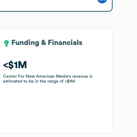
Funding & Financials
Funding & Financials
$1M
$1M
Center For New American Media
Center For New American Media
's revenue is
's revenue is
estimated to be in the range of
estimated to be in the range of
$1M
$1M