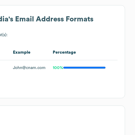
dia
's Email Address Formats
t(s):
Example
Percentage
John@cnam.com
100%