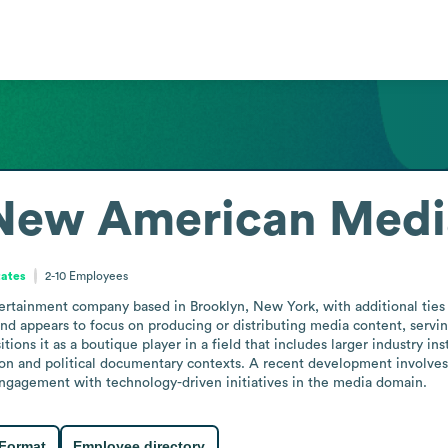
 New American Medi
tates
2-10
Employees
tainment company based in Brooklyn, New York, with additional ties t
nd appears to focus on producing or distributing media content, servin
ions it as a boutique player in a field that includes larger industry inst
on and political documentary contexts. A recent development involves 
g engagement with technology-driven initiatives in the media domain.
 Format
Employee directory