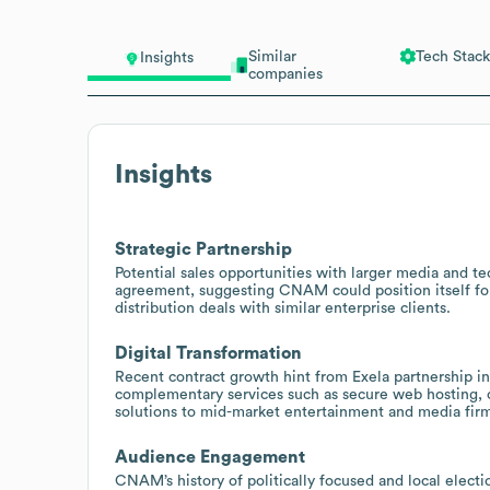
Similar
Tech Stack
Insights
companies
Insights
Strategic Partnership
Potential sales opportunities with larger media and t
agreement, suggesting CNAM could position itself for 
distribution deals with similar enterprise clients.
Digital Transformation
Recent contract growth hint from Exela partnership i
complementary services such as secure web hosting, c
solutions to mid-market entertainment and media firm
Audience Engagement
CNAM’s history of politically focused and local electi