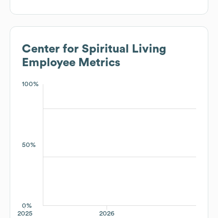
Center for Spiritual Living
Employee Metrics
100%
50%
0%
2025
2026