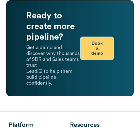
Ready to
create more
pipeline?
Book
Get a demo and
a
demo
discover why thousands
of SDR and Sales teams
trust
LeadIQ to help them
build pipeline
confidently.
Platform
Resources