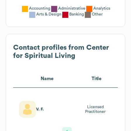
Accounting
Administrative
Analytics
Arts & Design
Banking
Other
Contact profiles from
Center
for Spiritual Living
Name
Title
Licensed
V. F.
Practitoner