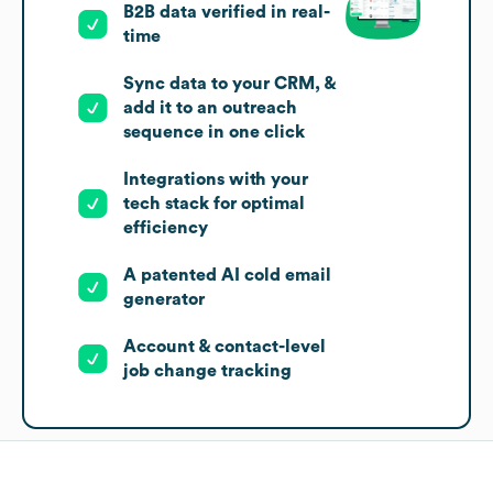
B2B data verified in real-
time
Sync data to your CRM, &
add it to an outreach
sequence in one click
Integrations with your
tech stack for optimal
efficiency
A patented AI cold email
generator
Account & contact-level
job change tracking