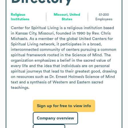
Religious
Missouri, United
51-200
Institutions
States
Employees
Center for Spiritual Living is a religious institution based 
in Kansas City, Missouri, founded in 1990 by Rev. Chris 
Michaels. As a member of the global United Centers for 
Spiritual Living network, it participates in a broad, 
interconnected community of centers pursuing a common 
spiritual framework rooted in the Science of Mind. The 
organization emphasizes a belief in the sacred value of 
every life and the idea that individuals are on personal 
spiritual journeys that lead to their greatest good, drawing 
on resources such as Dr. Ernest Holmes’s Science of Mind 
text and a synthesis of Western and Eastern sacred 
teachings.
Sign up for free to view info
Company overview