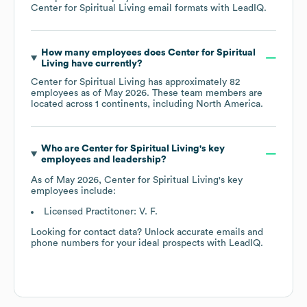
Center for Spiritual Living
email formats
with LeadIQ.
How many employees does
Center for Spiritual
Living
have currently?
Center for Spiritual Living
has approximately
82
employees as of
May 2026
. These team members are
located across
1 continents, including
North America
.
Who are
Center for Spiritual Living
's key
employees and leadership?
As of
May 2026
,
Center for Spiritual Living
's key
employees include:
Licensed Practitoner: V. F.
Looking for contact data? Unlock accurate emails and
phone numbers for your ideal prospects with LeadIQ.