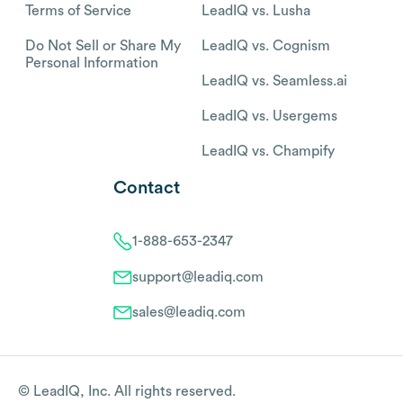
Terms of Service
LeadIQ vs. Lusha
Do Not Sell or Share My
LeadIQ vs. Cognism
Personal Information
LeadIQ vs. Seamless.ai
LeadIQ vs. Usergems
LeadIQ vs. Champify
Contact
1-888-653-2347
support@leadiq.com
sales@leadiq.com
© LeadIQ, Inc. All rights reserved.