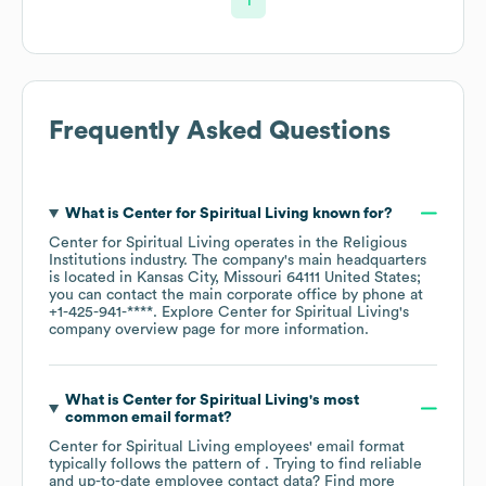
1
Frequently Asked Questions
What is
Center for Spiritual Living
known for?
Center for Spiritual Living
operates in the
Religious
Institutions
industry
. The company's main headquarters
is located in
Kansas City, Missouri 64111 United States
;
you can contact the main corporate office by phone at
+1-425-941-****
. Explore
Center for Spiritual Living
's
company overview page
for more information.
What is
Center for Spiritual Living
's most
common email format?
Center for Spiritual Living
employees' email format
typically follows the pattern of . Trying to find reliable
and up-to-date employee contact data? Find more