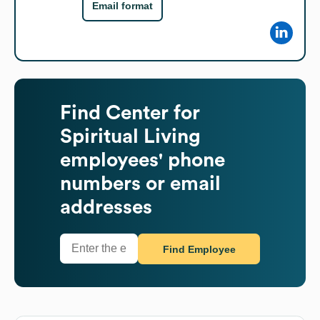
Email format
Find
Center for
Spiritual Living
employees' phone
numbers or email
addresses
Find Employee