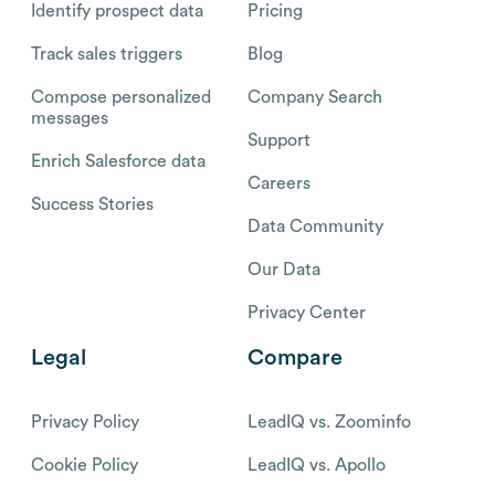
Identify prospect data
Pricing
Track sales triggers
Blog
Compose personalized
Company Search
messages
Support
Enrich Salesforce data
Careers
Success Stories
Data Community
Our Data
Privacy Center
Legal
Compare
Privacy Policy
LeadIQ vs. Zoominfo
Cookie Policy
LeadIQ vs. Apollo