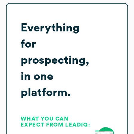
Everything
for
prospecting,
in one
platform.
WHAT YOU CAN
EXPECT FROM LEADIQ: