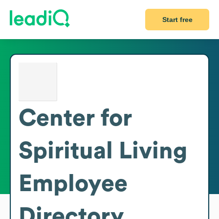
Start free
Center for
Spiritual Living
Employee
Directory