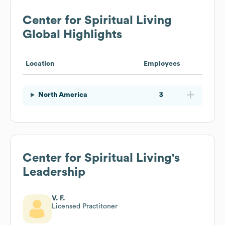
Center for Spiritual Living
Global Highlights
Location
Employees
North America
3
Center for Spiritual Living
's
Leadership
V. F.
Licensed Practitoner