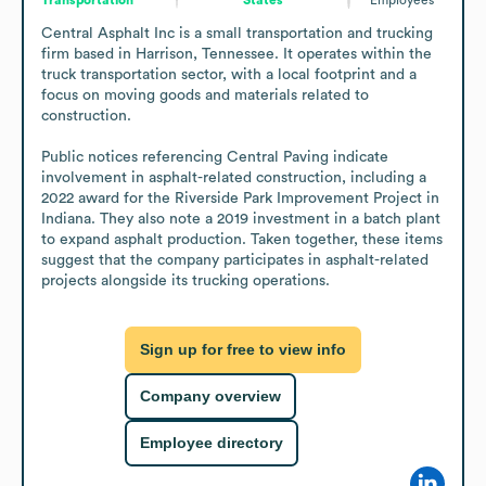
Central Asphalt Inc is a small transportation and trucking 
firm based in Harrison, Tennessee. It operates within the 
truck transportation sector, with a local footprint and a 
focus on moving goods and materials related to 
construction. 

Public notices referencing Central Paving indicate 
involvement in asphalt-related construction, including a 
2022 award for the Riverside Park Improvement Project in 
Indiana. They also note a 2019 investment in a batch plant 
to expand asphalt production. Taken together, these items 
suggest that the company participates in asphalt-related 
projects alongside its trucking operations.
Sign up for free to view info
Company overview
Employee directory