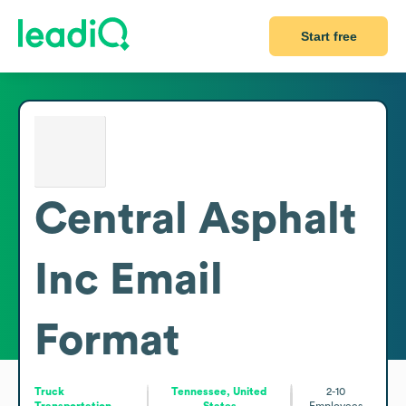
Start free
Central Asphalt
Inc
Email
Format
Truck
Tennessee, United
2-10
Transportation
States
Employees