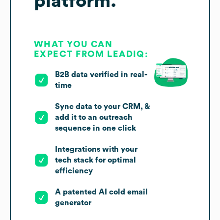
platform.
WHAT YOU CAN
EXPECT FROM LEADIQ:
B2B data verified in real-
time
Sync data to your CRM, &
add it to an outreach
sequence in one click
Integrations with your
tech stack for optimal
efficiency
A patented AI cold email
generator