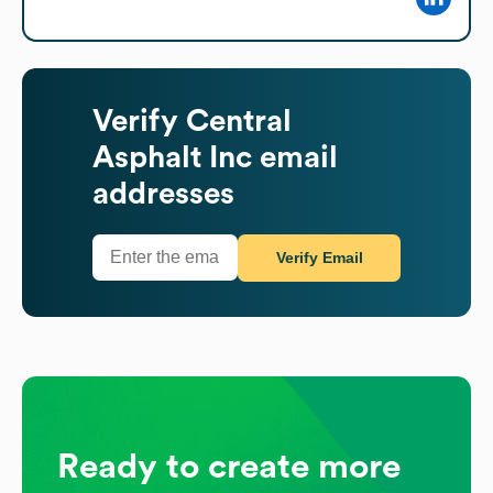
Verify
Central
Asphalt Inc
email
addresses
Verify Email
Ready to create more