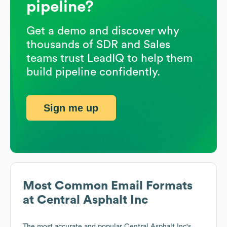
pipeline?
Get a demo and discover why
thousands of SDR and Sales
teams trust LeadIQ to help them
build pipeline confidently.
Sign me up
Most Common Email Formats
at
Central Asphalt Inc
The most accurate and popular
Central Asphalt Inc
's