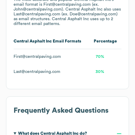
email format is First@centralpaving.com (ex.
John@centralpaving.com).
Central Asphalt Inc
also uses
Last@centralpaving.com (ex. Doe@centralpaving.com)
as email structures.
Central Asphalt Inc
uses up to 2
different email patterns.
Central Asphalt Inc
Email Formats
Percentage
First@centralpaving.com
70%
Last@centralpaving.com
30%
Frequently Asked Questions
What does
Central Asphalt Inc
do?