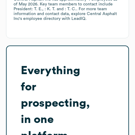
of
May 2026
.
Key team members to contact include
President: T. E.
: K. T.
: T. C.
. For more team
information and contact data, explore
Central Asphalt
Inc
's employee directory
with LeadIQ.
Everything
for
prospecting,
in one