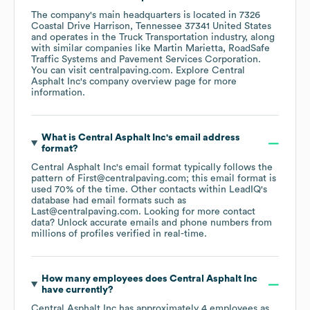
The company's main headquarters is located in
7326
Coastal Drive Harrison, Tennessee 37341 United States
operates in the
Truck Transportation
industry
, along
with similar companies like
Martin Marietta
RoadSafe
Traffic Systems
Pavement Services Corporation
.
You can visit
centralpaving.com
. Explore
Central
Asphalt Inc
's company overview page
for more
information.
What is
Central Asphalt Inc
's email address
format?
Central Asphalt Inc
's email format typically follows the
pattern of First@centralpaving.com; this email format is
used 70% of the time.
Other contacts within LeadIQ's
database had email formats such as
Last@centralpaving.com
.
Looking for more contact
data? Unlock accurate emails and phone numbers from
millions of profiles verified in real-time.
How many employees does
Central Asphalt Inc
have currently?
Central Asphalt Inc
has approximately
4
employees
as