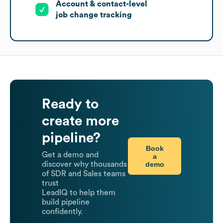
Account & contact-level
job change tracking
Ready to
create more
pipeline?
Book
Get a demo and
a
demo
discover why thousands
of SDR and Sales teams
trust
LeadIQ to help them
build pipeline
confidently.