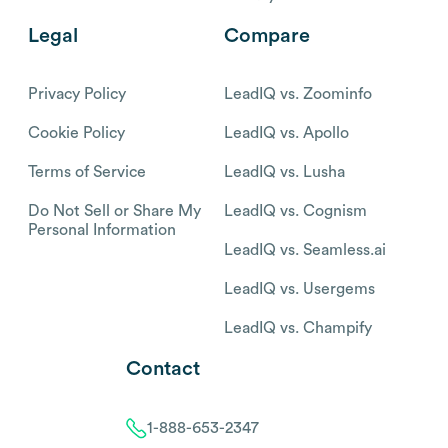
Legal
Compare
Privacy Policy
LeadIQ vs. Zoominfo
Cookie Policy
LeadIQ vs. Apollo
Terms of Service
LeadIQ vs. Lusha
Do Not Sell or Share My
LeadIQ vs. Cognism
Personal Information
LeadIQ vs. Seamless.ai
LeadIQ vs. Usergems
LeadIQ vs. Champify
Contact
1-888-653-2347