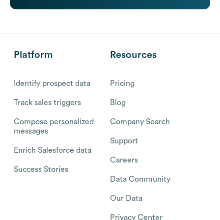
Platform
Resources
Identify prospect data
Pricing
Track sales triggers
Blog
Compose personalized
Company Search
messages
Support
Enrich Salesforce data
Careers
Success Stories
Data Community
Our Data
Privacy Center