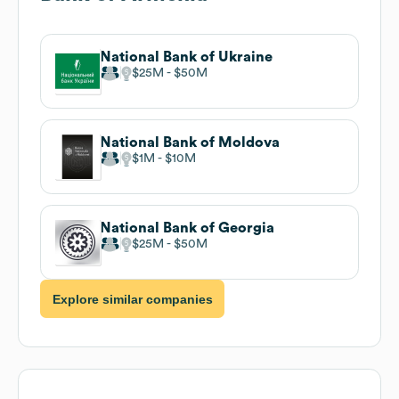
National Bank of Ukraine
$25M
$50M
National Bank of Moldova
$1M
$10M
National Bank of Georgia
$25M
$50M
Explore similar companies