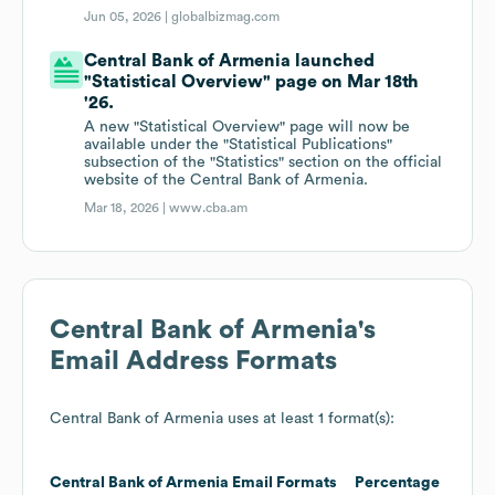
Jun 05, 2026 |
globalbizmag.com
Central Bank of Armenia launched
"Statistical Overview" page on Mar 18th
'26.
A new "Statistical Overview" page will now be
available under the "Statistical Publications"
subsection of the "Statistics" section on the official
website of the Central Bank of Armenia.
Mar 18, 2026 |
www.cba.am
Central Bank of Armenia
's
Email Address Formats
Central Bank of Armenia
uses at least 1 format(s):
Central Bank of Armenia
Email Formats
Percentage