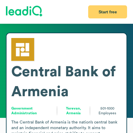
Start free
Central Bank of
Armenia
Government
Yerevan,
501-1000
Administration
Armenia
Employees
The Central Bank of Armenia is the nation’s central bank 
and an independent monetary authority. It aims to 