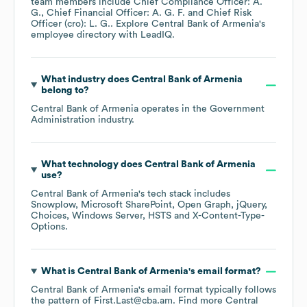
team members include
Chief Compliance Officer: A.
G.
Chief Financial Officer: A. G. F.
Chief Risk
Officer (cro): L. G.
. Explore
Central Bank of Armenia
's
employee directory
with LeadIQ.
What industry does
Central Bank of Armenia
belong to?
Central Bank of Armenia
operates in the
Government
Administration
industry.
What technology does
Central Bank of Armenia
use?
Central Bank of Armenia
's tech stack includes
Snowplow
Microsoft SharePoint
Open Graph
jQuery
Choices
Windows Server
HSTS
X-Content-Type-
Options
.
What is
Central Bank of Armenia
's email format?
Central Bank of Armenia
's email format typically follows
the pattern of First.Last@cba.am.
Find more
Central