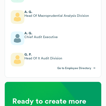
A. G.
Head Of Macroprudential Analysis Division
A. G.
Chief Audit Executive
G. P.
Head Of It Audit Division
Go to Employee Directory
Ready to create more