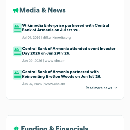
Media & News
Wikimedia Enterprise partnered with Central
Bank of Armenia on Jul 1st '26.
Jul 01, 2026 |
diff.wikimedia.org
Central Bank of Armenia attended event Investor
Day 2026 on Jun 29th '26.
Jun 29, 2026 |
www.cba.am
Central Bank of Armenia partnered with
Reinventing Bretton Woods on Jun 1st '26.
Jun 07, 2026 |
www.cba.am
Read more news
Funding & Financials
Funding & Financials