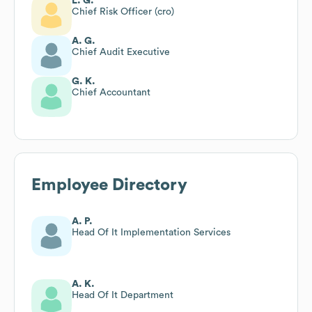
L. G.
Chief Risk Officer (cro)
A. G.
Chief Audit Executive
G. K.
Chief Accountant
Employee Directory
A. P.
Head Of It Implementation Services
A. K.
Head Of It Department