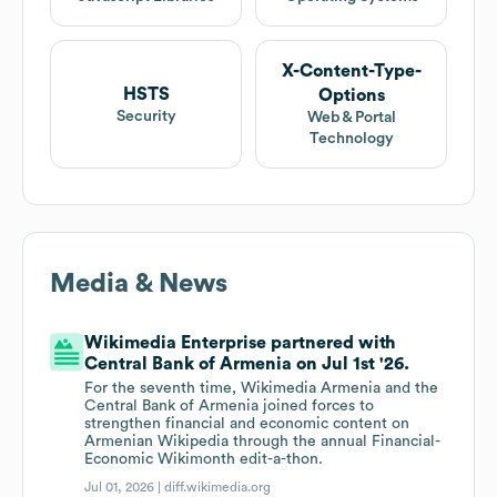
X-Content-Type-
HSTS
Options
Security
Web & Portal
Technology
Media & News
Wikimedia Enterprise partnered with
Central Bank of Armenia on Jul 1st '26.
For the seventh time, Wikimedia Armenia and the
Central Bank of Armenia joined forces to
strengthen financial and economic content on
Armenian Wikipedia through the annual Financial-
Economic Wikimonth edit-a-thon.
Jul 01, 2026 |
diff.wikimedia.org