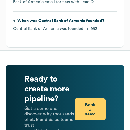
Bank of Armenia
email formats
with LeadIQ.
When was
Central Bank of Armenia
founded?
Central Bank of Armenia
was founded in
1993
.
Ready to
create more
pipeline?
Book
Get a demo and
a
demo
discover why thousands
of SDR and Sales teams
trust