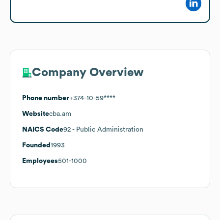
Company Overview
Phone number
+374-10-59****
Website
cba.am
NAICS Code
92
- Public Administration
Founded
1993
Employees
501-1000