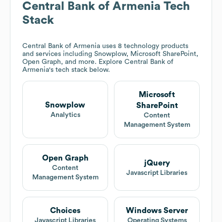
Central Bank of Armenia
Tech
Stack
Central Bank of Armenia
uses 8 technology products
and services including Snowplow, Microsoft SharePoint,
Open Graph, and more. Explore
Central Bank of
Armenia
's tech stack below.
Microsoft
Snowplow
SharePoint
Analytics
Content
Management System
Open Graph
jQuery
Content
Javascript Libraries
Management System
Choices
Windows Server
Javascript Libraries
Operating Systems