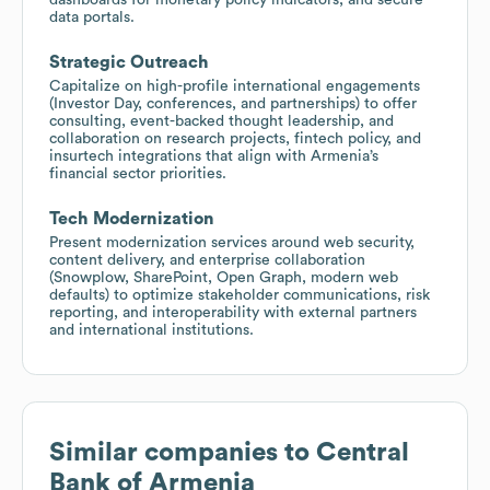
data portals.
Strategic Outreach
Capitalize on high-profile international engagements
(Investor Day, conferences, and partnerships) to offer
consulting, event-backed thought leadership, and
collaboration on research projects, fintech policy, and
insurtech integrations that align with Armenia’s
financial sector priorities.
Tech Modernization
Present modernization services around web security,
content delivery, and enterprise collaboration
(Snowplow, SharePoint, Open Graph, modern web
defaults) to optimize stakeholder communications, risk
reporting, and interoperability with external partners
and international institutions.
Similar companies to
Central
Bank of Armenia