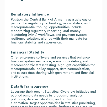
Regulatory Influence
Position the Central Bank of Armenia as a gateway or
partner for regulatory technology, risk analytics, and
macroprudential tooling. opportunities include
modernizing regulatory reporting, anti-money
laundering (AML) workflows, and payment system
resilience solutions aligned with their mandate for
financial stability and supervision.
Financial Stability
Offer enterprise software and services that enhance
financial system resilience, scenario modeling, and
macroeconomic stress testing. highlight capabilities for
macroprudential policy support, data harmonization,
and secure data sharing with government and financial
institutions.
Data & Transparency
Leverage their recent Statistical Overview initiative and
public-facing data needs by proposing analytics
platforms, data visualization, and publishing
automation. target opportunities in statistics publishing,
dashboards for monetary policy indicators, and secure