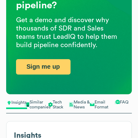
pipeline?
Get a demo and discover why
thousands of SDR and Sales
teams trust LeadIQ to help them
build pipeline confidently.
Sign me up
Similar
Tech
Media &
Email
FAQ
Insights
companies
Stack
News
Format
Insights