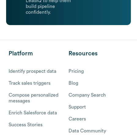
LeadIQ to help them
build pipeline
confidently.
Platform
Resources
Identify prospect data
Pricing
Track sales triggers
Blog
Compose personalized
Company Search
messages
Support
Enrich Salesforce data
Careers
Success Stories
Data Community