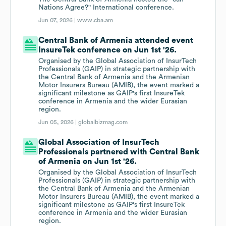
Nations Agree?" International conference.
Jun 07, 2026 |
www.cba.am
Central Bank of Armenia attended event
InsureTek conference on Jun 1st '26.
Organised by the Global Association of InsurTech
Professionals (GAIP) in strategic partnership with
the Central Bank of Armenia and the Armenian
Motor Insurers Bureau (AMIB), the event marked a
significant milestone as GAIP's first InsureTek
conference in Armenia and the wider Eurasian
region.
Jun 05, 2026 |
globalbizmag.com
Global Association of InsurTech
Professionals partnered with Central Bank
of Armenia on Jun 1st '26.
Organised by the Global Association of InsurTech
Professionals (GAIP) in strategic partnership with
the Central Bank of Armenia and the Armenian
Motor Insurers Bureau (AMIB), the event marked a
significant milestone as GAIP's first InsureTek
conference in Armenia and the wider Eurasian
region.