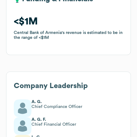
$1M
$1M
Central Bank of Armenia
Central Bank of Armenia
's revenue is estimated to be in
's revenue is estimated to be in
the range of
the range of
$1M
$1M
Company Leadership
A. G.
Chief Compliance Officer
A. G. F.
Chief Financial Officer