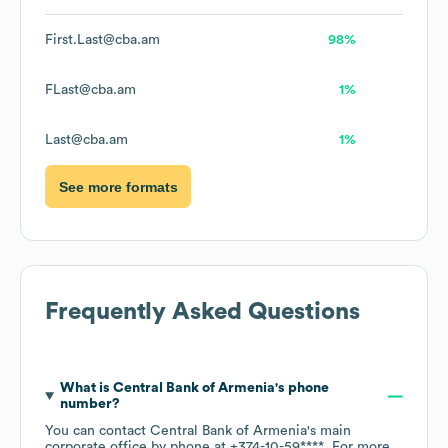
First.Last@cba.am
98%
FLast@cba.am
1%
Last@cba.am
1%
See more formats
Frequently Asked Questions
What is
Central Bank of Armenia
's phone
number?
You can contact
Central Bank of Armenia
's main
corporate office by phone at
+374-10-59****
. For more