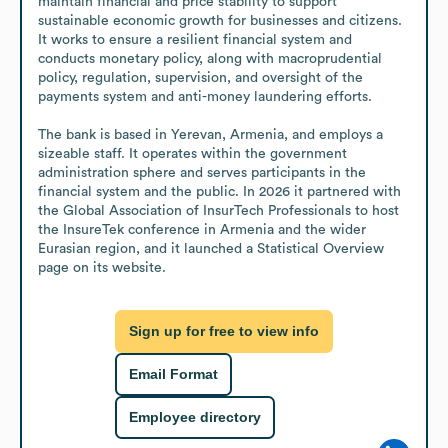
maintain financial and price stability to support 
sustainable economic growth for businesses and citizens. 
It works to ensure a resilient financial system and 
conducts monetary policy, along with macroprudential 
policy, regulation, supervision, and oversight of the 
payments system and anti-money laundering efforts.

The bank is based in Yerevan, Armenia, and employs a 
sizeable staff. It operates within the government 
administration sphere and serves participants in the 
financial system and the public. In 2026 it partnered with 
the Global Association of InsurTech Professionals to host 
the InsureTek conference in Armenia and the wider 
Eurasian region, and it launched a Statistical Overview 
page on its website.
Sign up for free to view info
Email Format
Employee directory