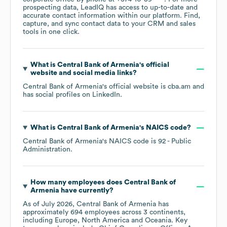
prospecting data, LeadIQ has access to up-to-date and
accurate contact information within our platform. Find,
capture, and sync contact data to your CRM and sales
tools in one click.
What is
Central Bank of Armenia
's official
website and social media links?
Central Bank of Armenia
's official website is
cba.am
and
has social profiles on
LinkedIn
.
What is
Central Bank of Armenia
's
NAICS code
?
Central Bank of Armenia
's
NAICS code is
92
- Public
Administration
.
How many employees does
Central Bank of
Armenia
have currently?
As of
July 2026
,
Central Bank of Armenia
has
approximately
694
employees across
3 continents,
including
Europe
North America
Oceania
. Key