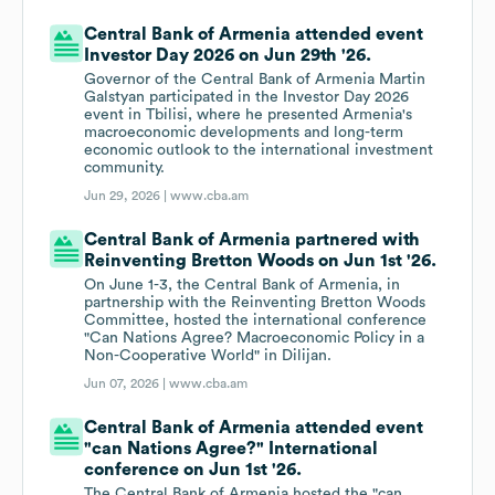
Central Bank of Armenia attended event
Investor Day 2026 on Jun 29th '26.
Governor of the Central Bank of Armenia Martin
Galstyan participated in the Investor Day 2026
event in Tbilisi, where he presented Armenia's
macroeconomic developments and long-term
economic outlook to the international investment
community.
Jun 29, 2026 |
www.cba.am
Central Bank of Armenia partnered with
Reinventing Bretton Woods on Jun 1st '26.
On June 1-3, the Central Bank of Armenia, in
partnership with the Reinventing Bretton Woods
Committee, hosted the international conference
"Can Nations Agree? Macroeconomic Policy in a
Non-Cooperative World" in Dilijan.
Jun 07, 2026 |
www.cba.am
Central Bank of Armenia attended event
"can Nations Agree?" International
conference on Jun 1st '26.
The Central Bank of Armenia hosted the "can