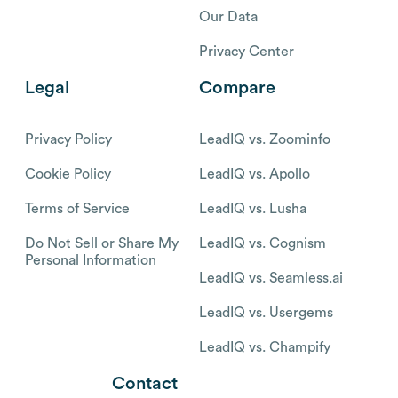
Our Data
Privacy Center
Legal
Compare
Privacy Policy
LeadIQ vs. Zoominfo
Cookie Policy
LeadIQ vs. Apollo
Terms of Service
LeadIQ vs. Lusha
Do Not Sell or Share My
LeadIQ vs. Cognism
Personal Information
LeadIQ vs. Seamless.ai
LeadIQ vs. Usergems
LeadIQ vs. Champify
Contact